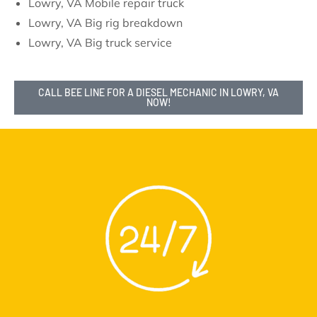
Lowry, VA Mobile repair truck
Lowry, VA Big rig breakdown
Lowry, VA Big truck service
CALL BEE LINE FOR A DIESEL MECHANIC IN LOWRY, VA
NOW!