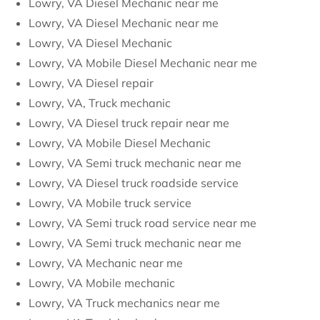
Lowry, VA Diesel Mechanic near me
Lowry, VA Diesel Mechanic near me
Lowry, VA Diesel Mechanic
Lowry, VA Mobile Diesel Mechanic near me
Lowry, VA Diesel repair
Lowry, VA, Truck mechanic
Lowry, VA Diesel truck repair near me
Lowry, VA Mobile Diesel Mechanic
Lowry, VA Semi truck mechanic near me
Lowry, VA Diesel truck roadside service
Lowry, VA Mobile truck service
Lowry, VA Semi truck road service near me
Lowry, VA Semi truck mechanic near me
Lowry, VA Mechanic near me
Lowry, VA Mobile mechanic
Lowry, VA Truck mechanics near me