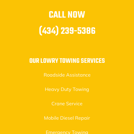
CALL NOW
(434) 239-5386
OUR LOWRY TOWING SERVICES
Roadside Assistance
Heavy Duty Towing
Crane Service
Mobile Diesel Repair
Emergency Towing