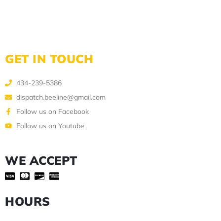
GET IN TOUCH
434-239-5386
dispatch.beeline@gmail.com
Follow us on Facebook
Follow us on Youtube
WE ACCEPT
HOURS