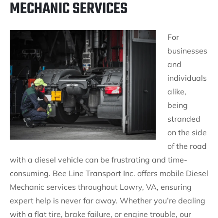
MECHANIC SERVICES
For
businesses
and
individuals
alike,
being
stranded
on the side
of the road
with a diesel vehicle can be frustrating and time-
consuming. Bee Line Transport Inc. offers mobile Diesel
Mechanic services throughout Lowry, VA, ensuring
expert help is never far away. Whether you’re dealing
with a flat tire, brake failure, or engine trouble, our