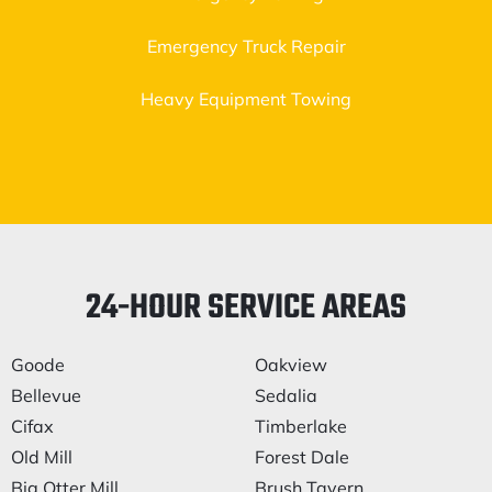
Emergency Truck Repair
Heavy Equipment Towing
24-HOUR SERVICE AREAS
Goode
Oakview
Bellevue
Sedalia
Cifax
Timberlake
Old Mill
Forest Dale
Big Otter Mill
Brush Tavern