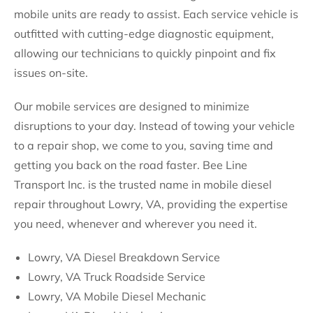
mobile units are ready to assist. Each service vehicle is
outfitted with cutting-edge diagnostic equipment,
allowing our technicians to quickly pinpoint and fix
issues on-site.
Our mobile services are designed to minimize
disruptions to your day. Instead of towing your vehicle
to a repair shop, we come to you, saving time and
getting you back on the road faster. Bee Line
Transport Inc. is the trusted name in mobile diesel
repair throughout Lowry, VA, providing the expertise
you need, whenever and wherever you need it.
Lowry, VA Diesel Breakdown Service
Lowry, VA Truck Roadside Service
Lowry, VA Mobile Diesel Mechanic