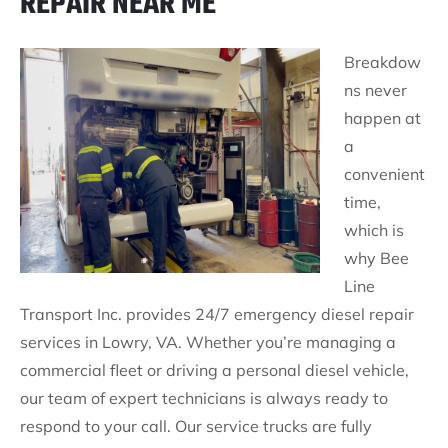
REPAIR NEAR ME
Breakdow
ns never
happen at
a
convenient
time,
which is
why Bee
Line
Transport Inc. provides 24/7 emergency diesel repair
services in Lowry, VA. Whether you’re managing a
commercial fleet or driving a personal diesel vehicle,
our team of expert technicians is always ready to
respond to your call. Our service trucks are fully