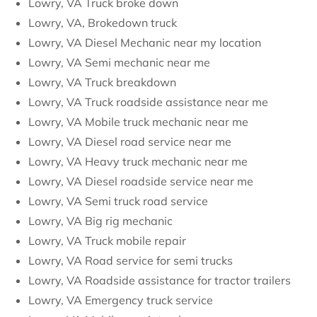
Lowry, VA Truck broke down
Lowry, VA, Brokedown truck
Lowry, VA Diesel Mechanic near my location
Lowry, VA Semi mechanic near me
Lowry, VA Truck breakdown
Lowry, VA Truck roadside assistance near me
Lowry, VA Mobile truck mechanic near me
Lowry, VA Diesel road service near me
Lowry, VA Heavy truck mechanic near me
Lowry, VA Diesel roadside service near me
Lowry, VA Semi truck road service
Lowry, VA Big rig mechanic
Lowry, VA Truck mobile repair
Lowry, VA Road service for semi trucks
Lowry, VA Roadside assistance for tractor trailers
Lowry, VA Emergency truck service