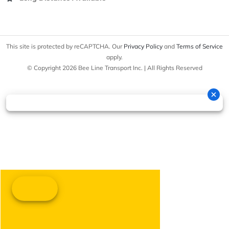
This site is protected by reCAPTCHA. Our
Privacy Policy
and
Terms of Service
apply.
© Copyright 2026 Bee Line Transport Inc. | All Rights Reserved