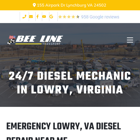
155 Airpark Dr Lynchburg VA 24502
24/7 DIESEL MECHANIC
IN LOWRY, VIRGINIA
EMERGENCY LOWRY, VA DIESEL