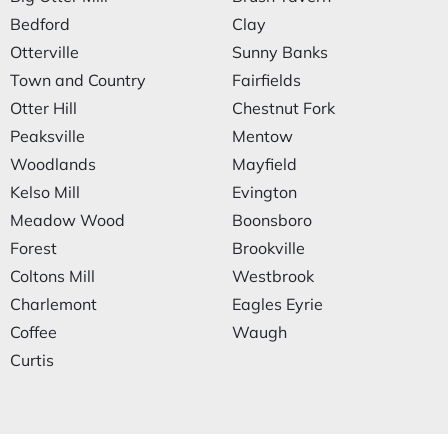
Bedford
Clay
Otterville
Sunny Banks
Town and Country
Fairfields
Otter Hill
Chestnut Fork
Peaksville
Mentow
Woodlands
Mayfield
Kelso Mill
Evington
Meadow Wood
Boonsboro
Forest
Brookville
Coltons Mill
Westbrook
Charlemont
Eagles Eyrie
Coffee
Waugh
Curtis