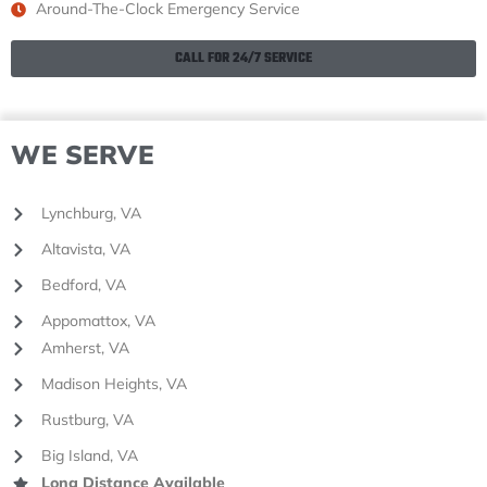
Around-The-Clock Emergency Service
CALL FOR 24/7 SERVICE
WE SERVE
Lynchburg, VA
Altavista, VA
Bedford, VA
Appomattox, VA
Amherst, VA
Madison Heights, VA
Rustburg, VA
Big Island, VA
Long Distance Available