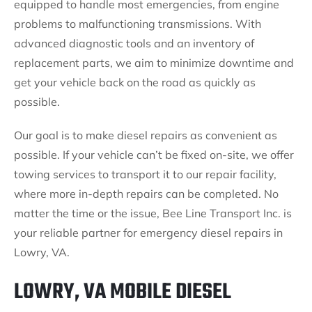
equipped to handle most emergencies, from engine
problems to malfunctioning transmissions. With
advanced diagnostic tools and an inventory of
replacement parts, we aim to minimize downtime and
get your vehicle back on the road as quickly as
possible.
Our goal is to make diesel repairs as convenient as
possible. If your vehicle can’t be fixed on-site, we offer
towing services to transport it to our repair facility,
where more in-depth repairs can be completed. No
matter the time or the issue, Bee Line Transport Inc. is
your reliable partner for emergency diesel repairs in
Lowry, VA.
LOWRY, VA MOBILE DIESEL