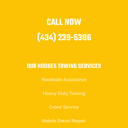
CALL NOW
(434) 239-5386
OUR HODGES TOWING SERVICES
Roadside Assistance
Heavy Duty Towing
Crane Service
Mobile Diesel Repair