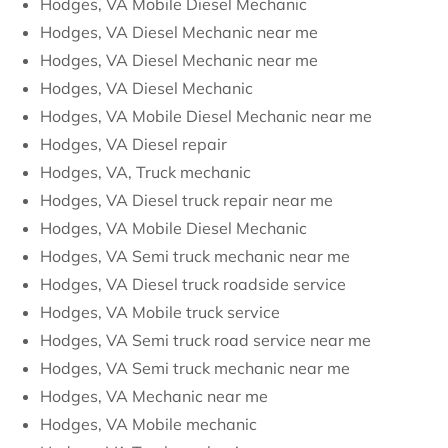
Hodges, VA Mobile Diesel Mechanic
Hodges, VA Diesel Mechanic near me
Hodges, VA Diesel Mechanic near me
Hodges, VA Diesel Mechanic
Hodges, VA Mobile Diesel Mechanic near me
Hodges, VA Diesel repair
Hodges, VA, Truck mechanic
Hodges, VA Diesel truck repair near me
Hodges, VA Mobile Diesel Mechanic
Hodges, VA Semi truck mechanic near me
Hodges, VA Diesel truck roadside service
Hodges, VA Mobile truck service
Hodges, VA Semi truck road service near me
Hodges, VA Semi truck mechanic near me
Hodges, VA Mechanic near me
Hodges, VA Mobile mechanic