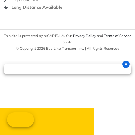
Long Distance Available
This site is protected by reCAPTCHA. Our
Privacy Policy
and
Terms of Service
apply.
© Copyright 2026 Bee Line Transport Inc. | All Rights Reserved