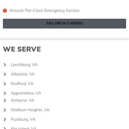
Around-The-Clock Emergency Service
CALL FOR 24/7 SERVICE
WE SERVE
Lynchburg, VA
Altavista, VA
Bedford, VA
Appomattox, VA
Amherst, VA
Madison Heights, VA
Rustburg, VA
Big Island, VA