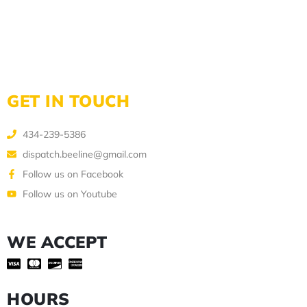
GET IN TOUCH
434-239-5386
dispatch.beeline@gmail.com
Follow us on Facebook
Follow us on Youtube
WE ACCEPT
HOURS