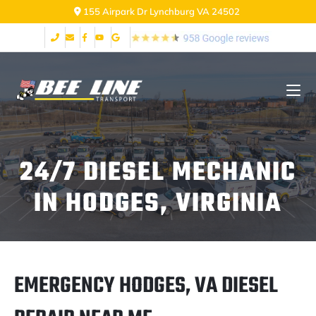
155 Airpark Dr Lynchburg VA 24502
24/7 DIESEL MECHANIC
IN HODGES, VIRGINIA
EMERGENCY HODGES, VA DIESEL