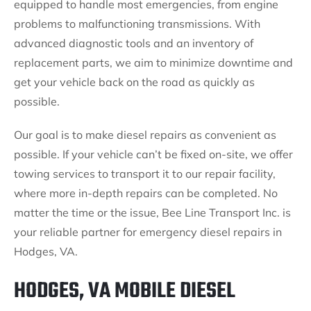
equipped to handle most emergencies, from engine
problems to malfunctioning transmissions. With
advanced diagnostic tools and an inventory of
replacement parts, we aim to minimize downtime and
get your vehicle back on the road as quickly as
possible.
Our goal is to make diesel repairs as convenient as
possible. If your vehicle can’t be fixed on-site, we offer
towing services to transport it to our repair facility,
where more in-depth repairs can be completed. No
matter the time or the issue, Bee Line Transport Inc. is
your reliable partner for emergency diesel repairs in
Hodges, VA.
HODGES, VA MOBILE DIESEL