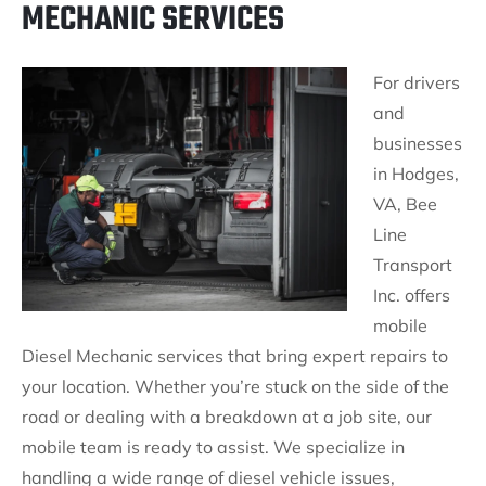
MECHANIC SERVICES
For drivers
and
businesses
in Hodges,
VA, Bee
Line
Transport
Inc. offers
mobile
Diesel Mechanic services that bring expert repairs to
your location. Whether you’re stuck on the side of the
road or dealing with a breakdown at a job site, our
mobile team is ready to assist. We specialize in
handling a wide range of diesel vehicle issues,