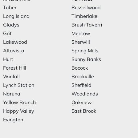
Taber
Russellwood
Long Island
Timberlake
Gladys
Brush Tavern
Grit
Mentow
Lakewood
Sherwill
Altavista
Spring Mills
Hurt
Sunny Banks
Forest Hill
Bocock
Winfall
Brookville
Lynch Station
Sheffield
Naruna
Woodlands
Yellow Branch
Oakview
Happy Valley
East Brook
Evington