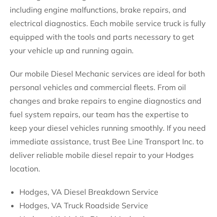
including engine malfunctions, brake repairs, and
electrical diagnostics. Each mobile service truck is fully
equipped with the tools and parts necessary to get
your vehicle up and running again.
Our mobile Diesel Mechanic services are ideal for both
personal vehicles and commercial fleets. From oil
changes and brake repairs to engine diagnostics and
fuel system repairs, our team has the expertise to
keep your diesel vehicles running smoothly. If you need
immediate assistance, trust Bee Line Transport Inc. to
deliver reliable mobile diesel repair to your Hodges
location.
Hodges, VA Diesel Breakdown Service
Hodges, VA Truck Roadside Service