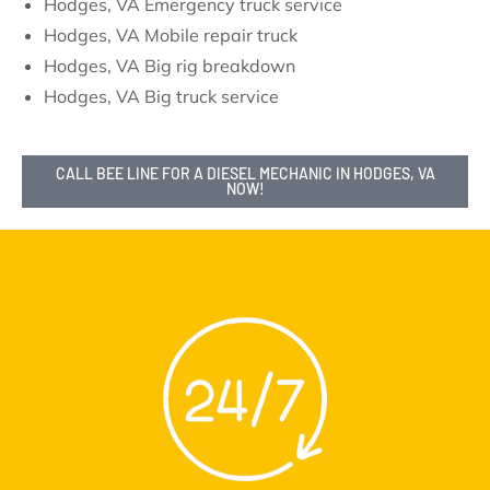
Hodges, VA Emergency truck service
Hodges, VA Mobile repair truck
Hodges, VA Big rig breakdown
Hodges, VA Big truck service
CALL BEE LINE FOR A DIESEL MECHANIC IN HODGES, VA
NOW!