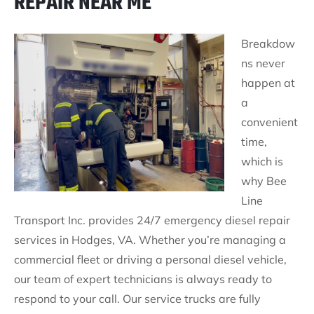
REPAIR NEAR ME
Breakdow
ns never
happen at
a
convenient
time,
which is
why Bee
Line
Transport Inc. provides 24/7 emergency diesel repair
services in Hodges, VA. Whether you’re managing a
commercial fleet or driving a personal diesel vehicle,
our team of expert technicians is always ready to
respond to your call. Our service trucks are fully