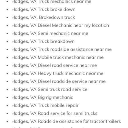
Hodges, VA Truck mechanics near me
Hodges, VA Truck broke down
Hodges, VA, Brokedown truck
Hodges, VA Diesel Mechanic near my location
Hodges, VA Semi mechanic near me
Hodges, VA Truck breakdown
Hodges, VA Truck roadside assistance near me
Hodges, VA Mobile truck mechanic near me
Hodges, VA Diesel road service near me
Hodges, VA Heavy truck mechanic near me
Hodges, VA Diesel roadside service near me
Hodges, VA Semi truck road service
Hodges, VA Big rig mechanic
Hodges, VA Truck mobile repair
Hodges, VA Road service for semi trucks
Hodges, VA Roadside assistance for tractor trailers