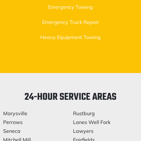
Emergency Towing
Emergency Truck Repair
Heavy Equipment Towing
24-HOUR SERVICE AREAS
Marysville
Rustburg
Perrows
Lanes Well Fork
Seneca
Lawyers
Mitchell Mill
Fairfields