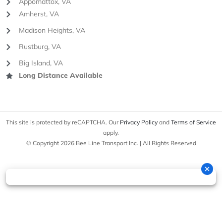
Appomattox, VA
Amherst, VA
Madison Heights, VA
Rustburg, VA
Big Island, VA
Long Distance Available
This site is protected by reCAPTCHA. Our
Privacy Policy
and
Terms of Service
apply.
© Copyright 2026 Bee Line Transport Inc. | All Rights Reserved