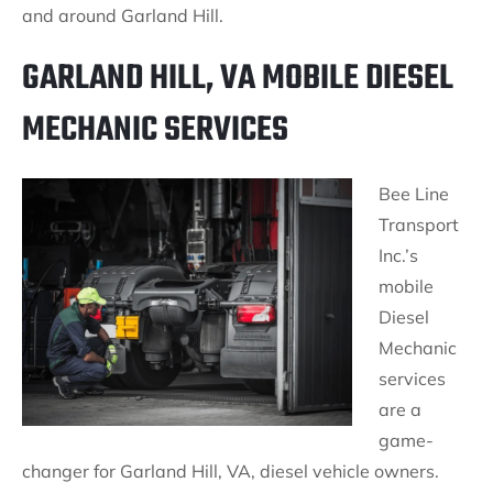
and around Garland Hill.
GARLAND HILL, VA MOBILE DIESEL
MECHANIC SERVICES
Bee Line
Transport
Inc.’s
mobile
Diesel
Mechanic
services
are a
game-
changer for Garland Hill, VA, diesel vehicle owners.