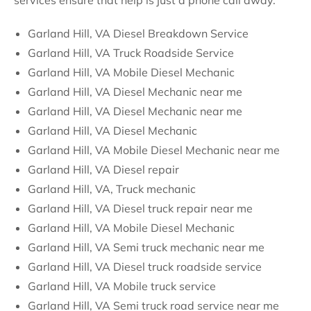
services ensure that help is just a phone call away.
Garland Hill, VA Diesel Breakdown Service
Garland Hill, VA Truck Roadside Service
Garland Hill, VA Mobile Diesel Mechanic
Garland Hill, VA Diesel Mechanic near me
Garland Hill, VA Diesel Mechanic near me
Garland Hill, VA Diesel Mechanic
Garland Hill, VA Mobile Diesel Mechanic near me
Garland Hill, VA Diesel repair
Garland Hill, VA, Truck mechanic
Garland Hill, VA Diesel truck repair near me
Garland Hill, VA Mobile Diesel Mechanic
Garland Hill, VA Semi truck mechanic near me
Garland Hill, VA Diesel truck roadside service
Garland Hill, VA Mobile truck service
Garland Hill, VA Semi truck road service near me