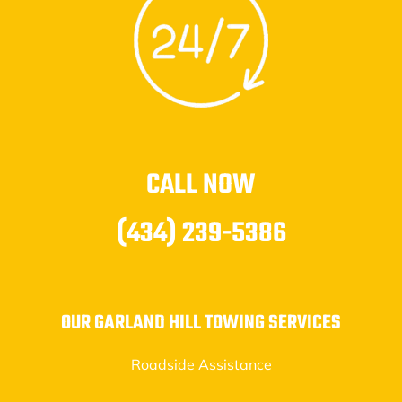
CALL NOW
(434) 239-5386
OUR GARLAND HILL TOWING SERVICES
Roadside Assistance