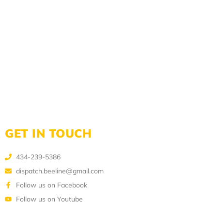
GET IN TOUCH
434-239-5386
dispatch.beeline@gmail.com
Follow us on Facebook
Follow us on Youtube