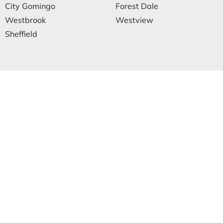
City Gomingo
Forest Dale
Westbrook
Westview
Sheffield