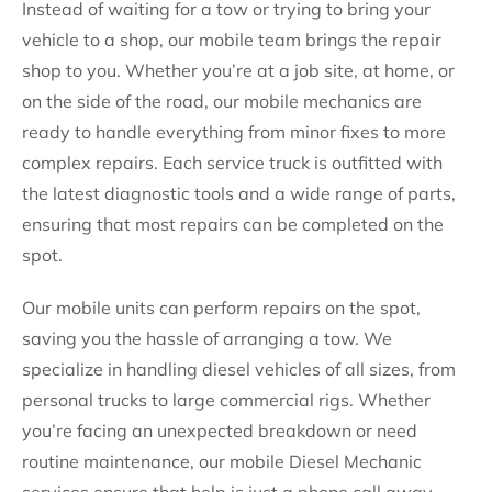
Instead of waiting for a tow or trying to bring your
vehicle to a shop, our mobile team brings the repair
shop to you. Whether you’re at a job site, at home, or
on the side of the road, our mobile mechanics are
ready to handle everything from minor fixes to more
complex repairs. Each service truck is outfitted with
the latest diagnostic tools and a wide range of parts,
ensuring that most repairs can be completed on the
spot.
Our mobile units can perform repairs on the spot,
saving you the hassle of arranging a tow. We
specialize in handling diesel vehicles of all sizes, from
personal trucks to large commercial rigs. Whether
you’re facing an unexpected breakdown or need
routine maintenance, our mobile Diesel Mechanic