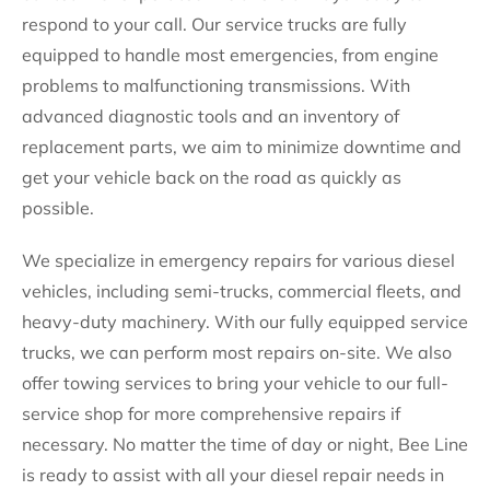
respond to your call. Our service trucks are fully
equipped to handle most emergencies, from engine
problems to malfunctioning transmissions. With
advanced diagnostic tools and an inventory of
replacement parts, we aim to minimize downtime and
get your vehicle back on the road as quickly as
possible.
We specialize in emergency repairs for various diesel
vehicles, including semi-trucks, commercial fleets, and
heavy-duty machinery. With our fully equipped service
trucks, we can perform most repairs on-site. We also
offer towing services to bring your vehicle to our full-
service shop for more comprehensive repairs if
necessary. No matter the time of day or night, Bee Line
is ready to assist with all your diesel repair needs in