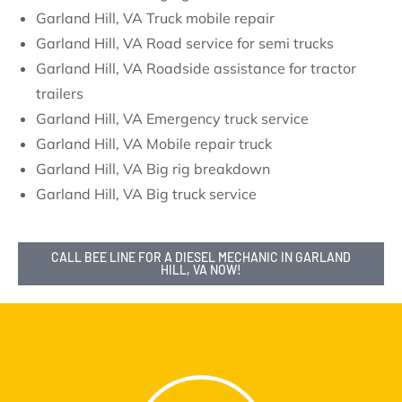
Garland Hill, VA Truck mobile repair
Garland Hill, VA Road service for semi trucks
Garland Hill, VA Roadside assistance for tractor
trailers
Garland Hill, VA Emergency truck service
Garland Hill, VA Mobile repair truck
Garland Hill, VA Big rig breakdown
Garland Hill, VA Big truck service
CALL BEE LINE FOR A DIESEL MECHANIC IN GARLAND
HILL, VA NOW!