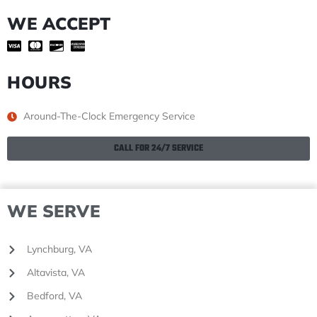
WE ACCEPT
HOURS
Around-The-Clock Emergency Service
CALL FOR 24/7 SERVICE
WE SERVE
Lynchburg, VA
Altavista, VA
Bedford, VA