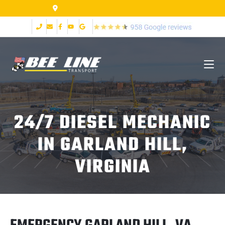
155 Airpark Dr Lynchburg VA 24502
24/7 DIESEL MECHANIC
IN GARLAND HILL,
VIRGINIA