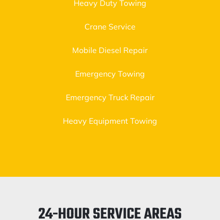
Heavy Duty Towing
Crane Service
Mobile Diesel Repair
Emergency Towing
Emergency Truck Repair
Heavy Equipment Towing
24-HOUR SERVICE AREAS