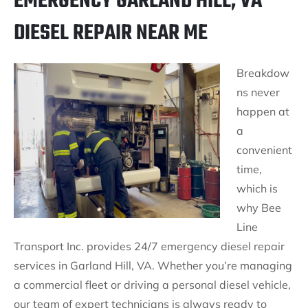
EMERGENCY GARLAND HILL, VA
DIESEL REPAIR NEAR ME
Breakdow
ns never
happen at
a
convenient
time,
which is
why Bee
Line
Transport Inc. provides 24/7 emergency diesel repair
services in Garland Hill, VA. Whether you’re managing
a commercial fleet or driving a personal diesel vehicle,
our team of expert technicians is always ready to