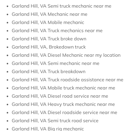
Garland Hill, VA Semi truck mechanic near me
Garland Hill, VA Mechanic near me
Garland Hill, VA Mobile mechanic
Garland Hill, VA Truck mechanics near me
Garland Hill, VA Truck broke down
Garland Hill, VA, Brokedown truck
Garland Hill, VA Diesel Mechanic near my location
Garland Hill, VA Semi mechanic near me
Garland Hill, VA Truck breakdown
Garland Hill, VA Truck roadside assistance near me
Garland Hill, VA Mobile truck mechanic near me
Garland Hill, VA Diesel road service near me
Garland Hill, VA Heavy truck mechanic near me
Garland Hill, VA Diesel roadside service near me
Garland Hill, VA Semi truck road service
Garland Hill, VA Big rig mechanic