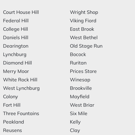
Court House Hill
Wright Shop
Federal Hill
Viking Fiord
College Hill
East Brook
Daniels Hill
West Bethel
Dearington
Old Stage Run
Lynchburg
Bocock
Diamond Hill
Ruritan
Merry Moor
Prices Store
White Rock Hill
Winesap
West Lynchburg
Brookville
Colony
Mayfield
Fort Hill
West Briar
Three Fountains
Six Mile
Peakland
Kelly
Reusens
Clay