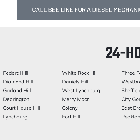
CALL BEE LINE FOR A DIESEL MECHANIC
24-H
Federal Hill
White Rock Hill
Three F
Diamond Hill
Daniels Hill
Westbr
Garland Hill
West Lynchburg
Sheffiel
Dearington
Merry Moor
City Go
Court House Hill
Colony
East Br
Lynchburg
Fort Hill
Peakla