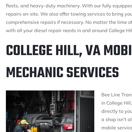
fleets, and heavy-duty machinery. With our fully equippe
repairs on-site. We also offer towing services to bring you
comprehensive repairs if necessary. No matter the time of 
with all your diesel repair needs in and around College Hil
COLLEGE HILL, VA MOBI
MECHANIC SERVICES
Bee Line Tran
in College Hil
directly to yo
a shop isn’t 
mobile servic