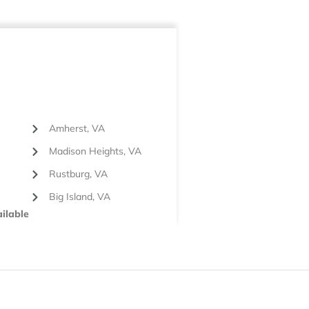
Amherst, VA
Madison Heights, VA
Rustburg, VA
Big Island, VA
ilable