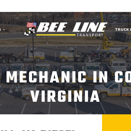
G
TRUCK 
L MECHANIC IN CO
VIRGINIA