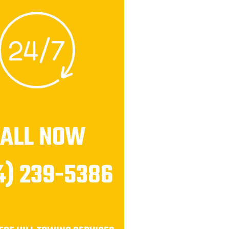
CALL NOW
4) 239-5386