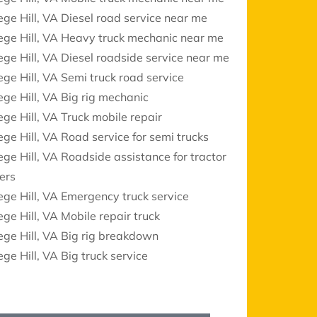
ege Hill, VA Diesel road service near me
ege Hill, VA Heavy truck mechanic near me
ege Hill, VA Diesel roadside service near me
ege Hill, VA Semi truck road service
ege Hill, VA Big rig mechanic
ege Hill, VA Truck mobile repair
ege Hill, VA Road service for semi trucks
ege Hill, VA Roadside assistance for tractor
lers
ege Hill, VA Emergency truck service
ege Hill, VA Mobile repair truck
ege Hill, VA Big rig breakdown
ege Hill, VA Big truck service