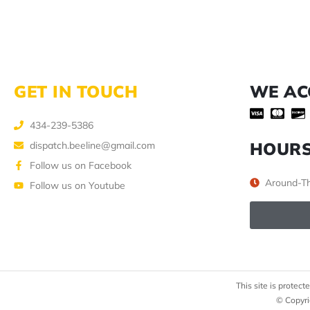
GET IN TOUCH
WE AC
434-239-5386
HOUR
dispatch.beeline@gmail.com
Follow us on Facebook
Around-Th
Follow us on Youtube
This site is prote
© Copyri