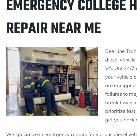
EMERGENCY COLLEGE HI
REPAIR NEAR ME
Bee Line Tran
diesel vehicle
VA. Our 24/7 
your vehicle b
are equipped 
failures to m
breakdowns ca
prioritize fas
get you back 
We specialize in emergency repairs for various diesel veh