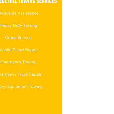
EGE HILL TOWING SERVICES
Roadside Assistance
Heavy Duty Towing
Crane Service
Mobile Diesel Repair
Emergency Towing
ergency Truck Repair
avy Equipment Towing