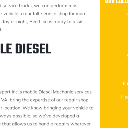
OUR COLL
d service trucks, we can perform most
r vehicle to our full-service shop for more
day or night, Bee Line is ready to assist
l.
LE DIESEL
Em
sport Inc.’s mobile Diesel Mechanic services
He
l, VA, bring the expertise of our repair shop
ur location. We know bringing your vehicle to
always possible, so we’ve developed a
e that allows us to handle repairs wherever