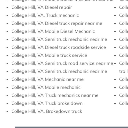
College Hill, VA Diesel repair
Coll
College Hill, VA, Truck mechanic
Coll
College Hill, VA Diesel truck repair near me
Coll
College Hill, VA Mobile Diesel Mechanic
Coll
College Hill, VA Semi truck mechanic near me
Coll
College Hill, VA Diesel truck roadside service
Coll
College Hill, VA Mobile truck service
Coll
College Hill, VA Semi truck road service near me
Coll
College Hill, VA Semi truck mechanic near me
trai
College Hill, VA Mechanic near me
Coll
College Hill, VA Mobile mechanic
Coll
College Hill, VA Truck mechanics near me
Coll
College Hill, VA Truck broke down
Coll
College Hill, VA, Brokedown truck