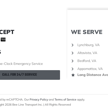
CEPT
WE SERVE
Lynchburg, VA
S
Altavista, VA
Bedford, VA
e-Clock Emergency Service
Appomattox, VA
CALL FOR 24/7 SERVICE
Long Distance Ava
cted by reCAPTCHA. Our
Privacy Policy
and
Terms of Service
apply.
ght 2026 Bee Line Transport Inc. | All Rights Reserved