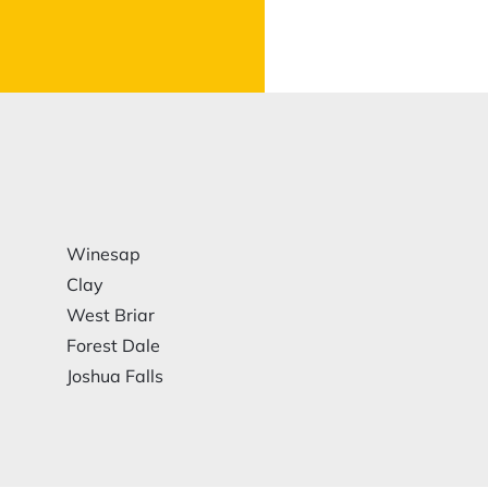
Winesap
Clay
West Briar
Forest Dale
Joshua Falls