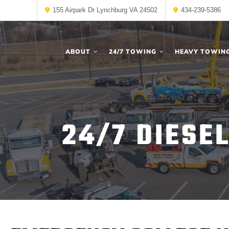
155 Airpark Dr Lynchburg VA 24502
434-239-5386
ABOUT
24/7 TOWING
HEAVY TOWIN
24/7 DIESE