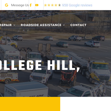
Message Us
REPAIR
ROADSIDE ASSISTANCE
CONTACT
LLEGE HILL,