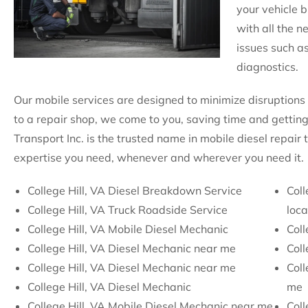
your vehicle b
with all the 
issues such as
diagnostics.
Our mobile services are designed to minimize disruptions 
to a repair shop, we come to you, saving time and getting
Transport Inc. is the trusted name in mobile diesel repair 
expertise you need, whenever and wherever you need it.
College Hill, VA Diesel Breakdown Service
Coll
College Hill, VA Truck Roadside Service
loca
College Hill, VA Mobile Diesel Mechanic
Coll
College Hill, VA Diesel Mechanic near me
Coll
College Hill, VA Diesel Mechanic near me
Coll
College Hill, VA Diesel Mechanic
me
College Hill, VA Mobile Diesel Mechanic near me
Coll