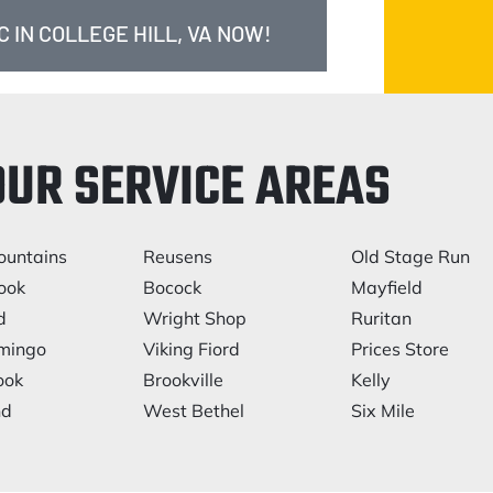
 IN COLLEGE HILL, VA NOW!
OUR SERVICE AREAS
ountains
Reusens
Old Stage Run
ook
Bocock
Mayfield
d
Wright Shop
Ruritan
mingo
Viking Fiord
Prices Store
ook
Brookville
Kelly
nd
West Bethel
Six Mile