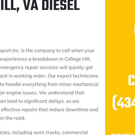
LL, VA DIESEL
sport Inc. is the company to call when your
 experiences a breakdown in College Hill,
emergency repair services will quickly get
ack in working order. Our expert technicians
to handle everything from minor mechanical
ajor engine issues. We understand that
(43
n lead to significant delays, so we
t, effective repairs that reduce downtime and
on the road.
icles, including semi-trucks, commercial