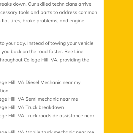
reaks down. Our skilled technicians arrive
necessary tools and parts to address common
 flat tires, brake problems, and engine
to your day. Instead of towing your vehicle
 you back on the road faster. Bee Line
throughout College Hill, VA, providing the
ege Hill, VA Diesel Mechanic near my
tion
ege Hill, VA Semi mechanic near me
ege Hill, VA Truck breakdown
ege Hill, VA Truck roadside assistance near
ege Hill, VA Mobile truck mechanic near me