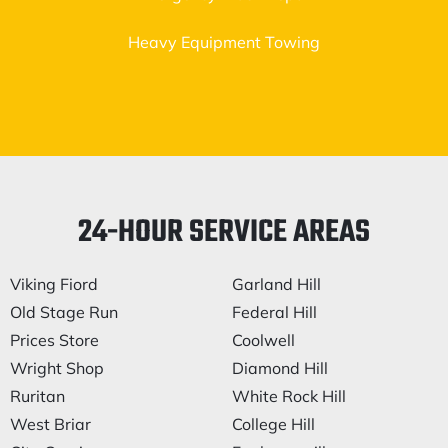
Heavy Equipment Towing
24-HOUR SERVICE AREAS
Viking Fiord
Garland Hill
Old Stage Run
Federal Hill
Prices Store
Coolwell
Wright Shop
Diamond Hill
Ruritan
White Rock Hill
West Briar
College Hill