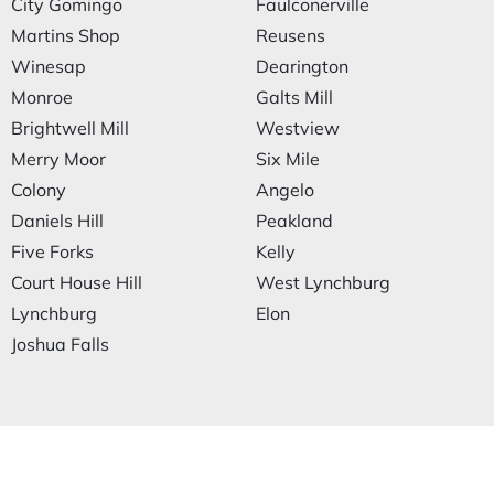
City Gomingo
Faulconerville
Martins Shop
Reusens
Winesap
Dearington
Monroe
Galts Mill
Brightwell Mill
Westview
Merry Moor
Six Mile
Colony
Angelo
Daniels Hill
Peakland
Five Forks
Kelly
Court House Hill
West Lynchburg
Lynchburg
Elon
Joshua Falls