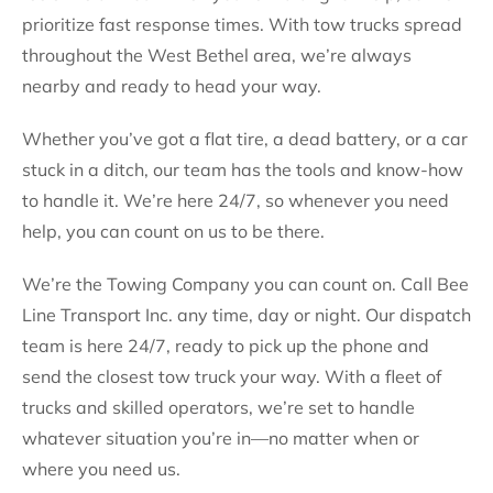
prioritize fast response times. With tow trucks spread
throughout the West Bethel area, we’re always
nearby and ready to head your way.
Whether you’ve got a flat tire, a dead battery, or a car
stuck in a ditch, our team has the tools and know-how
to handle it. We’re here 24/7, so whenever you need
help, you can count on us to be there.
We’re the Towing Company you can count on. Call Bee
Line Transport Inc. any time, day or night. Our dispatch
team is here 24/7, ready to pick up the phone and
send the closest tow truck your way. With a fleet of
trucks and skilled operators, we’re set to handle
whatever situation you’re in—no matter when or
where you need us.