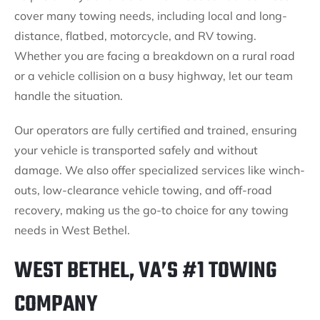
cover many towing needs, including local and long-
distance, flatbed, motorcycle, and RV towing.
Whether you are facing a breakdown on a rural road
or a vehicle collision on a busy highway, let our team
handle the situation.
Our operators are fully certified and trained, ensuring
your vehicle is transported safely and without
damage. We also offer specialized services like winch-
outs, low-clearance vehicle towing, and off-road
recovery, making us the go-to choice for any towing
needs in West Bethel.
WEST BETHEL, VA’S #1 TOWING
COMPANY