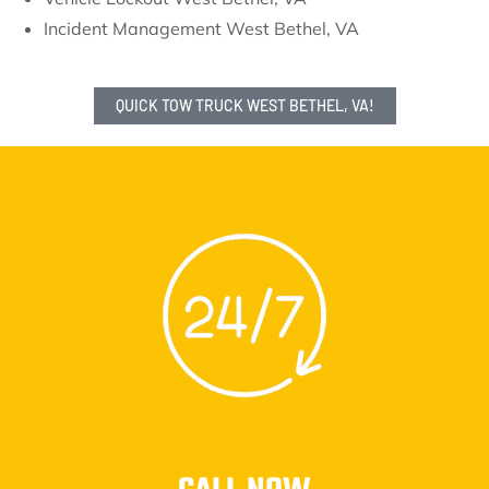
Incident Management West Bethel, VA
QUICK TOW TRUCK WEST BETHEL, VA!