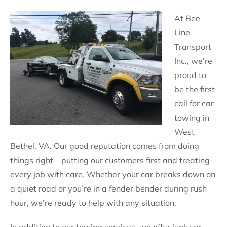
At Bee
Line
Transport
Inc., we’re
proud to
be the first
call for car
towing in
West
Bethel, VA. Our good reputation comes from doing
things right—putting our customers first and treating
every job with care. Whether your car breaks down on
a quiet road or you’re in a fender bender during rush
hour, we’re ready to help with any situation.