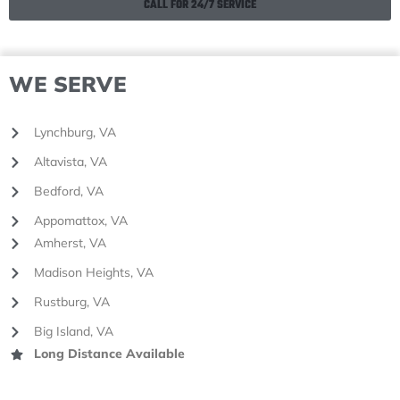
CALL FOR 24/7 SERVICE
WE SERVE
Lynchburg, VA
Altavista, VA
Bedford, VA
Appomattox, VA
Amherst, VA
Madison Heights, VA
Rustburg, VA
Big Island, VA
Long Distance Available