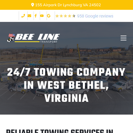
155 Airpark Dr Lynchburg VA 24502
24/7 TOWING COMPANY
IN WEST BETHEL,
VIRGINIA