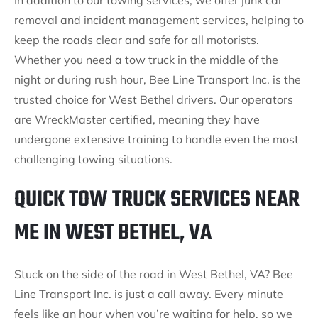
In addition to our towing services, we offer junk car
removal and incident management services, helping to
keep the roads clear and safe for all motorists.
Whether you need a tow truck in the middle of the
night or during rush hour, Bee Line Transport Inc. is the
trusted choice for West Bethel drivers. Our operators
are WreckMaster certified, meaning they have
undergone extensive training to handle even the most
challenging towing situations.
QUICK TOW TRUCK SERVICES NEAR
ME IN WEST BETHEL, VA
Stuck on the side of the road in West Bethel, VA? Bee
Line Transport Inc. is just a call away. Every minute
feels like an hour when you’re waiting for help, so we