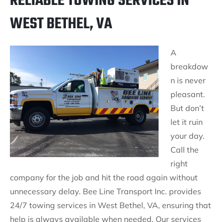
RELIABLE TOWING SERVICES IN
WEST BETHEL, VA
A
breakdow
n is never
pleasant.
But don’t
let it ruin
your day.
Call the
right
company for the job and hit the road again without
unnecessary delay. Bee Line Transport Inc. provides
24/7 towing services in West Bethel, VA, ensuring that
help is always available when needed. Our services