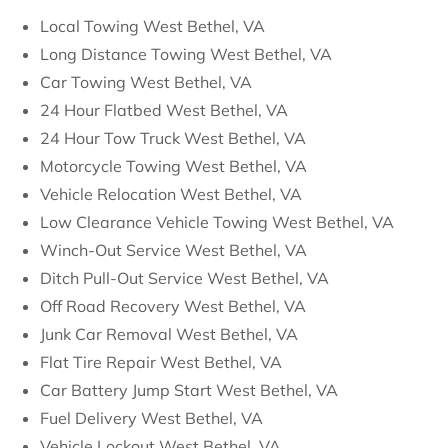
Local Towing West Bethel, VA
Long Distance Towing West Bethel, VA
Car Towing West Bethel, VA
24 Hour Flatbed West Bethel, VA
24 Hour Tow Truck West Bethel, VA
Motorcycle Towing West Bethel, VA
Vehicle Relocation West Bethel, VA
Low Clearance Vehicle Towing West Bethel, VA
Winch-Out Service West Bethel, VA
Ditch Pull-Out Service West Bethel, VA
Off Road Recovery West Bethel, VA
Junk Car Removal West Bethel, VA
Flat Tire Repair West Bethel, VA
Car Battery Jump Start West Bethel, VA
Fuel Delivery West Bethel, VA
Vehicle Lockout West Bethel, VA