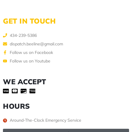
GET IN TOUCH
434-239-5386
dispatch.beeline@gmail.com
Follow us on Facebook
Follow us on Youtube
WE ACCEPT
HOURS
Around-The-Clock Emergency Service