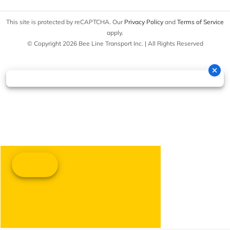
This site is protected by reCAPTCHA. Our
Privacy Policy
and
Terms of Service
apply.
© Copyright 2026 Bee Line Transport Inc. | All Rights Reserved