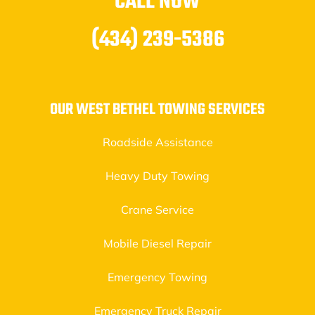
CALL NOW
(434) 239-5386
OUR WEST BETHEL TOWING SERVICES
Roadside Assistance
Heavy Duty Towing
Crane Service
Mobile Diesel Repair
Emergency Towing
Emergency Truck Repair