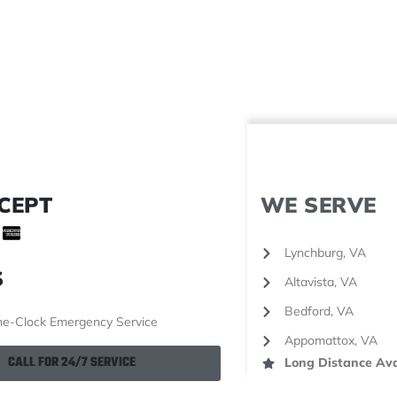
CEPT
WE SERVE
Lynchburg, VA
S
Altavista, VA
Bedford, VA
e-Clock Emergency Service
Appomattox, VA
CALL FOR 24/7 SERVICE
Long Distance Ava