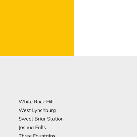
White Rock Hill
West Lynchburg
Sweet Briar Station
Joshua Falls
Three Fountains