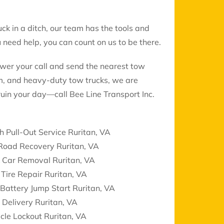
uck in a ditch, our team has the tools and
need help, you can count on us to be there.
swer your call and send the nearest tow
ium, and heavy-duty tow trucks, we are
ruin your day—call Bee Line Transport Inc.
h Pull-Out Service Ruritan, VA
 Road Recovery Ruritan, VA
k Car Removal Ruritan, VA
 Tire Repair Ruritan, VA
Battery Jump Start Ruritan, VA
 Delivery Ruritan, VA
cle Lockout Ruritan, VA