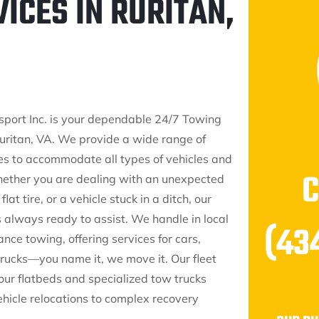
ICES IN RURITAN,
sport Inc. is your dependable 24/7 Towing
ritan, VA. We provide a wide range of
es to accommodate all types of vehicles and
hether you are dealing with an unexpected
at tire, or a vehicle stuck in a ditch, our
s always ready to assist. We handle in local
(43
nce towing, offering services for cars,
trucks—you name it, we move it. Our fleet
our flatbeds and specialized tow trucks
ehicle relocations to complex recovery