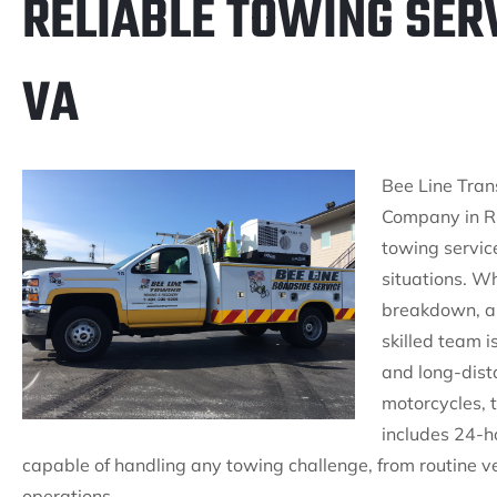
RELIABLE TOWING SERV
VA
Bee Line Tran
Company in Ru
towing servic
situations. W
breakdown, a fl
skilled team i
and long-dista
motorcycles, 
includes 24-h
capable of handling any towing challenge, from routine v
operations.