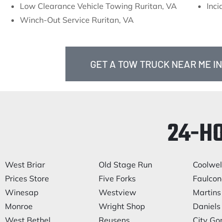
Low Clearance Vehicle Towing Ruritan, VA
Inc
Winch-Out Service Ruritan, VA
GET A TOW TRUCK NEAR ME IN
24-H
West Briar
Old Stage Run
Coolwel
Prices Store
Five Forks
Faulcone
Winesap
Westview
Martins
Monroe
Wright Shop
Daniels 
West Bethel
Reusens
City Go