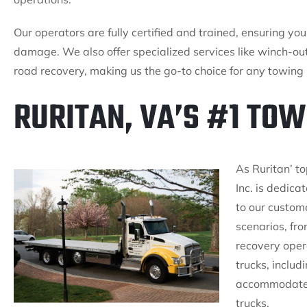
Our operators are fully certified and trained, ensuring yo
damage. We also offer specialized services like winch-out
road recovery, making us the go-to choice for any towing 
RURITAN, VA’S #1 TO
As Ruritan’ t
Inc. is dedica
to our custom
scenarios, fro
recovery oper
trucks, includ
accommodate a
trucks.