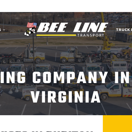
G
TRUCK 
ING COMPANY IN
VIRGINIA