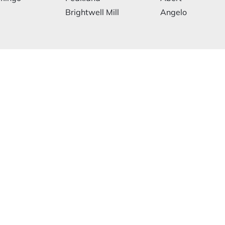
Brightwell Mill
Angelo