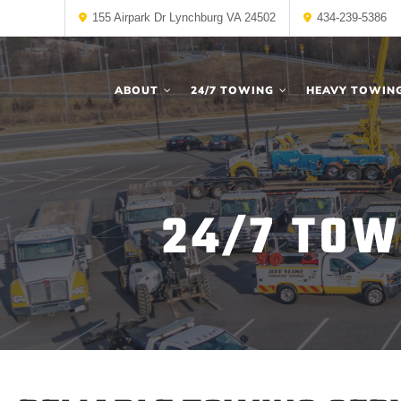
155 Airpark Dr Lynchburg VA 24502
434-239-5386
ABOUT
24/7 TOWING
HEAVY TOWIN
24/7 TOW