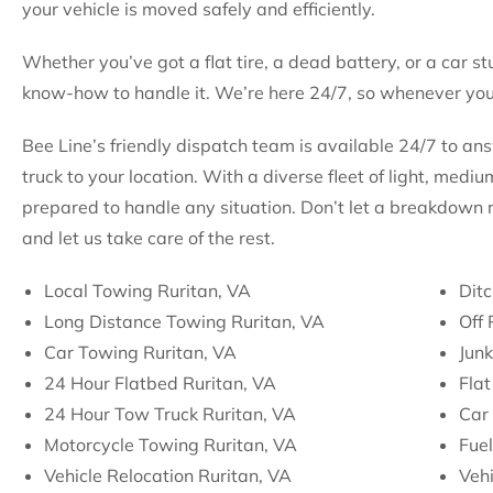
your vehicle is moved safely and efficiently.
Whether you’ve got a flat tire, a dead battery, or a car st
know-how to handle it. We’re here 24/7, so whenever you 
Bee Line’s friendly dispatch team is available 24/7 to an
truck to your location. With a diverse fleet of light, med
prepared to handle any situation. Don’t let a breakdown 
and let us take care of the rest.
Local Towing Ruritan, VA
Ditc
Long Distance Towing Ruritan, VA
Off
Car Towing Ruritan, VA
Jun
24 Hour Flatbed Ruritan, VA
Flat
24 Hour Tow Truck Ruritan, VA
Car 
Motorcycle Towing Ruritan, VA
Fuel
Vehicle Relocation Ruritan, VA
Vehi