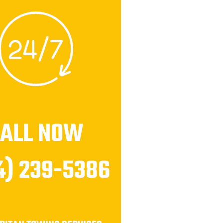
CALL NOW
4) 239-5386