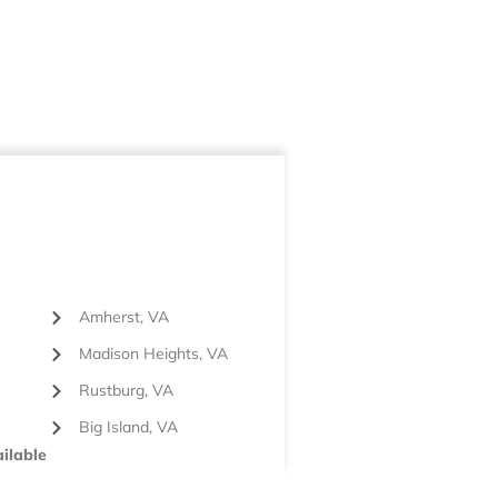
Amherst, VA
Madison Heights, VA
Rustburg, VA
Big Island, VA
ilable