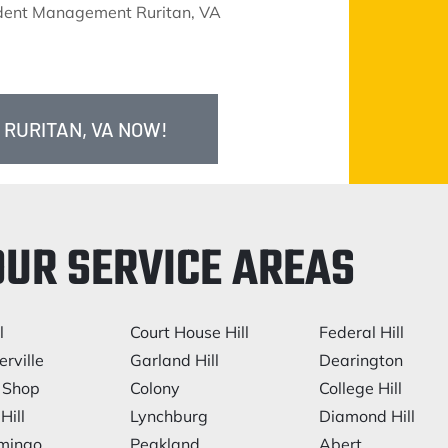
ident Management Ruritan, VA
 RURITAN, VA NOW!
OUR SERVICE AREAS
l
Court House Hill
Federal Hill
rville
Garland Hill
Dearington
 Shop
Colony
College Hill
Hill
Lynchburg
Diamond Hill
mingo
Peakland
Abert