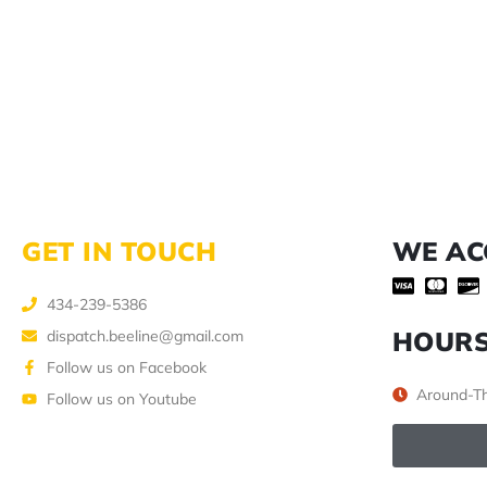
GET IN TOUCH
WE AC
434-239-5386
HOUR
dispatch.beeline@gmail.com
Follow us on Facebook
Around-Th
Follow us on Youtube