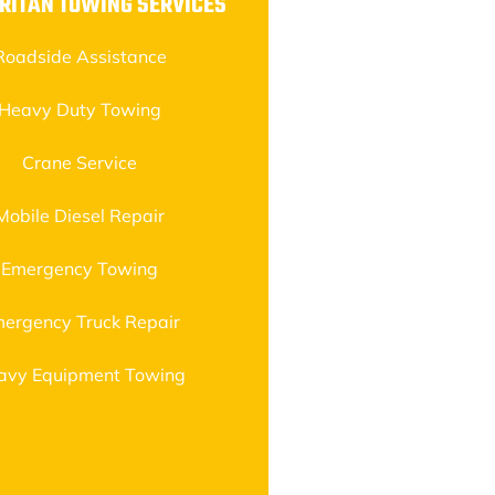
RITAN TOWING SERVICES
Roadside Assistance
Heavy Duty Towing
Crane Service
Mobile Diesel Repair
Emergency Towing
ergency Truck Repair
avy Equipment Towing