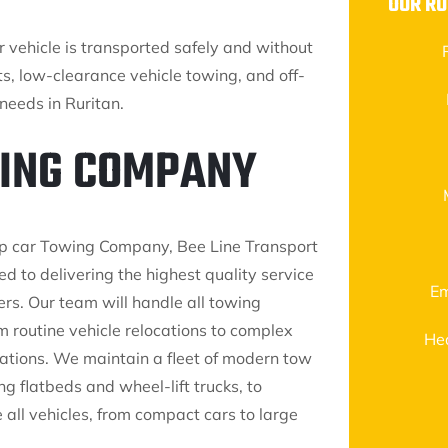
OUR RU
ur vehicle is transported safely and without
s, low-clearance vehicle towing, and off-
needs in Ruritan.
WING COMPANY
op car Towing Company, Bee Line Transport
ted to delivering the highest quality service
Em
ers. Our team will handle all towing
m routine vehicle relocations to complex
He
ations. We maintain a fleet of modern tow
ing flatbeds and wheel-lift trucks, to
ll vehicles, from compact cars to large