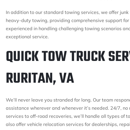
In addition to our standard towing services, we offer ju
heavy-duty towing, providing comprehensive support for 
experienced in handling challenging towing scenarios an
exceptional service.
QUICK TOW TRUCK SER
RURITAN, VA
We’ll never leave you stranded for long. Our team respon
assistance wherever and whenever it’s needed. 24/7, no 
services to off-road recoveries, we’ll handle all types of
also offer vehicle relocation services for dealerships, rep