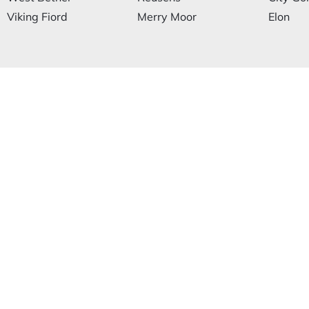
Viking Fiord
Merry Moor
Elon