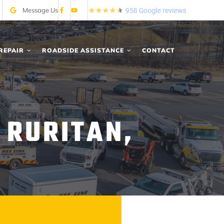
Message Us
REPAIR
ROADSIDE ASSISTANCE
CONTACT
 RURITAN,