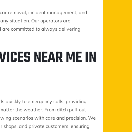
nk car removal, incident management, and
any situation. Our operators are
d are committed to always delivering
VICES NEAR ME IN
ds quickly to emergency calls, providing
matter the weather. From ditch pull-out
 towing scenarios with care and precision. We
air shops, and private customers, ensuring