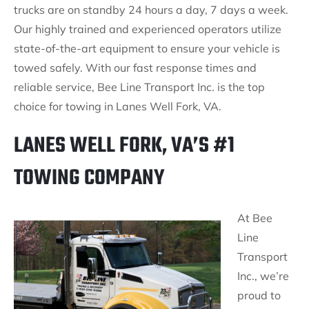
trucks are on standby 24 hours a day, 7 days a week.
Our highly trained and experienced operators utilize
state-of-the-art equipment to ensure your vehicle is
towed safely. With our fast response times and
reliable service, Bee Line Transport Inc. is the top
choice for towing in Lanes Well Fork, VA.
LANES WELL FORK, VA’S #1
TOWING COMPANY
At Bee
Line
Transport
Inc., we’re
proud to