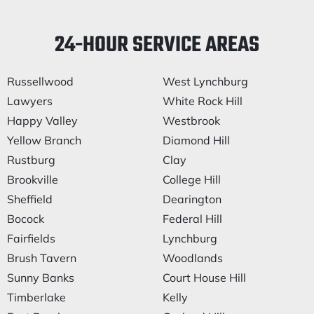
24-HOUR SERVICE AREAS
Russellwood
West Lynchburg
Lawyers
White Rock Hill
Happy Valley
Westbrook
Yellow Branch
Diamond Hill
Rustburg
Clay
Brookville
College Hill
Sheffield
Dearington
Bocock
Federal Hill
Fairfields
Lynchburg
Brush Tavern
Woodlands
Sunny Banks
Court House Hill
Timberlake
Kelly