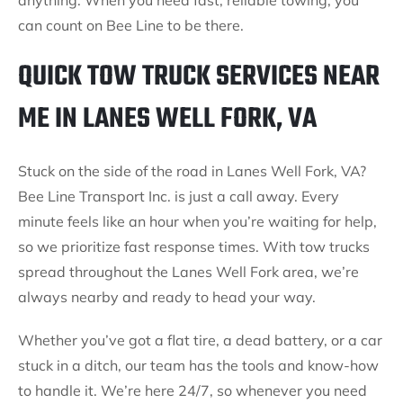
anything. When you need fast, reliable towing, you
can count on Bee Line to be there.
QUICK TOW TRUCK SERVICES NEAR
ME IN LANES WELL FORK, VA
Stuck on the side of the road in Lanes Well Fork, VA?
Bee Line Transport Inc. is just a call away. Every
minute feels like an hour when you’re waiting for help,
so we prioritize fast response times. With tow trucks
spread throughout the Lanes Well Fork area, we’re
always nearby and ready to head your way.
Whether you’ve got a flat tire, a dead battery, or a car
stuck in a ditch, our team has the tools and know-how
to handle it. We’re here 24/7, so whenever you need