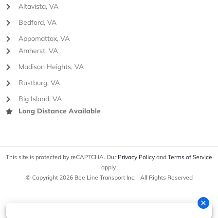
Altavista, VA
Bedford, VA
Appomattox, VA
Amherst, VA
Madison Heights, VA
Rustburg, VA
Big Island, VA
Long Distance Available
This site is protected by reCAPTCHA. Our
Privacy Policy
and
Terms of Service
apply.
© Copyright 2026 Bee Line Transport Inc. | All Rights Reserved