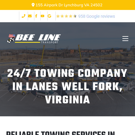
155 Airpark Dr Lynchburg VA 24502
24/7 TOWING COMPANY
IN LANES WELL FORK,
VIRGINIA