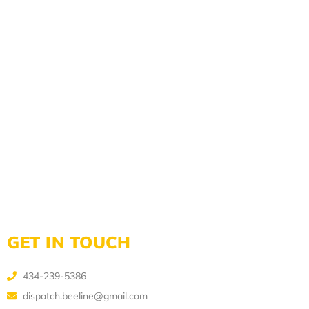
GET IN TOUCH
434-239-5386
dispatch.beeline@gmail.com