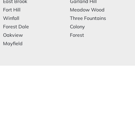
East Brook
Garland Hill
Fort Hill
Meadow Wood
Winfall
Three Fountains
Forest Dale
Colony
Oakview
Forest
Mayfield