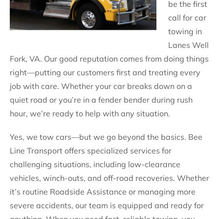
be the first
call for car
towing in
Lanes Well
Fork, VA. Our good reputation comes from doing things
right—putting our customers first and treating every
job with care. Whether your car breaks down on a
quiet road or you’re in a fender bender during rush
hour, we’re ready to help with any situation.
Yes, we tow cars—but we go beyond the basics. Bee
Line Transport offers specialized services for
challenging situations, including low-clearance
vehicles, winch-outs, and off-road recoveries. Whether
it’s routine Roadside Assistance or managing more
severe accidents, our team is equipped and ready for