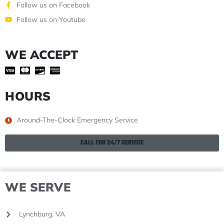
Follow us on Facebook
Follow us on Youtube
WE ACCEPT
HOURS
Around-The-Clock Emergency Service
CALL FOR 24/7 SERVICE
WE SERVE
Lynchburg, VA