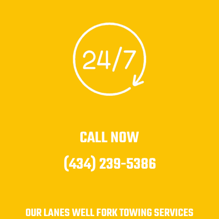
CALL NOW
(434) 239-5386
OUR LANES WELL FORK TOWING SERVICES