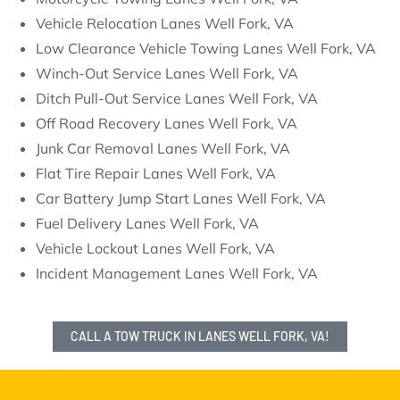
Vehicle Relocation Lanes Well Fork, VA
Low Clearance Vehicle Towing Lanes Well Fork, VA
Winch-Out Service Lanes Well Fork, VA
Ditch Pull-Out Service Lanes Well Fork, VA
Off Road Recovery Lanes Well Fork, VA
Junk Car Removal Lanes Well Fork, VA
Flat Tire Repair Lanes Well Fork, VA
Car Battery Jump Start Lanes Well Fork, VA
Fuel Delivery Lanes Well Fork, VA
Vehicle Lockout Lanes Well Fork, VA
Incident Management Lanes Well Fork, VA
CALL A TOW TRUCK IN LANES WELL FORK, VA!