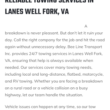
RELIABLE TOWING SERVICES IN
LANES WELL FORK, VA
A
breakdown is never pleasant. But don’t let it ruin your
day. Call the right company for the job and hit the road
again without unnecessary delay. Bee Line Transport
Inc. provides 24/7 towing services in Lanes Well Fork,
VA, ensuring that help is always available when
needed. Our services cover many towing needs,
including local and long-distance, flatbed, motorcycle,
and RV towing. Whether you are facing a breakdown
on a rural road or a vehicle collision on a busy
highway, let our team handle the situation.
Vehicle issues can happen at any time, so our tow