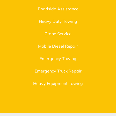
Roadside Assistance
Heavy Duty Towing
Crane Service
Mobile Diesel Repair
Emergency Towing
Emergency Truck Repair
Heavy Equipment Towing