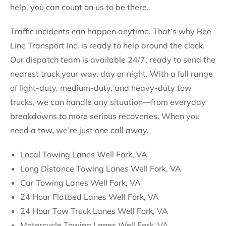
help, you can count on us to be there.
Traffic incidents can happen anytime. That’s why Bee
Line Transport Inc. is ready to help around the clock.
Our dispatch team is available 24/7, ready to send the
nearest truck your way, day or night. With a full range
of light-duty, medium-duty, and heavy-duty tow
trucks, we can handle any situation—from everyday
breakdowns to more serious recoveries. When you
need a tow, we’re just one call away.
Local Towing Lanes Well Fork, VA
Long Distance Towing Lanes Well Fork, VA
Car Towing Lanes Well Fork, VA
24 Hour Flatbed Lanes Well Fork, VA
24 Hour Tow Truck Lanes Well Fork, VA
Motorcycle Towing Lanes Well Fork, VA