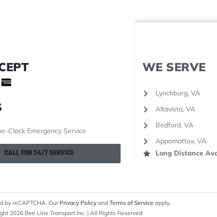
CEPT
WE SERVE
Lynchburg, VA
S
Altavista, VA
Bedford, VA
e-Clock Emergency Service
Appomattox, VA
CALL FOR 24/7 SERVICE
Long Distance Ava
cted by reCAPTCHA. Our
Privacy Policy
and
Terms of Service
apply.
ght 2026 Bee Line Transport Inc. | All Rights Reserved