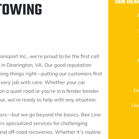
OUR DEA
 TOWING
ansport Inc., we’re proud to be the first call
g in Dearington, VA. Our good reputation
ing things right—putting our customers first
every job with care. Whether your car
Em
n a quiet road or you’re in a fender bender
ur, we’re ready to help with any situation.
He
ars—but we go beyond the basics. Bee Line
rs specialized services for challenging
and off-road recoveries. Whether it’s routine