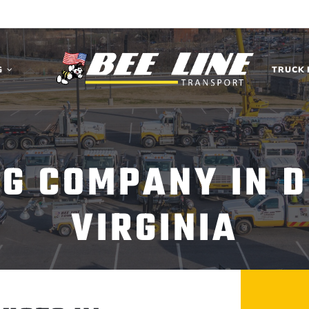
G
TRUCK 
G COMPANY IN D
VIRGINIA