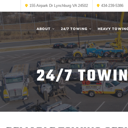
155 Airpark Dr Lynchburg VA 24502
434-239-5386
ABOUT
24/7 TOWING
HEAVY TOWIN
24/7 TOWIN