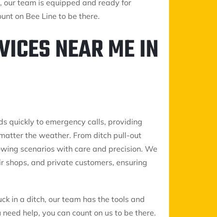
 our team is equipped and ready for
unt on Bee Line to be there.
VICES NEAR ME IN
ds quickly to emergency calls, providing
matter the weather. From ditch pull-out
 towing scenarios with care and precision. We
air shops, and private customers, ensuring
uck in a ditch, our team has the tools and
need help, you can count on us to be there.