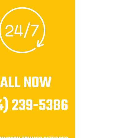
CALL NOW
4) 239-5386