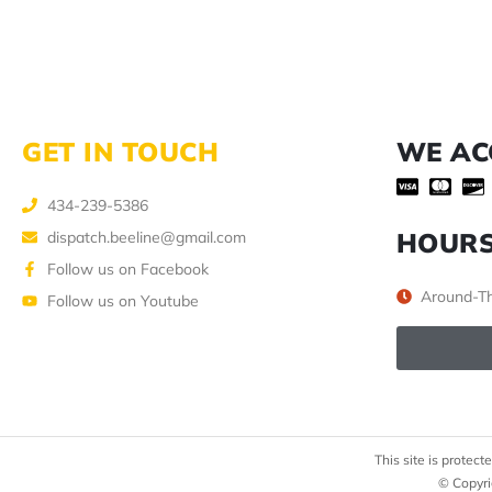
GET IN TOUCH
WE AC
434-239-5386
HOUR
dispatch.beeline@gmail.com
Follow us on Facebook
Around-Th
Follow us on Youtube
This site is prote
© Copyri