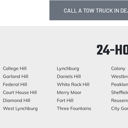
CALL A TOW TRUCK IN DE
24-H
College Hill
Lynchburg
Colony
Garland Hill
Daniels Hill
Westbr
Federal Hill
White Rock Hill
Peakla
Court House Hill
Merry Moor
Sheffiel
Diamond Hill
Fort Hill
Reusen
West Lynchburg
Three Fountains
City Go