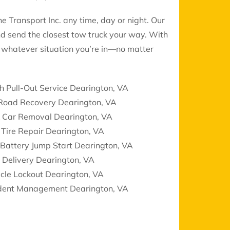
 Transport Inc. any time, day or night. Our
nd send the closest tow truck your way. With
le whatever situation you’re in—no matter
h Pull-Out Service Dearington, VA
 Road Recovery Dearington, VA
k Car Removal Dearington, VA
 Tire Repair Dearington, VA
Battery Jump Start Dearington, VA
 Delivery Dearington, VA
cle Lockout Dearington, VA
ident Management Dearington, VA