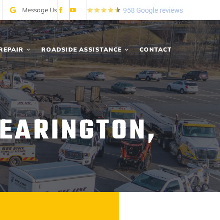
Message Us
REPAIR
ROADSIDE ASSISTANCE
CONTACT
EARINGTON,