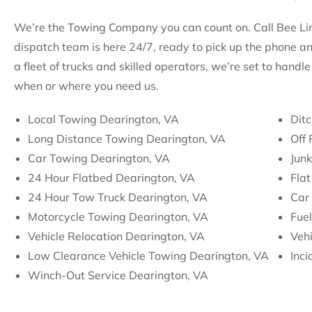
We’re the Towing Company you can count on. Call Bee Line
dispatch team is here 24/7, ready to pick up the phone a
a fleet of trucks and skilled operators, we’re set to hand
when or where you need us.
Local Towing Dearington, VA
Ditc
Long Distance Towing Dearington, VA
Off
Car Towing Dearington, VA
Jun
24 Hour Flatbed Dearington, VA
Flat
24 Hour Tow Truck Dearington, VA
Car 
Motorcycle Towing Dearington, VA
Fuel
Vehicle Relocation Dearington, VA
Vehi
Low Clearance Vehicle Towing Dearington, VA
Inc
Winch-Out Service Dearington, VA