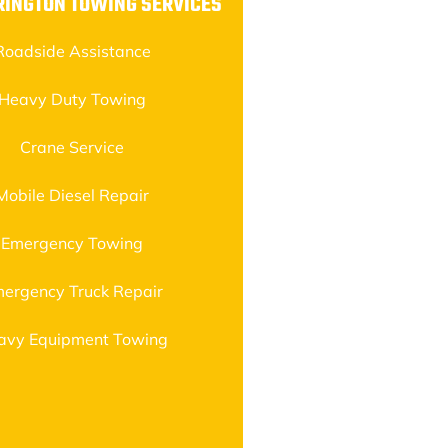
RINGTON TOWING SERVICES
Roadside Assistance
Heavy Duty Towing
Crane Service
Mobile Diesel Repair
Emergency Towing
ergency Truck Repair
avy Equipment Towing