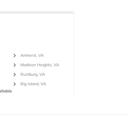
Amherst, VA
Madison Heights, VA
Rustburg, VA
Big Island, VA
ilable