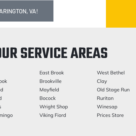
ARINGTON, VA!
OUR SERVICE AREAS
East Brook
West Bethel
ook
Brookville
Clay
nd
Mayfield
Old Stage Run
d
Bocock
Ruritan
s
Wright Shop
Winesap
mingo
Viking Fiord
Prices Store