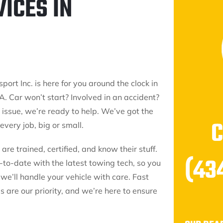
ICES IN
port Inc. is here for you around the clock in
A. Car won’t start? Involved in an accident?
issue, we’re ready to help. We’ve got the
 every job, big or small.
are trained, certified, and know their stuff.
(43
p-to-date with the latest towing tech, so you
 we’ll handle your vehicle with care. Fast
 are our priority, and we’re here to ensure