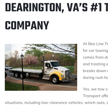
DEARINGTON, VA’S #1
COMPANY
At Bee Line Tr
for car towin
comes from do
and treating 
breaks down o
during rush ho
Yes, we tow c
Transport offe
situations, including low-clearance vehicles, winch-outs, 