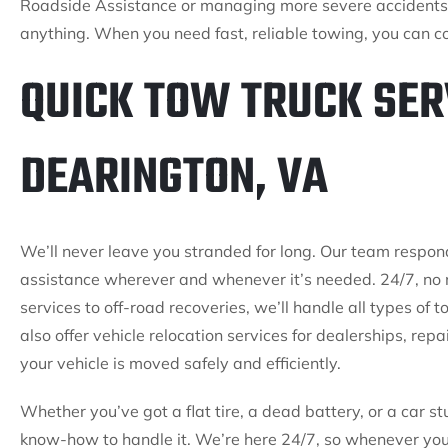
Roadside Assistance or managing more severe accidents,
anything. When you need fast, reliable towing, you can co
QUICK TOW TRUCK SER
DEARINGTON, VA
We’ll never leave you stranded for long. Our team respon
assistance wherever and whenever it’s needed. 24/7, no 
services to off-road recoveries, we’ll handle all types of
also offer vehicle relocation services for dealerships, rep
your vehicle is moved safely and efficiently.
Whether you’ve got a flat tire, a dead battery, or a car st
know-how to handle it. We’re here 24/7, so whenever you 