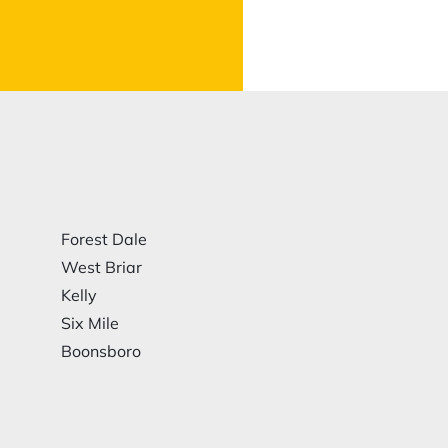
Forest Dale
West Briar
Kelly
Six Mile
Boonsboro