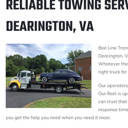
RELIABLE TOWING SERV
DEARINGTON, VA
Bee Line Trans
Dearington, V
Whatever the 
right truck for
Our operators 
Our fleet is u
can trust that
response times
you get the help you need when you need it most.