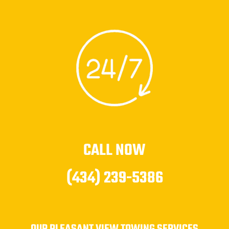
CALL NOW
(434) 239-5386