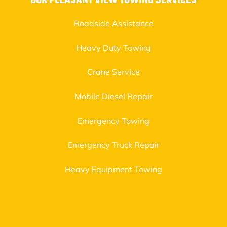
OUR PLEASANT VIEW TOWING SERVICES
Roadside Assistance
Heavy Duty Towing
Crane Service
Mobile Diesel Repair
Emergency Towing
Emergency Truck Repair
Heavy Equipment Towing