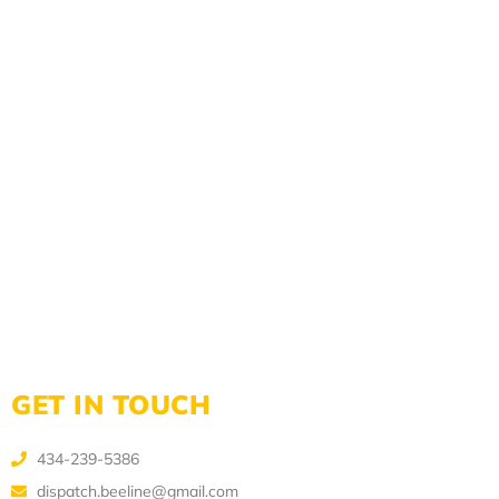
GET IN TOUCH
434-239-5386
dispatch.beeline@gmail.com