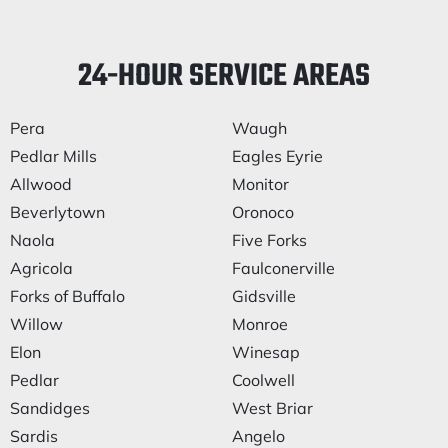
24-HOUR SERVICE AREAS
Pera
Waugh
Pedlar Mills
Eagles Eyrie
Allwood
Monitor
Beverlytown
Oronoco
Naola
Five Forks
Agricola
Faulconerville
Forks of Buffalo
Gidsville
Willow
Monroe
Elon
Winesap
Pedlar
Coolwell
Sandidges
West Briar
Sardis
Angelo