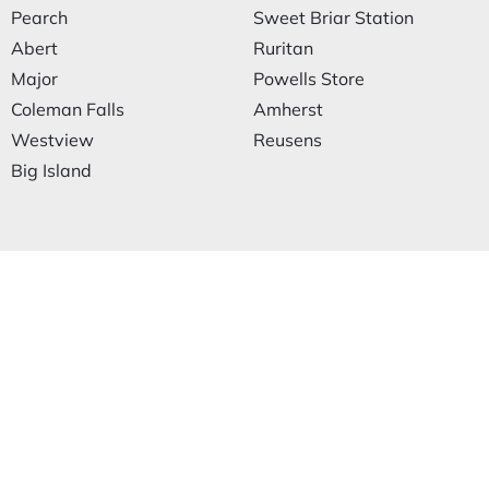
Pearch
Sweet Briar Station
Abert
Ruritan
Major
Powells Store
Coleman Falls
Amherst
Westview
Reusens
Big Island