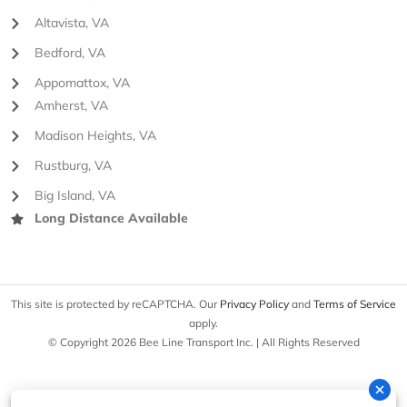
Altavista, VA
Bedford, VA
Appomattox, VA
Amherst, VA
Madison Heights, VA
Rustburg, VA
Big Island, VA
Long Distance Available
This site is protected by reCAPTCHA. Our
Privacy Policy
and
Terms of Service
apply.
© Copyright 2026 Bee Line Transport Inc. | All Rights Reserved