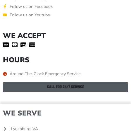
Follow us on Facebook
Follow us on Youtube
WE ACCEPT
HOURS
Around-The-Clock Emergency Service
CALL FOR 24/7 SERVICE
WE SERVE
Lynchburg, VA