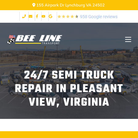
155 Airpark Dr Lynchburg VA 24502
24/7 SEMI TRUCK
REPAIR IN PLEASANT
VIEW, VIRGINIA