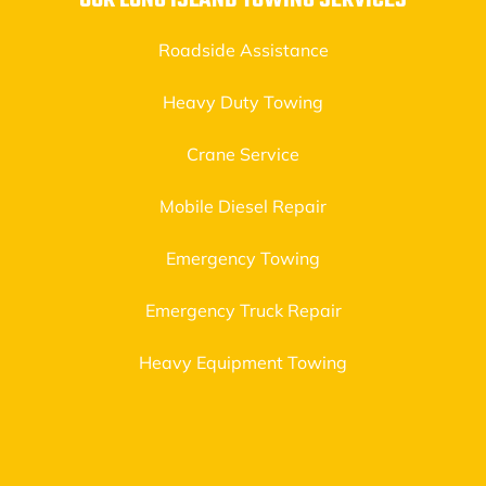
OUR LONG ISLAND TOWING SERVICES
Roadside Assistance
Heavy Duty Towing
Crane Service
Mobile Diesel Repair
Emergency Towing
Emergency Truck Repair
Heavy Equipment Towing