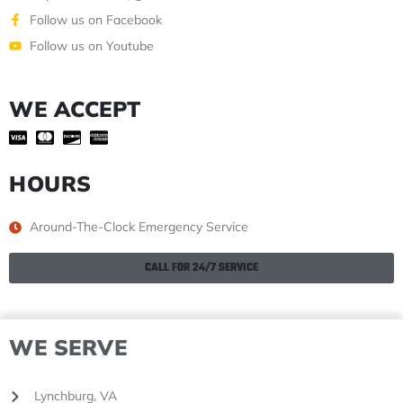
Follow us on Facebook
Follow us on Youtube
WE ACCEPT
HOURS
Around-The-Clock Emergency Service
CALL FOR 24/7 SERVICE
WE SERVE
Lynchburg, VA