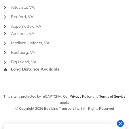
Altavista, VA
Bedford, VA
Appomattox, VA
Amherst, VA
Madison Heights, VA
Rustburg, VA
Big Island, VA
Long Distance Available
This site is protected by reCAPTCHA. Our
Privacy Policy
and
Terms of Service
apply.
© Copyright 2026 Bee Line Transport Inc. | All Rights Reserved