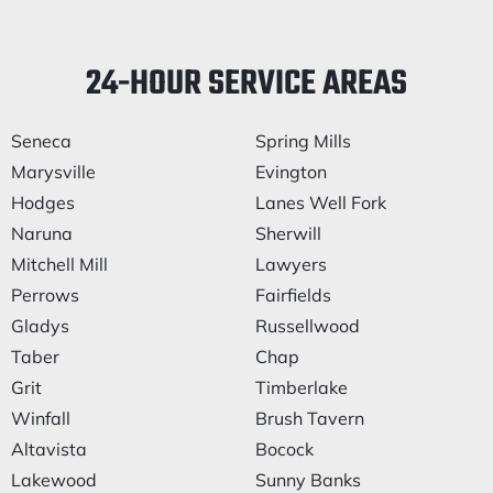
24-HOUR SERVICE AREAS
Seneca
Spring Mills
Marysville
Evington
Hodges
Lanes Well Fork
Naruna
Sherwill
Mitchell Mill
Lawyers
Perrows
Fairfields
Gladys
Russellwood
Taber
Chap
Grit
Timberlake
Winfall
Brush Tavern
Altavista
Bocock
Lakewood
Sunny Banks