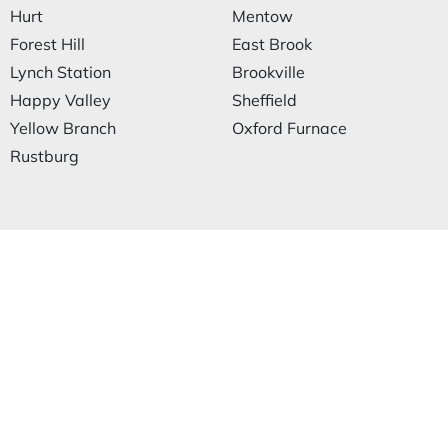
Hurt
Mentow
Forest Hill
East Brook
Lynch Station
Brookville
Happy Valley
Sheffield
Yellow Branch
Oxford Furnace
Rustburg