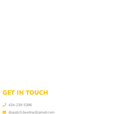
GET IN TOUCH
434-239-5386
dispatch.beeline@gmail.com