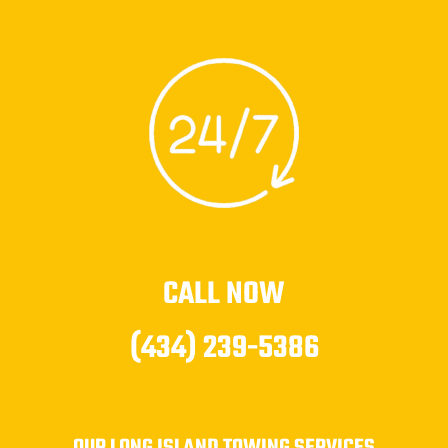
CALL NOW
(434) 239-5386