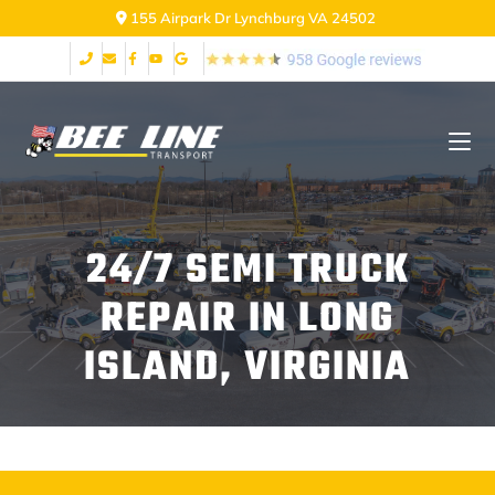
155 Airpark Dr Lynchburg VA 24502
24/7 SEMI TRUCK
REPAIR IN LONG
ISLAND, VIRGINIA