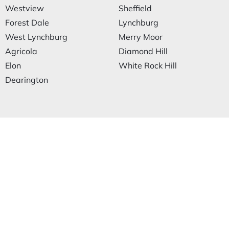
Westview
Sheffield
Forest Dale
Lynchburg
West Lynchburg
Merry Moor
Agricola
Diamond Hill
Elon
White Rock Hill
Dearington