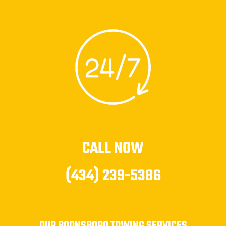
CALL NOW
(434) 239-5386