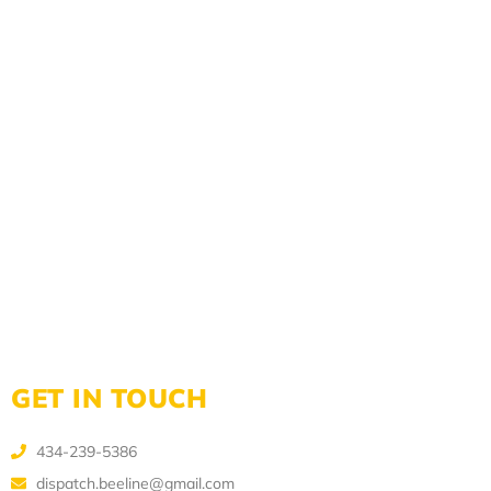
GET IN TOUCH
434-239-5386
dispatch.beeline@gmail.com