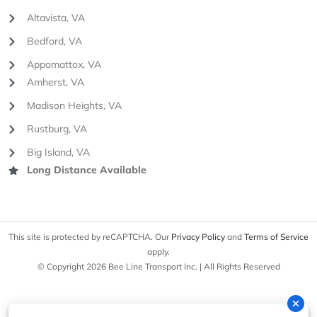
Altavista, VA
Bedford, VA
Appomattox, VA
Amherst, VA
Madison Heights, VA
Rustburg, VA
Big Island, VA
Long Distance Available
This site is protected by reCAPTCHA. Our
Privacy Policy
and
Terms of Service
apply.
© Copyright 2026 Bee Line Transport Inc. | All Rights Reserved