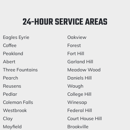
24-HOUR SERVICE AREAS
Eagles Eyrie
Oakview
Coffee
Forest
Peakland
Fort Hill
Abert
Garland Hill
Three Fountains
Meadow Wood
Pearch
Daniels Hill
Reusens
Waugh
Pedlar
College Hill
Coleman Falls
Winesap
Westbrook
Federal Hill
Clay
Court House Hill
Mayfield
Brookville