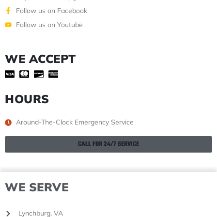
Follow us on Facebook
Follow us on Youtube
WE ACCEPT
HOURS
Around-The-Clock Emergency Service
CALL FOR 24/7 SERVICE
WE SERVE
Lynchburg, VA