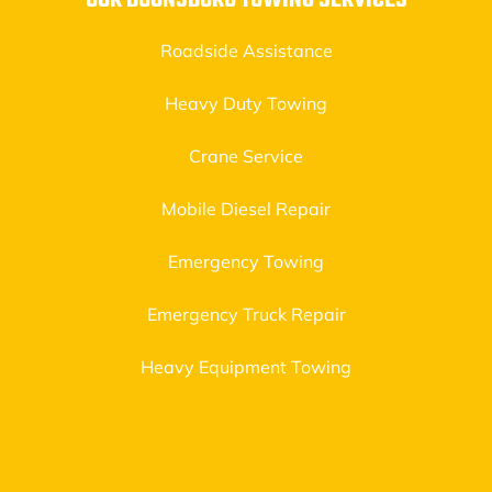
OUR BOONSBORO TOWING SERVICES
Roadside Assistance
Heavy Duty Towing
Crane Service
Mobile Diesel Repair
Emergency Towing
Emergency Truck Repair
Heavy Equipment Towing