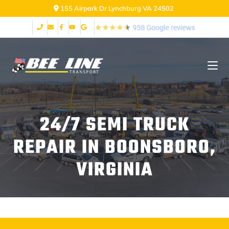
155 Airpark Dr Lynchburg VA 24502
24/7 SEMI TRUCK
REPAIR IN BOONSBORO,
VIRGINIA