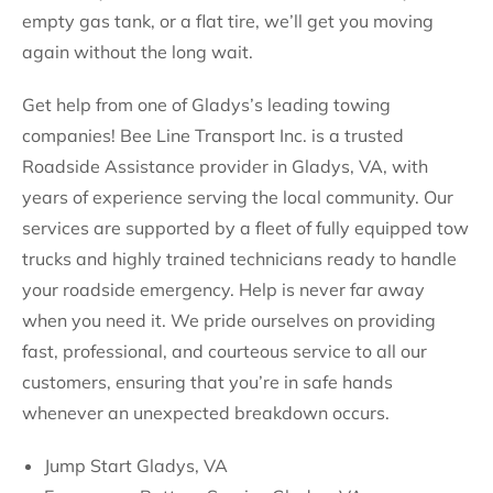
empty gas tank, or a flat tire, we’ll get you moving
again without the long wait.
Get help from one of Gladys’s leading towing
companies! Bee Line Transport Inc. is a trusted
Roadside Assistance provider in Gladys, VA, with
years of experience serving the local community. Our
services are supported by a fleet of fully equipped tow
trucks and highly trained technicians ready to handle
your roadside emergency. Help is never far away
when you need it. We pride ourselves on providing
fast, professional, and courteous service to all our
customers, ensuring that you’re in safe hands
whenever an unexpected breakdown occurs.
Jump Start Gladys, VA