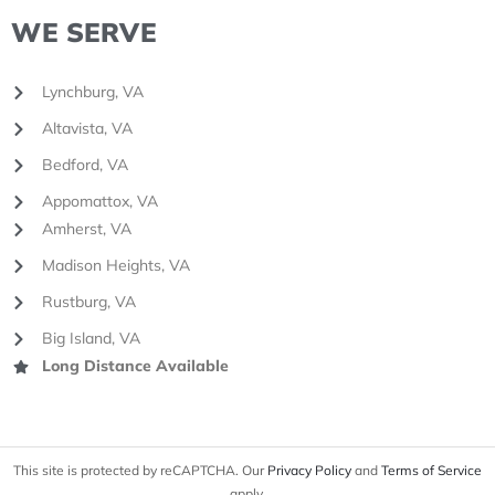
WE SERVE
Lynchburg, VA
Altavista, VA
Bedford, VA
Appomattox, VA
Amherst, VA
Madison Heights, VA
Rustburg, VA
Big Island, VA
Long Distance Available
This site is protected by reCAPTCHA. Our
Privacy Policy
and
Terms of Service
apply.