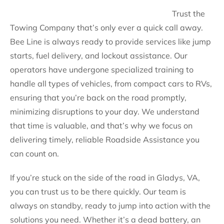
Trust the
Towing Company that’s only ever a quick call away.
Bee Line is always ready to provide services like jump
starts, fuel delivery, and lockout assistance. Our
operators have undergone specialized training to
handle all types of vehicles, from compact cars to RVs,
ensuring that you’re back on the road promptly,
minimizing disruptions to your day. We understand
that time is valuable, and that’s why we focus on
delivering timely, reliable Roadside Assistance you
can count on.
If you’re stuck on the side of the road in Gladys, VA,
you can trust us to be there quickly. Our team is
always on standby, ready to jump into action with the
solutions you need. Whether it’s a dead battery, an