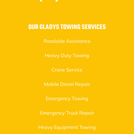
OUR GLADYS TOWING SERVICES
Roadside Assistance
Heavy Duty Towing
Crane Service
Mobile Diesel Repair
Emergency Towing
Emergency Truck Repair
Heavy Equipment Towing