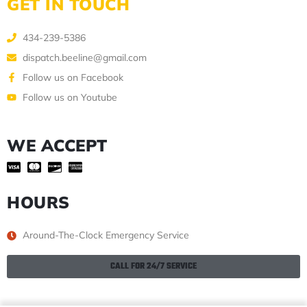
GET IN TOUCH
434-239-5386
dispatch.beeline@gmail.com
Follow us on Facebook
Follow us on Youtube
WE ACCEPT
HOURS
Around-The-Clock Emergency Service
CALL FOR 24/7 SERVICE