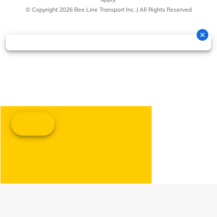
© Copyright 2026 Bee Line Transport Inc. | All Rights Reserved