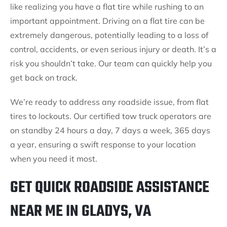
like realizing you have a flat tire while rushing to an
important appointment. Driving on a flat tire can be
extremely dangerous, potentially leading to a loss of
control, accidents, or even serious injury or death. It’s a
risk you shouldn’t take. Our team can quickly help you
get back on track.
We’re ready to address any roadside issue, from flat
tires to lockouts. Our certified tow truck operators are
on standby 24 hours a day, 7 days a week, 365 days
a year, ensuring a swift response to your location
when you need it most.
GET QUICK ROADSIDE ASSISTANCE
NEAR ME IN GLADYS, VA