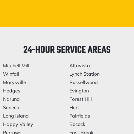
24-HOUR SERVICE AREAS
Mitchell Mill
Altavista
Winfall
Lynch Station
Marysville
Russellwood
Hodges
Evington
Naruna
Forest Hill
Seneca
Hurt
Long Island
Fairfields
Happy Valley
Bocock
Perrows
East Brook