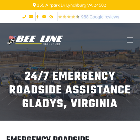
2999 Fort Ave Lynchburg VA 24502
24/7 EMERGENCY
ROADSIDE ASSISTANCE
GLADYS, VIRGINIA