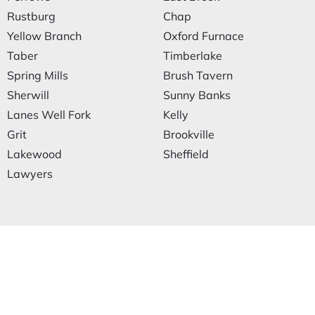
Rustburg
Chap
Yellow Branch
Oxford Furnace
Taber
Timberlake
Spring Mills
Brush Tavern
Sherwill
Sunny Banks
Lanes Well Fork
Kelly
Grit
Brookville
Lakewood
Sheffield
Lawyers