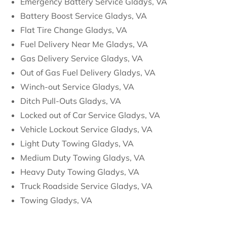
Emergency Battery Service Gladys, VA
Battery Boost Service Gladys, VA
Flat Tire Change Gladys, VA
Fuel Delivery Near Me Gladys, VA
Gas Delivery Service Gladys, VA
Out of Gas Fuel Delivery Gladys, VA
Winch-out Service Gladys, VA
Ditch Pull-Outs Gladys, VA
Locked out of Car Service Gladys, VA
Vehicle Lockout Service Gladys, VA
Light Duty Towing Gladys, VA
Medium Duty Towing Gladys, VA
Heavy Duty Towing Gladys, VA
Truck Roadside Service Gladys, VA
Towing Gladys, VA