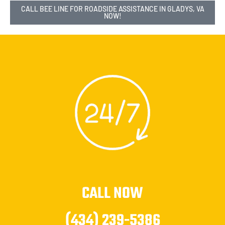
CALL BEE LINE FOR ROADSIDE ASSISTANCE IN GLADYS, VA
NOW!
CALL NOW
(434) 239-5386