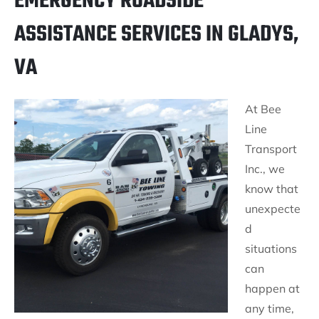
EMERGENCY ROADSIDE
ASSISTANCE SERVICES IN GLADYS,
VA
At Bee
Line
Transport
Inc., we
know that
unexpecte
d
situations
can
happen at
any time,