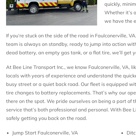
quickly, mini
Whether it’s 
we have the ex
If you’re stuck on the side of the road in Faulconerville, VA
team is always on standby, ready to jump into action with
dead battery, an empty gas tank, or a flat tire, we’ll get
At Bee Line Transport Inc., we know Faulconerville, VA, li
locals with years of experience and understand the quicke
busy street or a quiet back road. Our fleet is equipped wi
tire changes to battery replacements. That’s why our op
there on the spot. We pride ourselves on being a part of 
service that’s both professional and personal. With Bee L
safely getting you back on the road.
Jump Start Faulconerville, VA
Ditc