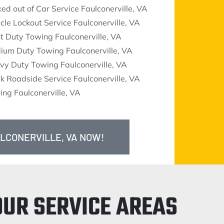
ed out of Car Service Faulconerville, VA
cle Lockout Service Faulconerville, VA
t Duty Towing Faulconerville, VA
ium Duty Towing Faulconerville, VA
vy Duty Towing Faulconerville, VA
k Roadside Service Faulconerville, VA
ng Faulconerville, VA
ULCONERVILLE, VA NOW!
OUR SERVICE AREAS