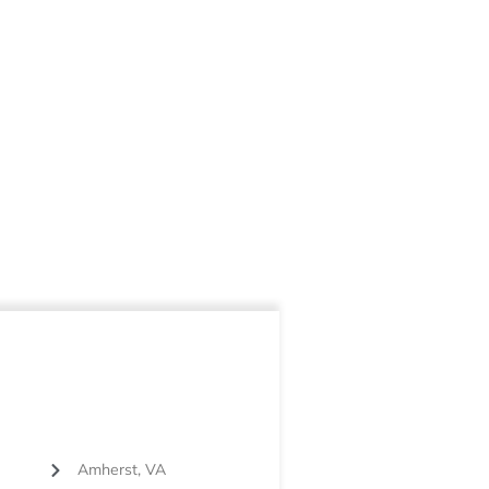
Amherst, VA