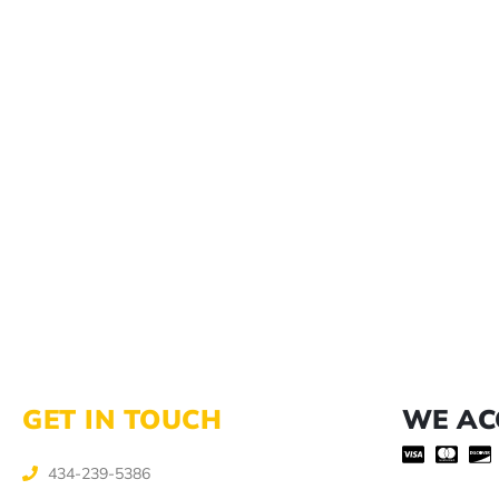
GET IN TOUCH
WE AC
434-239-5386