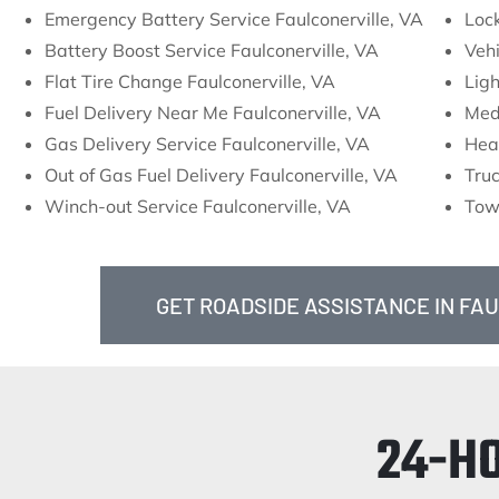
Emergency Battery Service Faulconerville, VA
Lock
Battery Boost Service Faulconerville, VA
Vehi
Flat Tire Change Faulconerville, VA
Ligh
Fuel Delivery Near Me Faulconerville, VA
Med
Gas Delivery Service Faulconerville, VA
Hea
Out of Gas Fuel Delivery Faulconerville, VA
Truc
Winch-out Service Faulconerville, VA
Towi
GET ROADSIDE ASSISTANCE IN FA
24-H