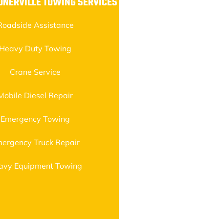
ONERVILLE TOWING SERVICES
Roadside Assistance
Heavy Duty Towing
Crane Service
Mobile Diesel Repair
Emergency Towing
ergency Truck Repair
avy Equipment Towing