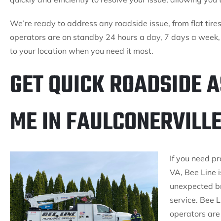
We’re ready to address any roadside issue, from flat tires 
operators are on standby 24 hours a day, 7 days a week,
to your location when you need it most.
GET QUICK ROADSIDE 
ME IN FAULCONERVILLE
If you need p
VA, Bee Line i
unexpected b
service. Bee L
operators are 