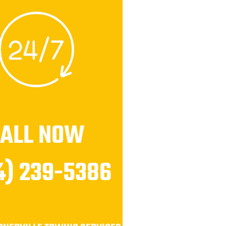
CALL NOW
4) 239-5386