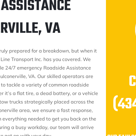
 ASSISTANCE
RVILLE, VA
truly prepared for a breakdown, but when it
Line Transport Inc. has you covered. We
ble 24/7 emergency Roadside Assistance
lconerville, VA. Our skilled operators are
to tackle a variety of common roadside
 it’s a flat tire, a dead battery, or a vehicle
(43
tow trucks strategically placed across the
onerville area, we ensure a fast response,
 everything needed to get you back on the
uring a busy workday, our team will arrive
 to get on with your day.