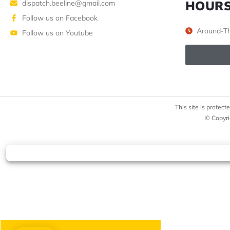
HOUR
dispatch.beeline@gmail.com
Follow us on Facebook
Around-Th
Follow us on Youtube
This site is prote
© Copyri