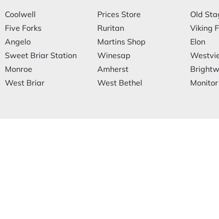
Coolwell
Prices Store
Old Sta
Five Forks
Ruritan
Viking F
Angelo
Martins Shop
Elon
Sweet Briar Station
Winesap
Westvi
Monroe
Amherst
Brightwe
West Briar
West Bethel
Monitor