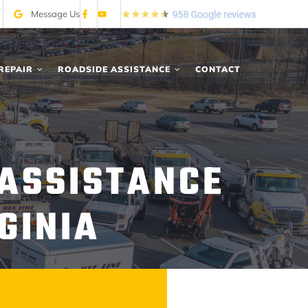
Message Us
REPAIR
ROADSIDE ASSISTANCE
CONTACT
 ASSISTANCE
GINIA