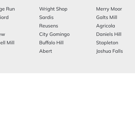
ge Run
Wright Shop
Merry Moor
iord
Sardis
Galts Mill
Reusens
Agricola
ew
City Gomingo
Daniels Hill
ll Mill
Buffalo Hill
Stapleton
Abert
Joshua Falls