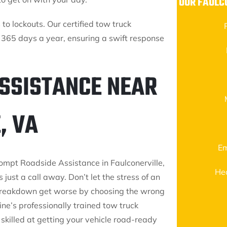
OUR FAULC
to lockouts. Our certified tow truck
 365 days a year, ensuring a swift response
ASSISTANCE NEAR
, VA
Em
rompt Roadside Assistance in Faulconerville,
He
s just a call away. Don’t let the stress of an
reakdown get worse by choosing the wrong
ine’s professionally trained tow truck
skilled at getting your vehicle road-ready