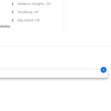
Madison Heights, VA
Rustburg, VA
Big Island, VA
ilable