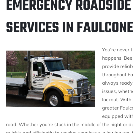
EMERGENCY ROADSIDE
SERVICES IN FAULCONE
You’re never 
happens, Bee 
provide relia
throughout Fau
always ready 
issues, whether
lockout. With 
greater Faulc
equipped with
road. Whether you’re stuck in the middle of the night or d
quickly and efficiently to resolve your issue, allowing you