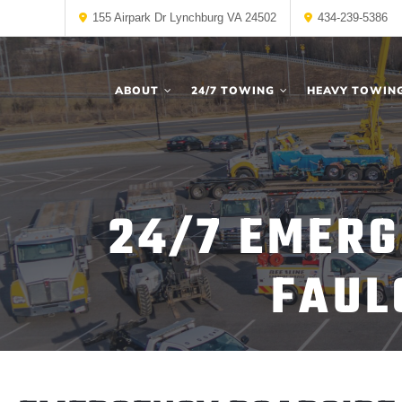
155 Airpark Dr Lynchburg VA 24502
434-239-5386
ABOUT
24/7 TOWING
HEAVY TOWIN
24/7 EMERG
FAUL