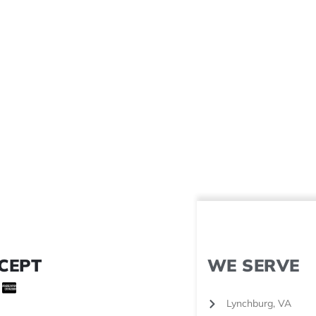
CEPT
WE SERVE
Lynchburg, VA