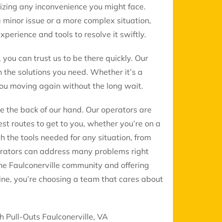
mizing any inconvenience you might face.
a minor issue or a more complex situation,
perience and tools to resolve it swiftly.
, you can trust us to be there quickly. Our
 the solutions you need. Whether it’s a
 you moving again without the long wait.
ke the back of our hand. Our operators are
st routes to get to you, whether you’re on a
th the tools needed for any situation, from
erators can address many problems right
the Faulconerville community and offering
ine, you’re choosing a team that cares about
h Pull-Outs Faulconerville, VA