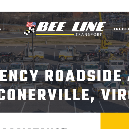
G
TRUCK 
ENCY ROADSIDE
CONERVILLE, VIR