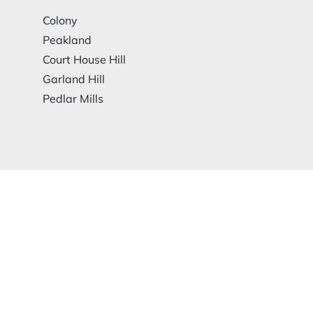
Colony
Peakland
Court House Hill
Garland Hill
Pedlar Mills