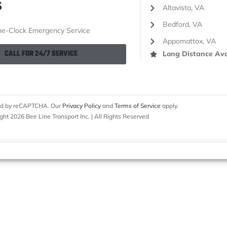
S
Altavista, VA
Bedford, VA
e-Clock Emergency Service
Appomattox, VA
CALL FOR 24/7 SERVICE
Long Distance Ava
cted by reCAPTCHA. Our
Privacy Policy
and
Terms of Service
apply.
ght 2026 Bee Line Transport Inc. | All Rights Reserved