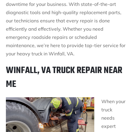
downtime for your business. With state-of-the-art
diagnostic tools and high-quality replacement parts,
our technicians ensure that every repair is done
efficiently and effectively. Whether you need
emergency roadside repairs or scheduled
maintenance, we’re here to provide top-tier service for
your heavy truck in Winfall, VA.
WINFALL, VA TRUCK REPAIR NEAR
ME
When your
truck
needs
expert