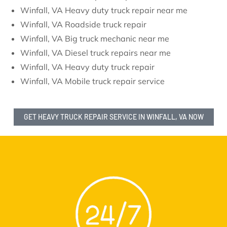
Winfall, VA Heavy duty truck repair near me
Winfall, VA Roadside truck repair
Winfall, VA Big truck mechanic near me
Winfall, VA Diesel truck repairs near me
Winfall, VA Heavy duty truck repair
Winfall, VA Mobile truck repair service
GET HEAVY TRUCK REPAIR SERVICE IN WINFALL, VA NOW