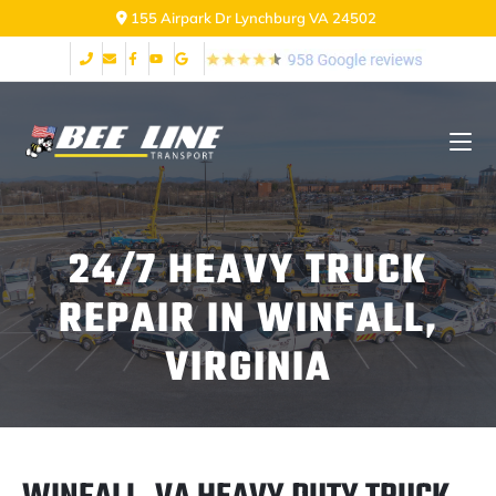
2999 Fort Ave Lynchburg VA 24502
24/7 HEAVY TRUCK
REPAIR IN WINFALL,
VIRGINIA