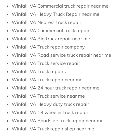
Winfall, VA Commercial truck repair near me
Winfall, VA Heavy Truck Repair near me
Winfall, VA Nearest truck repair
Winfall, VA Commercial truck repair
Winfall, VA Big truck repair near me
Winfall, VA Truck repair company
Winfall, VA Road service truck repair near me
Winfall, VA Truck service repair
Winfall, VA Truck repairs
Winfall, VA Truck repair near me
Winfall, VA 24 hour truck repair near me
Winfall, VA Truck service near me
Winfall, VA Heavy duty truck repair
Winfall, VA 18 wheeler truck repair
Winfall, VA Roadside truck repair near me
Winfall, VA Truck repair shop near me