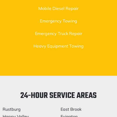
Mobile Diesel Repair
Emergency Towing
Emergency Truck Repair
Heavy Equipment Towing
24-HOUR SERVICE AREAS
Rustburg
East Brook
Happy Valley
Evington