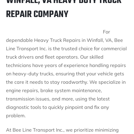
WINFALL, VA HEAVY DUTY TRUCK
REPAIR COMPANY
For
dependable Heavy Truck Repairs in Winfall, VA, Bee
Line Transport Inc. is the trusted choice for commercial
truck drivers and fleet operators. Our skilled
technicians have years of experience handling repairs
on heavy-duty trucks, ensuring that your vehicle gets
the care it needs to stay roadworthy. We specialize in
engine repairs, brake system maintenance,
transmission issues, and more, using the latest
diagnostic tools to quickly pinpoint and fix any
problem.
At Bee Line Transport Inc., we prioritize minimizing