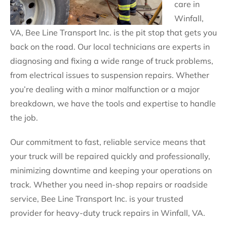
care in
Winfall,
VA, Bee Line Transport Inc. is the pit stop that gets you
back on the road. Our local technicians are experts in
diagnosing and fixing a wide range of truck problems,
from electrical issues to suspension repairs. Whether
you’re dealing with a minor malfunction or a major
breakdown, we have the tools and expertise to handle
the job.
Our commitment to fast, reliable service means that
your truck will be repaired quickly and professionally,
minimizing downtime and keeping your operations on
track. Whether you need in-shop repairs or roadside
service, Bee Line Transport Inc. is your trusted
provider for heavy-duty truck repairs in Winfall, VA.