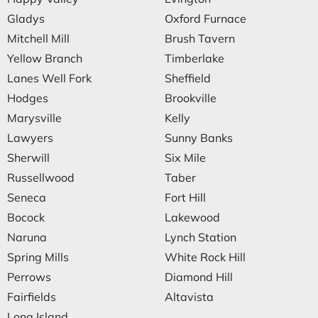
Gladys
Oxford Furnace
Mitchell Mill
Brush Tavern
Yellow Branch
Timberlake
Lanes Well Fork
Sheffield
Hodges
Brookville
Marysville
Kelly
Lawyers
Sunny Banks
Sherwill
Six Mile
Russellwood
Taber
Seneca
Fort Hill
Bocock
Lakewood
Naruna
Lynch Station
Spring Mills
White Rock Hill
Perrows
Diamond Hill
Fairfields
Altavista
Long Island