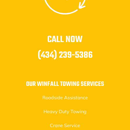
CALL NOW
(434) 239-5386
OUR WINFALL TOWING SERVICES
Roadside Assistance
Heavy Duty Towing
Crane Service