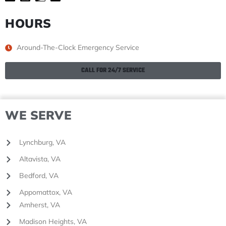
HOURS
Around-The-Clock Emergency Service
CALL FOR 24/7 SERVICE
WE SERVE
Lynchburg, VA
Altavista, VA
Bedford, VA
Appomattox, VA
Amherst, VA
Madison Heights, VA