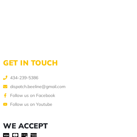
GET IN TOUCH
434-239-5386
dispatch.beeline@gmail.com
Follow us on Facebook
Follow us on Youtube
WE ACCEPT