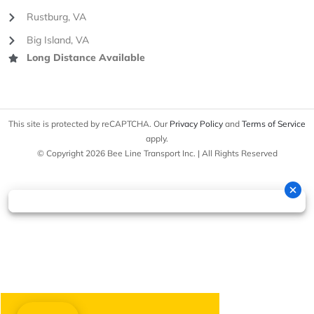
Rustburg, VA
Big Island, VA
Long Distance Available
This site is protected by reCAPTCHA. Our
Privacy Policy
and
Terms of Service
apply.
© Copyright 2026 Bee Line Transport Inc. | All Rights Reserved