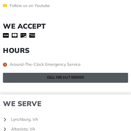
Follow us on Youtube
WE ACCEPT
HOURS
Around-The-Clock Emergency Service
CALL FOR 24/7 SERVICE
WE SERVE
Lynchburg, VA
Altavista, VA