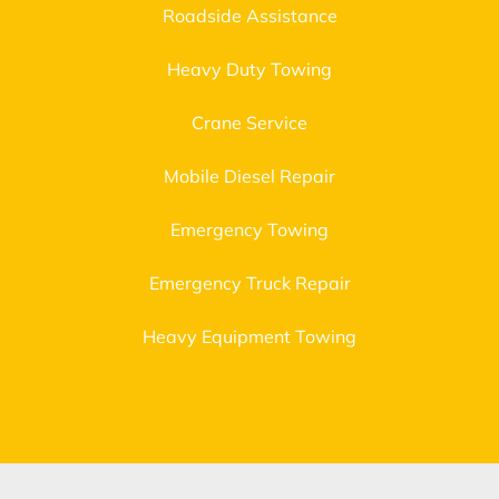
Roadside Assistance
Heavy Duty Towing
Crane Service
Mobile Diesel Repair
Emergency Towing
Emergency Truck Repair
Heavy Equipment Towing