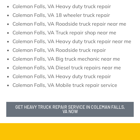
Coleman Falls, VA Heavy duty truck repair
Coleman Falls, VA 18 wheeler truck repair
Coleman Falls, VA Roadside truck repair near me
Coleman Falls, VA Truck repair shop near me
Coleman Falls, VA Heavy duty truck repair near me
Coleman Falls, VA Roadside truck repair
Coleman Falls, VA Big truck mechanic near me
Coleman Falls, VA Diesel truck repairs near me
Coleman Falls, VA Heavy duty truck repair
Coleman Falls, VA Mobile truck repair service
GET HEAVY TRUCK REPAIR SERVICE IN COLEMAN FALLS,
VA NOW