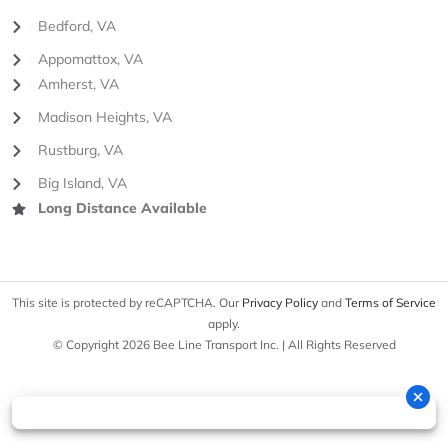
Bedford, VA
Appomattox, VA
Amherst, VA
Madison Heights, VA
Rustburg, VA
Big Island, VA
Long Distance Available
This site is protected by reCAPTCHA. Our
Privacy Policy
and
Terms of Service
apply.
© Copyright 2026 Bee Line Transport Inc. | All Rights Reserved