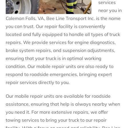
services
near you in
Coleman Falls, VA, Bee Line Transport Inc. is the name
you can trust. Our repair facility is conveniently
located and fully equipped to handle all types of truck
repairs. We provide services for engine diagnostics,
brake system repairs, and suspension adjustments,
ensuring that your truck is in optimal working
condition. Our mobile repair units are also ready to
respond to roadside emergencies, bringing expert
repair services directly to you.
Our mobile repair units are available for roadside
assistance, ensuring that help is always nearby when
you need it. For more extensive repairs, we offer
towing services to bring your truck to our repair