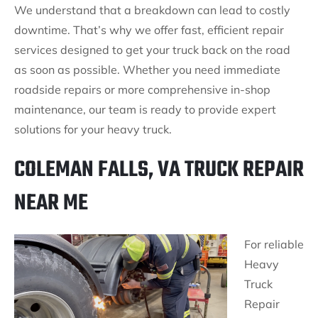
We understand that a breakdown can lead to costly
downtime. That’s why we offer fast, efficient repair
services designed to get your truck back on the road
as soon as possible. Whether you need immediate
roadside repairs or more comprehensive in-shop
maintenance, our team is ready to provide expert
solutions for your heavy truck.
COLEMAN FALLS, VA TRUCK REPAIR
NEAR ME
For reliable
Heavy
Truck
Repair