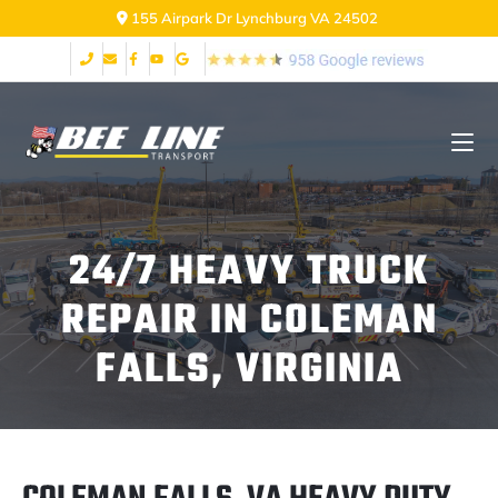
155 Airpark Dr Lynchburg VA 24502
24/7 HEAVY TRUCK
REPAIR IN COLEMAN
FALLS, VIRGINIA