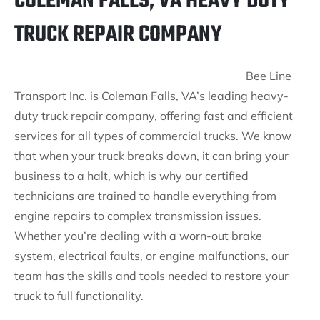
COLEMAN FALLS, VA HEAVY DUTY
TRUCK REPAIR COMPANY
Bee Line
Transport Inc. is Coleman Falls, VA’s leading heavy-
duty truck repair company, offering fast and efficient
services for all types of commercial trucks. We know
that when your truck breaks down, it can bring your
business to a halt, which is why our certified
technicians are trained to handle everything from
engine repairs to complex transmission issues.
Whether you’re dealing with a worn-out brake
system, electrical faults, or engine malfunctions, our
team has the skills and tools needed to restore your
truck to full functionality.