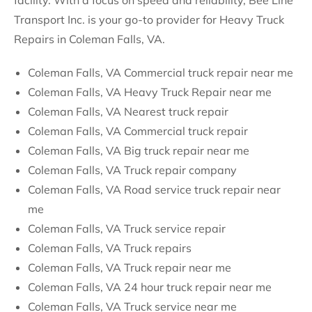
facility. With a focus on speed and reliability, Bee Line
Transport Inc. is your go-to provider for Heavy Truck
Repairs in Coleman Falls, VA.
Coleman Falls, VA Commercial truck repair near me
Coleman Falls, VA Heavy Truck Repair near me
Coleman Falls, VA Nearest truck repair
Coleman Falls, VA Commercial truck repair
Coleman Falls, VA Big truck repair near me
Coleman Falls, VA Truck repair company
Coleman Falls, VA Road service truck repair near
me
Coleman Falls, VA Truck service repair
Coleman Falls, VA Truck repairs
Coleman Falls, VA Truck repair near me
Coleman Falls, VA 24 hour truck repair near me
Coleman Falls, VA Truck service near me