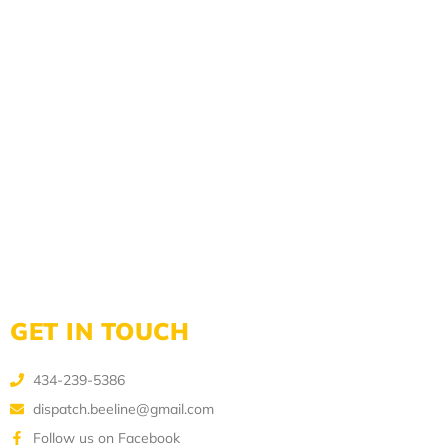
GET IN TOUCH
434-239-5386
dispatch.beeline@gmail.com
Follow us on Facebook