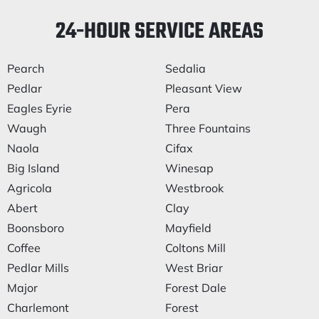
24-HOUR SERVICE AREAS
Pearch
Sedalia
Pedlar
Pleasant View
Eagles Eyrie
Pera
Waugh
Three Fountains
Naola
Cifax
Big Island
Winesap
Agricola
Westbrook
Abert
Clay
Boonsboro
Mayfield
Coffee
Coltons Mill
Pedlar Mills
West Briar
Major
Forest Dale
Charlemont
Forest