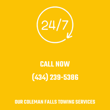
CALL NOW
(434) 239-5386
OUR COLEMAN FALLS TOWING SERVICES