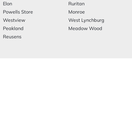
Elon
Ruritan
Powells Store
Monroe
Westview
West Lynchburg
Peakland
Meadow Wood
Reusens