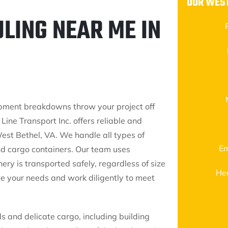
OUR WEST
LING NEAR ME IN
ipment breakdowns throw your project off
Line Transport Inc. offers reliable and
est Bethel, VA. We handle all types of
Em
nd cargo containers. Our team uses
ry is transported safely, regardless of size
He
e your needs and work diligently to meet
s and delicate cargo, including building