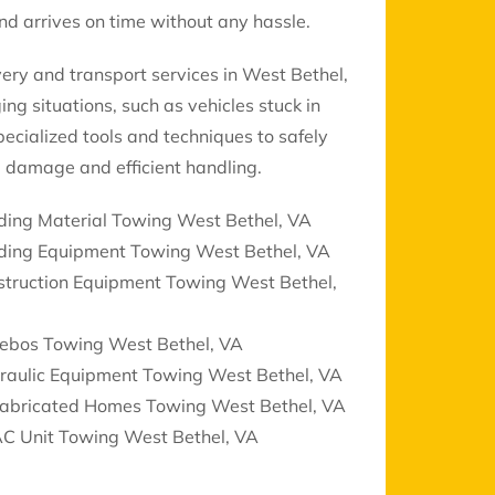
d arrives on time without any hassle.
ery and transport services in West Bethel,
ng situations, such as vehicles stuck in
ecialized tools and techniques to safely
 damage and efficient handling.
ding Material Towing West Bethel, VA
lding Equipment Towing West Bethel, VA
struction Equipment Towing West Bethel,
ebos Towing West Bethel, VA
raulic Equipment Towing West Bethel, VA
fabricated Homes Towing West Bethel, VA
C Unit Towing West Bethel, VA