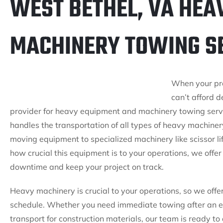
WEST BETHEL, VA HEA
MACHINERY TOWING S
When your pr
can’t afford d
provider for heavy equipment and machinery towing servi
handles the transportation of all types of heavy machiner
moving equipment to specialized machinery like scissor l
how crucial this equipment is to your operations, we offe
downtime and keep your project on track.
Heavy machinery is crucial to your operations, so we of
schedule. Whether you need immediate towing after an
transport for construction materials, our team is ready to 