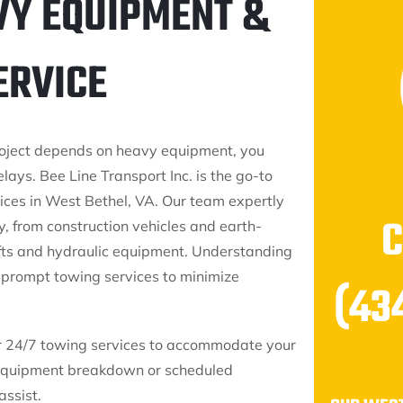
VY EQUIPMENT &
ERVICE
oject depends on heavy equipment, you
elays. Bee Line Transport Inc. is the go-to
ces in West Bethel, VA. Our team expertly
y, from construction vehicles and earth-
ifts and hydraulic equipment. Understanding
r prompt towing services to minimize
(43
fer 24/7 towing services to accommodate your
 equipment breakdown or scheduled
assist.