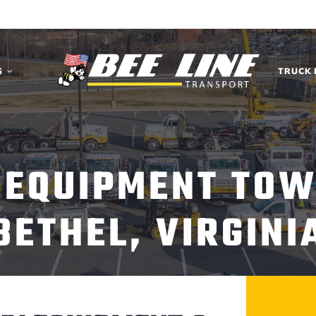
G
TRUCK 
 EQUIPMENT TOW
BETHEL, VIRGINI