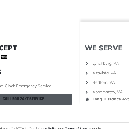
CEPT
WE SERVE
Lynchburg, VA
S
Altavista, VA
Bedford, VA
e-Clock Emergency Service
Appomattox, VA
CALL FOR 24/7 SERVICE
Long Distance Ava
cted by reCAPTCHA. Our
Privacy Policy
and
Terms of Service
apply.