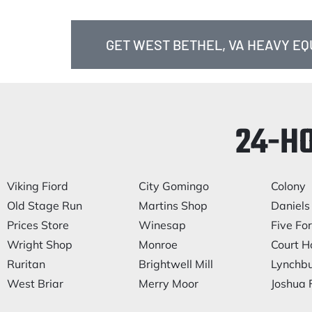
GET WEST BETHEL, VA HEAVY E
24-H
Viking Fiord
City Gomingo
Colony
Old Stage Run
Martins Shop
Daniels 
Prices Store
Winesap
Five Fo
Wright Shop
Monroe
Court H
Ruritan
Brightwell Mill
Lynchb
West Briar
Merry Moor
Joshua F