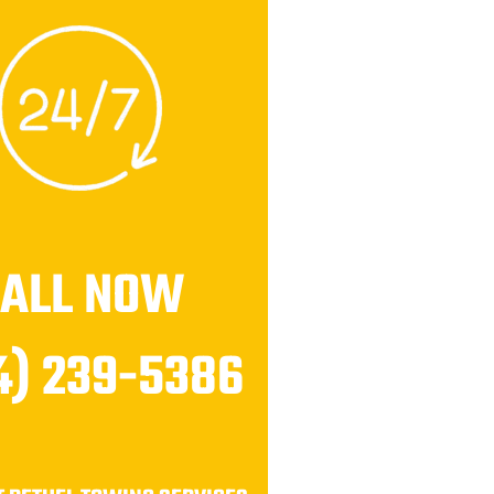
CALL NOW
4) 239-5386