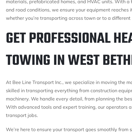
materials, prefabricated homes, and HVAC units. With a t
and road conditions, we ensure your equipment reaches i
whether you’re transporting across town or to a different 
GET PROFESSIONAL HE
TOWING IN WEST BETH
At Bee Line Transport Inc., we specialize in moving the 
skilled in transporting everything from construction equi
machinery. We handle every detail, from planning the bes
With advanced tools and expert training, our operators a
transport jobs.
We’re here to ensure your transport goes smoothly from st