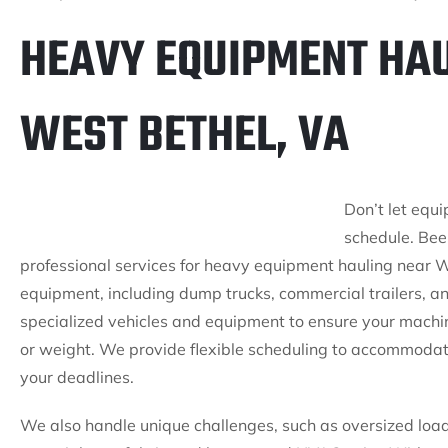
HEAVY EQUIPMENT HAU
WEST BETHEL, VA
Don’t let equ
schedule. Bee 
professional services for heavy equipment hauling near W
equipment, including dump trucks, commercial trailers, a
specialized vehicles and equipment to ensure your machine
or weight. We provide flexible scheduling to accommodat
your deadlines.
We also handle unique challenges, such as oversized load