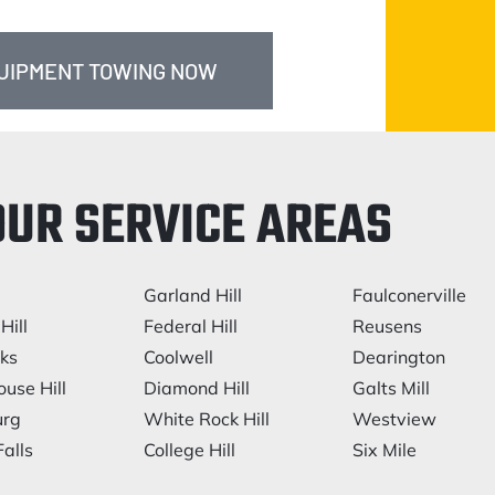
QUIPMENT TOWING NOW
OUR SERVICE AREAS
Garland Hill
Faulconerville
Hill
Federal Hill
Reusens
rks
Coolwell
Dearington
ouse Hill
Diamond Hill
Galts Mill
urg
White Rock Hill
Westview
alls
College Hill
Six Mile