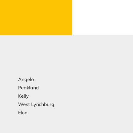
Angelo
Peakland
Kelly
West Lynchburg
Elon