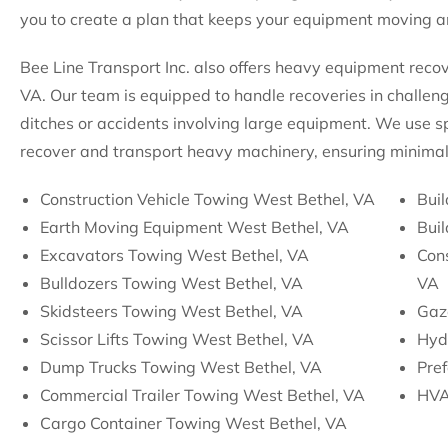
you to create a plan that keeps your equipment moving an
Bee Line Transport Inc. also offers heavy equipment recov
VA. Our team is equipped to handle recoveries in challengi
ditches or accidents involving large equipment. We use sp
recover and transport heavy machinery, ensuring minimal
Construction Vehicle Towing West Bethel, VA
Buil
Earth Moving Equipment West Bethel, VA
Bui
Excavators Towing West Bethel, VA
Con
Bulldozers Towing West Bethel, VA
VA
Skidsteers Towing West Bethel, VA
Gaz
Scissor Lifts Towing West Bethel, VA
Hyd
Dump Trucks Towing West Bethel, VA
Pre
Commercial Trailer Towing West Bethel, VA
HVA
Cargo Container Towing West Bethel, VA