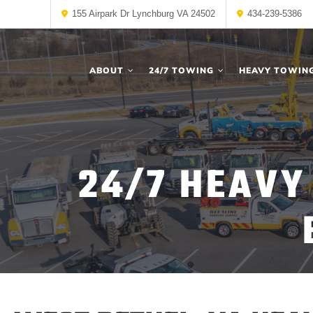
155 Airpark Dr Lynchburg VA 24502
434-239-5386
ABOUT
24/7 TOWING
HEAVY TOWIN
24/7 HEAVY