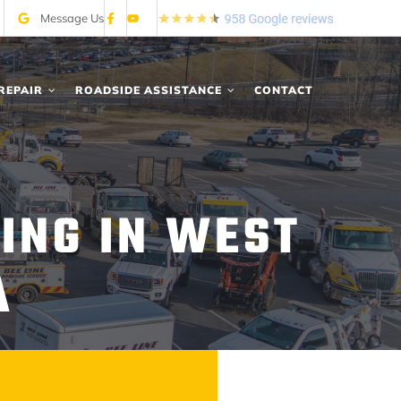
Message Us
REPAIR
ROADSIDE ASSISTANCE
CONTACT
ING IN WEST
A