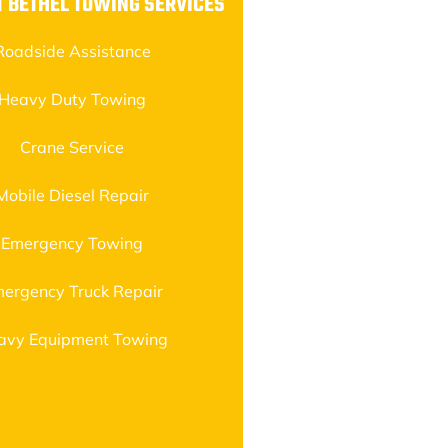
 BETHEL TOWING SERVICES
Roadside Assistance
Heavy Duty Towing
Crane Service
Mobile Diesel Repair
Emergency Towing
ergency Truck Repair
avy Equipment Towing