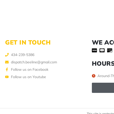
GET IN TOUCH
WE AC
434-239-5386
HOUR
dispatch.beeline@gmail.com
Follow us on Facebook
Around-Th
Follow us on Youtube
This site is prote