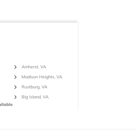
Amherst, VA
Madison Heights, VA
Rustburg, VA
Big Island, VA
ilable