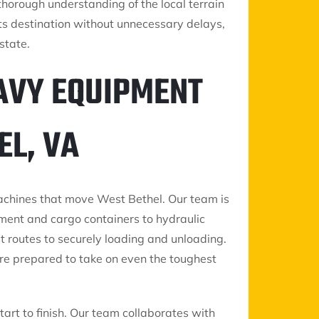
horough understanding of the local terrain
ts destination without unnecessary delays,
state.
AVY EQUIPMENT
EL, VA
machines that move West Bethel. Our team is
pment and cargo containers to hydraulic
t routes to securely loading and unloading.
re prepared to take on even the toughest
art to finish. Our team collaborates with