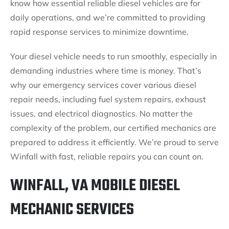
know how essential reliable diesel vehicles are for
daily operations, and we’re committed to providing
rapid response services to minimize downtime.
Your diesel vehicle needs to run smoothly, especially in
demanding industries where time is money. That’s
why our emergency services cover various diesel
repair needs, including fuel system repairs, exhaust
issues, and electrical diagnostics. No matter the
complexity of the problem, our certified mechanics are
prepared to address it efficiently. We’re proud to serve
Winfall with fast, reliable repairs you can count on.
WINFALL, VA MOBILE DIESEL
MECHANIC SERVICES