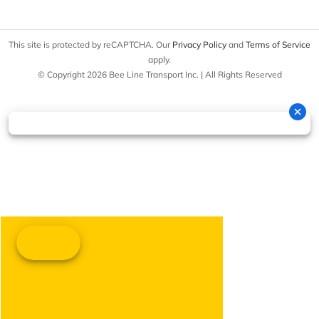
This site is protected by reCAPTCHA. Our
Privacy Policy
and
Terms of Service
apply.
© Copyright 2026 Bee Line Transport Inc. | All Rights Reserved