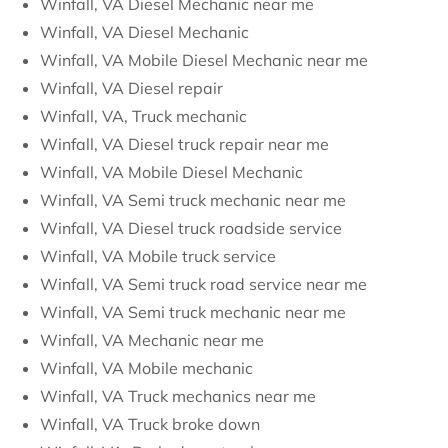
Winfall, VA Diesel Mechanic near me
Winfall, VA Diesel Mechanic
Winfall, VA Mobile Diesel Mechanic near me
Winfall, VA Diesel repair
Winfall, VA, Truck mechanic
Winfall, VA Diesel truck repair near me
Winfall, VA Mobile Diesel Mechanic
Winfall, VA Semi truck mechanic near me
Winfall, VA Diesel truck roadside service
Winfall, VA Mobile truck service
Winfall, VA Semi truck road service near me
Winfall, VA Semi truck mechanic near me
Winfall, VA Mechanic near me
Winfall, VA Mobile mechanic
Winfall, VA Truck mechanics near me
Winfall, VA Truck broke down