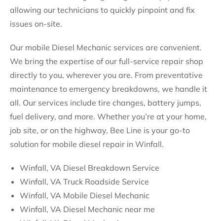
allowing our technicians to quickly pinpoint and fix
issues on-site.
Our mobile Diesel Mechanic services are convenient.
We bring the expertise of our full-service repair shop
directly to you, wherever you are. From preventative
maintenance to emergency breakdowns, we handle it
all. Our services include tire changes, battery jumps,
fuel delivery, and more. Whether you’re at your home,
job site, or on the highway, Bee Line is your go-to
solution for mobile diesel repair in Winfall.
Winfall, VA Diesel Breakdown Service
Winfall, VA Truck Roadside Service
Winfall, VA Mobile Diesel Mechanic
Winfall, VA Diesel Mechanic near me