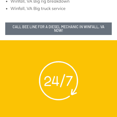
Winfall, VA Big rig breakdown
Winfall, VA Big truck service
CALL BEE LINE FOR A DIESEL MECHANIC IN WINFALL, VA
NOW!