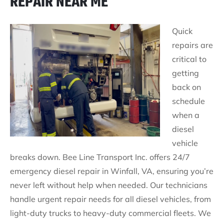
REPAIR NEAR ME
Quick
repairs are
critical to
getting
back on
schedule
when a
diesel
vehicle
breaks down. Bee Line Transport Inc. offers 24/7
emergency diesel repair in Winfall, VA, ensuring you’re
never left without help when needed. Our technicians
handle urgent repair needs for all diesel vehicles, from
light-duty trucks to heavy-duty commercial fleets. We