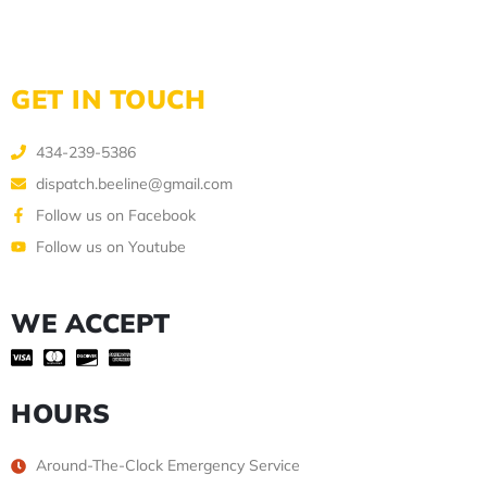
GET IN TOUCH
434-239-5386
dispatch.beeline@gmail.com
Follow us on Facebook
Follow us on Youtube
WE ACCEPT
HOURS
Around-The-Clock Emergency Service