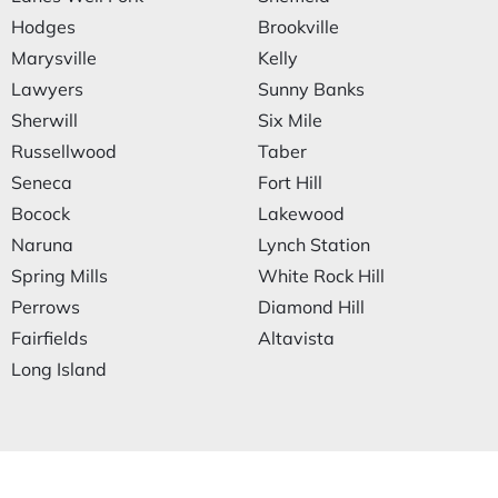
Hodges
Brookville
Marysville
Kelly
Lawyers
Sunny Banks
Sherwill
Six Mile
Russellwood
Taber
Seneca
Fort Hill
Bocock
Lakewood
Naruna
Lynch Station
Spring Mills
White Rock Hill
Perrows
Diamond Hill
Fairfields
Altavista
Long Island