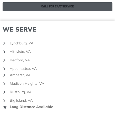
CALL FOR 24/7 SERVICE
WE SERVE
Lynchburg, VA
Altavista, VA
Bedford, VA
Appomattox, VA
Amherst, VA
Madison Heights, VA
Rustburg, VA
Big Island, VA
Long Distance Available