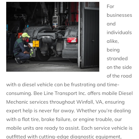
For
businesses
and
individuals
alike,
being
stranded
on the side
of the road
with a diesel vehicle can be frustrating and time-
consuming. Bee Line Transport Inc. offers mobile Diesel
Mechanic services throughout Winfall, VA, ensuring
expert help is never far away. Whether you’re dealing
with a flat tire, brake failure, or engine trouble, our
mobile units are ready to assist. Each service vehicle is
outfitted with cutting-edge diagnostic equipment,