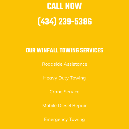
CALL NOW
(434) 239-5386
OUR WINFALL TOWING SERVICES
Roadside Assistance
Heavy Duty Towing
Crane Service
Mobile Diesel Repair
Emergency Towing