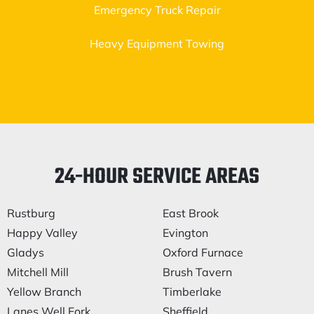
Emergency Truck Repair
Heavy Equipment Towing
24-HOUR SERVICE AREAS
Rustburg
East Brook
Happy Valley
Evington
Gladys
Oxford Furnace
Mitchell Mill
Brush Tavern
Yellow Branch
Timberlake
Lanes Well Fork
Sheffield