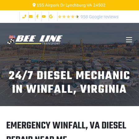
2999 Fort Ave Lynchburg VA 24502
24/7 DIESEL MECHANIC
IN WINFALL, VIRGINIA
EMERGENCY WINFALL, VA DIESEL