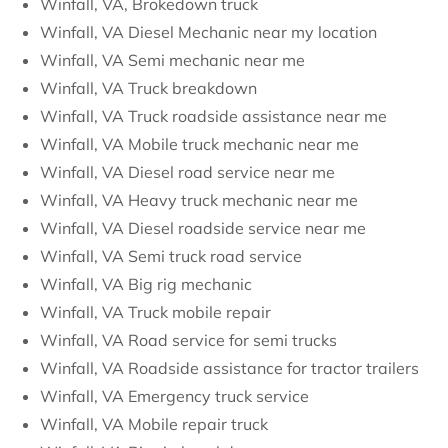
Winfall, VA, Brokedown truck
Winfall, VA Diesel Mechanic near my location
Winfall, VA Semi mechanic near me
Winfall, VA Truck breakdown
Winfall, VA Truck roadside assistance near me
Winfall, VA Mobile truck mechanic near me
Winfall, VA Diesel road service near me
Winfall, VA Heavy truck mechanic near me
Winfall, VA Diesel roadside service near me
Winfall, VA Semi truck road service
Winfall, VA Big rig mechanic
Winfall, VA Truck mobile repair
Winfall, VA Road service for semi trucks
Winfall, VA Roadside assistance for tractor trailers
Winfall, VA Emergency truck service
Winfall, VA Mobile repair truck