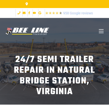
155 Airpark Dr Lynchburg VA 24502
24/7 SEMI TRAILER
REPAIR IN NATURAL
BRIDGE STATION,
VIRGINIA