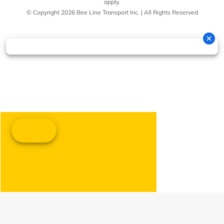
apply.
© Copyright 2026 Bee Line Transport Inc. | All Rights Reserved