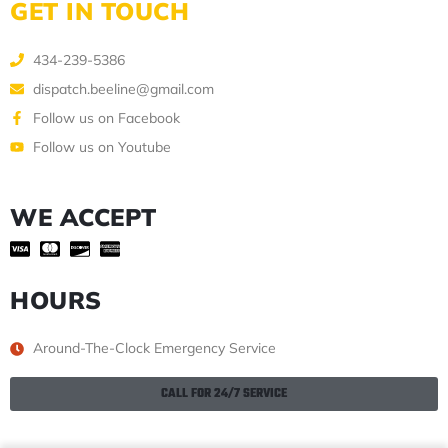
GET IN TOUCH
434-239-5386
dispatch.beeline@gmail.com
Follow us on Facebook
Follow us on Youtube
WE ACCEPT
HOURS
Around-The-Clock Emergency Service
CALL FOR 24/7 SERVICE