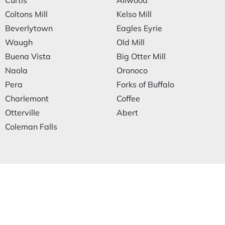
Curtis
Allwood
Coltons Mill
Kelso Mill
Beverlytown
Eagles Eyrie
Waugh
Old Mill
Buena Vista
Big Otter Mill
Naola
Oronoco
Pera
Forks of Buffalo
Charlemont
Coffee
Otterville
Abert
Coleman Falls