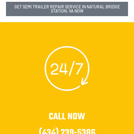
GET SEMI TRAILER REPAIR SERVICE IN NATURAL BRIDGE
STATION, VA NOW
CALL NOW
(434) 239-5386