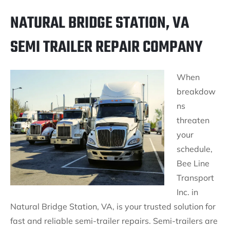
NATURAL BRIDGE STATION, VA
SEMI TRAILER REPAIR COMPANY
When
breakdow
ns
threaten
your
schedule,
Bee Line
Transport
Inc. in
Natural Bridge Station, VA, is your trusted solution for
fast and reliable semi-trailer repairs. Semi-trailers are