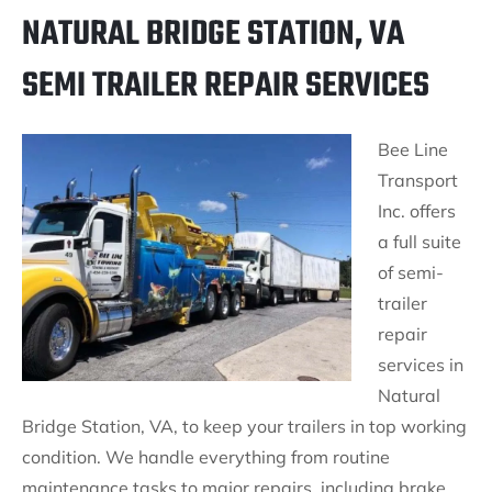
NATURAL BRIDGE STATION, VA
SEMI TRAILER REPAIR SERVICES
Bee Line
Transport
Inc. offers
a full suite
of semi-
trailer
repair
services in
Natural
Bridge Station, VA, to keep your trailers in top working
condition. We handle everything from routine
maintenance tasks to major repairs, including brake