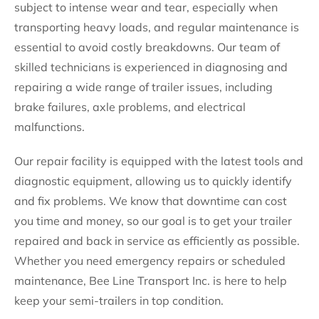
subject to intense wear and tear, especially when
transporting heavy loads, and regular maintenance is
essential to avoid costly breakdowns. Our team of
skilled technicians is experienced in diagnosing and
repairing a wide range of trailer issues, including
brake failures, axle problems, and electrical
malfunctions.
Our repair facility is equipped with the latest tools and
diagnostic equipment, allowing us to quickly identify
and fix problems. We know that downtime can cost
you time and money, so our goal is to get your trailer
repaired and back in service as efficiently as possible.
Whether you need emergency repairs or scheduled
maintenance, Bee Line Transport Inc. is here to help
keep your semi-trailers in top condition.