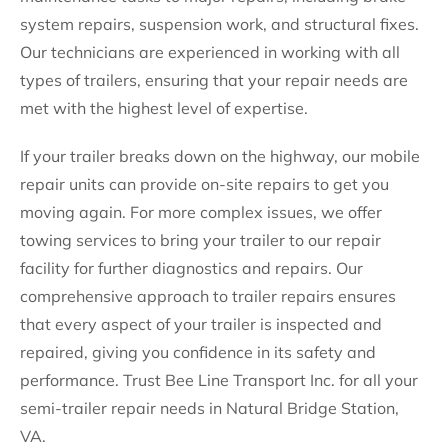
system repairs, suspension work, and structural fixes.
Our technicians are experienced in working with all
types of trailers, ensuring that your repair needs are
met with the highest level of expertise.
If your trailer breaks down on the highway, our mobile
repair units can provide on-site repairs to get you
moving again. For more complex issues, we offer
towing services to bring your trailer to our repair
facility for further diagnostics and repairs. Our
comprehensive approach to trailer repairs ensures
that every aspect of your trailer is inspected and
repaired, giving you confidence in its safety and
performance. Trust Bee Line Transport Inc. for all your
semi-trailer repair needs in Natural Bridge Station,
VA.