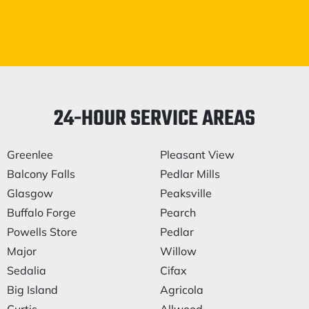
24-HOUR SERVICE AREAS
Greenlee
Pleasant View
Balcony Falls
Pedlar Mills
Glasgow
Peaksville
Buffalo Forge
Pearch
Powells Store
Pedlar
Major
Willow
Sedalia
Cifax
Big Island
Agricola