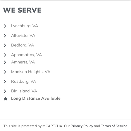
WE SERVE
Lynchburg, VA
Altavista, VA
Bedford, VA
Appomattox, VA
Amherst, VA
Madison Heights, VA
Rustburg, VA
Big Island, VA
Long Distance Available
This site is protected by reCAPTCHA. Our
Privacy Policy
and
Terms of Service