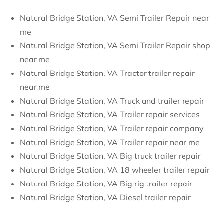
Natural Bridge Station, VA Semi Trailer Repair near
me
Natural Bridge Station, VA Semi Trailer Repair shop
near me
Natural Bridge Station, VA Tractor trailer repair
near me
Natural Bridge Station, VA Truck and trailer repair
Natural Bridge Station, VA Trailer repair services
Natural Bridge Station, VA Trailer repair company
Natural Bridge Station, VA Trailer repair near me
Natural Bridge Station, VA Big truck trailer repair
Natural Bridge Station, VA 18 wheeler trailer repair
Natural Bridge Station, VA Big rig trailer repair
Natural Bridge Station, VA Diesel trailer repair