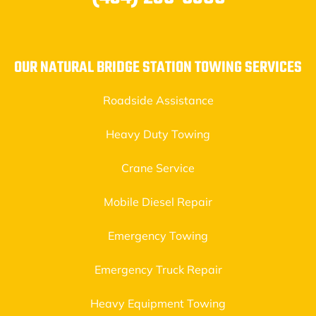
OUR NATURAL BRIDGE STATION TOWING SERVICES
Roadside Assistance
Heavy Duty Towing
Crane Service
Mobile Diesel Repair
Emergency Towing
Emergency Truck Repair
Heavy Equipment Towing