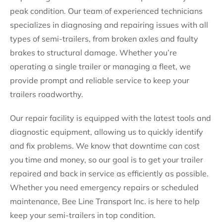
peak condition. Our team of experienced technicians
specializes in diagnosing and repairing issues with all
types of semi-trailers, from broken axles and faulty
brakes to structural damage. Whether you’re
operating a single trailer or managing a fleet, we
provide prompt and reliable service to keep your
trailers roadworthy.
Our repair facility is equipped with the latest tools and
diagnostic equipment, allowing us to quickly identify
and fix problems. We know that downtime can cost
you time and money, so our goal is to get your trailer
repaired and back in service as efficiently as possible.
Whether you need emergency repairs or scheduled
maintenance, Bee Line Transport Inc. is here to help
keep your semi-trailers in top condition.