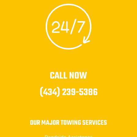
CALL NOW
(434) 239-5386
OUR MAJOR TOWING SERVICES