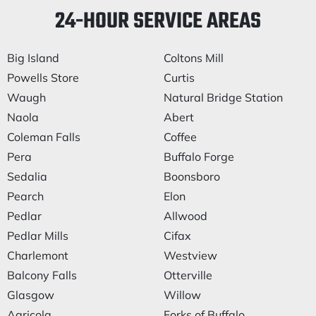
24-HOUR SERVICE AREAS
Big Island
Coltons Mill
Powells Store
Curtis
Waugh
Natural Bridge Station
Naola
Abert
Coleman Falls
Coffee
Pera
Buffalo Forge
Sedalia
Boonsboro
Pearch
Elon
Pedlar
Allwood
Pedlar Mills
Cifax
Charlemont
Westview
Balcony Falls
Otterville
Glasgow
Willow
Agricola
Forks of Buffalo