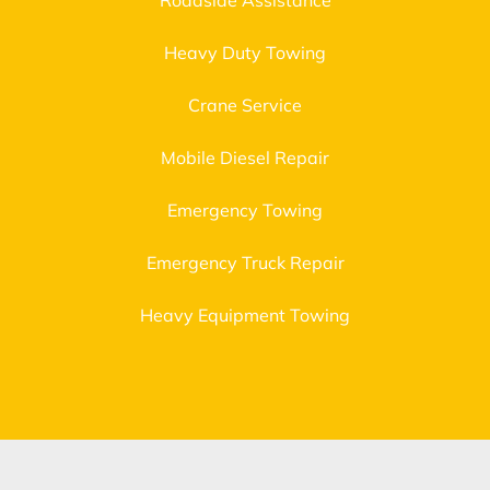
Roadside Assistance
Heavy Duty Towing
Crane Service
Mobile Diesel Repair
Emergency Towing
Emergency Truck Repair
Heavy Equipment Towing