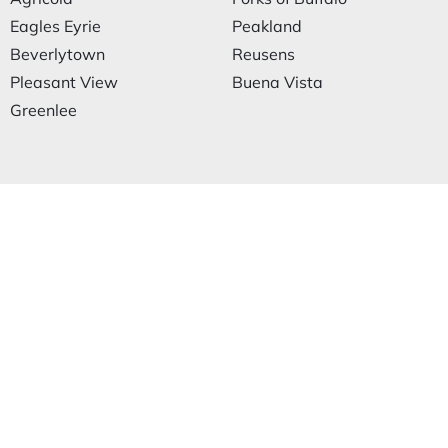
Eagles Eyrie
Peakland
Beverlytown
Reusens
Pleasant View
Buena Vista
Greenlee