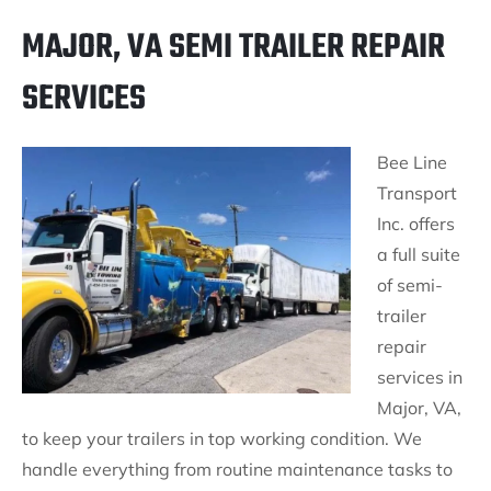
MAJOR, VA SEMI TRAILER REPAIR
SERVICES
Bee Line
Transport
Inc. offers
a full suite
of semi-
trailer
repair
services in
Major, VA,
to keep your trailers in top working condition. We
handle everything from routine maintenance tasks to