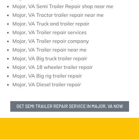
Major, VA Semi Trailer Repair shop near me
Major, VA Tractor trailer repair near me
Major, VA Truck and trailer repair
Major, VA Trailer repair services
Major, VA Trailer repair company
Major, VA Trailer repair near me
Major, VA Big truck trailer repair
Major, VA 18 wheeler trailer repair
Major, VA Big rig trailer repair
Major, VA Diesel trailer repair
GET SEMI TRAILER REPAIR SERVICE IN MAJOR, VA NOW