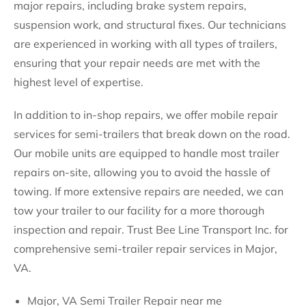
major repairs, including brake system repairs,
suspension work, and structural fixes. Our technicians
are experienced in working with all types of trailers,
ensuring that your repair needs are met with the
highest level of expertise.
In addition to in-shop repairs, we offer mobile repair
services for semi-trailers that break down on the road.
Our mobile units are equipped to handle most trailer
repairs on-site, allowing you to avoid the hassle of
towing. If more extensive repairs are needed, we can
tow your trailer to our facility for a more thorough
inspection and repair. Trust Bee Line Transport Inc. for
comprehensive semi-trailer repair services in Major,
VA.
Major, VA Semi Trailer Repair near me