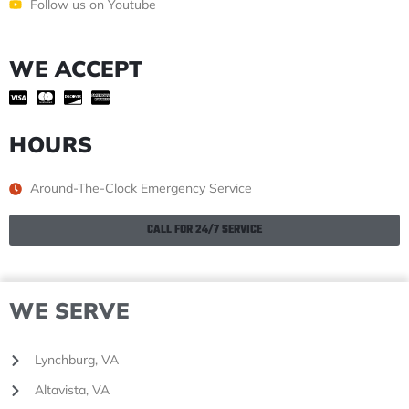
Follow us on Youtube
WE ACCEPT
HOURS
Around-The-Clock Emergency Service
CALL FOR 24/7 SERVICE
WE SERVE
Lynchburg, VA
Altavista, VA