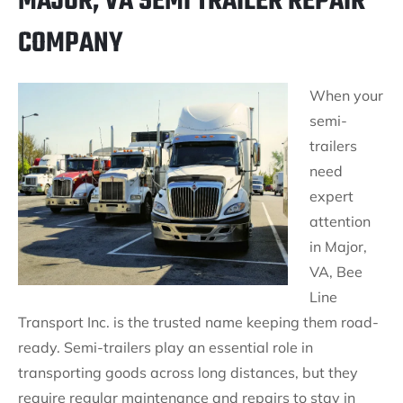
MAJOR, VA SEMI TRAILER REPAIR
COMPANY
When your
semi-
trailers
need
expert
attention
in Major,
VA, Bee
Line
Transport Inc. is the trusted name keeping them road-
ready. Semi-trailers play an essential role in
transporting goods across long distances, but they
require regular maintenance and repairs to stay in