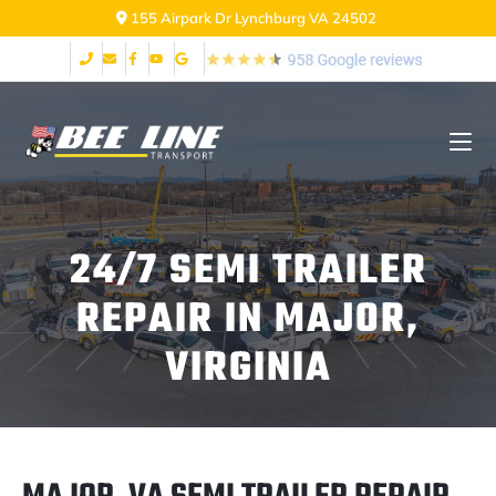
155 Airpark Dr Lynchburg VA 24502
24/7 SEMI TRAILER
REPAIR IN MAJOR,
VIRGINIA