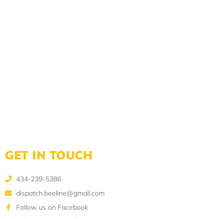
GET IN TOUCH
434-239-5386
dispatch.beeline@gmail.com
Follow us on Facebook