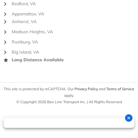
Bedford, VA
Appomattox, VA
Amherst, VA
Madison Heights, VA
Rustburg, VA
Big Island, VA
Long Distance Available
This site is protected by reCAPTCHA. Our
Privacy Policy
and
Terms of Service
apply.
© Copyright 2026 Bee Line Transport Inc. | All Rights Reserved