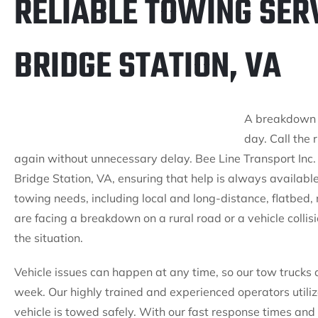
RELIABLE TOWING SER
BRIDGE STATION, VA
A breakdown is
day. Call the 
again without unnecessary delay. Bee Line Transport Inc.
Bridge Station, VA, ensuring that help is always availab
towing needs, including local and long-distance, flatbed
are facing a breakdown on a rural road or a vehicle colli
the situation.
Vehicle issues can happen at any time, so our tow trucks
week. Our highly trained and experienced operators utili
vehicle is towed safely. With our fast response times and r