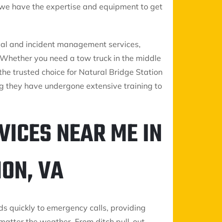
, we have the expertise and equipment to get
oval and incident management services,
s. Whether you need a tow truck in the middle
 the trusted choice for Natural Bridge Station
g they have undergone extensive training to
VICES NEAR ME IN
ON, VA
ds quickly to emergency calls, providing
matter the weather. From ditch pull-out