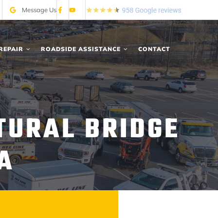
Message Us
REPAIR
ROADSIDE ASSISTANCE
CONTACT
TURAL BRIDGE
A