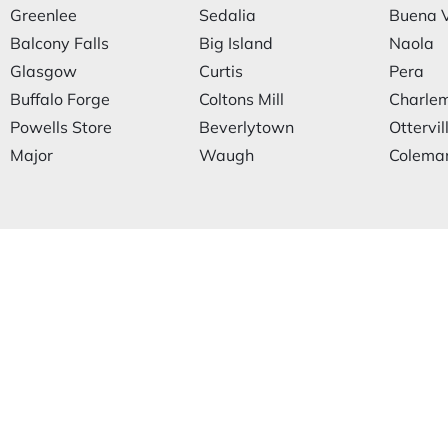
Greenlee
Sedalia
Buena V
Balcony Falls
Big Island
Naola
Glasgow
Curtis
Pera
Buffalo Forge
Coltons Mill
Charle
Powells Store
Beverlytown
Ottervil
Major
Waugh
Coleman