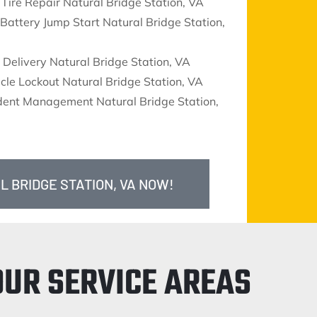
 Tire Repair Natural Bridge Station, VA
Battery Jump Start Natural Bridge Station,
 Delivery Natural Bridge Station, VA
cle Lockout Natural Bridge Station, VA
ident Management Natural Bridge Station,
L BRIDGE STATION, VA NOW!
OUR SERVICE AREAS