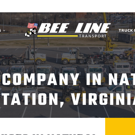
G
TRUCK 
 COMPANY IN NA
STATION, VIRGINI