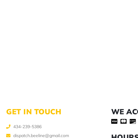
GET IN TOUCH
WE AC
434-239-5386
HOUR
dispatch.beeline@gmail.com