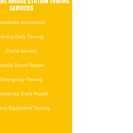
AL BRIDGE STATION TOWING
SERVICES
Roadside Assistance
Heavy Duty Towing
Crane Service
Mobile Diesel Repair
Emergency Towing
ergency Truck Repair
avy Equipment Towing