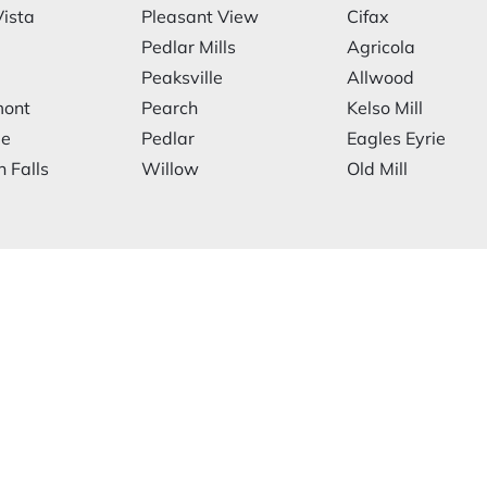
ista
Pleasant View
Cifax
Pedlar Mills
Agricola
Peaksville
Allwood
mont
Pearch
Kelso Mill
le
Pedlar
Eagles Eyrie
 Falls
Willow
Old Mill