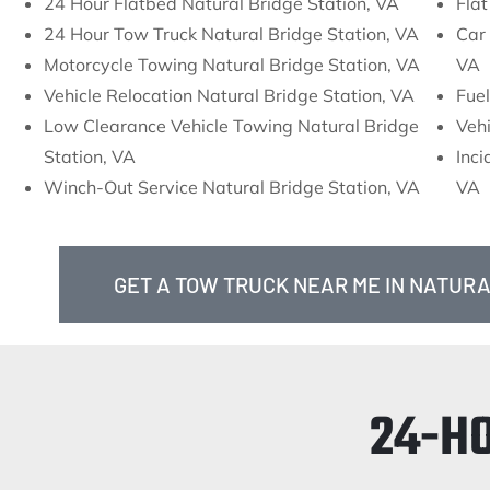
24 Hour Flatbed Natural Bridge Station, VA
Flat
24 Hour Tow Truck Natural Bridge Station, VA
Car 
Motorcycle Towing Natural Bridge Station, VA
VA
Vehicle Relocation Natural Bridge Station, VA
Fuel
Low Clearance Vehicle Towing Natural Bridge
Vehi
Station, VA
Inc
Winch-Out Service Natural Bridge Station, VA
VA
GET A TOW TRUCK NEAR ME IN NATURA
24-H