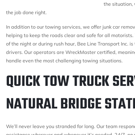
the situation
the job done right.
In addition to our towing services, we offer junk car rem
helping to keep the roads clear and safe for all motorist
of the night or during rush hour, Bee Line Transport Inc. is
drivers. Our operators are WreckMaster certified, meanin
handle even the most challenging towing situations.
QUICK TOW TRUCK SER
NATURAL BRIDGE STATI
We’ll never leave you stranded for long. Our team respon
assistance wherever and whenever it’s needed. 24/7, no 