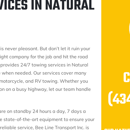
VICES IN NATURAL
 never pleasant. But don’t let it ruin your
right company for the job and hit the road
 provides 24/7 towing services in Natural
le when needed. Our services cover many
, motorcycle, and RV towing. Whether you
sion on a busy highway, let our team handle
(43
 are on standby 24 hours a day, 7 days a
ze state-of-the-art equipment to ensure your
eliable service, Bee Line Transport Inc. is