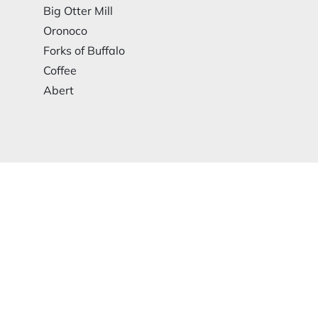
Big Otter Mill
Oronoco
Forks of Buffalo
Coffee
Abert