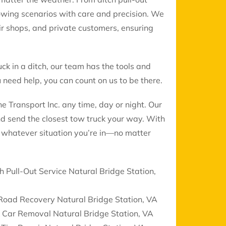
 towing scenarios with care and precision. We
air shops, and private customers, ensuring
uck in a ditch, our team has the tools and
need help, you can count on us to be there.
 Transport Inc. any time, day or night. Our
nd send the closest tow truck your way. With
le whatever situation you’re in—no matter
h Pull-Out Service Natural Bridge Station,
Road Recovery Natural Bridge Station, VA
 Car Removal Natural Bridge Station, VA