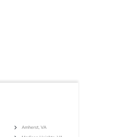
Amherst, VA