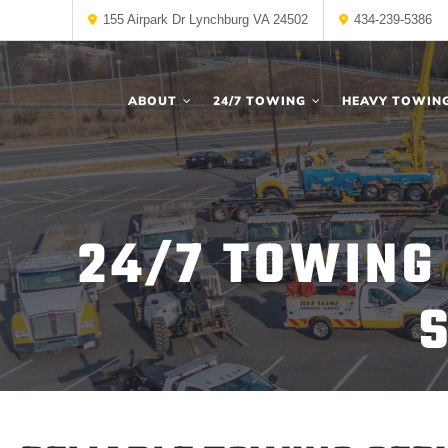
155 Airpark Dr Lynchburg VA 24502
434-239-5386
ABOUT
24/7 TOWING
HEAVY TOWIN
24/7 TOWING