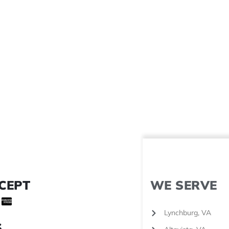
CEPT
WE SERVE
Lynchburg, VA
S