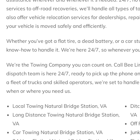
services to off-road recoveries, we’ll handle all types of
also offer vehicle relocation services for dealerships, rep
your vehicle is moved safely and efficiently.
Whether you’ve got a flat tire, a dead battery, or a car st
know-how to handle it. We’re here 24/7, so whenever you 
We’re the Towing Company you can count on. Call Bee Line
dispatch team is here 24/7, ready to pick up the phone a
a fleet of trucks and skilled operators, we’re set to hand
when or where you need us.
Local Towing Natural Bridge Station, VA
Ditc
Long Distance Towing Natural Bridge Station,
VA
VA
Off 
Car Towing Natural Bridge Station, VA
Junk