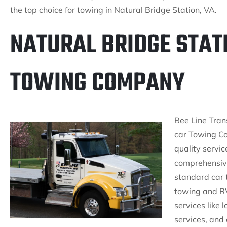
the top choice for towing in Natural Bridge Station, VA.
NATURAL BRIDGE STATI
TOWING COMPANY
Bee Line Trans
car Towing C
quality servic
comprehensive
standard car 
towing and RV
services like
services, and 