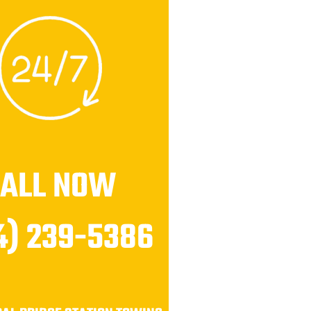
CALL NOW
4) 239-5386