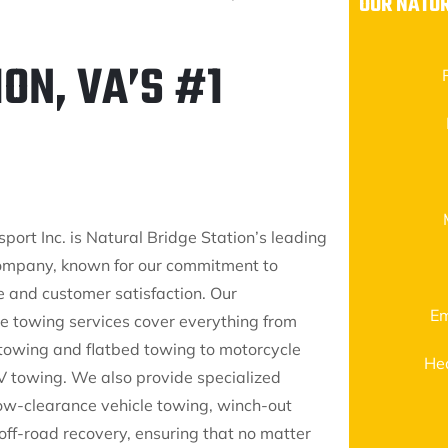
OUR NATUR
ON, VA’S #1
port Inc. is Natural Bridge Station’s leading
ompany, known for our commitment to
e and customer satisfaction. Our
Em
 towing services cover everything from
towing and flatbed towing to motorcycle
He
 towing. We also provide specialized
 low-clearance vehicle towing, winch-out
off-road recovery, ensuring that no matter