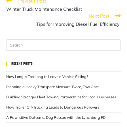
Previous Post
Winter Truck Maintenance Checklist
Next Post
Tips for Improving Diesel Fuel Efficiency
RECENT POSTS
How Long Is Too Long to Leave a Vehicle Sitting?
Planning a Heavy Transport: Measure Twice, Tow Once
Building Stronger Fleet Towing Partnerships for Local Businesses
How Trailer Off-Tracking Leads to Dangerous Rollovers
A Paw-sitive Outcome: Dog Rescue with the Lynchburg FD