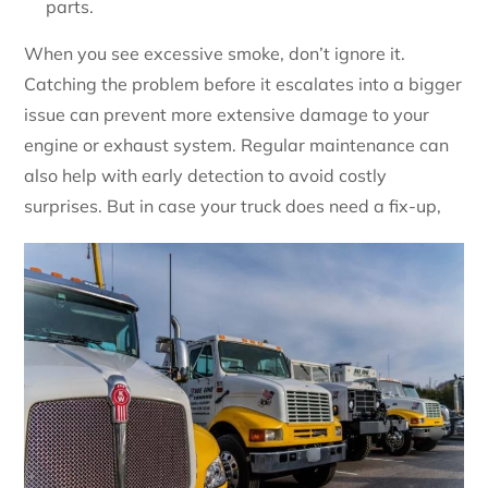
parts.
When you see excessive smoke, don’t ignore it.
Catching the problem before it escalates into a bigger
issue can prevent more extensive damage to your
engine or exhaust system. Regular maintenance can
also help with early detection to avoid costly
surprises. But in case your truck does need a fix-up,