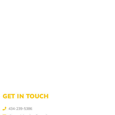
GET IN TOUCH
434-239-5386