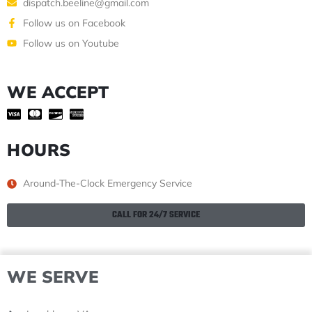
dispatch.beeline@gmail.com
Follow us on Facebook
Follow us on Youtube
WE ACCEPT
HOURS
Around-The-Clock Emergency Service
CALL FOR 24/7 SERVICE
WE SERVE