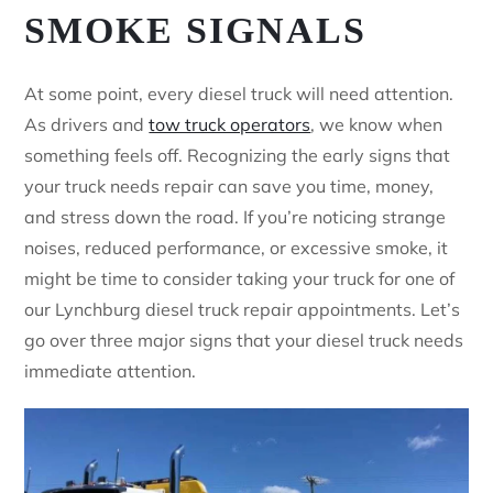
SMOKE SIGNALS
At some point, every diesel truck will need attention.
As drivers and
tow truck operators
, we know when
something feels off. Recognizing the early signs that
your truck needs repair can save you time, money,
and stress down the road. If you’re noticing strange
noises, reduced performance, or excessive smoke, it
might be time to consider taking your truck for one of
our Lynchburg diesel truck repair appointments. Let’s
go over three major signs that your diesel truck needs
immediate attention.