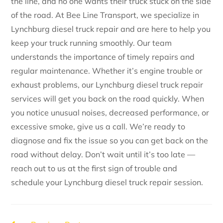
the line, and no one wants their truck stuck on the side
of the road. At Bee Line Transport, we specialize in
Lynchburg diesel truck repair and are here to help you
keep your truck running smoothly. Our team
understands the importance of timely repairs and
regular maintenance. Whether it’s engine trouble or
exhaust problems, our Lynchburg diesel truck repair
services will get you back on the road quickly. When
you notice unusual noises, decreased performance, or
excessive smoke, give us a call. We’re ready to
diagnose and fix the issue so you can get back on the
road without delay. Don’t wait until it’s too late —
reach out to us at the first sign of trouble and
schedule your Lynchburg diesel truck repair session.