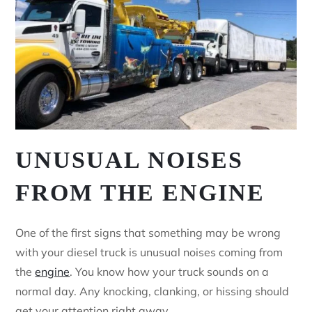
UNUSUAL NOISES
FROM THE ENGINE
One of the first signs that something may be wrong
with your diesel truck is unusual noises coming from
the
engine
. You know how your truck sounds on a
normal day. Any knocking, clanking, or hissing should
get your attention right away.