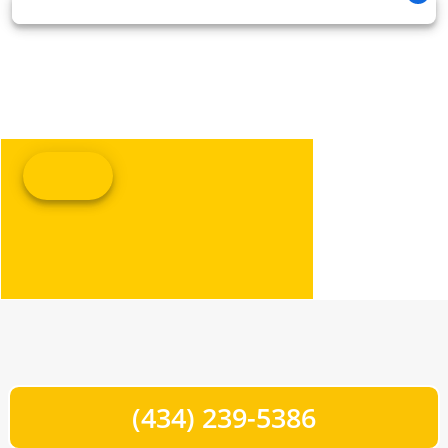
(434) 239-5386