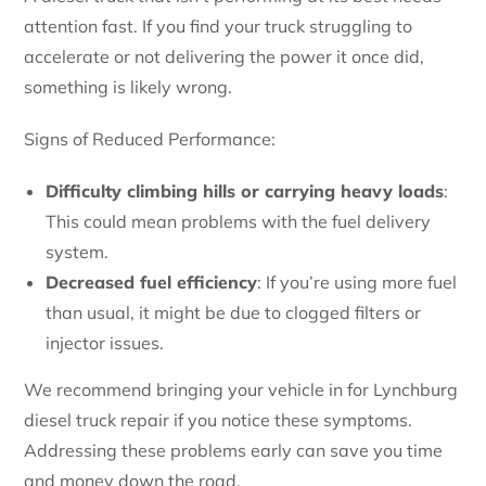
attention fast. If you find your truck struggling to
accelerate or not delivering the power it once did,
something is likely wrong.
Signs of Reduced Performance:
Difficulty climbing hills or carrying heavy loads
:
This could mean problems with the fuel delivery
system.
Decreased fuel efficiency
: If you’re using more fuel
than usual, it might be due to clogged filters or
injector issues.
We recommend bringing your vehicle in for Lynchburg
diesel truck repair if you notice these symptoms.
Addressing these problems early can save you time
and money down the road.