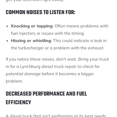
COMMON NOISES TO LISTEN FOR:
Knocking or tapping
: Often means problems with
fuel injectors or issues with the timing.
Hissing or whistling
: This could indicate a leak in
the turbocharger or a problem with the exhaust.
If you notice these noises, don’t wait. Bring your truck
in for a Lynchburg diesel truck repair to check for
potential damage before it becomes a bigger
problem.
DECREASED PERFORMANCE AND FUEL
EFFICIENCY
A diesel truck that isn’t performing at its best needs