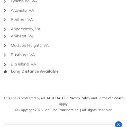
Lynchburg, VA
Altavista, VA
Bedford, VA
Appomattox, VA
Amherst, VA
Madison Heights, VA
Rustburg, VA
Big Island, VA
Long Distance Available
This site is protected by reCAPTCHA. Our
Privacy Policy
and
Terms of Service
apply.
© Copyright 2026 Bee Line Transport Inc. | All Rights Reserved