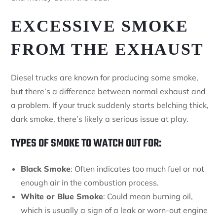
EXCESSIVE SMOKE
FROM THE EXHAUST
Diesel trucks are known for producing some smoke,
but there’s a difference between normal exhaust and
a problem. If your truck suddenly starts belching thick,
dark smoke, there’s likely a serious issue at play.
TYPES OF SMOKE TO WATCH OUT FOR:
Black Smoke
: Often indicates too much fuel or not
enough air in the combustion process.
White or Blue Smoke
: Could mean burning oil,
which is usually a sign of a leak or worn-out engine