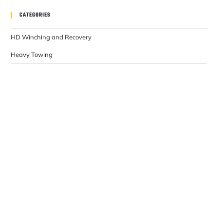
CATEGORIES
HD Winching and Recovery
Heavy Towing