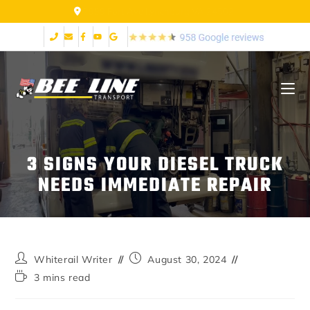
2999 Fort Ave Lynchburg VA 24502
3 SIGNS YOUR DIESEL TRUCK
NEEDS IMMEDIATE REPAIR
Whiterail Writer
August 30, 2024
3 mins read