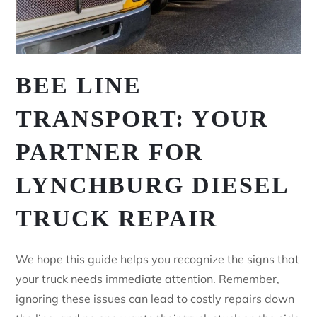
BEE LINE
TRANSPORT: YOUR
PARTNER FOR
LYNCHBURG DIESEL
TRUCK REPAIR
We hope this guide helps you recognize the signs that
your truck needs immediate attention. Remember,
ignoring these issues can lead to costly repairs down