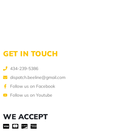
GET IN TOUCH
434-239-5386
dispatch.beeline@gmail.com
Follow us on Facebook
Follow us on Youtube
WE ACCEPT