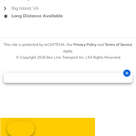
Big Island, VA
Long Distance Available
This site is protected by reCAPTCHA. Our
Privacy Policy
and
Terms of Service
apply.
© Copyright 2026 Bee Line Transport Inc. | All Rights Reserved