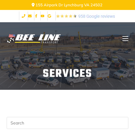
155 Airpark Dr Lynchburg VA 24502
SERVICES