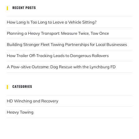
RECENT POSTS
How Long Is Too Long to Leave a Vehicle Sitting?
Planning a Heavy Transport: Measure Twice, Tow Once
Building Stronger Fleet Towing Partnerships for Local Businesses
How Trailer Off-Tracking Leads to Dangerous Rollovers
A Paw-sitive Outcome: Dog Rescue with the Lynchburg FD
CATEGORIES
HD Winching and Recovery
Heavy Towing