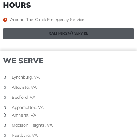
HOURS
Around-The-Clock Emergency Service
CALL FOR 24/7 SERVICE
WE SERVE
Lynchburg, VA
Altavista, VA
Bedford, VA
Appomattox, VA
Amherst, VA
Madison Heights, VA
Rustburg, VA