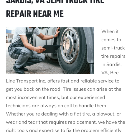
SARDIS, VA SEMI TRUCK TIRE
REPAIR NEAR ME
When it
comes to
semi-truck
tire repairs
in Sardis,
VA, Bee
Line Transport Inc. offers fast and reliable service to
get you back on the road. Tire issues can arise at the
most inconvenient times, but our experienced
technicians are always on call to handle them.
Whether you’re dealing with a flat tire, a blowout, or
wear and tear that requires replacement, we have the
right tools and expertise to fix the problem efficiently.