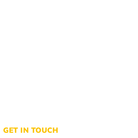
GET IN TOUCH