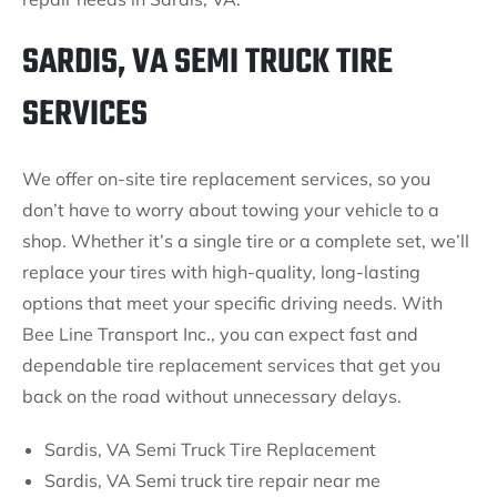
SARDIS, VA SEMI TRUCK TIRE
SERVICES
We offer on-site tire replacement services, so you
don’t have to worry about towing your vehicle to a
shop. Whether it’s a single tire or a complete set, we’ll
replace your tires with high-quality, long-lasting
options that meet your specific driving needs. With
Bee Line Transport Inc., you can expect fast and
dependable tire replacement services that get you
back on the road without unnecessary delays.
Sardis, VA Semi Truck Tire Replacement
Sardis, VA Semi truck tire repair near me