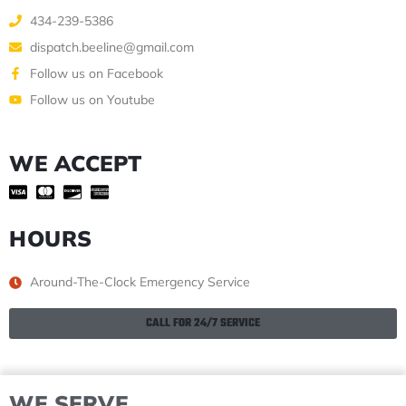
434-239-5386
dispatch.beeline@gmail.com
Follow us on Facebook
Follow us on Youtube
WE ACCEPT
HOURS
Around-The-Clock Emergency Service
CALL FOR 24/7 SERVICE
WE SERVE