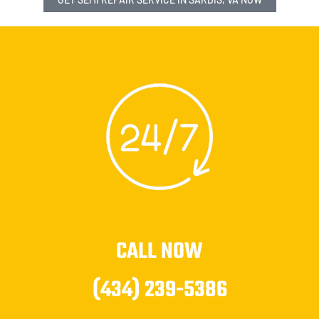
CALL NOW
(434) 239-5386