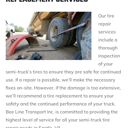
Our tire
repair
services
include a
thorough
inspection
of your
semi-truck’s tires to ensure they are safe for continued
use. If a repair is possible, we’ll make the necessary
fixes on-site. However, if the damage is too extensive,
we’ll recommend a tire replacement to ensure your
safety and the continued performance of your truck.
Bee Line Transport Inc. is committed to providing the
highest level of service for all your semi-truck tire
repair needs in Sardis, VA.