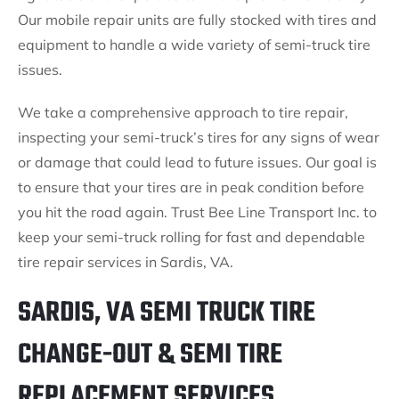
Our mobile repair units are fully stocked with tires and
equipment to handle a wide variety of semi-truck tire
issues.
We take a comprehensive approach to tire repair,
inspecting your semi-truck’s tires for any signs of wear
or damage that could lead to future issues. Our goal is
to ensure that your tires are in peak condition before
you hit the road again. Trust Bee Line Transport Inc. to
keep your semi-truck rolling for fast and dependable
tire repair services in Sardis, VA.
SARDIS, VA SEMI TRUCK TIRE
CHANGE-OUT & SEMI TIRE
REPLACEMENT SERVICES