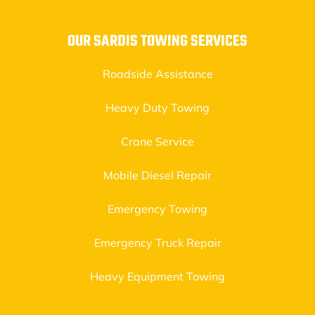
OUR SARDIS TOWING SERVICES
Roadside Assistance
Heavy Duty Towing
Crane Service
Mobile Diesel Repair
Emergency Towing
Emergency Truck Repair
Heavy Equipment Towing