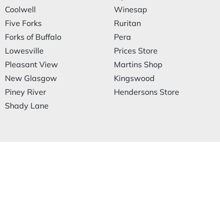
Coolwell
Winesap
Five Forks
Ruritan
Forks of Buffalo
Pera
Lowesville
Prices Store
Pleasant View
Martins Shop
New Glasgow
Kingswood
Piney River
Hendersons Store
Shady Lane