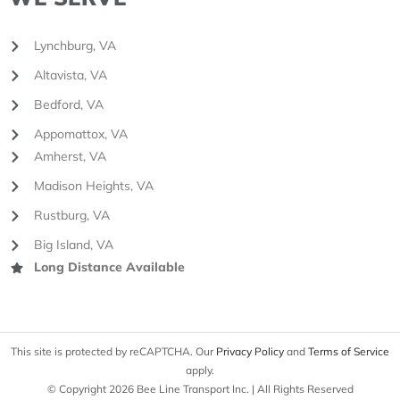
Lynchburg, VA
Altavista, VA
Bedford, VA
Appomattox, VA
Amherst, VA
Madison Heights, VA
Rustburg, VA
Big Island, VA
Long Distance Available
This site is protected by reCAPTCHA. Our
Privacy Policy
and
Terms of Service
apply.
© Copyright 2026 Bee Line Transport Inc. | All Rights Reserved