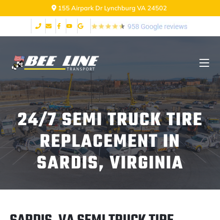
155 Airpark Dr Lynchburg VA 24502
24/7 SEMI TRUCK TIRE
REPLACEMENT IN
SARDIS, VIRGINIA