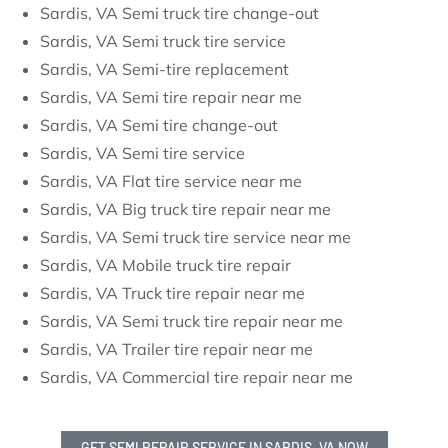
Sardis, VA Semi truck tire change-out
Sardis, VA Semi truck tire service
Sardis, VA Semi-tire replacement
Sardis, VA Semi tire repair near me
Sardis, VA Semi tire change-out
Sardis, VA Semi tire service
Sardis, VA Flat tire service near me
Sardis, VA Big truck tire repair near me
Sardis, VA Semi truck tire service near me
Sardis, VA Mobile truck tire repair
Sardis, VA Truck tire repair near me
Sardis, VA Semi truck tire repair near me
Sardis, VA Trailer tire repair near me
Sardis, VA Commercial tire repair near me
GET SEMI REPAIR SERVICE IN SARDIS, VA NOW