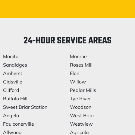
24-HOUR SERVICE AREAS
Monitor
Monroe
Sandidges
Roses Mill
Amherst
Elon
Gidsville
Willow
Clifford
Pedlar Mills
Buffalo Hill
Tye River
Sweet Briar Station
Woodson
Angelo
West Briar
Faulconerville
Westview
Allwood
Agricola