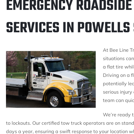
EMERGENCY ROADSIDE
SERVICES IN POWELLS 
At Bee Line T
situations can
a flat tire wh
Driving on a f
potentially le
serious injury 
team can quic
We’re ready to
to lockouts. Our certified tow truck operators are on sta
days a year, ensuring a swift response to your location w