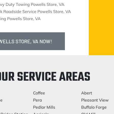
vy Duty Towing Powells Store, VA
k Roadside Service Powells Store, VA
ing Powells Store, VA
WELLS STORE, VA NOW!
OUR SERVICE AREAS
Coffee
Abert
le
Pera
Pleasant View
Pedlar Mills
Buffalo Forge