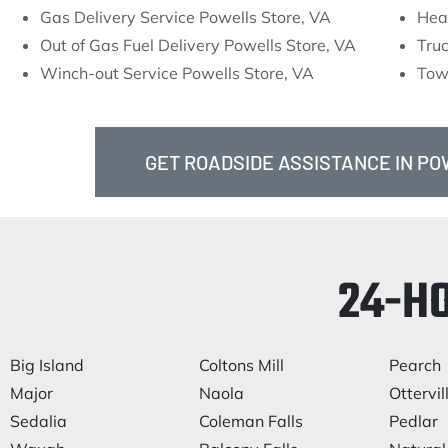
Gas Delivery Service Powells Store, VA
Hea
Out of Gas Fuel Delivery Powells Store, VA
Truc
Winch-out Service Powells Store, VA
Tow
GET ROADSIDE ASSISTANCE IN PO
24-H
Big Island
Coltons Mill
Pearch
Major
Naola
Ottervil
Sedalia
Coleman Falls
Pedlar