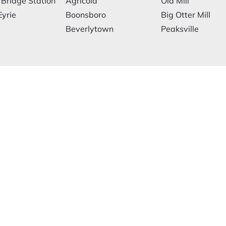
 Bridge Station
Agricola
Old Mill
Eyrie
Boonsboro
Big Otter Mill
Beverlytown
Peaksville