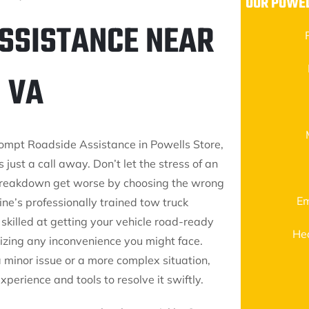
OUR POWEL
ASSISTANCE NEAR
 VA
rompt Roadside Assistance in Powells Store,
s just a call away. Don’t let the stress of an
reakdown get worse by choosing the wrong
Em
ine’s professionally trained tow truck
skilled at getting your vehicle road-ready
He
mizing any inconvenience you might face.
a minor issue or a more complex situation,
perience and tools to resolve it swiftly.