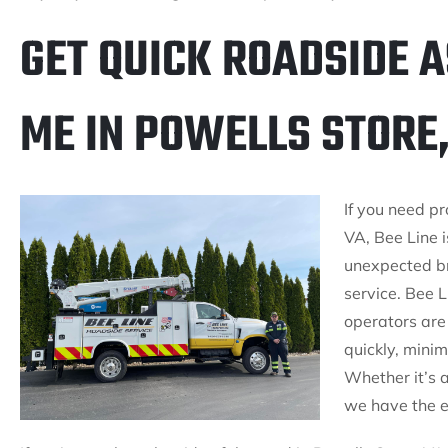
GET QUICK ROADSIDE 
ME IN POWELLS STORE,
If you need p
VA, Bee Line i
unexpected b
service. Bee L
operators are 
quickly, mini
Whether it’s 
we have the ex