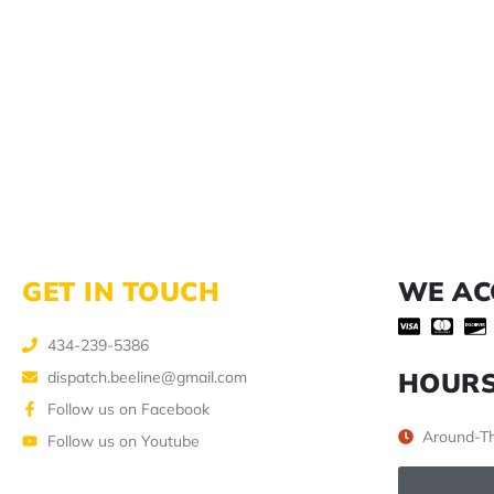
GET IN TOUCH
WE AC
434-239-5386
HOUR
dispatch.beeline@gmail.com
Follow us on Facebook
Around-Th
Follow us on Youtube