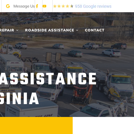
Message Us
REPAIR
ROADSIDE ASSISTANCE
CONTACT
 ASSISTANCE
GINIA