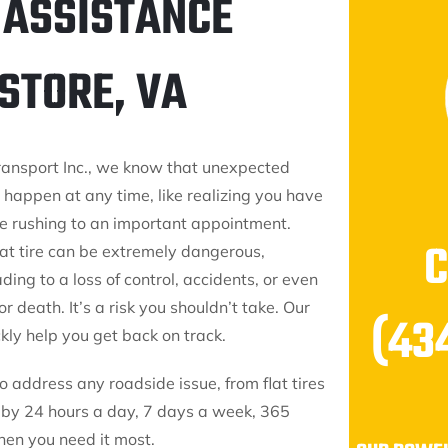
 ASSISTANCE
STORE, VA
ransport Inc., we know that unexpected
 happen at any time, like realizing you have
ile rushing to an important appointment.
lat tire can be extremely dangerous,
ading to a loss of control, accidents, or even
or death. It’s a risk you shouldn’t take. Our
(43
kly help you get back on track.
 address any roadside issue, from flat tires
ndby 24 hours a day, 7 days a week, 365
hen you need it most.