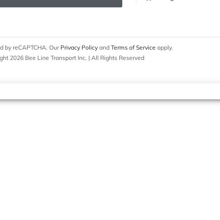
cted by reCAPTCHA. Our
Privacy Policy
and
Terms of Service
apply.
ght 2026 Bee Line Transport Inc. | All Rights Reserved