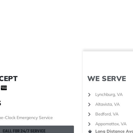
CEPT
WE SERVE
Lynchburg, VA
S
Altavista, VA
Bedford, VA
e-Clock Emergency Service
Appomattox, VA
CALL FOR 24/7 SERVICE
Long Distance Ava