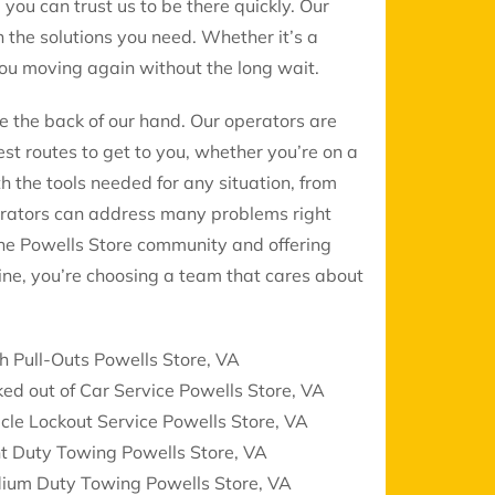
, you can trust us to be there quickly. Our
 the solutions you need. Whether it’s a
 you moving again without the long wait.
ke the back of our hand. Our operators are
st routes to get to you, whether you’re on a
th the tools needed for any situation, from
erators can address many problems right
the Powells Store community and offering
ine, you’re choosing a team that cares about
h Pull-Outs Powells Store, VA
ed out of Car Service Powells Store, VA
cle Lockout Service Powells Store, VA
t Duty Towing Powells Store, VA
ium Duty Towing Powells Store, VA