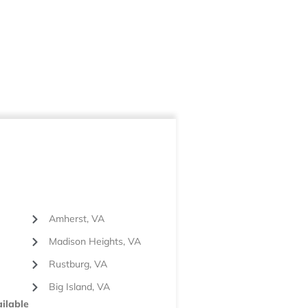
Amherst, VA
Madison Heights, VA
Rustburg, VA
Big Island, VA
ilable