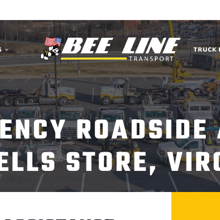
G
TRUCK 
ENCY ROADSIDE
LLS STORE, VIR