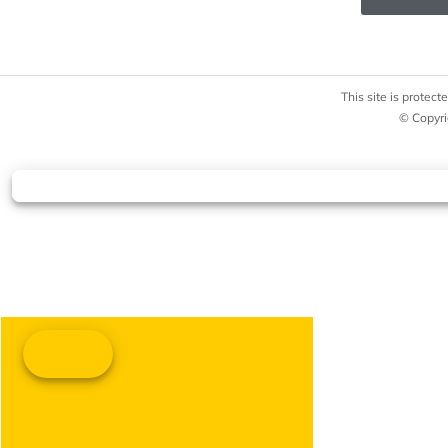
This site is prote
© Copyri