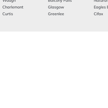
Waugh
Balcony Falls
Natural
Charlemont
Glasgow
Eagles 
Curtis
Greenlee
Cifax