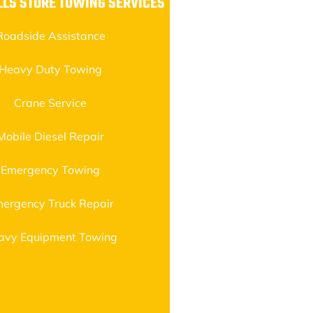
LS STORE TOWING SERVICES
Roadside Assistance
Heavy Duty Towing
Crane Service
Mobile Diesel Repair
Emergency Towing
ergency Truck Repair
avy Equipment Towing