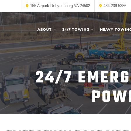
155 Airpark Dr Lynchburg VA 24502
434-239-5386
ABOUT
24/7 TOWING
HEAVY TOWIN
24/7 EMERG
POWE