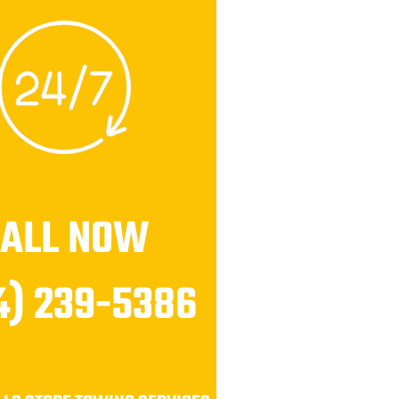
CALL NOW
4) 239-5386