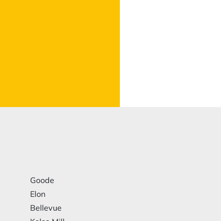
Goode
Elon
Bellevue