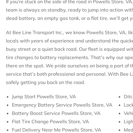
If you’re stuck on the side of the road in Powells Store, VA
team is always on standby, ready to jump into action with
dead battery, an empty gas tank, or a flat tire, we’ll get
At Bee Line Transport Inc., we know Powells Store, VA, li
locals with years of experience and understand the quicke
busy street or a quiet back road. Our fleet is equipped wi
tire changes to battery replacements. That’s why our op
there on the spot. We pride ourselves on being a part of 
service that’s both professional and personal. With Bee L
safely getting you back on the road.
Jump Start Powells Store, VA
Ditc
Emergency Battery Service Powells Store, VA
Lock
Battery Boost Service Powells Store, VA
Vehi
Flat Tire Change Powells Store, VA
Ligh
Fuel Delivery Near Me Powells Store, VA
Med