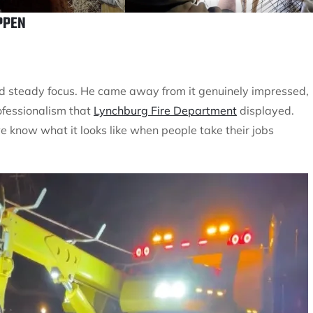
PPEN
and steady focus. He came away from it genuinely impressed,
ofessionalism that
Lynchburg Fire Department
displayed.
 know what it looks like when people take their jobs