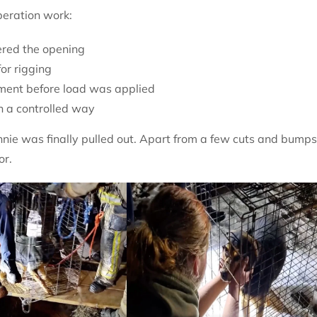
peration work:
ered the opening
or rigging
nment before load was applied
in a controlled way
e was finally pulled out. Apart from a few cuts and bumps
or.