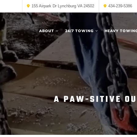
155 Airpark Dr Lynchburg VA 24502
434-239-5386
ABOUT
24/7 TOWING
HEAVY TOWIN
A PAW-SITIVE O