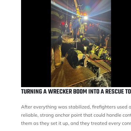
TURNING A WRECKER BOOM INTO A RESCUE T
After everything was stabilized, firefighters use
reliable, strong anchor point that could handle con
them as they set it up, and they treated every conn