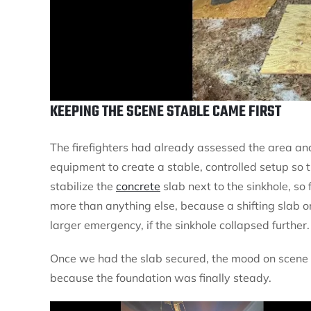
KEEPING THE SCENE STABLE CAME FIRST
The firefighters had already assessed the area and
equipment to create a stable, controlled setup so 
stabilize the
concrete
slab next to the sinkhole, so 
more than anything else, because a shifting slab 
larger emergency, if the sinkhole collapsed further.
Once we had the slab secured, the mood on scene c
because the foundation was finally steady.