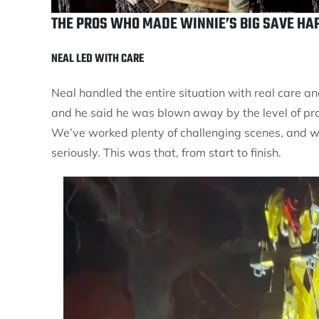
THE PROS WHO MADE WINNIE’S BIG SAVE HA
NEAL LED WITH CARE
Neal handled the entire situation with real care 
and he said he was blown away by the level of pr
We’ve worked plenty of challenging scenes, and we
seriously. This was that, from start to finish.