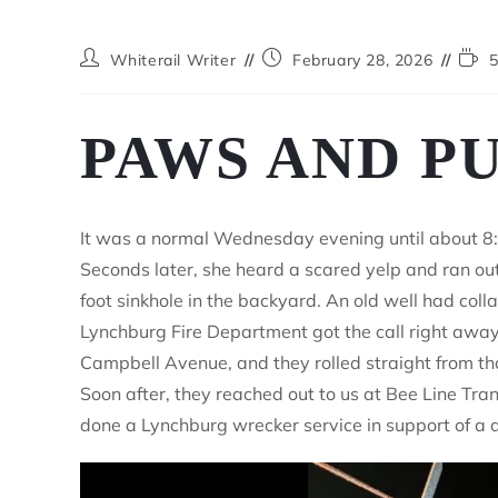
Whiterail Writer
February 28, 2026
5
PAWS AND P
It was a normal Wednesday evening until about 8:3
Seconds later, she heard a scared yelp and ran out
foot sinkhole in the backyard. An old well had col
Lynchburg Fire Department got the call right away.
Campbell Avenue, and they rolled straight from tha
Soon after, they reached out to us at Bee Line Tra
done a Lynchburg wrecker service in support of a 