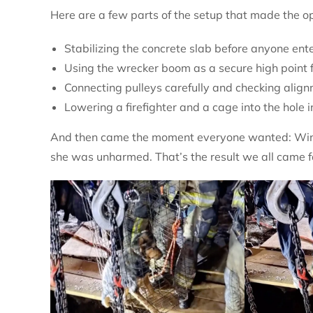
Here are a few parts of the setup that made the o
Stabilizing the concrete slab before anyone ent
Using the wrecker boom as a secure high point f
Connecting pulleys carefully and checking alig
Lowering a firefighter and a cage into the hole 
And then came the moment everyone wanted: Winni
she was unharmed. That’s the result we all came f