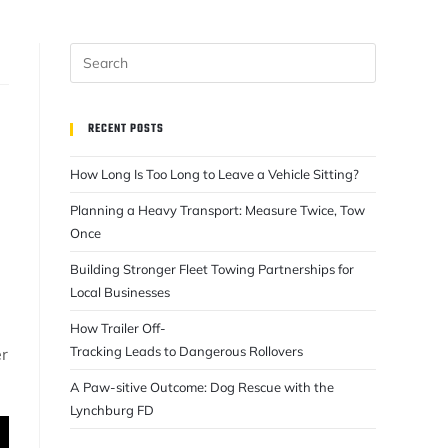
RECENT POSTS
How Long Is Too Long to Leave a Vehicle Sitting?
Planning a Heavy Transport: Measure Twice, Tow
Once
e
Building Stronger Fleet Towing Partnerships for
Local Businesses
How Trailer Off-
Tracking Leads to Dangerous Rollovers
er
A Paw-sitive Outcome: Dog Rescue with the
Lynchburg FD