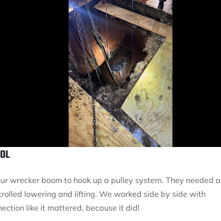
OOL
d our wrecker boom to hook up a pulley system. They needed a
trolled lowering and lifting. We worked side by side with
ection like it mattered, because it did!