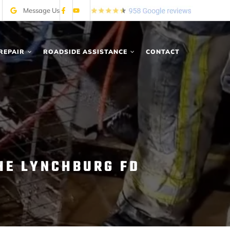
Message Us
REPAIR
ROADSIDE ASSISTANCE
CONTACT
HE LYNCHBURG FD