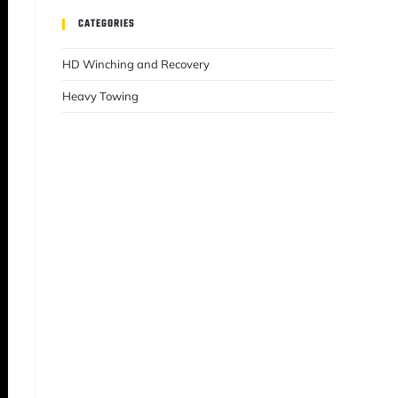
CATEGORIES
HD Winching and Recovery
Heavy Towing