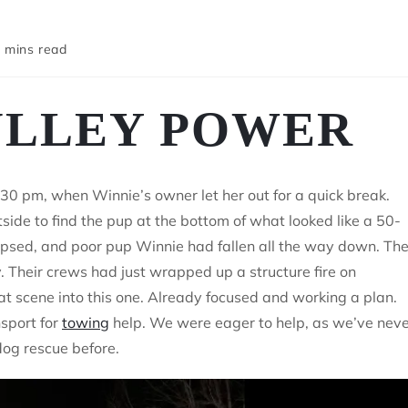
 mins read
ULLEY POWER
0 pm, when Winnie’s owner let her out for a quick break.
side to find the pup at the bottom of what looked like a 50-
lapsed, and poor pup Winnie had fallen all the way down. Th
 Their crews had just wrapped up a structure fire on
t scene into this one. Already focused and working a plan.
nsport for
towing
help. We were eager to help, as we’ve nev
dog rescue before.