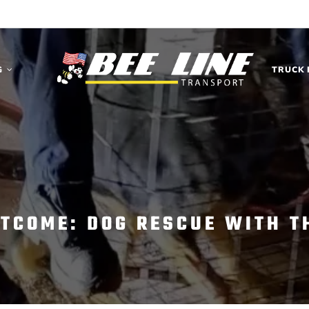
G
TRUCK 
UTCOME: DOG RESCUE WITH T