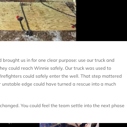
 brought us in for one clear purpose: use our truck and
they could reach Winnie safely. Our truck was used to
firefighters could safely enter the well. That step mattered
or unstable edge could have turned a rescue into a much
hanged. You could feel the team settle into the next phase