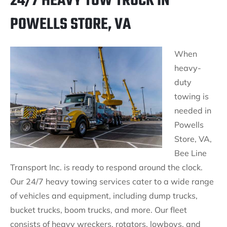
24/7 HEAVY TOW TRUCK IN
POWELLS STORE, VA
When
heavy-
duty
towing is
needed in
Powells
Store, VA,
Bee Line
Transport Inc. is ready to respond around the clock.
Our 24/7 heavy towing services cater to a wide range
of vehicles and equipment, including dump trucks,
bucket trucks, boom trucks, and more. Our fleet
consists of heavy wreckers, rotators, lowboys, and