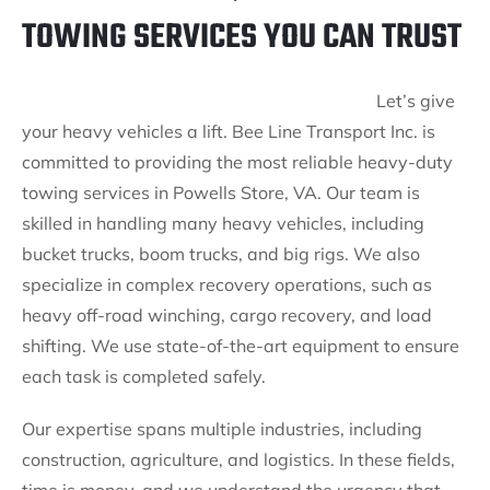
TOWING SERVICES YOU CAN TRUST
Let’s give
your heavy vehicles a lift. Bee Line Transport Inc. is
committed to providing the most reliable heavy-duty
towing services in Powells Store, VA. Our team is
skilled in handling many heavy vehicles, including
bucket trucks, boom trucks, and big rigs. We also
specialize in complex recovery operations, such as
heavy off-road winching, cargo recovery, and load
shifting. We use state-of-the-art equipment to ensure
each task is completed safely.
Our expertise spans multiple industries, including
construction, agriculture, and logistics. In these fields,