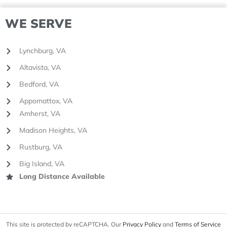
WE SERVE
Lynchburg, VA
Altavista, VA
Bedford, VA
Appomattox, VA
Amherst, VA
Madison Heights, VA
Rustburg, VA
Big Island, VA
Long Distance Available
This site is protected by reCAPTCHA. Our
Privacy Policy
and
Terms of Service