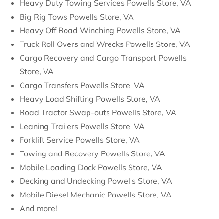
Heavy Duty Towing Services Powells Store, VA
Big Rig Tows Powells Store, VA
Heavy Off Road Winching Powells Store, VA
Truck Roll Overs and Wrecks Powells Store, VA
Cargo Recovery and Cargo Transport Powells
Store, VA
Cargo Transfers Powells Store, VA
Heavy Load Shifting Powells Store, VA
Road Tractor Swap-outs Powells Store, VA
Leaning Trailers Powells Store, VA
Forklift Service Powells Store, VA
Towing and Recovery Powells Store, VA
Mobile Loading Dock Powells Store, VA
Decking and Undecking Powells Store, VA
Mobile Diesel Mechanic Powells Store, VA
And more!