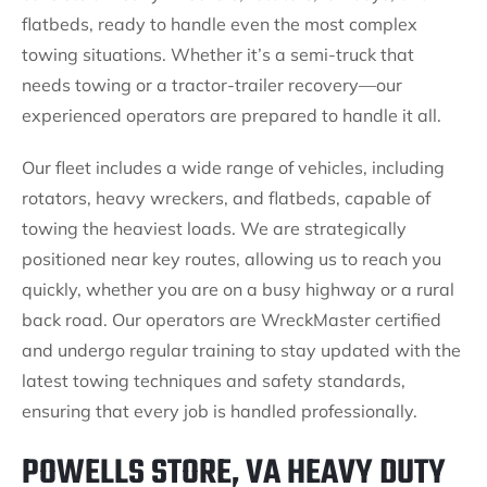
flatbeds, ready to handle even the most complex
towing situations. Whether it’s a semi-truck that
needs towing or a tractor-trailer recovery—our
experienced operators are prepared to handle it all.
Our fleet includes a wide range of vehicles, including
rotators, heavy wreckers, and flatbeds, capable of
towing the heaviest loads. We are strategically
positioned near key routes, allowing us to reach you
quickly, whether you are on a busy highway or a rural
back road. Our operators are WreckMaster certified
and undergo regular training to stay updated with the
latest towing techniques and safety standards,
ensuring that every job is handled professionally.
POWELLS STORE, VA HEAVY DUTY