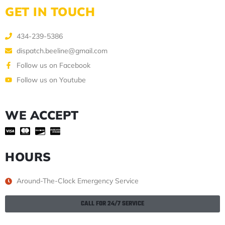
GET IN TOUCH
434-239-5386
dispatch.beeline@gmail.com
Follow us on Facebook
Follow us on Youtube
WE ACCEPT
HOURS
Around-The-Clock Emergency Service
CALL FOR 24/7 SERVICE