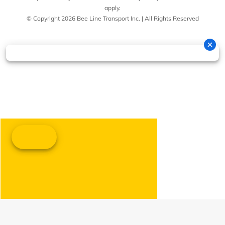
apply.
© Copyright 2026 Bee Line Transport Inc. | All Rights Reserved