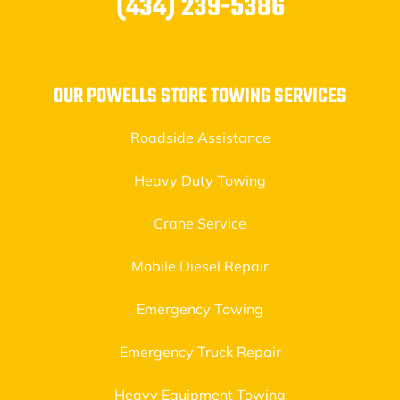
(434) 239-5386
OUR POWELLS STORE TOWING SERVICES
Roadside Assistance
Heavy Duty Towing
Crane Service
Mobile Diesel Repair
Emergency Towing
Emergency Truck Repair
Heavy Equipment Towing