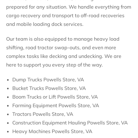
prepared for any situation. We handle everything from
cargo recovery and transport to off-road recoveries
and mobile loading dock services.
Our team is also equipped to manage heavy load
shifting, road tractor swap-outs, and even more
complex tasks like decking and undecking. We are
here to support you every step of the way.
Dump Trucks Powells Store, VA
Bucket Trucks Powells Store, VA
Boom Trucks or Lift Powells Store, VA
Farming Equipment Powells Store, VA
Tractors Powells Store, VA
Construction Equipment Hauling Powells Store, VA
Heavy Machines Powells Store, VA