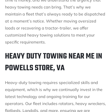
time is money, and we understand the urgency that
heavy towing needs can bring. That’s why we
maintain a fleet that’s always ready to be dispatched
at a moment’s notice. Whether moving oversized
loads or recovering a tractor-trailer, we offer
customized heavy towing solutions to meet your
specific requirements.
HEAVY DUTY TOWING NEAR ME IN
POWELLS STORE, VA
Heavy-duty towing requires specialized skills and
equipment, which is why we continually invest in the
latest technology and ongoing training for our
operators. Our fleet includes rotators, heavy wreckers,
flatbeds, Landolls, and more, ensuring we are