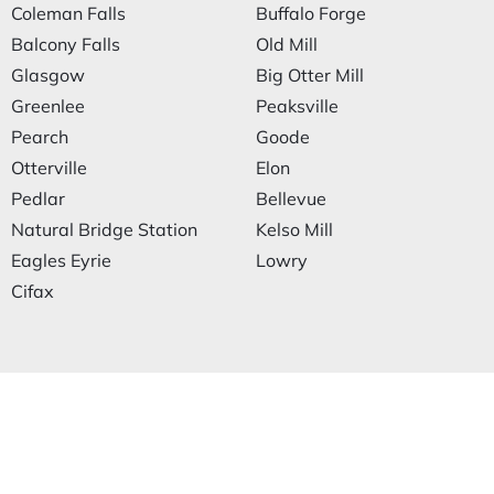
Coleman Falls
Buffalo Forge
Balcony Falls
Old Mill
Glasgow
Big Otter Mill
Greenlee
Peaksville
Pearch
Goode
Otterville
Elon
Pedlar
Bellevue
Natural Bridge Station
Kelso Mill
Eagles Eyrie
Lowry
Cifax