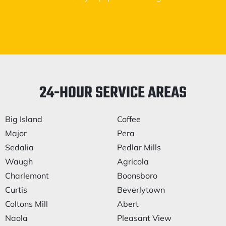
24-HOUR SERVICE AREAS
Big Island
Coffee
Major
Pera
Sedalia
Pedlar Mills
Waugh
Agricola
Charlemont
Boonsboro
Curtis
Beverlytown
Coltons Mill
Abert
Naola
Pleasant View