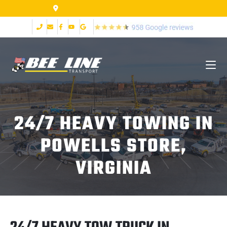
155 Airpark Dr Lynchburg VA 24502
24/7 HEAVY TOWING IN
POWELLS STORE,
VIRGINIA