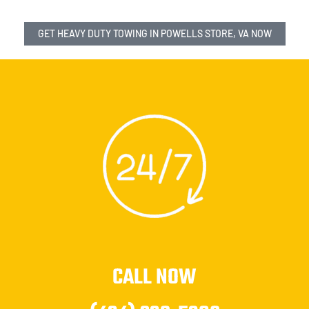
GET HEAVY DUTY TOWING IN POWELLS STORE, VA NOW
CALL NOW