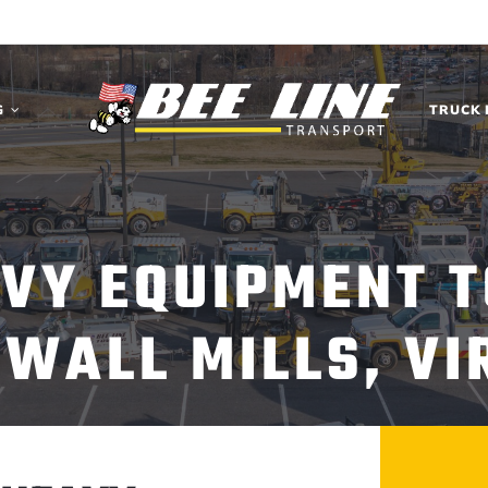
G
TRUCK 
AVY EQUIPMENT T
WALL MILLS, VI