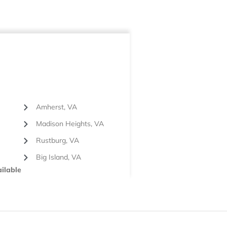
Amherst, VA
Madison Heights, VA
Rustburg, VA
Big Island, VA
ilable