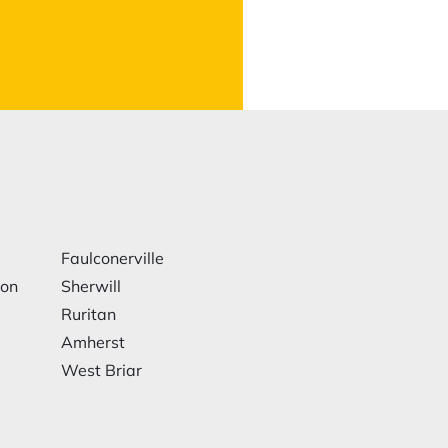
Faulconerville
ion
Sherwill
Ruritan
Amherst
West Briar