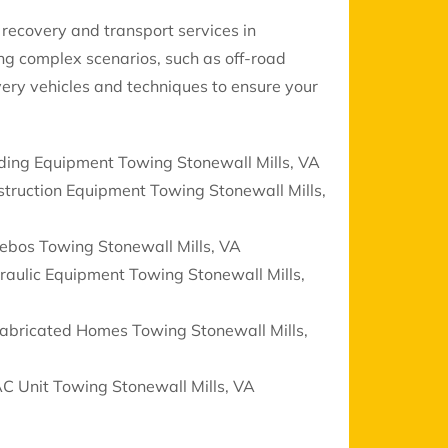
recovery and transport services in
ing complex scenarios, such as off-road
ery vehicles and techniques to ensure your
ding Equipment Towing Stonewall Mills, VA
truction Equipment Towing Stonewall Mills,
ebos Towing Stonewall Mills, VA
aulic Equipment Towing Stonewall Mills,
fabricated Homes Towing Stonewall Mills,
C Unit Towing Stonewall Mills, VA