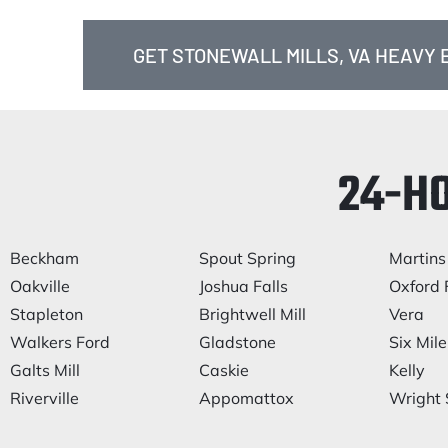
GET STONEWALL MILLS, VA HEAVY
24-H
Beckham
Spout Spring
Martins
Oakville
Joshua Falls
Oxford 
Stapleton
Brightwell Mill
Vera
Walkers Ford
Gladstone
Six Mile
Galts Mill
Caskie
Kelly
Riverville
Appomattox
Wright