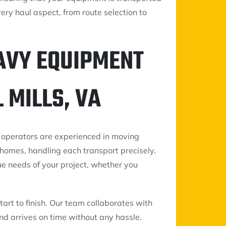
ery haul aspect, from route selection to
AVY EQUIPMENT
 MILLS, VA
 operators are experienced in moving
homes, handling each transport precisely.
ue needs of your project, whether you
art to finish. Our team collaborates with
d arrives on time without any hassle.