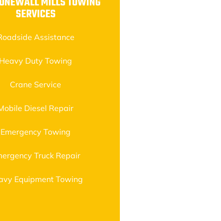
TONEWALL MILLS TOWING
SERVICES
Roadside Assistance
Heavy Duty Towing
Crane Service
Mobile Diesel Repair
Emergency Towing
ergency Truck Repair
avy Equipment Towing