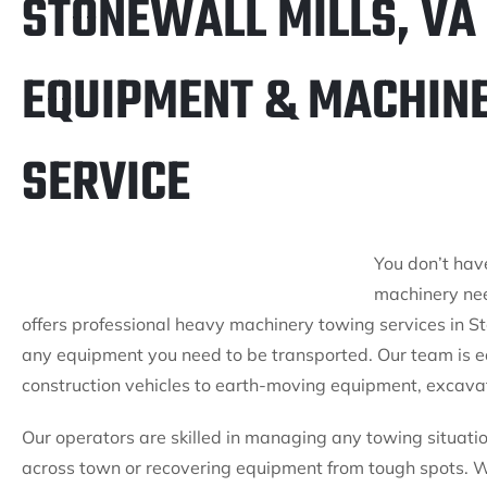
STONEWALL MILLS, VA
EQUIPMENT & MACHIN
SERVICE
You don’t hav
machinery nee
offers professional heavy machinery towing services in St
any equipment you need to be transported. Our team is 
construction vehicles to earth-moving equipment, excavat
Our operators are skilled in managing any towing situati
across town or recovering equipment from tough spots. Wit