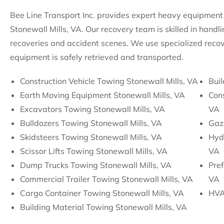
Bee Line Transport Inc. provides expert heavy equipment 
Stonewall Mills, VA. Our recovery team is skilled in handl
recoveries and accident scenes. We use specialized recov
equipment is safely retrieved and transported.
Construction Vehicle Towing Stonewall Mills, VA
Buil
Earth Moving Equipment Stonewall Mills, VA
Cons
Excavators Towing Stonewall Mills, VA
VA
Bulldozers Towing Stonewall Mills, VA
Gaz
Skidsteers Towing Stonewall Mills, VA
Hydr
Scissor Lifts Towing Stonewall Mills, VA
VA
Dump Trucks Towing Stonewall Mills, VA
Pre
Commercial Trailer Towing Stonewall Mills, VA
VA
Cargo Container Towing Stonewall Mills, VA
HVA
Building Material Towing Stonewall Mills, VA