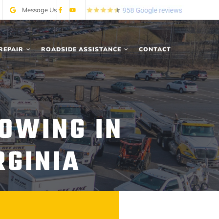
Message Us
REPAIR
ROADSIDE ASSISTANCE
CONTACT
OWING IN
RGINIA