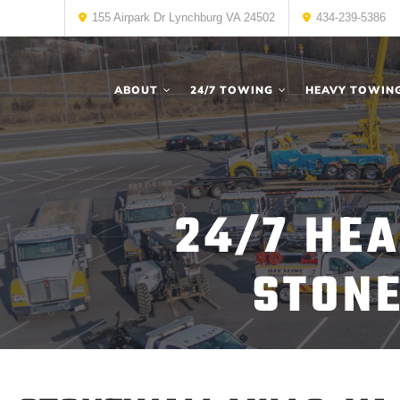
155 Airpark Dr Lynchburg VA 24502
434-239-5386
ABOUT
24/7 TOWING
HEAVY TOWIN
24/7 HE
STONE