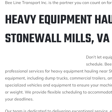
Bee Line Transport Inc. is the partner you can count on f
HEAVY EQUIPMENT HAU
STONEWALL MILLS, VA
Don’t let equ
schedule. Bee 
professional services for heavy equipment hauling near St
equipment, including dump trucks, commercial trailers, a
specialized vehicles and equipment to ensure your machine
or weight. We provide flexible scheduling to accommodat
your deadlines.
Our team is dedicated to delivering exceptional service, 