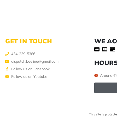
GET IN TOUCH
WE AC
434-239-5386
HOUR
dispatch.beeline@gmail.com
Follow us on Facebook
Around-Th
Follow us on Youtube
This site is prote