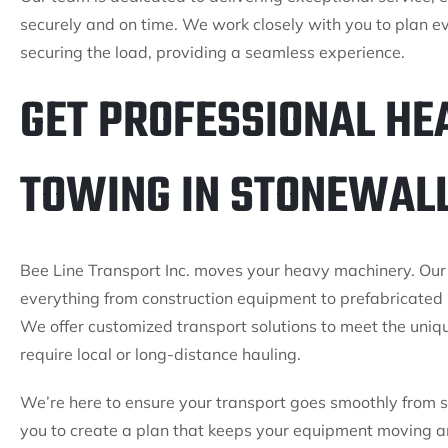
securely and on time. We work closely with you to plan ev
securing the load, providing a seamless experience.
GET PROFESSIONAL HE
TOWING IN STONEWALL
Bee Line Transport Inc. moves your heavy machinery. Our
everything from construction equipment to prefabricated 
We offer customized transport solutions to meet the uniq
require local or long-distance hauling.
We’re here to ensure your transport goes smoothly from st
you to create a plan that keeps your equipment moving an