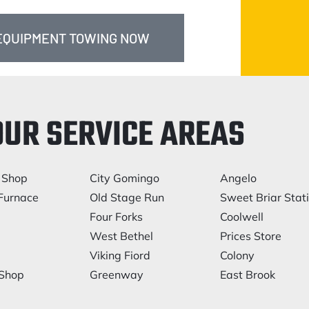
 EQUIPMENT TOWING NOW
OUR SERVICE AREAS
 Shop
City Gomingo
Angelo
Furnace
Old Stage Run
Sweet Briar Stat
Four Forks
Coolwell
West Bethel
Prices Store
Viking Fiord
Colony
 Shop
Greenway
East Brook