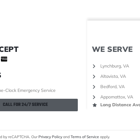
CEPT
WE SERVE
Lynchburg, VA
S
Altavista, VA
Bedford, VA
e-Clock Emergency Service
Appomattox, VA
CALL FOR 24/7 SERVICE
Long Distance Ava
cted by reCAPTCHA. Our
Privacy Policy
and
Terms of Service
apply.