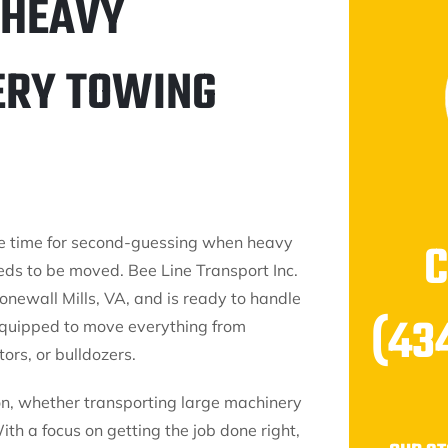
 HEAVY
ERY TOWING
e time for second-guessing when heavy
ds to be moved. Bee Line Transport Inc.
onewall Mills, VA, and is ready to handle
(43
equipped to move everything from
ors, or bulldozers.
on, whether transporting large machinery
h a focus on getting the job done right,