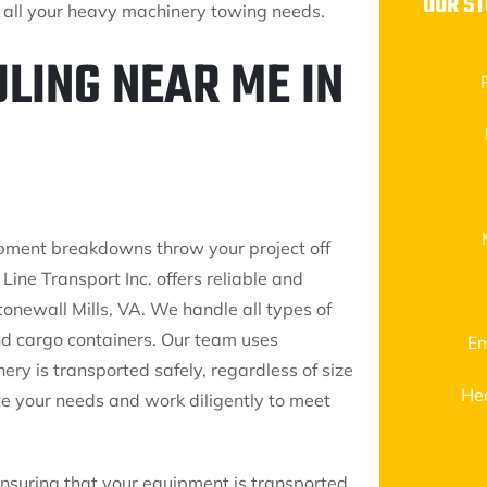
OUR S
or all your heavy machinery towing needs.
LING NEAR ME IN
ipment breakdowns throw your project off
Line Transport Inc. offers reliable and
onewall Mills, VA. We handle all types of
nd cargo containers. Our team uses
Em
ry is transported safely, regardless of size
He
e your needs and work diligently to meet
ensuring that your equipment is transported