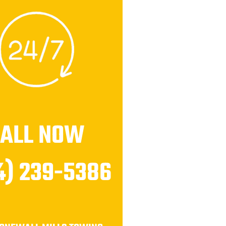
CALL NOW
4) 239-5386