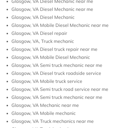
Glasgow, VA Diesel Mechanic near me
Glasgow, VA Diesel Mechanic near me
Glasgow, VA Diesel Mechanic
Glasgow, VA Mobile Diesel Mechanic near me
Glasgow, VA Diesel repair
Glasgow, VA, Truck mechanic
Glasgow, VA Diesel truck repair near me
Glasgow, VA Mobile Diesel Mechanic
Glasgow, VA Semi truck mechanic near me
Glasgow, VA Diesel truck roadside service
Glasgow, VA Mobile truck service
Glasgow, VA Semi truck road service near me
Glasgow, VA Semi truck mechanic near me
Glasgow, VA Mechanic near me
Glasgow, VA Mobile mechanic
Glasgow, VA Truck mechanics near me