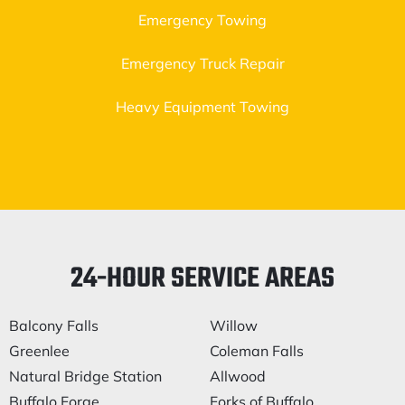
Emergency Towing
Emergency Truck Repair
Heavy Equipment Towing
24-HOUR SERVICE AREAS
Balcony Falls
Willow
Greenlee
Coleman Falls
Natural Bridge Station
Allwood
Buffalo Forge
Forks of Buffalo