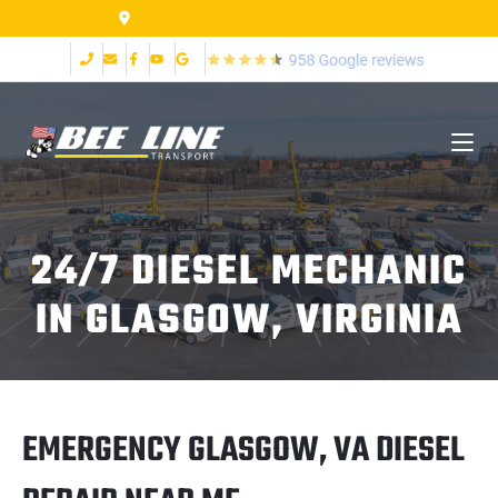
2999 Fort Ave Lynchburg VA 24502
24/7 DIESEL MECHANIC
IN GLASGOW, VIRGINIA
EMERGENCY GLASGOW, VA DIESEL