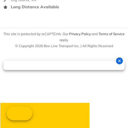
Long Distance Available
This site is protected by reCAPTCHA. Our
Privacy Policy
and
Terms of Service
apply.
© Copyright 2026 Bee Line Transport Inc. | All Rights Reserved