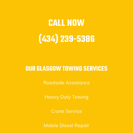
CALL NOW
(434) 239-5386
OUR GLASGOW TOWING SERVICES
Roadside Assistance
Heavy Duty Towing
Crane Service
Mobile Diesel Repair