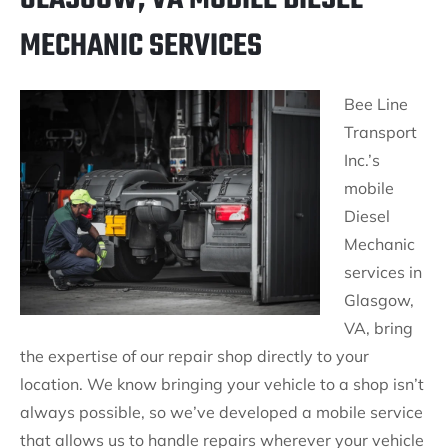
MECHANIC SERVICES
Bee Line
Transport
Inc.’s
mobile
Diesel
Mechanic
services in
Glasgow,
VA, bring
the expertise of our repair shop directly to your
location. We know bringing your vehicle to a shop isn’t
always possible, so we’ve developed a mobile service
that allows us to handle repairs wherever your vehicle