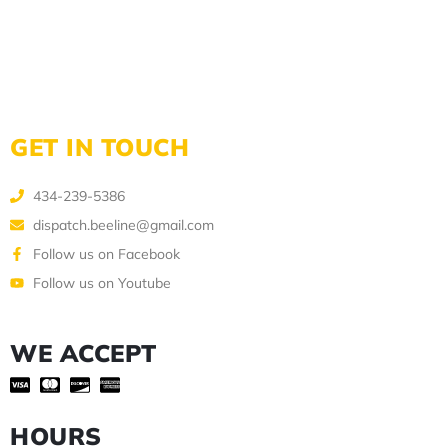
GET IN TOUCH
434-239-5386
dispatch.beeline@gmail.com
Follow us on Facebook
Follow us on Youtube
WE ACCEPT
HOURS