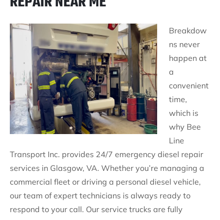
REPAIR NEAR ME
Breakdow
ns never
happen at
a
convenient
time,
which is
why Bee
Line
Transport Inc. provides 24/7 emergency diesel repair
services in Glasgow, VA. Whether you’re managing a
commercial fleet or driving a personal diesel vehicle,
our team of expert technicians is always ready to
respond to your call. Our service trucks are fully