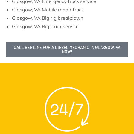
Glasgow, VA Emergency truck service
Glasgow, VA Mobile repair truck
Glasgow, VA Big rig breakdown
Glasgow, VA Big truck service
CALL BEE LINE FOR A DIESEL MECHANIC IN GLASGOW, VA
NOW!