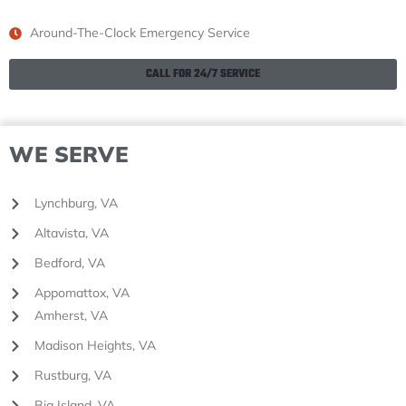
Around-The-Clock Emergency Service
CALL FOR 24/7 SERVICE
WE SERVE
Lynchburg, VA
Altavista, VA
Bedford, VA
Appomattox, VA
Amherst, VA
Madison Heights, VA
Rustburg, VA
Big Island, VA