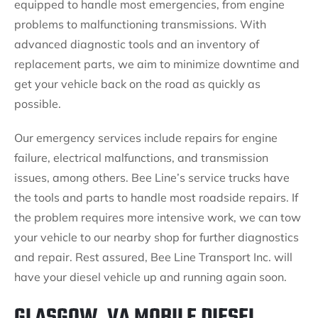
equipped to handle most emergencies, from engine
problems to malfunctioning transmissions. With
advanced diagnostic tools and an inventory of
replacement parts, we aim to minimize downtime and
get your vehicle back on the road as quickly as
possible.
Our emergency services include repairs for engine
failure, electrical malfunctions, and transmission
issues, among others. Bee Line’s service trucks have
the tools and parts to handle most roadside repairs. If
the problem requires more intensive work, we can tow
your vehicle to our nearby shop for further diagnostics
and repair. Rest assured, Bee Line Transport Inc. will
have your diesel vehicle up and running again soon.
GLASGOW, VA MOBILE DIESEL