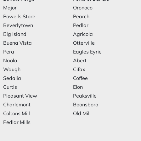
Major
Oronoco
Powells Store
Pearch
Beverlytown
Pedlar
Big Island
Agricola
Buena Vista
Otterville
Pera
Eagles Eyrie
Naola
Abert
Waugh
Cifax
Sedalia
Coffee
Curtis
Elon
Pleasant View
Peaksville
Charlemont
Boonsboro
Coltons Mill
Old Mill
Pedlar Mills