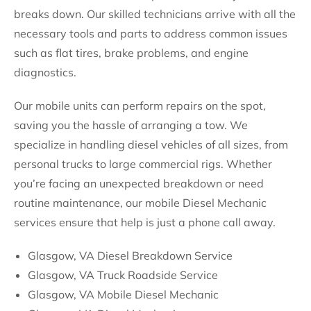
breaks down. Our skilled technicians arrive with all the
necessary tools and parts to address common issues
such as flat tires, brake problems, and engine
diagnostics.
Our mobile units can perform repairs on the spot,
saving you the hassle of arranging a tow. We
specialize in handling diesel vehicles of all sizes, from
personal trucks to large commercial rigs. Whether
you’re facing an unexpected breakdown or need
routine maintenance, our mobile Diesel Mechanic
services ensure that help is just a phone call away.
Glasgow, VA Diesel Breakdown Service
Glasgow, VA Truck Roadside Service
Glasgow, VA Mobile Diesel Mechanic