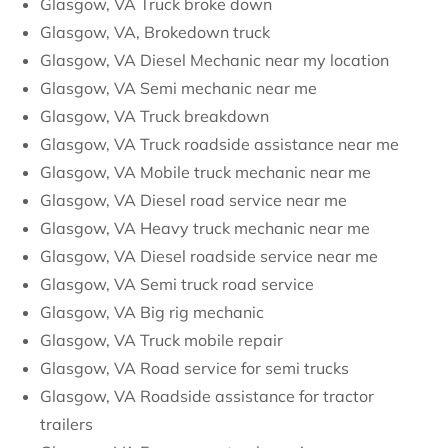
Glasgow, VA Truck broke down
Glasgow, VA, Brokedown truck
Glasgow, VA Diesel Mechanic near my location
Glasgow, VA Semi mechanic near me
Glasgow, VA Truck breakdown
Glasgow, VA Truck roadside assistance near me
Glasgow, VA Mobile truck mechanic near me
Glasgow, VA Diesel road service near me
Glasgow, VA Heavy truck mechanic near me
Glasgow, VA Diesel roadside service near me
Glasgow, VA Semi truck road service
Glasgow, VA Big rig mechanic
Glasgow, VA Truck mobile repair
Glasgow, VA Road service for semi trucks
Glasgow, VA Roadside assistance for tractor
trailers