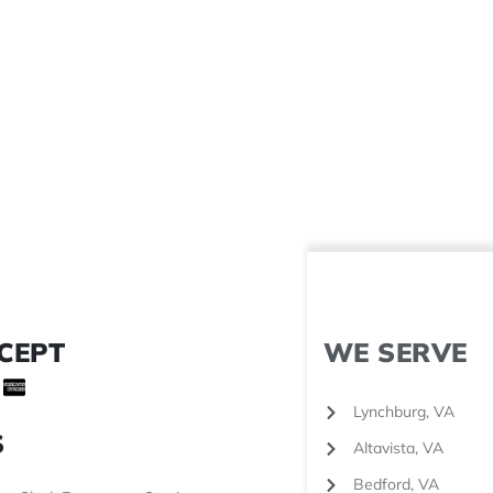
CEPT
WE SERVE
Lynchburg, VA
S
Altavista, VA
Bedford, VA