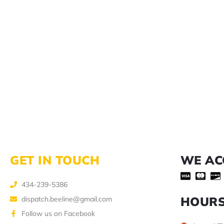
GET IN TOUCH
WE AC
434-239-5386
HOUR
dispatch.beeline@gmail.com
Follow us on Facebook