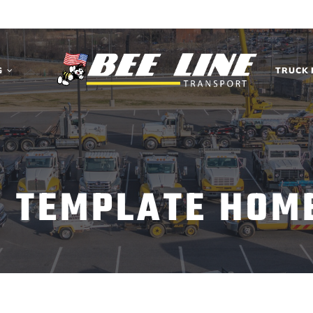
G
TRUCK 
C TEMPLATE HOM