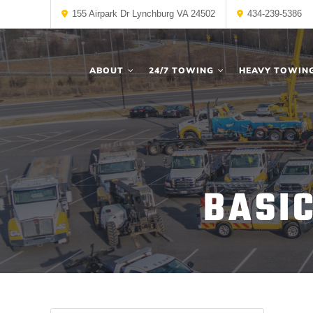
155 Airpark Dr Lynchburg VA 24502
434-239-5386
ABOUT
24/7 TOWING
HEAVY TOWIN
BASI