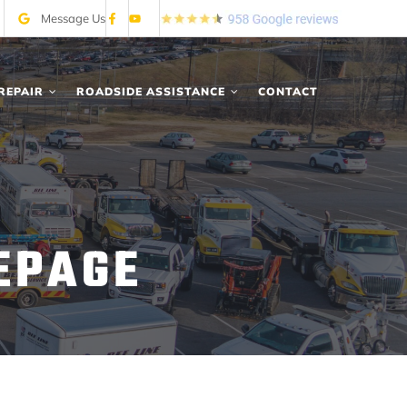
Message Us
REPAIR
ROADSIDE ASSISTANCE
CONTACT
EPAGE