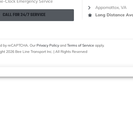
e-Clock Emergency Service
Appomattox, VA
CALL FOR 24/7 SERVICE
Long Distance Ava
cted by reCAPTCHA. Our
Privacy Policy
and
Terms of Service
apply.
ght 2026 Bee Line Transport Inc. | All Rights Reserved