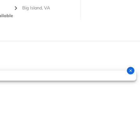
Big Island, VA
ilable