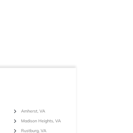
Amherst, VA
Madison Heights, VA
Rustburg, VA