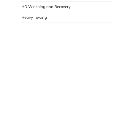
HD Winching and Recovery
Heavy Towing