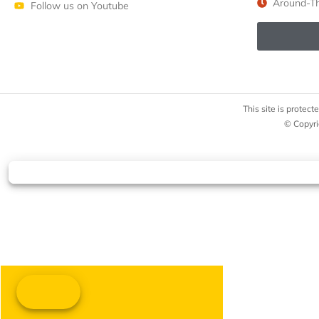
Around-Th
Follow us on Youtube
This site is prote
© Copyri