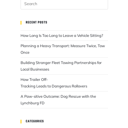
RECENT POSTS
How Long Is Too Long to Leave a Vehicle Sitting?
Planning a Heavy Transport: Measure Twice, Tow
Once
Building Stronger Fleet Towing Partnerships for
Local Businesses
How Trailer Off-
Tracking Leads to Dangerous Rollovers
A Paw-sitive Outcome: Dog Rescue with the
Lynchburg FD
CATEGORIES