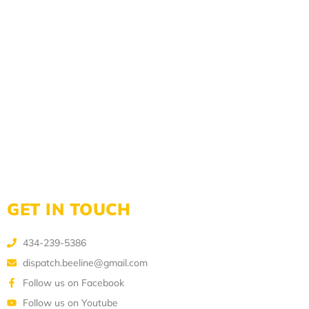
GET IN TOUCH
434-239-5386
dispatch.beeline@gmail.com
Follow us on Facebook
Follow us on Youtube