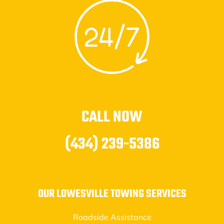
CALL NOW
(434) 239-5386
OUR LOWESVILLE TOWING SERVICES
Roadside Assistance