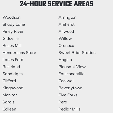
24-HOUR SERVICE AREAS
Woodson
Arrington
Shady Lane
Amherst
Piney River
Allwood
Gidsville
Willow
Roses Mill
Oronoco
Hendersons Store
Sweet Briar Station
Lanes Ford
Angelo
Roseland
Pleasant View
Sandidges
Faulconerville
Clifford
Coolwell
Kingswood
Beverlytown
Monitor
Five Forks
Sardis
Pera
Colleen
Pedlar Mills