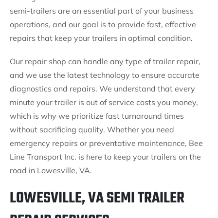
semi-trailers are an essential part of your business
operations, and our goal is to provide fast, effective
repairs that keep your trailers in optimal condition.
Our repair shop can handle any type of trailer repair,
and we use the latest technology to ensure accurate
diagnostics and repairs. We understand that every
minute your trailer is out of service costs you money,
which is why we prioritize fast turnaround times
without sacrificing quality. Whether you need
emergency repairs or preventative maintenance, Bee
Line Transport Inc. is here to keep your trailers on the
road in Lowesville, VA.
LOWESVILLE, VA SEMI TRAILER