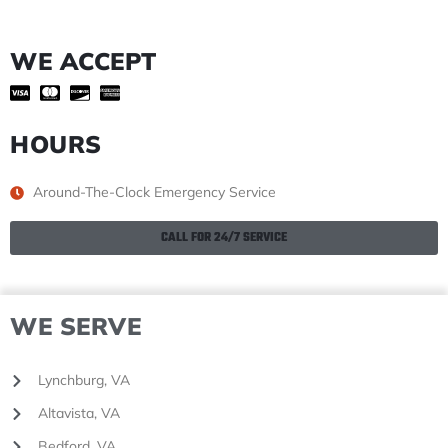
WE ACCEPT
HOURS
Around-The-Clock Emergency Service
CALL FOR 24/7 SERVICE
WE SERVE
Lynchburg, VA
Altavista, VA
Bedford, VA