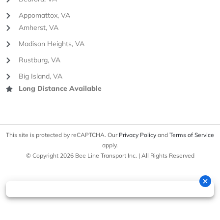
Appomattox, VA
Amherst, VA
Madison Heights, VA
Rustburg, VA
Big Island, VA
Long Distance Available
This site is protected by reCAPTCHA. Our
Privacy Policy
and
Terms of Service
apply.
© Copyright 2026 Bee Line Transport Inc. | All Rights Reserved