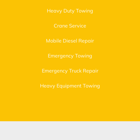
Heavy Duty Towing
Crane Service
Mobile Diesel Repair
Emergency Towing
Emergency Truck Repair
Heavy Equipment Towing