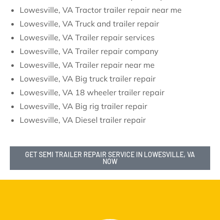
Lowesville, VA Tractor trailer repair near me
Lowesville, VA Truck and trailer repair
Lowesville, VA Trailer repair services
Lowesville, VA Trailer repair company
Lowesville, VA Trailer repair near me
Lowesville, VA Big truck trailer repair
Lowesville, VA 18 wheeler trailer repair
Lowesville, VA Big rig trailer repair
Lowesville, VA Diesel trailer repair
GET SEMI TRAILER REPAIR SERVICE IN LOWESVILLE, VA
NOW