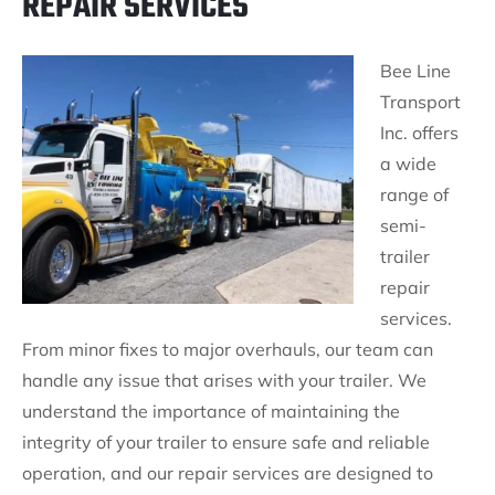
REPAIR SERVICES
Bee Line
Transport
Inc. offers
a wide
range of
semi-
trailer
repair
services.
From minor fixes to major overhauls, our team can
handle any issue that arises with your trailer. We
understand the importance of maintaining the
integrity of your trailer to ensure safe and reliable
operation, and our repair services are designed to