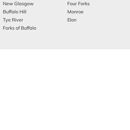
New Glasgow
Four Forks
Buffalo Hill
Monroe
Tye River
Elon
Forks of Buffalo