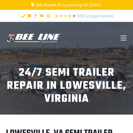
155 Airpark Dr Lynchburg VA 24502
24/7 SEMI TRAILER
REPAIR IN LOWESVILLE,
VIRGINIA