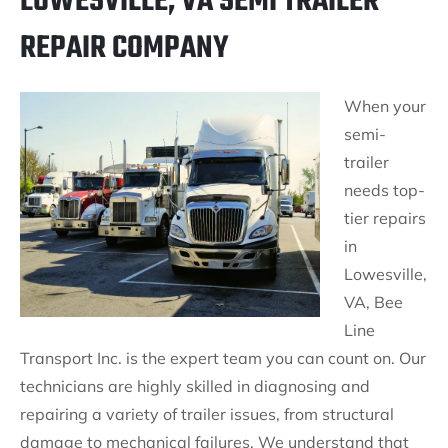
LOWESVILLE, VA SEMI TRAILER
REPAIR COMPANY
When your
semi-
trailer
needs top-
tier repairs
in
Lowesville,
VA, Bee
Line
Transport Inc. is the expert team you can count on. Our
technicians are highly skilled in diagnosing and
repairing a variety of trailer issues, from structural
damage to mechanical failures. We understand that