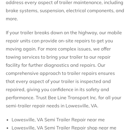
address every aspect of trailer maintenance, including
brake systems, suspension, electrical components, and
more.
If your trailer breaks down on the highway, our mobile
repair units can provide on-site repairs to get you
moving again. For more complex issues, we offer
towing services to bring your trailer to our repair
facility for further diagnostics and repairs. Our
comprehensive approach to trailer repairs ensures
that every aspect of your trailer is inspected and
repaired, giving you confidence in its safety and
performance. Trust Bee Line Transport Inc. for all your
semi-trailer repair needs in Lowesville, VA.
Lowesville, VA Semi Trailer Repair near me
Lowesville, VA Semi Trailer Repair shop near me