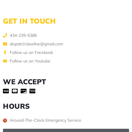
GET IN TOUCH
434-239-5386
dispatch.beeline@gmail.com
Follow us on Facebook
Follow us on Youtube
WE ACCEPT
HOURS
Around-The-Clock Emergency Service