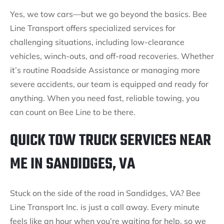
Yes, we tow cars—but we go beyond the basics. Bee
Line Transport offers specialized services for
challenging situations, including low-clearance
vehicles, winch-outs, and off-road recoveries. Whether
it’s routine Roadside Assistance or managing more
severe accidents, our team is equipped and ready for
anything. When you need fast, reliable towing, you
can count on Bee Line to be there.
QUICK TOW TRUCK SERVICES NEAR
ME IN SANDIDGES, VA
Stuck on the side of the road in Sandidges, VA? Bee
Line Transport Inc. is just a call away. Every minute
feels like an hour when you’re waiting for help, so we