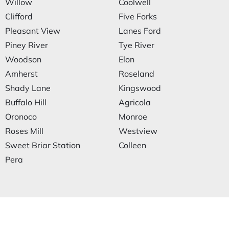
Willow
Coolwell
Clifford
Five Forks
Pleasant View
Lanes Ford
Piney River
Tye River
Woodson
Elon
Amherst
Roseland
Shady Lane
Kingswood
Buffalo Hill
Agricola
Oronoco
Monroe
Roses Mill
Westview
Sweet Briar Station
Colleen
Pera