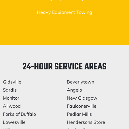
Heavy Equipment Towing
24-HOUR SERVICE AREAS
Gidsville
Beverlytown
Sardis
Angelo
Monitor
New Glasgow
Allwood
Faulconerville
Forks of Buffalo
Pedlar Mills
Lowesville
Hendersons Store