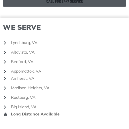
CALL FOR 24/7 SERVICE
WE SERVE
Lynchburg, VA
Altavista, VA
Bedford, VA
Appomattox, VA
Amherst, VA
Madison Heights, VA
Rustburg, VA
Big Island, VA
Long Distance Available