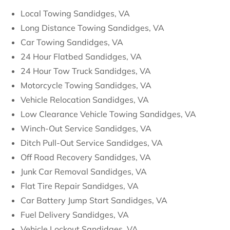
Local Towing Sandidges, VA
Long Distance Towing Sandidges, VA
Car Towing Sandidges, VA
24 Hour Flatbed Sandidges, VA
24 Hour Tow Truck Sandidges, VA
Motorcycle Towing Sandidges, VA
Vehicle Relocation Sandidges, VA
Low Clearance Vehicle Towing Sandidges, VA
Winch-Out Service Sandidges, VA
Ditch Pull-Out Service Sandidges, VA
Off Road Recovery Sandidges, VA
Junk Car Removal Sandidges, VA
Flat Tire Repair Sandidges, VA
Car Battery Jump Start Sandidges, VA
Fuel Delivery Sandidges, VA
Vehicle Lockout Sandidges, VA