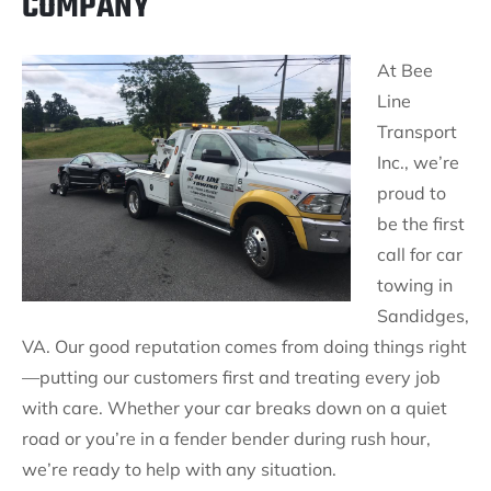
COMPANY
At Bee
Line
Transport
Inc., we’re
proud to
be the first
call for car
towing in
Sandidges,
VA. Our good reputation comes from doing things right
—putting our customers first and treating every job
with care. Whether your car breaks down on a quiet
road or you’re in a fender bender during rush hour,
we’re ready to help with any situation.