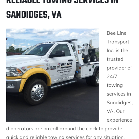
RELIABLE TOWING SERVICES IN
SANDIDGES, VA
Bee Line
Transport
Inc. is the
trusted
provider of
24/7
towing
services in
Sandidges,
VA. Our
experience
d operators are on call around the clock to provide
quick and reliable towing services for any situation.