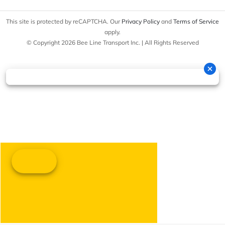
This site is protected by reCAPTCHA. Our
Privacy Policy
and
Terms of Service
apply.
© Copyright 2026 Bee Line Transport Inc. | All Rights Reserved