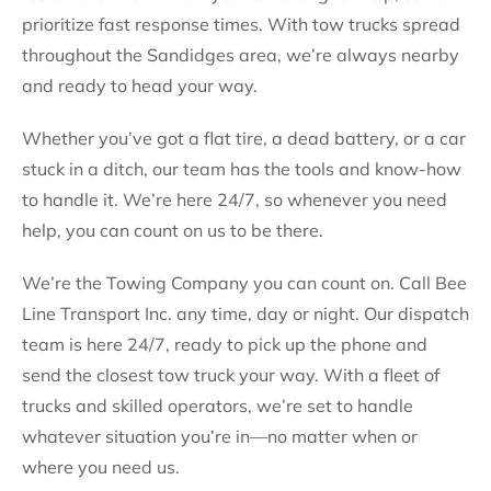
prioritize fast response times. With tow trucks spread
throughout the Sandidges area, we’re always nearby
and ready to head your way.
Whether you’ve got a flat tire, a dead battery, or a car
stuck in a ditch, our team has the tools and know-how
to handle it. We’re here 24/7, so whenever you need
help, you can count on us to be there.
We’re the Towing Company you can count on. Call Bee
Line Transport Inc. any time, day or night. Our dispatch
team is here 24/7, ready to pick up the phone and
send the closest tow truck your way. With a fleet of
trucks and skilled operators, we’re set to handle
whatever situation you’re in—no matter when or
where you need us.