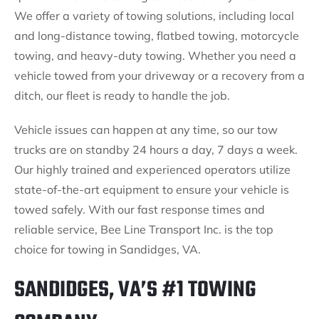
We offer a variety of towing solutions, including local
and long-distance towing, flatbed towing, motorcycle
towing, and heavy-duty towing. Whether you need a
vehicle towed from your driveway or a recovery from a
ditch, our fleet is ready to handle the job.
Vehicle issues can happen at any time, so our tow
trucks are on standby 24 hours a day, 7 days a week.
Our highly trained and experienced operators utilize
state-of-the-art equipment to ensure your vehicle is
towed safely. With our fast response times and
reliable service, Bee Line Transport Inc. is the top
choice for towing in Sandidges, VA.
SANDIDGES, VA’S #1 TOWING