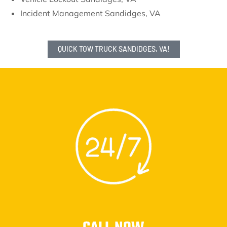
Incident Management Sandidges, VA
QUICK TOW TRUCK SANDIDGES, VA!