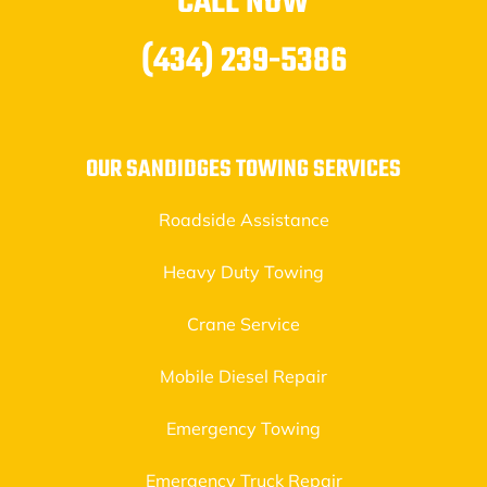
CALL NOW
(434) 239-5386
OUR SANDIDGES TOWING SERVICES
Roadside Assistance
Heavy Duty Towing
Crane Service
Mobile Diesel Repair
Emergency Towing
Emergency Truck Repair