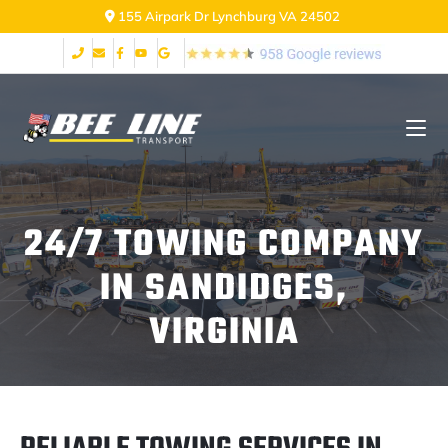
155 Airpark Dr Lynchburg VA 24502
24/7 TOWING COMPANY
IN SANDIDGES,
VIRGINIA