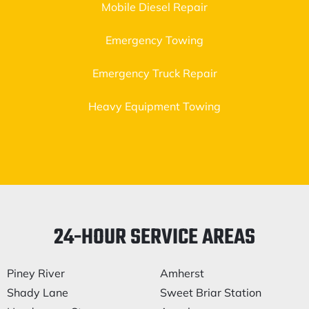
Mobile Diesel Repair
Emergency Towing
Emergency Truck Repair
Heavy Equipment Towing
24-HOUR SERVICE AREAS
Piney River
Amherst
Shady Lane
Sweet Briar Station