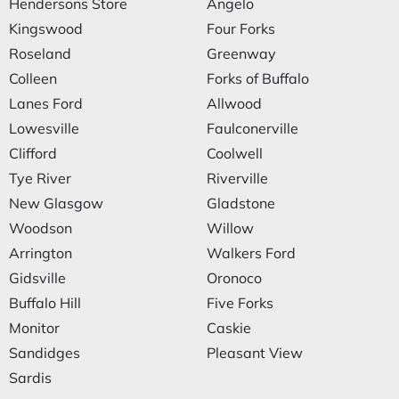
Hendersons Store
Angelo
Kingswood
Four Forks
Roseland
Greenway
Colleen
Forks of Buffalo
Lanes Ford
Allwood
Lowesville
Faulconerville
Clifford
Coolwell
Tye River
Riverville
New Glasgow
Gladstone
Woodson
Willow
Arrington
Walkers Ford
Gidsville
Oronoco
Buffalo Hill
Five Forks
Monitor
Caskie
Sandidges
Pleasant View
Sardis