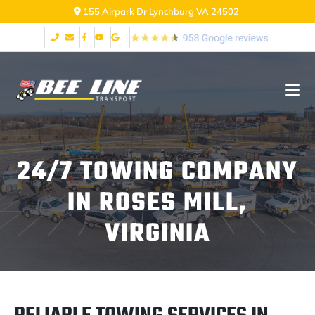
155 Airpark Dr Lynchburg VA 24502
24/7 TOWING COMPANY
IN ROSES MILL,
VIRGINIA