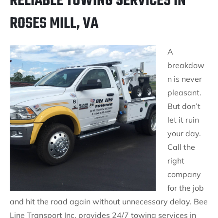
RELIABLE TOWING SERVICES IN
ROSES MILL, VA
A
breakdow
n is never
pleasant.
But don’t
let it ruin
your day.
Call the
right
company
for the job
and hit the road again without unnecessary delay. Bee
Line Transport Inc. provides 24/7 towing services in