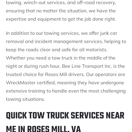
towing, winch-out services, and off-road recovery,
ensuring that no matter the situation, we have the
expertise and equipment to get the job done right.
In addition to our towing services, we offer junk car
removal and incident management services, helping to
keep the roads clear and safe for all motorists.
Whether you need a tow truck in the middle of the
night or during rush hour, Bee Line Transport Inc. is the
trusted choice for Roses Mill drivers. Our operators are
WreckMaster certified, meaning they have undergone
extensive training to handle even the most challenging
towing situations.
QUICK TOW TRUCK SERVICES NEAR
ME IN ROSES MILL, VA