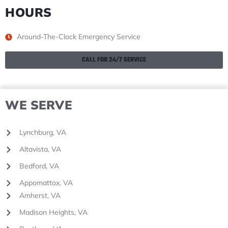
HOURS
Around-The-Clock Emergency Service
CALL FOR 24/7 SERVICE
WE SERVE
Lynchburg, VA
Altavista, VA
Bedford, VA
Appomattox, VA
Amherst, VA
Madison Heights, VA