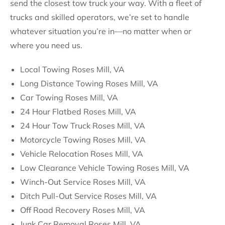
send the closest tow truck your way. With a fleet of
trucks and skilled operators, we’re set to handle
whatever situation you’re in—no matter when or
where you need us.
Local Towing Roses Mill, VA
Long Distance Towing Roses Mill, VA
Car Towing Roses Mill, VA
24 Hour Flatbed Roses Mill, VA
24 Hour Tow Truck Roses Mill, VA
Motorcycle Towing Roses Mill, VA
Vehicle Relocation Roses Mill, VA
Low Clearance Vehicle Towing Roses Mill, VA
Winch-Out Service Roses Mill, VA
Ditch Pull-Out Service Roses Mill, VA
Off Road Recovery Roses Mill, VA
Junk Car Removal Roses Mill, VA