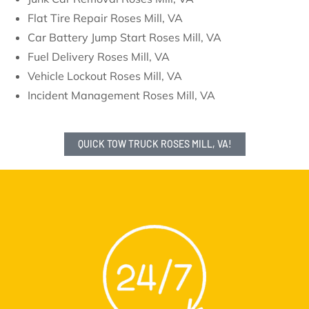
Flat Tire Repair Roses Mill, VA
Car Battery Jump Start Roses Mill, VA
Fuel Delivery Roses Mill, VA
Vehicle Lockout Roses Mill, VA
Incident Management Roses Mill, VA
QUICK TOW TRUCK ROSES MILL, VA!