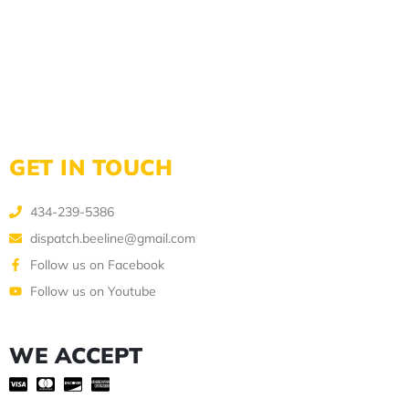
GET IN TOUCH
434-239-5386
dispatch.beeline@gmail.com
Follow us on Facebook
Follow us on Youtube
WE ACCEPT