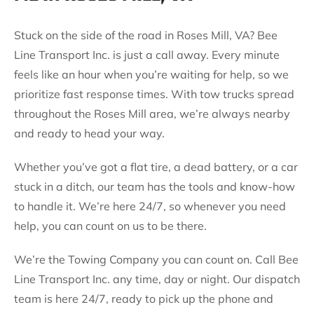
Stuck on the side of the road in Roses Mill, VA? Bee
Line Transport Inc. is just a call away. Every minute
feels like an hour when you’re waiting for help, so we
prioritize fast response times. With tow trucks spread
throughout the Roses Mill area, we’re always nearby
and ready to head your way.
Whether you’ve got a flat tire, a dead battery, or a car
stuck in a ditch, our team has the tools and know-how
to handle it. We’re here 24/7, so whenever you need
help, you can count on us to be there.
We’re the Towing Company you can count on. Call Bee
Line Transport Inc. any time, day or night. Our dispatch
team is here 24/7, ready to pick up the phone and