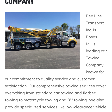
COMPANY
Bee Line
Transport
Inc. is
Roses
Mill’s
leading car
Towing
Company,
known for
our commitment to quality service and customer
satisfaction. Our comprehensive towing services cover
everything from standard car towing and flatbed
towing to motorcycle towing and RV towing. We also
provide specialized services like low-clearance vehicle