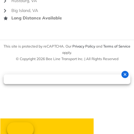
Rustburg, VA
Big Island, VA
Long Distance Available
This site is protected by reCAPTCHA. Our
Privacy Policy
and
Terms of Service
apply.
© Copyright 2026 Bee Line Transport Inc. | All Rights Reserved