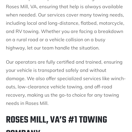
Roses Mill, VA, ensuring that help is always available
when needed. Our services cover many towing needs,
including local and long-distance, flatbed, motorcycle,
and RV towing. Whether you are facing a breakdown
on a rural road or a vehicle collision on a busy
highway, let our team handle the situation.
Our operators are fully certified and trained, ensuring
your vehicle is transported safely and without
damage. We also offer specialized services like winch-
outs, low-clearance vehicle towing, and off-road
recovery, making us the go-to choice for any towing
needs in Roses Mill.
ROSES MILL, VA’S #1 TOWING