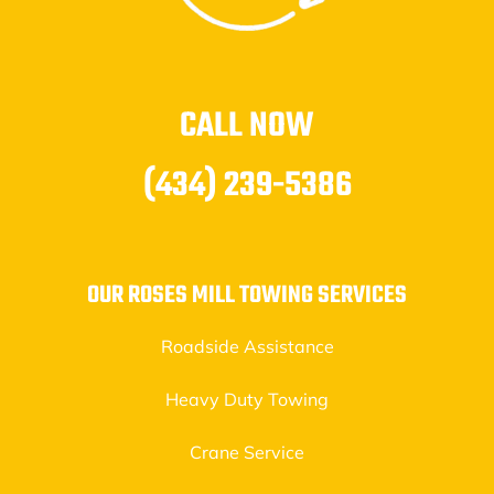
CALL NOW
(434) 239-5386
OUR ROSES MILL TOWING SERVICES
Roadside Assistance
Heavy Duty Towing
Crane Service