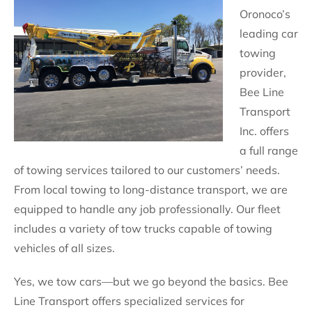
Oronoco’s
leading car
towing
provider,
Bee Line
Transport
Inc. offers
a full range
of towing services tailored to our customers’ needs.
From local towing to long-distance transport, we are
equipped to handle any job professionally. Our fleet
includes a variety of tow trucks capable of towing
vehicles of all sizes.
Yes, we tow cars—but we go beyond the basics. Bee
Line Transport offers specialized services for