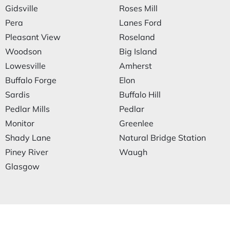
Gidsville
Roses Mill
Pera
Lanes Ford
Pleasant View
Roseland
Woodson
Big Island
Lowesville
Amherst
Buffalo Forge
Elon
Sardis
Buffalo Hill
Pedlar Mills
Pedlar
Monitor
Greenlee
Shady Lane
Natural Bridge Station
Piney River
Waugh
Glasgow