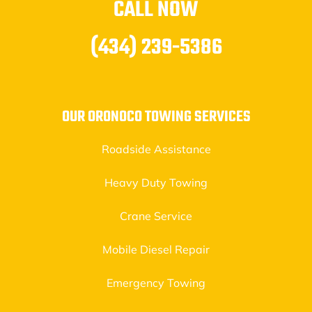
CALL NOW
(434) 239-5386
OUR ORONOCO TOWING SERVICES
Roadside Assistance
Heavy Duty Towing
Crane Service
Mobile Diesel Repair
Emergency Towing