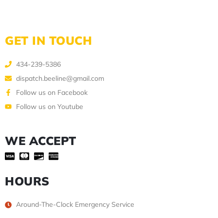
GET IN TOUCH
434-239-5386
dispatch.beeline@gmail.com
Follow us on Facebook
Follow us on Youtube
WE ACCEPT
HOURS
Around-The-Clock Emergency Service