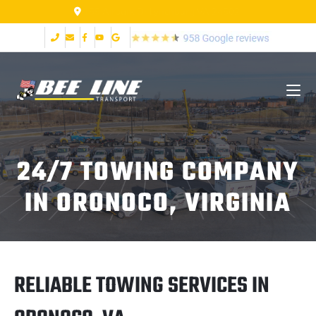
155 Airpark Dr Lynchburg VA 24502
24/7 TOWING COMPANY
IN ORONOCO, VIRGINIA
RELIABLE TOWING SERVICES IN