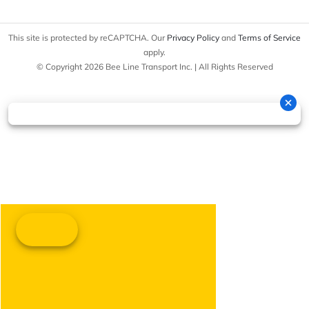
This site is protected by reCAPTCHA. Our
Privacy Policy
and
Terms of Service
apply.
© Copyright 2026 Bee Line Transport Inc. | All Rights Reserved