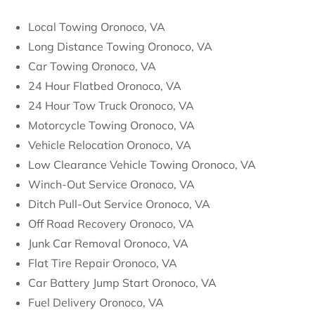
Local Towing Oronoco, VA
Long Distance Towing Oronoco, VA
Car Towing Oronoco, VA
24 Hour Flatbed Oronoco, VA
24 Hour Tow Truck Oronoco, VA
Motorcycle Towing Oronoco, VA
Vehicle Relocation Oronoco, VA
Low Clearance Vehicle Towing Oronoco, VA
Winch-Out Service Oronoco, VA
Ditch Pull-Out Service Oronoco, VA
Off Road Recovery Oronoco, VA
Junk Car Removal Oronoco, VA
Flat Tire Repair Oronoco, VA
Car Battery Jump Start Oronoco, VA
Fuel Delivery Oronoco, VA