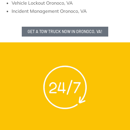
Vehicle Lockout Oronoco, VA
Incident Management Oronoco, VA
GET A TOW TRUCK NOW IN ORONOCO, VA!