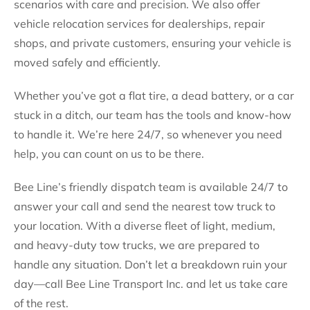
scenarios with care and precision. We also offer
vehicle relocation services for dealerships, repair
shops, and private customers, ensuring your vehicle is
moved safely and efficiently.
Whether you’ve got a flat tire, a dead battery, or a car
stuck in a ditch, our team has the tools and know-how
to handle it. We’re here 24/7, so whenever you need
help, you can count on us to be there.
Bee Line’s friendly dispatch team is available 24/7 to
answer your call and send the nearest tow truck to
your location. With a diverse fleet of light, medium,
and heavy-duty tow trucks, we are prepared to
handle any situation. Don’t let a breakdown ruin your
day—call Bee Line Transport Inc. and let us take care
of the rest.