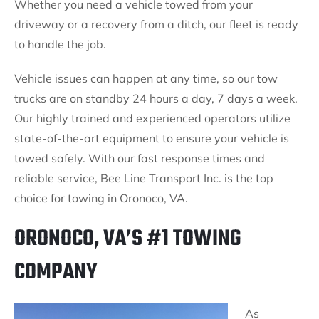
Whether you need a vehicle towed from your
driveway or a recovery from a ditch, our fleet is ready
to handle the job.
Vehicle issues can happen at any time, so our tow
trucks are on standby 24 hours a day, 7 days a week.
Our highly trained and experienced operators utilize
state-of-the-art equipment to ensure your vehicle is
towed safely. With our fast response times and
reliable service, Bee Line Transport Inc. is the top
choice for towing in Oronoco, VA.
ORONOCO, VA’S #1 TOWING
COMPANY
As