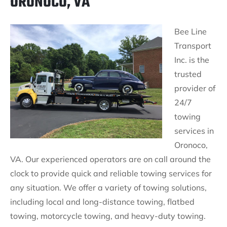
ORONOCO, VA
Bee Line
Transport
Inc. is the
trusted
provider of
24/7
towing
services in
Oronoco,
VA. Our experienced operators are on call around the
clock to provide quick and reliable towing services for
any situation. We offer a variety of towing solutions,
including local and long-distance towing, flatbed
towing, motorcycle towing, and heavy-duty towing.