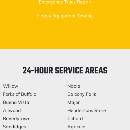
Emergency Truck Repair
Heavy Equipment Towing
24-HOUR SERVICE AREAS
Willow
Naola
Forks of Buffalo
Balcony Falls
Buena Vista
Major
Allwood
Hendersons Store
Beverlytown
Clifford
Sandidges
Agricola