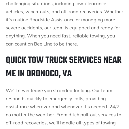
challenging situations, including low-clearance
vehicles, winch-outs, and off-road recoveries. Whether
it’s routine Roadside Assistance or managing more
severe accidents, our team is equipped and ready for
anything. When you need fast, reliable towing, you
can count on Bee Line to be there.
QUICK TOW TRUCK SERVICES NEAR
ME IN ORONOCO, VA
We’ll never leave you stranded for long. Our team
responds quickly to emergency calls, providing
assistance wherever and whenever it’s needed. 24/7,
no matter the weather. From ditch pull-out services to
off-road recoveries, we’ll handle all types of towing