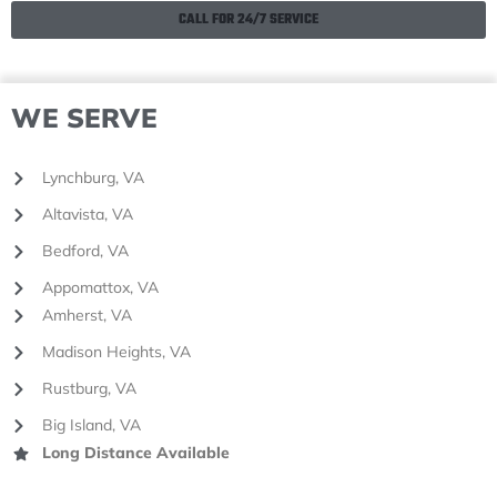
CALL FOR 24/7 SERVICE
WE SERVE
Lynchburg, VA
Altavista, VA
Bedford, VA
Appomattox, VA
Amherst, VA
Madison Heights, VA
Rustburg, VA
Big Island, VA
Long Distance Available