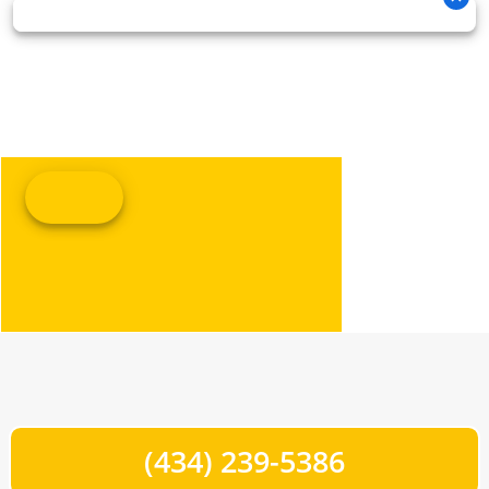
(434) 239-5386