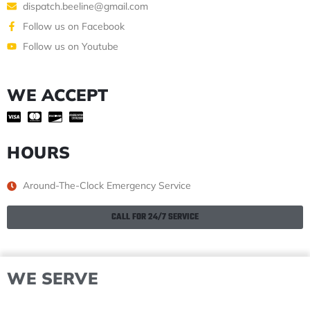
dispatch.beeline@gmail.com
Follow us on Facebook
Follow us on Youtube
WE ACCEPT
HOURS
Around-The-Clock Emergency Service
CALL FOR 24/7 SERVICE
WE SERVE