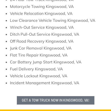
Motorcycle Towing Kingswood, VA
Vehicle Relocation Kingswood, VA
Low Clearance Vehicle Towing Kingswood, VA
Winch-Out Service Kingswood, VA
Ditch Pull-Out Service Kingswood, VA
Off Road Recovery Kingswood, VA
Junk Car Removal Kingswood, VA
Flat Tire Repair Kingswood, VA
Car Battery Jump Start Kingswood, VA
Fuel Delivery Kingswood, VA
Vehicle Lockout Kingswood, VA
Incident Management Kingswood, VA
GET A TOW TRUCK NOW IN KINGSWOOD, VA!