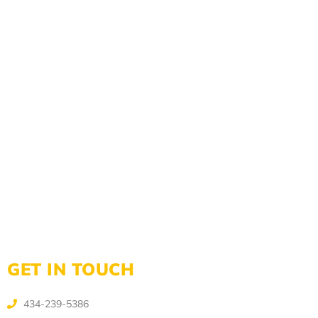
GET IN TOUCH
434-239-5386