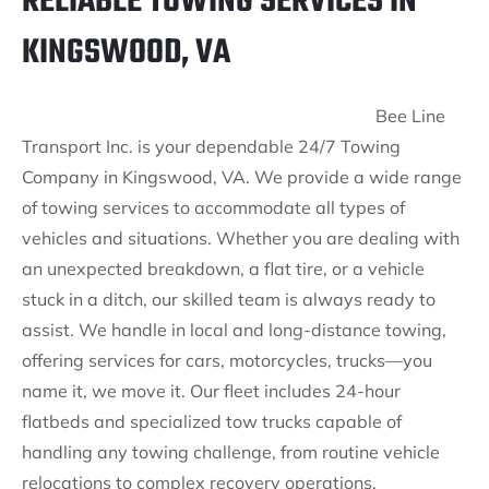
RELIABLE TOWING SERVICES IN
KINGSWOOD, VA
Bee Line
Transport Inc. is your dependable 24/7 Towing
Company in Kingswood, VA. We provide a wide range
of towing services to accommodate all types of
vehicles and situations. Whether you are dealing with
an unexpected breakdown, a flat tire, or a vehicle
stuck in a ditch, our skilled team is always ready to
assist. We handle in local and long-distance towing,
offering services for cars, motorcycles, trucks—you
name it, we move it. Our fleet includes 24-hour
flatbeds and specialized tow trucks capable of
handling any towing challenge, from routine vehicle
relocations to complex recovery operations.