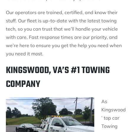
Our operators are trained, certified, and know their
stuff. Our fleet is up-to-date with the latest towing
tech, so you can trust that we’ll handle your vehicle
with care. Fast response times are our priority, and
we’re here to ensure you get the help you need when
you need it most.
KINGSWOOD, VA’S #1 TOWING
COMPANY
As
Kingswood
’ top car
Towing