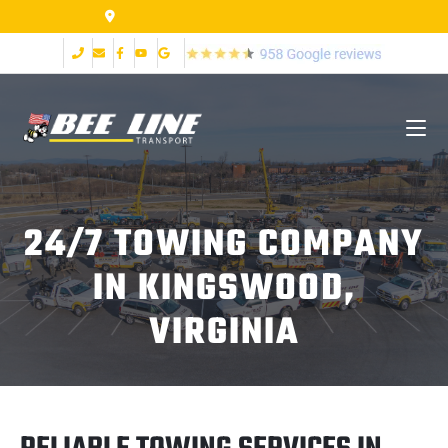
155 Airpark Dr Lynchburg VA 24502
24/7 TOWING COMPANY
IN KINGSWOOD,
VIRGINIA