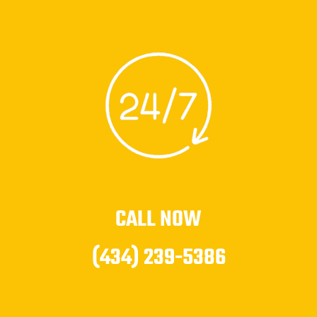
CALL NOW
(434) 239-5386