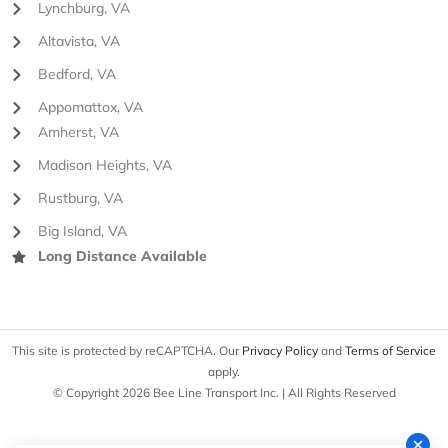
Lynchburg, VA
Altavista, VA
Bedford, VA
Appomattox, VA
Amherst, VA
Madison Heights, VA
Rustburg, VA
Big Island, VA
Long Distance Available
This site is protected by reCAPTCHA. Our
Privacy Policy
and
Terms of Service
apply.
© Copyright 2026 Bee Line Transport Inc. | All Rights Reserved