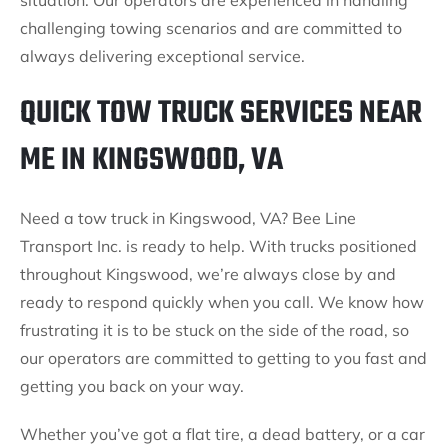
situation. Our operators are experienced in handling
challenging towing scenarios and are committed to
always delivering exceptional service.
QUICK TOW TRUCK SERVICES NEAR
ME IN KINGSWOOD, VA
Need a tow truck in Kingswood, VA? Bee Line
Transport Inc. is ready to help. With trucks positioned
throughout Kingswood, we’re always close by and
ready to respond quickly when you call. We know how
frustrating it is to be stuck on the side of the road, so
our operators are committed to getting to you fast and
getting you back on your way.
Whether you’ve got a flat tire, a dead battery, or a car