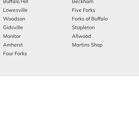
Buffalo Hill
Beckham
Lowesville
Five Forks
Woodson
Forks of Buffalo
Gidsville
Stapleton
Monitor
Allwood
Amherst
Martins Shop
Four Forks