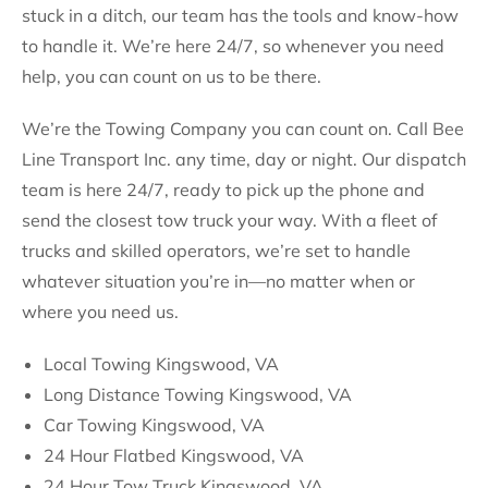
stuck in a ditch, our team has the tools and know-how
to handle it. We’re here 24/7, so whenever you need
help, you can count on us to be there.
We’re the Towing Company you can count on. Call Bee
Line Transport Inc. any time, day or night. Our dispatch
team is here 24/7, ready to pick up the phone and
send the closest tow truck your way. With a fleet of
trucks and skilled operators, we’re set to handle
whatever situation you’re in—no matter when or
where you need us.
Local Towing Kingswood, VA
Long Distance Towing Kingswood, VA
Car Towing Kingswood, VA
24 Hour Flatbed Kingswood, VA
24 Hour Tow Truck Kingswood, VA