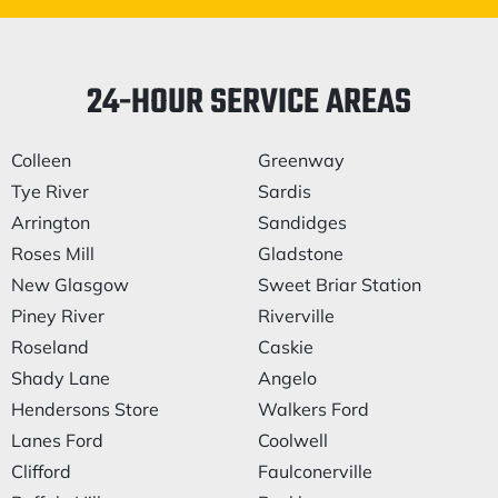
24-HOUR SERVICE AREAS
Colleen
Greenway
Tye River
Sardis
Arrington
Sandidges
Roses Mill
Gladstone
New Glasgow
Sweet Briar Station
Piney River
Riverville
Roseland
Caskie
Shady Lane
Angelo
Hendersons Store
Walkers Ford
Lanes Ford
Coolwell
Clifford
Faulconerville