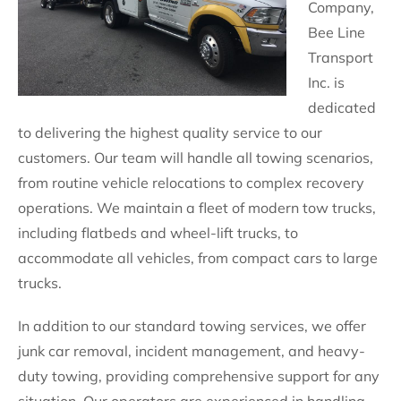
Company,
Bee Line
Transport
Inc. is
dedicated
to delivering the highest quality service to our
customers. Our team will handle all towing scenarios,
from routine vehicle relocations to complex recovery
operations. We maintain a fleet of modern tow trucks,
including flatbeds and wheel-lift trucks, to
accommodate all vehicles, from compact cars to large
trucks.
In addition to our standard towing services, we offer
junk car removal, incident management, and heavy-
duty towing, providing comprehensive support for any