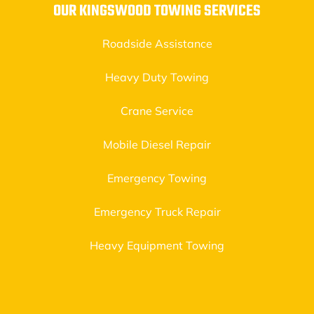
OUR KINGSWOOD TOWING SERVICES
Roadside Assistance
Heavy Duty Towing
Crane Service
Mobile Diesel Repair
Emergency Towing
Emergency Truck Repair
Heavy Equipment Towing