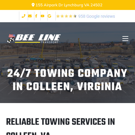
155 Airpark Dr Lynchburg VA 24502
24/7 TOWING COMPANY
IN COLLEEN, VIRGINIA
RELIABLE TOWING SERVICES IN