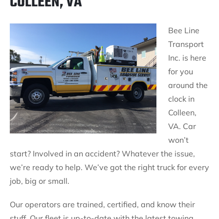
COLLEEN, VA
Bee Line
Transport
Inc. is here
for you
around the
clock in
Colleen,
VA. Car
won’t
start? Involved in an accident? Whatever the issue,
we’re ready to help. We’ve got the right truck for every
job, big or small.
Our operators are trained, certified, and know their
stuff. Our fleet is up-to-date with the latest towing