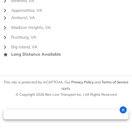
Bedford, VA
Appomattox, VA
Amherst, VA
Madison Heights, VA
Rustburg, VA
Big Island, VA
Long Distance Available
This site is protected by reCAPTCHA. Our
Privacy Policy
and
Terms of Service
apply.
© Copyright 2026 Bee Line Transport Inc. | All Rights Reserved