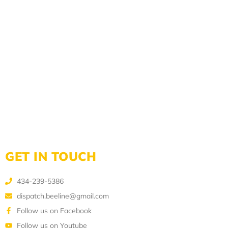
GET IN TOUCH
434-239-5386
dispatch.beeline@gmail.com
Follow us on Facebook
Follow us on Youtube