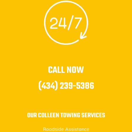
CALL NOW
(434) 239-5386
OUR COLLEEN TOWING SERVICES
Roadside Assistance