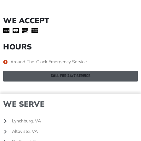
WE ACCEPT
HOURS
Around-The-Clock Emergency Service
CALL FOR 24/7 SERVICE
WE SERVE
Lynchburg, VA
Altavista, VA