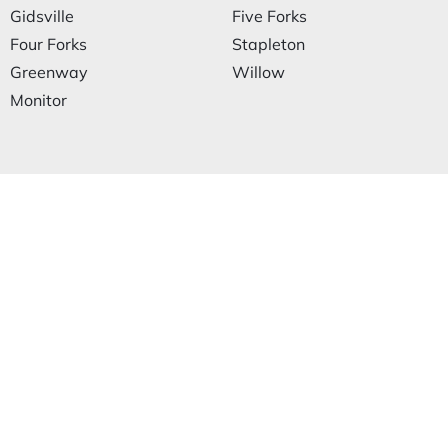
Gidsville
Five Forks
Four Forks
Stapleton
Greenway
Willow
Monitor