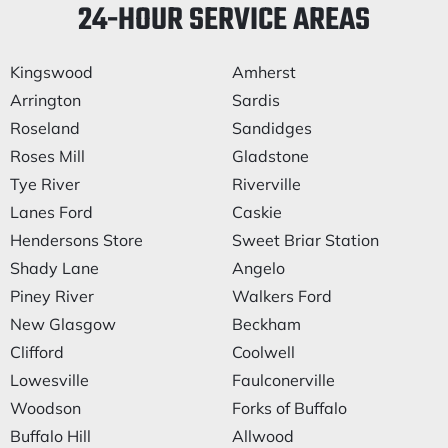
24-HOUR SERVICE AREAS
Kingswood
Amherst
Arrington
Sardis
Roseland
Sandidges
Roses Mill
Gladstone
Tye River
Riverville
Lanes Ford
Caskie
Hendersons Store
Sweet Briar Station
Shady Lane
Angelo
Piney River
Walkers Ford
New Glasgow
Beckham
Clifford
Coolwell
Lowesville
Faulconerville
Woodson
Forks of Buffalo
Buffalo Hill
Allwood