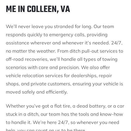
ME IN COLLEEN, VA
We’ll never leave you stranded for long. Our team
responds quickly to emergency calls, providing
assistance wherever and whenever it’s needed. 24/7,
no matter the weather. From ditch pull-out services to
off-road recoveries, we’ll handle all types of towing
scenarios with care and precision. We also offer
vehicle relocation services for dealerships, repair
shops, and private customers, ensuring your vehicle is
moved safely and efficiently.
Whether you’ve got a flat tire, a dead battery, or a car
stuck in a ditch, our team has the tools and know-how
to handle it. We’re here 24/7, so whenever you need
help, you can count on us to be there.