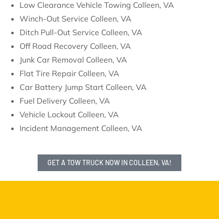
Low Clearance Vehicle Towing Colleen, VA
Winch-Out Service Colleen, VA
Ditch Pull-Out Service Colleen, VA
Off Road Recovery Colleen, VA
Junk Car Removal Colleen, VA
Flat Tire Repair Colleen, VA
Car Battery Jump Start Colleen, VA
Fuel Delivery Colleen, VA
Vehicle Lockout Colleen, VA
Incident Management Colleen, VA
GET A TOW TRUCK NOW IN COLLEEN, VA!