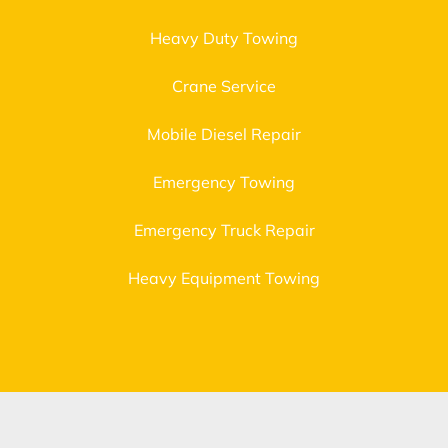
Heavy Duty Towing
Crane Service
Mobile Diesel Repair
Emergency Towing
Emergency Truck Repair
Heavy Equipment Towing