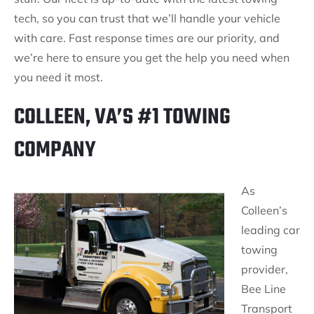
tech, so you can trust that we’ll handle your vehicle
with care. Fast response times are our priority, and
we’re here to ensure you get the help you need when
you need it most.
COLLEEN, VA’S #1 TOWING
COMPANY
As
Colleen’s
leading car
towing
provider,
Bee Line
Transport