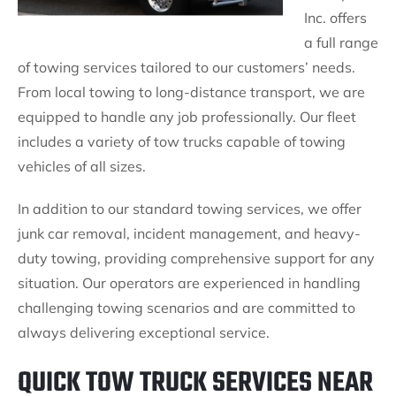
Inc. offers
a full range
of towing services tailored to our customers’ needs.
From local towing to long-distance transport, we are
equipped to handle any job professionally. Our fleet
includes a variety of tow trucks capable of towing
vehicles of all sizes.
In addition to our standard towing services, we offer
junk car removal, incident management, and heavy-
duty towing, providing comprehensive support for any
situation. Our operators are experienced in handling
challenging towing scenarios and are committed to
always delivering exceptional service.
QUICK TOW TRUCK SERVICES NEAR