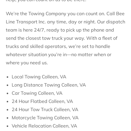
We’re the Towing Company you can count on. Call Bee
Line Transport Inc. any time, day or night. Our dispatch
team is here 24/7, ready to pick up the phone and
send the closest tow truck your way. With a fleet of
trucks and skilled operators, we’re set to handle
whatever situation you’re in—no matter when or
where you need us.
Local Towing Colleen, VA
Long Distance Towing Colleen, VA
Car Towing Colleen, VA
24 Hour Flatbed Colleen, VA
24 Hour Tow Truck Colleen, VA
Motorcycle Towing Colleen, VA
Vehicle Relocation Colleen, VA