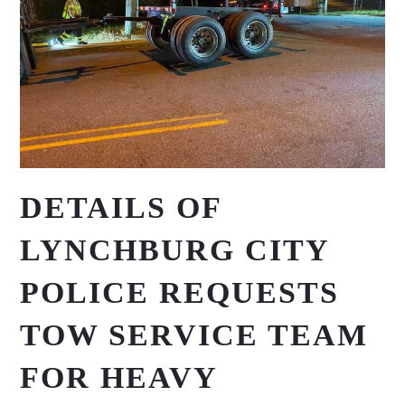
DETAILS OF
LYNCHBURG CITY
POLICE REQUESTS
TOW SERVICE TEAM
FOR HEAVY