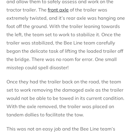
and allow them to safely assess and work on the
tractor trailer. The
front axle
of the trailer was
extremely twisted, and it’s rear axle was hanging one
foot off the ground. With the trailer leaning towards
the left, the team set to work to stabilize it. Once the
trailer was stabilized, the Bee Line team carefully
began the delicate task of lifting the loaded trailer off
the bridge. There was no room for error. One small
misstep could spell disaster!
Once they had the trailer back on the road, the team
set to work removing the damaged axle as the trailer
would not be able to be towed in its current condition.
With the axle removed, the trailer was placed on
tandem dollies to facilitate the tow.
This was not an easy job and the Bee Line team’s