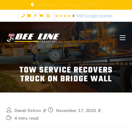
155 Airpark Dr Lynchburg VA 24502
TOW SERVICE RECOVERS
TRUCK ON BRIDGE WALL
David Ostrov
November 17, 2020
4 mins read