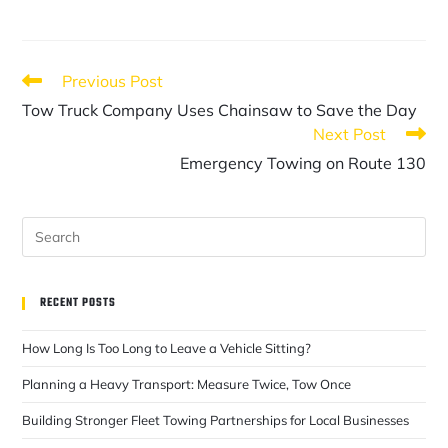
Previous Post
Tow Truck Company Uses Chainsaw to Save the Day
Next Post
Emergency Towing on Route 130
RECENT POSTS
How Long Is Too Long to Leave a Vehicle Sitting?
Planning a Heavy Transport: Measure Twice, Tow Once
Building Stronger Fleet Towing Partnerships for Local Businesses