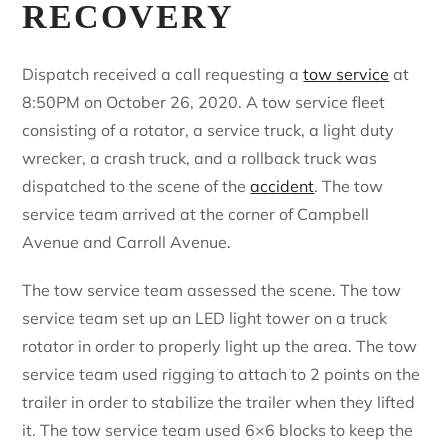
RECOVERY
Dispatch received a call requesting a
tow service
at
8:50PM on October 26, 2020. A tow service fleet
consisting of a rotator, a service truck, a light duty
wrecker, a crash truck, and a rollback truck was
dispatched to the scene of the
accident
. The tow
service team arrived at the corner of Campbell
Avenue and Carroll Avenue.
The tow service team assessed the scene. The tow
service team set up an LED light tower on a truck
rotator in order to properly light up the area. The tow
service team used rigging to attach to 2 points on the
trailer in order to stabilize the trailer when they lifted
it. The tow service team used 6×6 blocks to keep the