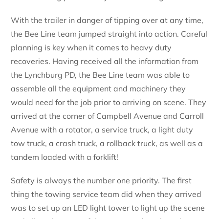
With the trailer in danger of tipping over at any time,
the Bee Line team jumped straight into action. Careful
planning is key when it comes to heavy duty
recoveries. Having received all the information from
the Lynchburg PD, the Bee Line team was able to
assemble all the equipment and machinery they
would need for the job prior to arriving on scene. They
arrived at the corner of Campbell Avenue and Carroll
Avenue with a rotator, a service truck, a light duty
tow truck, a crash truck, a rollback truck, as well as a
tandem loaded with a forklift!
Safety is always the number one priority. The first
thing the towing service team did when they arrived
was to set up an LED light tower to light up the scene