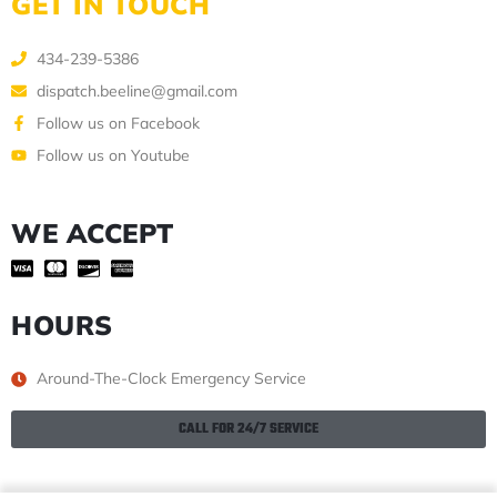
GET IN TOUCH
434-239-5386
dispatch.beeline@gmail.com
Follow us on Facebook
Follow us on Youtube
WE ACCEPT
HOURS
Around-The-Clock Emergency Service
CALL FOR 24/7 SERVICE