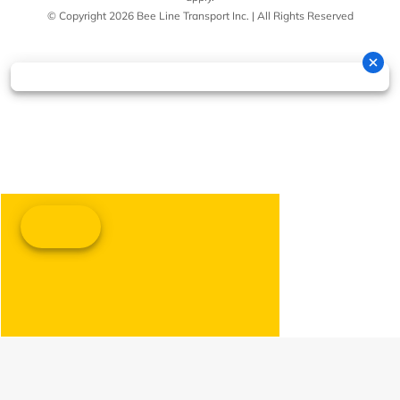
© Copyright 2026 Bee Line Transport Inc. | All Rights Reserved