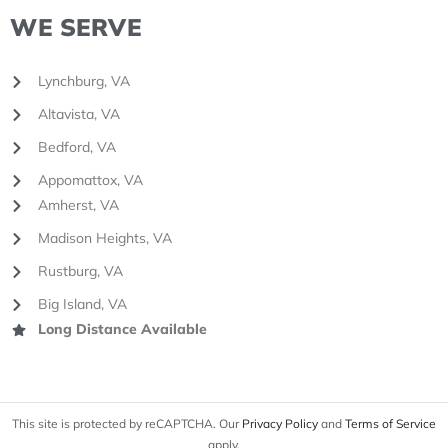
WE SERVE
Lynchburg, VA
Altavista, VA
Bedford, VA
Appomattox, VA
Amherst, VA
Madison Heights, VA
Rustburg, VA
Big Island, VA
Long Distance Available
This site is protected by reCAPTCHA. Our
Privacy Policy
and
Terms of Service
apply.