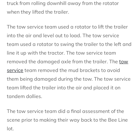
truck from rolling downhill away from the rotator
when they lifted the trailer.
The tow service team used a rotator to lift the trailer
into the air and level out to load. The tow service
team used a rotator to swing the trailer to the left and
line it up with the tractor. The tow service team
removed the damaged axle from the trailer. The
tow
service
team removed the mud brackets to avoid
them being damaged during the tow. The tow service
team lifted the trailer into the air and placed it on
tandem dollies.
The tow service team did a final assessment of the
scene prior to making their way back to the Bee Line
lot.