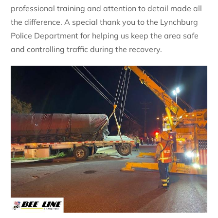
professional training and attention to detail made all
the difference. A special thank you to the Lynchburg
Police Department for helping us keep the area safe
and controlling traffic during the recovery.