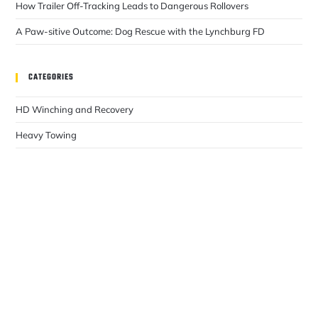
How Trailer Off-Tracking Leads to Dangerous Rollovers
A Paw-sitive Outcome: Dog Rescue with the Lynchburg FD
CATEGORIES
HD Winching and Recovery
Heavy Towing