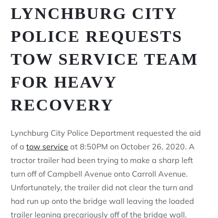
LYNCHBURG CITY
POLICE REQUESTS
TOW SERVICE TEAM
FOR HEAVY
RECOVERY
Lynchburg City Police Department requested the aid
of a
tow service
at 8:50PM on October 26, 2020. A
tractor trailer had been trying to make a sharp left
turn off of Campbell Avenue onto Carroll Avenue.
Unfortunately, the trailer did not clear the turn and
had run up onto the bridge wall leaving the loaded
trailer leaning precariously off of the bridge wall.