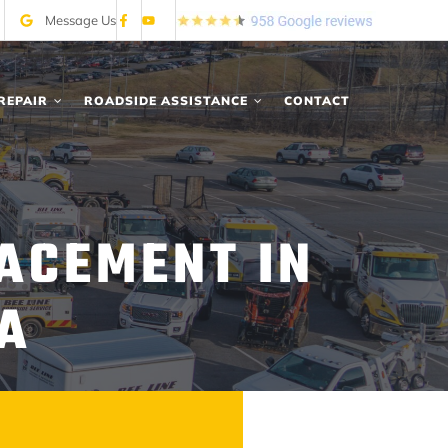
Message Us
REPAIR
ROADSIDE ASSISTANCE
CONTACT
LACEMENT IN
IA