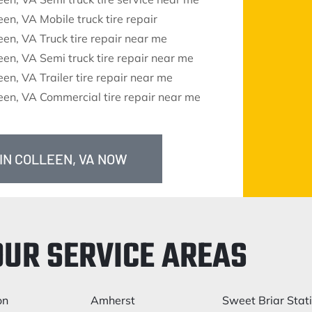
een, VA Mobile truck tire repair
een, VA Truck tire repair near me
een, VA Semi truck tire repair near me
een, VA Trailer tire repair near me
een, VA Commercial tire repair near me
 IN COLLEEN, VA NOW
OUR SERVICE AREAS
on
Amherst
Sweet Briar Stat