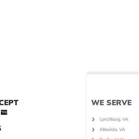
CEPT
WE SERVE
Lynchburg, VA
S
Altavista, VA