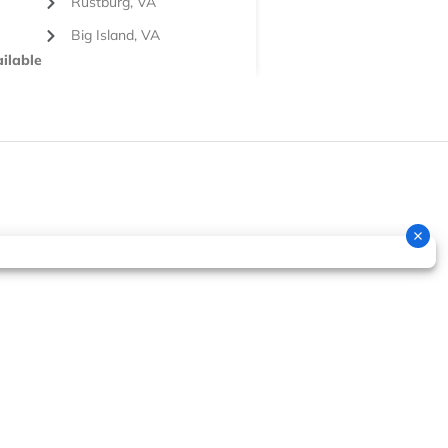
Rustburg, VA
Big Island, VA
ilable