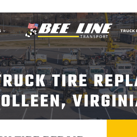
G
TRUCK 
TRUCK TIRE REP
OLLEEN, VIRGIN