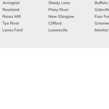
Arrington
Shady Lane
Buffalo 
Roseland
Piney River
Gidsvill
Roses Mill
New Glasgow
Four Fo
Tye River
Clifford
Greenw
Lanes Ford
Lowesville
Monitor