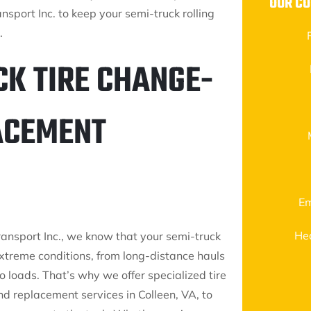
OUR CO
nsport Inc. to keep your semi-truck rolling
.
CK TIRE CHANGE-
LACEMENT
Em
He
ransport Inc., we know that your semi-truck
extreme conditions, from long-distance hauls
 loads. That’s why we offer specialized tire
d replacement services in Colleen, VA, to