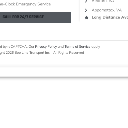
Bedford, VA
e-Clock Emergency Service
Appomattox, VA
CALL FOR 24/7 SERVICE
Long Distance Ava
cted by reCAPTCHA. Our
Privacy Policy
and
Terms of Service
apply.
ght 2026 Bee Line Transport Inc. | All Rights Reserved