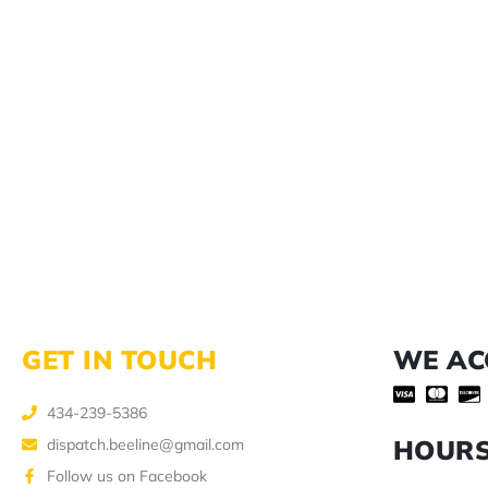
GET IN TOUCH
WE AC
434-239-5386
HOUR
dispatch.beeline@gmail.com
Follow us on Facebook