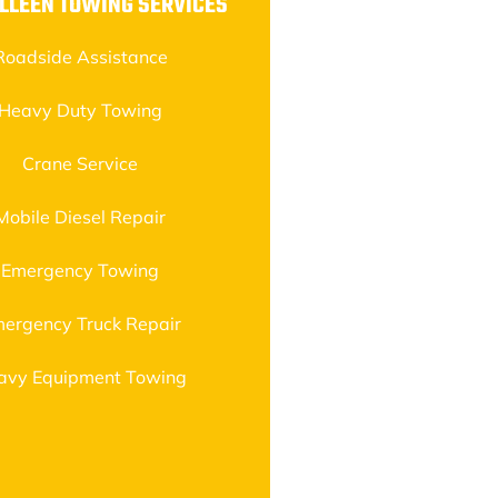
LLEEN TOWING SERVICES
Roadside Assistance
Heavy Duty Towing
Crane Service
Mobile Diesel Repair
Emergency Towing
ergency Truck Repair
avy Equipment Towing