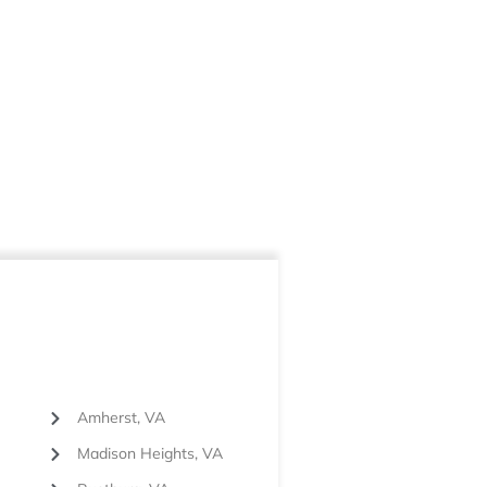
Amherst, VA
Madison Heights, VA