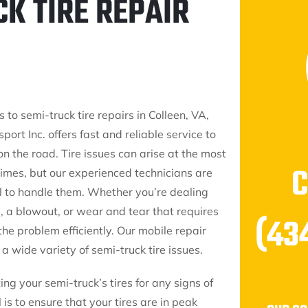
CK TIRE REPAIR
to semi-truck tire repairs in Colleen, VA,
port Inc. offers fast and reliable service to
n the road. Tire issues can arise at the most
times, but our experienced technicians are
l to handle them. Whether you’re dealing
re, a blowout, or wear and tear that requires
(43
the problem efficiently. Our mobile repair
a wide variety of semi-truck tire issues.
ng your semi-truck’s tires for any signs of
is to ensure that your tires are in peak