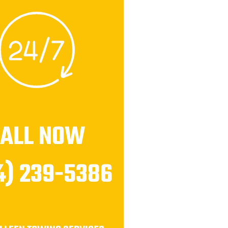
CALL NOW
4) 239-5386