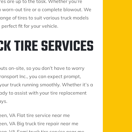
res are up to the task. Whether you’re
a worn-out tire or a complete blowout. We
ange of tires to suit various truck models
erfect fit for your vehicle.
CK TIRE SERVICES
uts on-site, so you don’t have to worry
ransport Inc., you can expect prompt,
our truck running smoothly. Whether it’s a
ready to assist with your tire replacement
ays.
een, VA Flat tire service near me
een, VA Big truck tire repair near me
een, VA Semi truck tire service near me