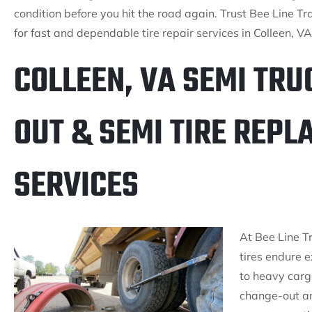
condition before you hit the road again. Trust Bee Line Tra
for fast and dependable tire repair services in Colleen, VA
COLLEEN, VA SEMI TRU
OUT & SEMI TIRE REP
SERVICES
At Bee Line T
tires endure 
to heavy cargo
change-out an