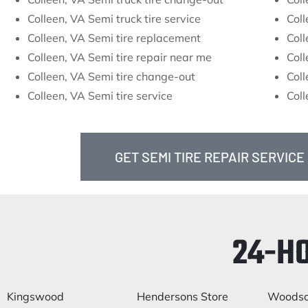
Colleen, VA Semi truck tire service
Coll
Colleen, VA Semi tire replacement
Coll
Colleen, VA Semi tire repair near me
Coll
Colleen, VA Semi tire change-out
Coll
Colleen, VA Semi tire service
Coll
GET SEMI TIRE REPAIR SERVICE
24-H
Kingswood
Hendersons Store
Woods