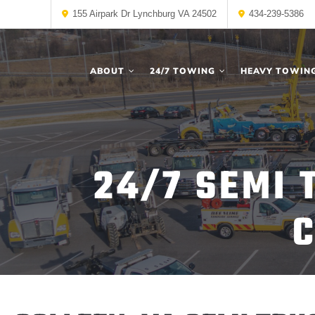
155 Airpark Dr Lynchburg VA 24502
434-239-5386
ABOUT
24/7 TOWING
HEAVY TOWIN
24/7 SEMI 
C