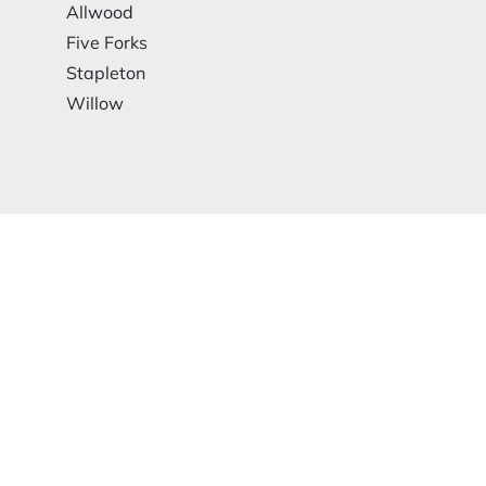
Allwood
Five Forks
Stapleton
Willow