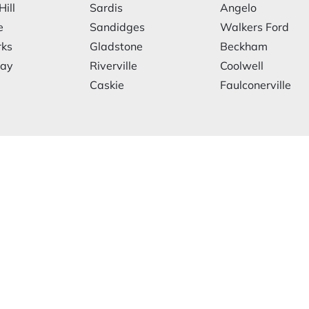
Hill
Sardis
Angelo
e
Sandidges
Walkers Ford
rks
Gladstone
Beckham
ay
Riverville
Coolwell
Caskie
Faulconerville