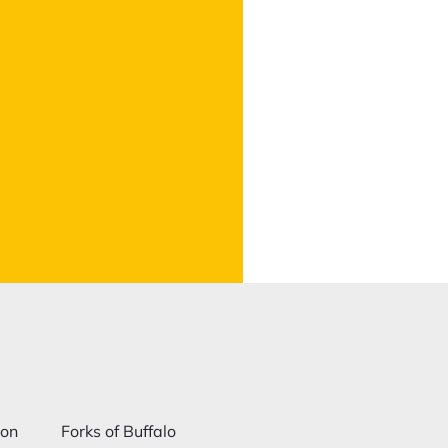
ion
Forks of Buffalo