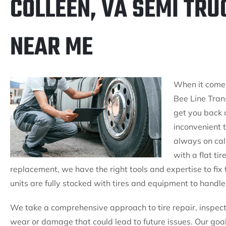
COLLEEN, VA SEMI TRU
NEAR ME
When it comes 
Bee Line Trans
get you back o
inconvenient 
always on cal
with a flat ti
replacement, we have the right tools and expertise to fix 
units are fully stocked with tires and equipment to handle 
We take a comprehensive approach to tire repair, inspecti
wear or damage that could lead to future issues. Our goal 