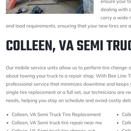
ensure your ti
dealing with 
carry a wide r
and load requirements, ensuring that your new tires are a p
COLLEEN, VA SEMI TRU
Our mobile service units allow us to perform tire change-o
about towing your truck to a repair shop. With Bee Line T
professional service that minimizes downtime and keeps y
single tire replacement or a full set, our technicians are 
needs, helping you stay on schedule and avoid costly del
Colleen, VA Semi Truck Tire Replacement
Coll
Colleen, VA Semi truck tire repair near me
Coll
Colleen, VA Semi truck tire change-out
Coll