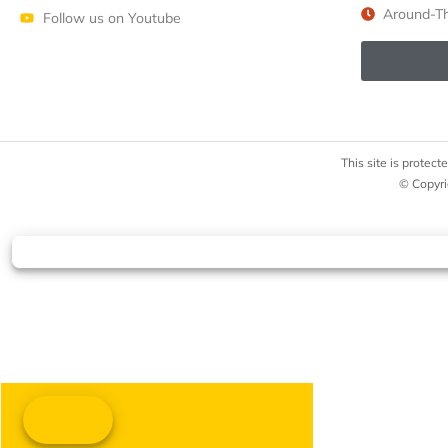
Around-Th
Follow us on Youtube
This site is prote
© Copyri