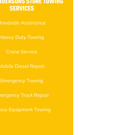
NDERSONS STORE TOWING
SERVICES
Roadside Assistance
Heavy Duty Towing
Crane Service
Mobile Diesel Repair
Emergency Towing
ergency Truck Repair
avy Equipment Towing