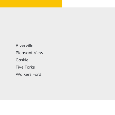
Riverville
Pleasant View
Caskie
Five Forks
Walkers Ford