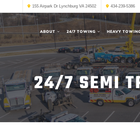
155 Airpark Dr Lynchburg VA 24502
434-239-5386
ABOUT
24/7 TOWING
HEAVY TOWIN
24/7 SEMI 