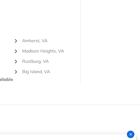
Amherst, VA
Madison Heights, VA
Rustburg, VA
Big Island, VA
ilable