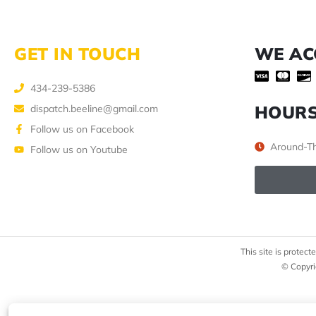
GET IN TOUCH
WE AC
434-239-5386
HOUR
dispatch.beeline@gmail.com
Follow us on Facebook
Around-Th
Follow us on Youtube
This site is prote
© Copyri