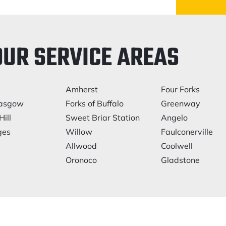
OUR SERVICE AREAS
Amherst
Four Forks
asgow
Forks of Buffalo
Greenway
Hill
Sweet Briar Station
Angelo
ges
Willow
Faulconerville
Allwood
Coolwell
Oronoco
Gladstone