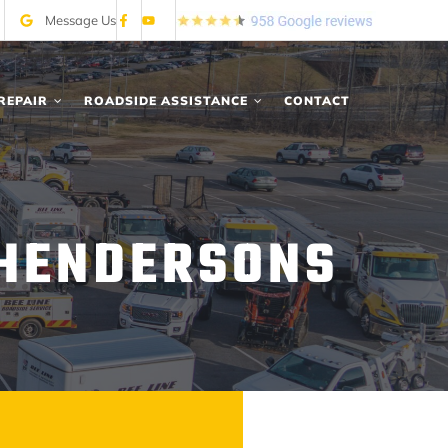
Message Us
REPAIR
ROADSIDE ASSISTANCE
CONTACT
 HENDERSONS
A