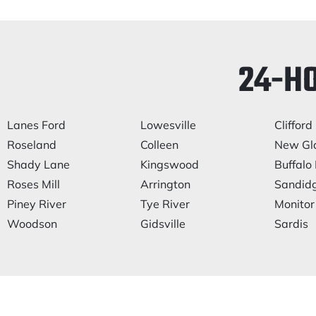
24-H
Lanes Ford
Lowesville
Clifford
Roseland
Colleen
New Gl
Shady Lane
Kingswood
Buffalo 
Roses Mill
Arrington
Sandid
Piney River
Tye River
Monitor
Woodson
Gidsville
Sardis