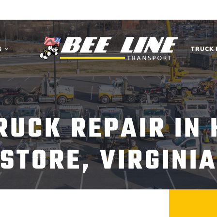
G
TRUCK 
TRUCK REPAIR IN
STORE, VIRGINI