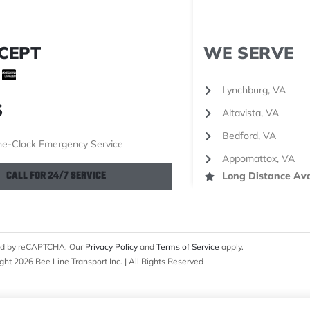
CEPT
WE SERVE
Lynchburg, VA
S
Altavista, VA
Bedford, VA
e-Clock Emergency Service
Appomattox, VA
CALL FOR 24/7 SERVICE
Long Distance Ava
cted by reCAPTCHA. Our
Privacy Policy
and
Terms of Service
apply.
ght 2026 Bee Line Transport Inc. | All Rights Reserved