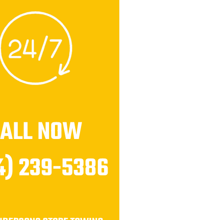
CALL NOW
4) 239-5386