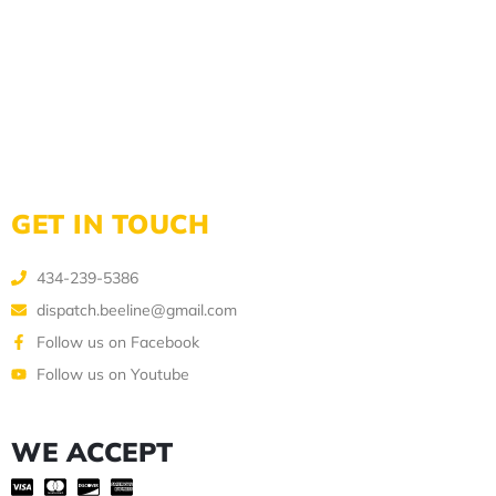
GET IN TOUCH
434-239-5386
dispatch.beeline@gmail.com
Follow us on Facebook
Follow us on Youtube
WE ACCEPT