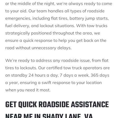
or the middle of the night, we’re always ready to come
to your aid. Our team handles all types of roadside
emergencies, including flat tires, battery jump starts,
fuel delivery, and lockout situations. With tow trucks
strategically positioned throughout the area, we
ensure a quick response to help you get back on the
road without unnecessary delays.
We’re ready to address any roadside issue, from flat
tires to lockouts. Our certified tow truck operators are
on standby 24 hours a day, 7 days a week, 365 days
a year, ensuring a swift response to your location
when you need it most.
GET QUICK ROADSIDE ASSISTANCE
NEAR ME IN SHADY LANE, VA