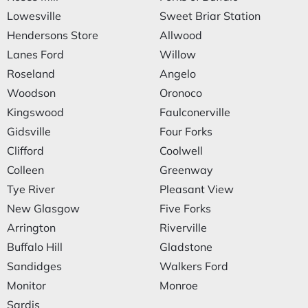
Lowesville
Sweet Briar Station
Hendersons Store
Allwood
Lanes Ford
Willow
Roseland
Angelo
Woodson
Oronoco
Kingswood
Faulconerville
Gidsville
Four Forks
Clifford
Coolwell
Colleen
Greenway
Tye River
Pleasant View
New Glasgow
Five Forks
Arrington
Riverville
Buffalo Hill
Gladstone
Sandidges
Walkers Ford
Monitor
Monroe
Sardis