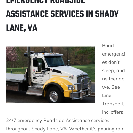
EMERGENCY ROADSIDE
ASSISTANCE SERVICES IN SHADY
LANE, VA
Road
emergenci
es don’t
sleep, and
neither do
we. Bee
Line
Transport
Inc. offers
24/7 emergency Roadside Assistance services
throughout Shady Lane, VA. Whether it’s pouring rain