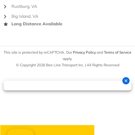
Rustburg, VA
Big Island, VA
Long Distance Available
This site is protected by reCAPTCHA. Our
Privacy Policy
and
Terms of Service
apply.
© Copyright 2026 Bee Line Transport Inc. | All Rights Reserved