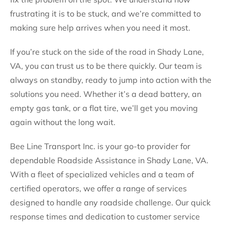
frustrating it is to be stuck, and we’re committed to
making sure help arrives when you need it most.
If you’re stuck on the side of the road in Shady Lane,
VA, you can trust us to be there quickly. Our team is
always on standby, ready to jump into action with the
solutions you need. Whether it’s a dead battery, an
empty gas tank, or a flat tire, we’ll get you moving
again without the long wait.
Bee Line Transport Inc. is your go-to provider for
dependable Roadside Assistance in Shady Lane, VA.
With a fleet of specialized vehicles and a team of
certified operators, we offer a range of services
designed to handle any roadside challenge. Our quick
response times and dedication to customer service