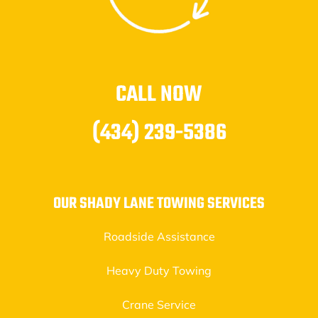
CALL NOW
(434) 239-5386
OUR SHADY LANE TOWING SERVICES
Roadside Assistance
Heavy Duty Towing
Crane Service