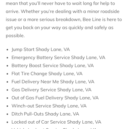
mean that you’ll never have to wait long for help to
arrive. Whether you’re dealing with a minor roadside
issue or a more serious breakdown, Bee Line is here to
get you back on your way as quickly and safely as
possible.
Jump Start Shady Lane, VA
Emergency Battery Service Shady Lane, VA
Battery Boost Service Shady Lane, VA
Flat Tire Change Shady Lane, VA
Fuel Delivery Near Me Shady Lane, VA
Gas Delivery Service Shady Lane, VA
Out of Gas Fuel Delivery Shady Lane, VA
Winch-out Service Shady Lane, VA
Ditch Pull-Outs Shady Lane, VA
Locked out of Car Service Shady Lane, VA