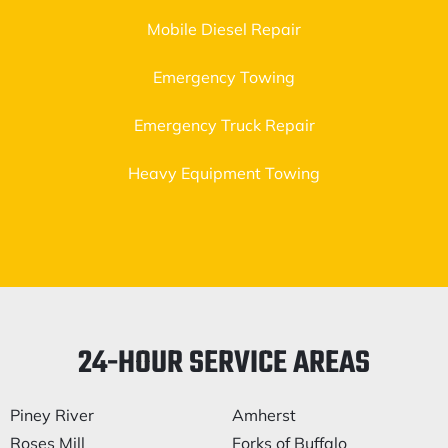
Mobile Diesel Repair
Emergency Towing
Emergency Truck Repair
Heavy Equipment Towing
24-HOUR SERVICE AREAS
Piney River
Amherst
Roses Mill
Forks of Buffalo