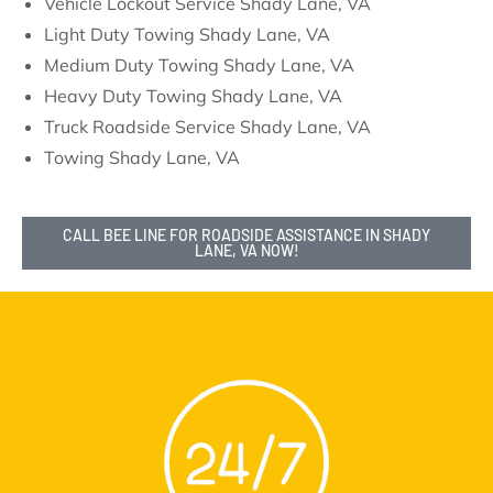
Vehicle Lockout Service Shady Lane, VA
Light Duty Towing Shady Lane, VA
Medium Duty Towing Shady Lane, VA
Heavy Duty Towing Shady Lane, VA
Truck Roadside Service Shady Lane, VA
Towing Shady Lane, VA
CALL BEE LINE FOR ROADSIDE ASSISTANCE IN SHADY
LANE, VA NOW!