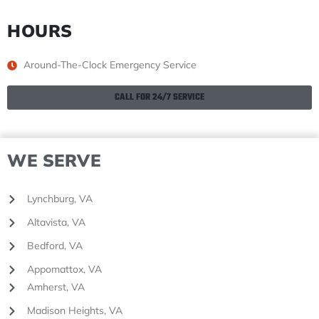
HOURS
Around-The-Clock Emergency Service
CALL FOR 24/7 SERVICE
WE SERVE
Lynchburg, VA
Altavista, VA
Bedford, VA
Appomattox, VA
Amherst, VA
Madison Heights, VA