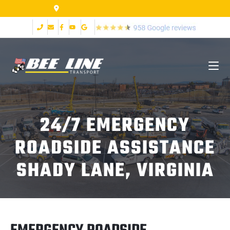
155 Airpark Dr Lynchburg VA 24502
24/7 EMERGENCY
ROADSIDE ASSISTANCE
SHADY LANE, VIRGINIA