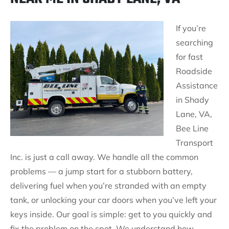
If you’re
searching
for fast
Roadside
Assistance
in Shady
Lane, VA,
Bee Line
Transport
Inc. is just a call away. We handle all the common
problems — a jump start for a stubborn battery,
delivering fuel when you’re stranded with an empty
tank, or unlocking your car doors when you’ve left your
keys inside. Our goal is simple: get to you quickly and
fix the problem on the spot. We understand how