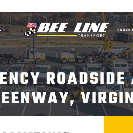
G
TRUCK 
ENCY ROADSIDE
EENWAY, VIRGI