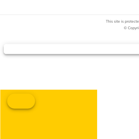
This site is prote
© Copyri