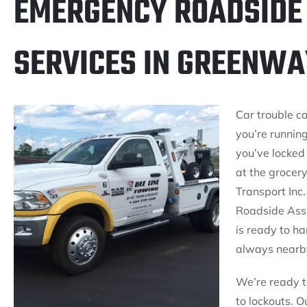
EMERGENCY ROADSIDE
SERVICES IN GREENWA
Car trouble c
you’re running
you’ve locked 
at the grocer
Transport Inc.
Roadside Ass
is ready to ha
always nearby
We’re ready to
to lockouts. O