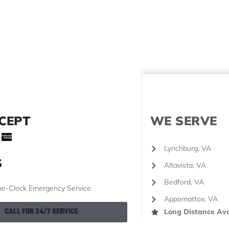
CEPT
WE SERVE
Lynchburg, VA
S
Altavista, VA
Bedford, VA
e-Clock Emergency Service
Appomattox, VA
CALL FOR 24/7 SERVICE
Long Distance Ava