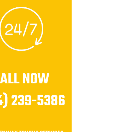
CALL NOW
4) 239-5386