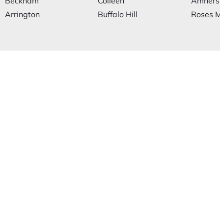
Beckham
Colleen
Amhers
Arrington
Buffalo Hill
Roses M