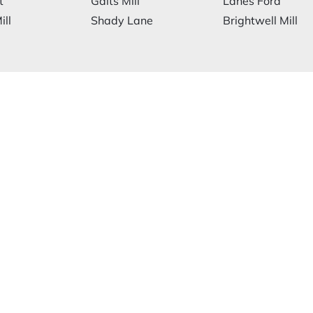
t
Galts Mill
Lanes Ford
ill
Shady Lane
Brightwell Mill