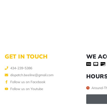
GET IN TOUCH
WE AC
434-239-5386
HOUR
dispatch.beeline@gmail.com
Follow us on Facebook
Around-Th
Follow us on Youtube