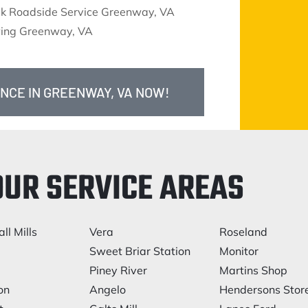
ck Roadside Service Greenway, VA
ing Greenway, VA
ANCE IN GREENWAY, VA NOW!
OUR SERVICE AREAS
ll Mills
Vera
Roseland
e
Sweet Briar Station
Monitor
Piney River
Martins Shop
on
Angelo
Hendersons Stor