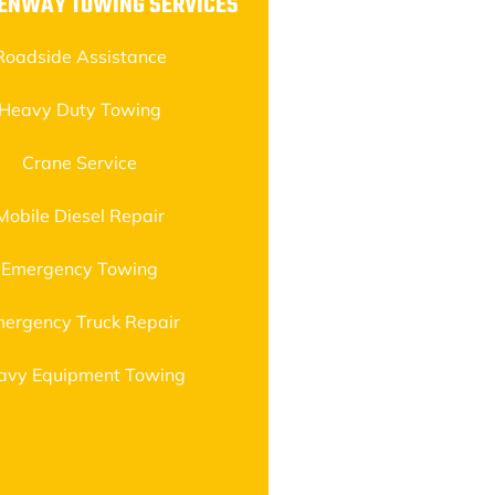
EENWAY TOWING SERVICES
Roadside Assistance
Heavy Duty Towing
Crane Service
Mobile Diesel Repair
Emergency Towing
ergency Truck Repair
avy Equipment Towing