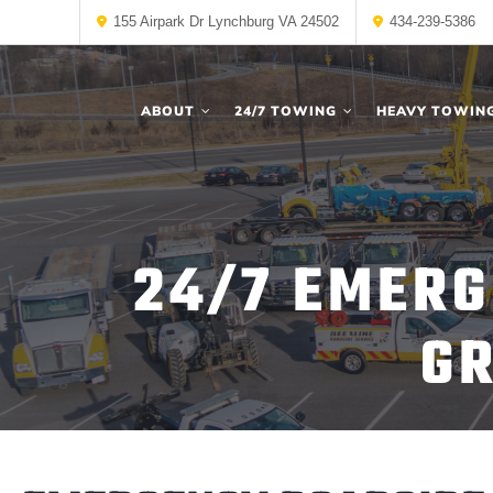
155 Airpark Dr Lynchburg VA 24502
434-239-5386
ABOUT
24/7 TOWING
HEAVY TOWIN
24/7 EMERG
GR