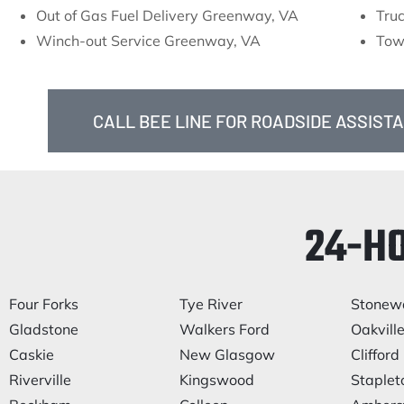
Out of Gas Fuel Delivery Greenway, VA
Tru
Winch-out Service Greenway, VA
Tow
CALL BEE LINE FOR ROADSIDE ASSIST
24-H
Four Forks
Tye River
Stonewa
Gladstone
Walkers Ford
Oakvill
Caskie
New Glasgow
Clifford
Riverville
Kingswood
Staplet