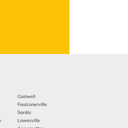
Coolwell
Faulconerville
Sardis
e
Lowesville