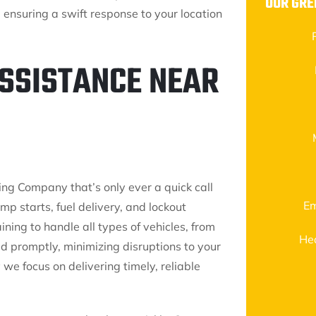
OUR GR
ensuring a swift response to your location
ASSISTANCE NEAR
ing Company that’s only ever a quick call
Em
mp starts, fuel delivery, and lockout
ning to handle all types of vehicles, from
He
d promptly, minimizing disruptions to your
we focus on delivering timely, reliable