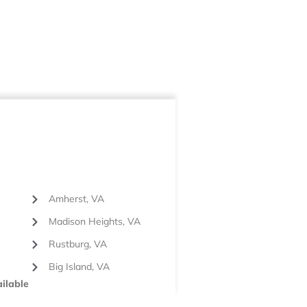
Amherst, VA
Madison Heights, VA
Rustburg, VA
Big Island, VA
ilable