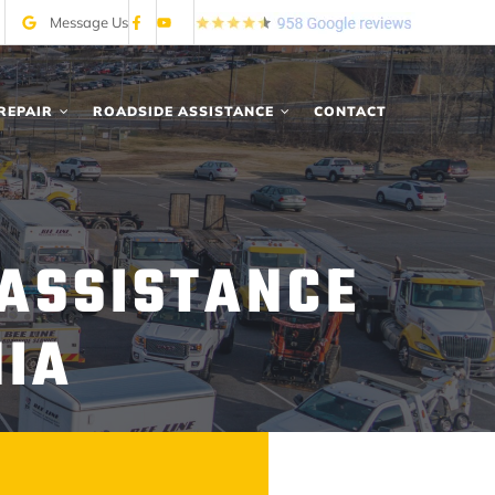
Message Us
REPAIR
ROADSIDE ASSISTANCE
CONTACT
 ASSISTANCE
NIA