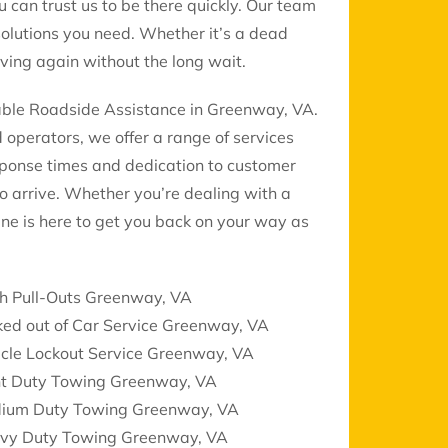
u can trust us to be there quickly. Our team
solutions you need. Whether it’s a dead
oving again without the long wait.
dable Roadside Assistance in Greenway, VA.
d operators, we offer a range of services
sponse times and dedication to customer
to arrive. Whether you’re dealing with a
ne is here to get you back on your way as
ch Pull-Outs Greenway, VA
ked out of Car Service Greenway, VA
icle Lockout Service Greenway, VA
ht Duty Towing Greenway, VA
ium Duty Towing Greenway, VA
vy Duty Towing Greenway, VA