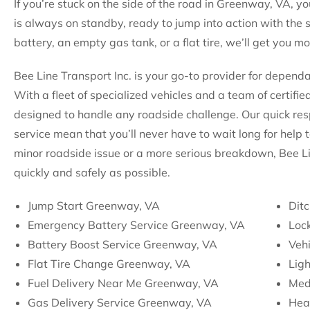
If you’re stuck on the side of the road in Greenway, VA, yo
is always on standby, ready to jump into action with the 
battery, an empty gas tank, or a flat tire, we’ll get you m
Bee Line Transport Inc. is your go-to provider for depen
With a fleet of specialized vehicles and a team of certifie
designed to handle any roadside challenge. Our quick re
service mean that you’ll never have to wait long for help 
minor roadside issue or a more serious breakdown, Bee Li
quickly and safely as possible.
Jump Start Greenway, VA
Dit
Emergency Battery Service Greenway, VA
Loc
Battery Boost Service Greenway, VA
Veh
Flat Tire Change Greenway, VA
Lig
Fuel Delivery Near Me Greenway, VA
Med
Gas Delivery Service Greenway, VA
Hea