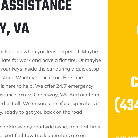
 ASSISTANCE
Y, VA
an happen when you least expect it. Maybe
 late for work and have a flat tire. Or maybe
your keys inside the car during a quick stop
y store. Whatever the issue, Bee Line
 is here to help. We offer 24/7 emergency
istance across Greenway, VA. And our team
(43
ndle it all. We ensure one of our operators is
, ready to get you back on the road.
 address any roadside issue, from flat tires
ur certified tow truck operators are on