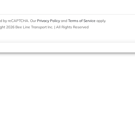
cted by reCAPTCHA. Our
Privacy Policy
and
Terms of Service
apply.
ght 2026 Bee Line Transport Inc. | All Rights Reserved