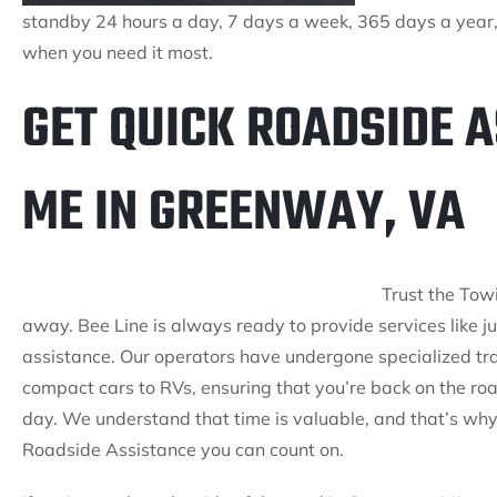
standby 24 hours a day, 7 days a week, 365 days a year, 
when you need it most.
GET QUICK ROADSIDE 
ME IN GREENWAY, VA
Trust the Tow
away. Bee Line is always ready to provide services like ju
assistance. Our operators have undergone specialized trai
compact cars to RVs, ensuring that you’re back on the roa
day. We understand that time is valuable, and that’s why 
Roadside Assistance you can count on.