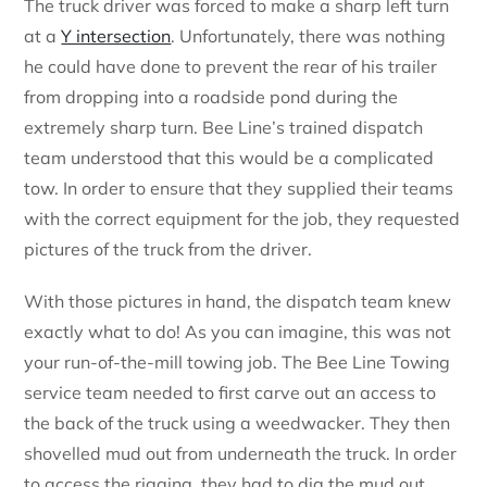
The truck driver was forced to make a sharp left turn
at a
Y intersection
. Unfortunately, there was nothing
he could have done to prevent the rear of his trailer
from dropping into a roadside pond during the
extremely sharp turn. Bee Line’s trained dispatch
team understood that this would be a complicated
tow. In order to ensure that they supplied their teams
with the correct equipment for the job, they requested
pictures of the truck from the driver.
With those pictures in hand, the dispatch team knew
exactly what to do! As you can imagine, this was not
your run-of-the-mill
towing job. The Bee Line Towing
service team needed to first carve out an access to
the back of the truck using a weedwacker. They then
shovelled mud out from underneath the truck. In order
to access the rigging, they had to dig the mud out