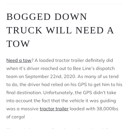
BOGGED DOWN
TRUCK WILL NEED A
TOW
Need a tow
? A loaded tractor trailer definitely did
when it’s driver reached out to Bee Line’s dispatch
team on September 22nd, 2020. As many of us tend
to do, the driver had relied on his GPS to get him to his
final destination. Unfortunately, the GPS didn’t take
into account the fact that the vehicle it was guiding
was a massive
tractor trailer
loaded with 38,000lbs
of cargo!