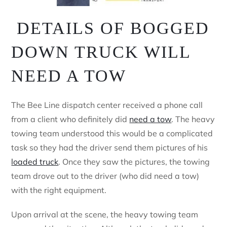
DETAILS OF BOGGED
DOWN TRUCK WILL
NEED A TOW
The Bee Line dispatch center received a phone call
from a client who definitely did
need a tow
. The heavy
towing team understood this would be a complicated
task so they had the driver send them pictures of his
loaded truck
. Once they saw the pictures, the towing
team drove out to the driver (who did need a tow)
with the right equipment.
Upon arrival at the scene, the heavy towing team