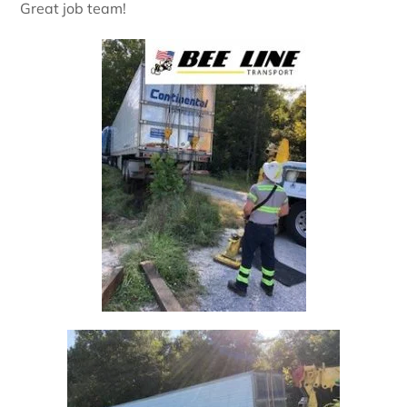
Great job team!