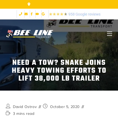
155 Airpark Dr Lynchburg VA 24502
NEED A TOW? SNAKE JOINS
HEAVY TOWING EFFORTS TO
LIFT 38,000 LB TRAILER
David Ostrov
October 5, 2020
3 mins read