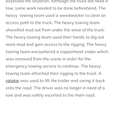
assessed the situation. Although the truck did need a
tow, some work needed to be done beforehand. The
heavy towing team used a weedwacker to clear an
access path to the truck. The heavy towing team
shovelled mud out from under the wear of the truck.
The heavy towing team used their hands to dig out
more mud and gain access to the rigging. The heavy
towing team encountered a copperhead snake which
was removed from the scene in order for the
emergency towing service to continue. The heavy
towing team attached their rigging to the truck. A
rotator
was used to lift the trailer and swing it back
onto the road. The driver was no longer in need of a
tow and was safely escorted to the main road.