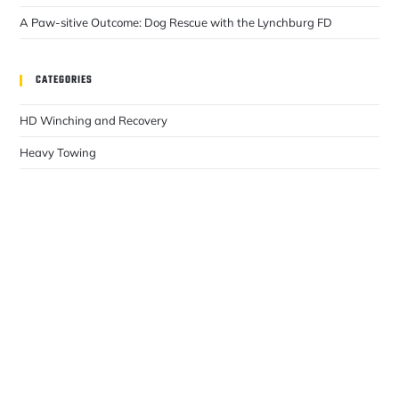
A Paw-sitive Outcome: Dog Rescue with the Lynchburg FD
CATEGORIES
HD Winching and Recovery
Heavy Towing