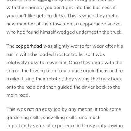
with their hands (you don’t get into this business if
you don’t like getting dirty). This is when they met a
new member of their tow team, a copperhead snake
who had found himself wedged underneath the truck.
The
copperhead
was slightly worse for wear after his
run in with the loaded tractor trailer so it was
relatively easy to move him. Once they dealt with the
snake, the towing team could once again focus on the
trailer. Using their rotator, they swung the truck back
onto the road and then guided the driver back to the
main road.
This was not an easy job by any means. It took some
gardening skills, shovelling skills, and most
importantly years of experience in heavy duty towing.