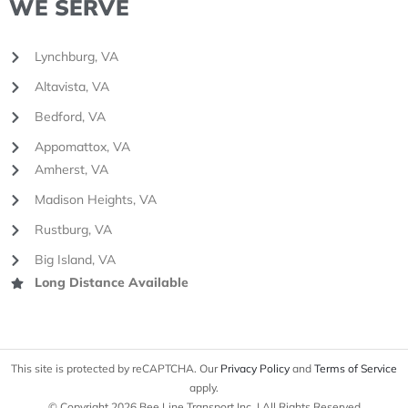
WE SERVE
Lynchburg, VA
Altavista, VA
Bedford, VA
Appomattox, VA
Amherst, VA
Madison Heights, VA
Rustburg, VA
Big Island, VA
Long Distance Available
This site is protected by reCAPTCHA. Our
Privacy Policy
and
Terms of Service
apply.
© Copyright 2026 Bee Line Transport Inc. | All Rights Reserved