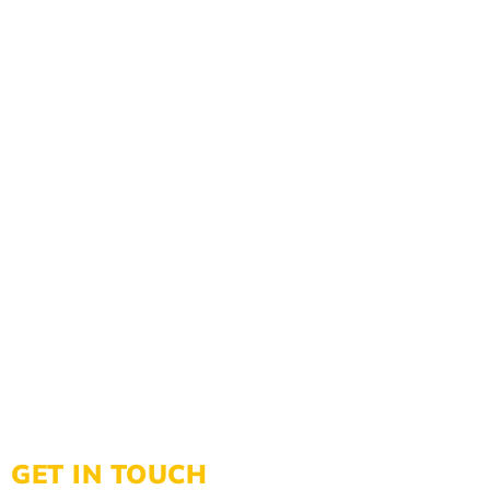
GET IN TOUCH