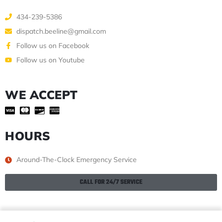
434-239-5386
dispatch.beeline@gmail.com
Follow us on Facebook
Follow us on Youtube
WE ACCEPT
HOURS
Around-The-Clock Emergency Service
CALL FOR 24/7 SERVICE