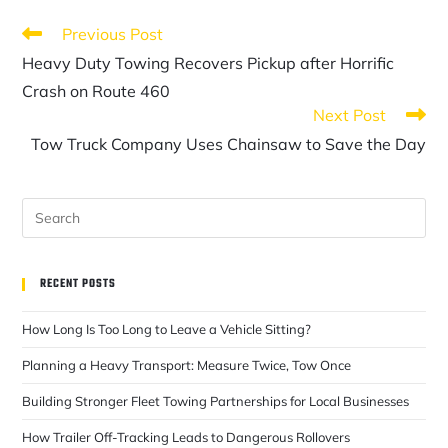
Previous Post
Heavy Duty Towing Recovers Pickup after Horrific
Crash on Route 460
Next Post
Tow Truck Company Uses Chainsaw to Save the Day
RECENT POSTS
How Long Is Too Long to Leave a Vehicle Sitting?
Planning a Heavy Transport: Measure Twice, Tow Once
Building Stronger Fleet Towing Partnerships for Local Businesses
How Trailer Off-Tracking Leads to Dangerous Rollovers