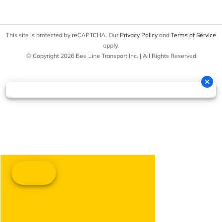
This site is protected by reCAPTCHA. Our
Privacy Policy
and
Terms of Service
apply.
© Copyright 2026 Bee Line Transport Inc. | All Rights Reserved