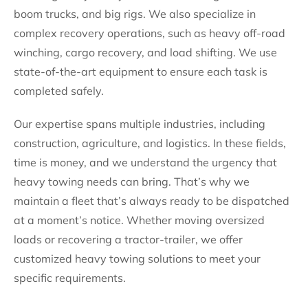
boom trucks, and big rigs. We also specialize in
complex recovery operations, such as heavy off-road
winching, cargo recovery, and load shifting. We use
state-of-the-art equipment to ensure each task is
completed safely.
Our expertise spans multiple industries, including
construction, agriculture, and logistics. In these fields,
time is money, and we understand the urgency that
heavy towing needs can bring. That’s why we
maintain a fleet that’s always ready to be dispatched
at a moment’s notice. Whether moving oversized
loads or recovering a tractor-trailer, we offer
customized heavy towing solutions to meet your
specific requirements.