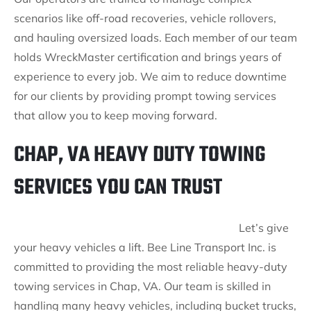
scenarios like off-road recoveries, vehicle rollovers,
and hauling oversized loads. Each member of our team
holds WreckMaster certification and brings years of
experience to every job. We aim to reduce downtime
for our clients by providing prompt towing services
that allow you to keep moving forward.
CHAP, VA HEAVY DUTY TOWING
SERVICES YOU CAN TRUST
Let’s give
your heavy vehicles a lift. Bee Line Transport Inc. is
committed to providing the most reliable heavy-duty
towing services in Chap, VA. Our team is skilled in
handling many heavy vehicles, including bucket trucks,