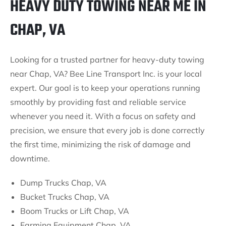
HEAVY DUTY TOWING NEAR ME IN
CHAP, VA
Looking for a trusted partner for heavy-duty towing
near Chap, VA? Bee Line Transport Inc. is your local
expert. Our goal is to keep your operations running
smoothly by providing fast and reliable service
whenever you need it. With a focus on safety and
precision, we ensure that every job is done correctly
the first time, minimizing the risk of damage and
downtime.
Dump Trucks Chap, VA
Bucket Trucks Chap, VA
Boom Trucks or Lift Chap, VA
Farming Equipment Chap, VA