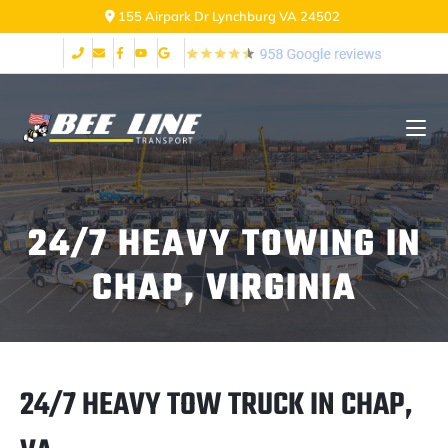
155 Airpark Dr Lynchburg VA 24502
24/7 HEAVY TOWING IN
CHAP, VIRGINIA
24/7 HEAVY TOW TRUCK IN CHAP,