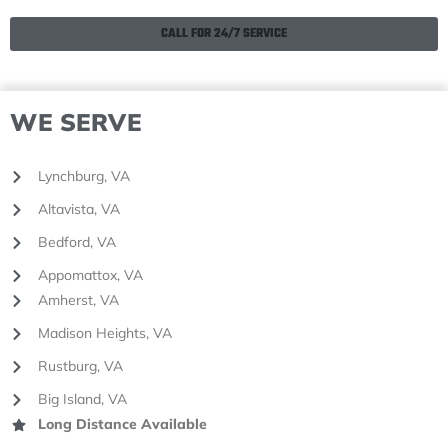
CALL FOR 24/7 SERVICE
WE SERVE
Lynchburg, VA
Altavista, VA
Bedford, VA
Appomattox, VA
Amherst, VA
Madison Heights, VA
Rustburg, VA
Big Island, VA
Long Distance Available