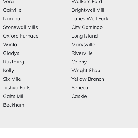
Vera
Walkers Ford
Oakville
Brightwell Mill
Naruna
Lanes Well Fork
Stonewall Mills
City Gomingo
Oxford Furnace
Long Island
Winfall
Marysville
Gladys
Riverville
Rustburg
Colony
Kelly
Wright Shop
Six Mile
Yellow Branch
Joshua Falls
Seneca
Galts Mill
Caskie
Beckham