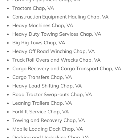
Tractors Chap, VA
Construction Equipment Hauling Chap, VA
Heavy Machines Chap, VA
Heavy Duty Towing Services Chap, VA
Big Rig Tows Chap, VA
Heavy Off Road Winching Chap, VA
Truck Roll Overs and Wrecks Chap, VA
Cargo Recovery and Cargo Transport Chap, VA
Cargo Transfers Chap, VA
Heavy Load Shifting Chap, VA
Road Tractor Swap-outs Chap, VA
Leaning Trailers Chap, VA
Forklift Service Chap, VA
Towing and Recovery Chap, VA
Mobile Loading Dock Chap, VA
Decking and Undecking Chap, VA