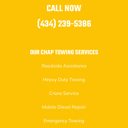
CALL NOW
(434) 239-5386
OUR CHAP TOWING SERVICES
Roadside Assistance
Heavy Duty Towing
Crane Service
Mobile Diesel Repair
Emergency Towing