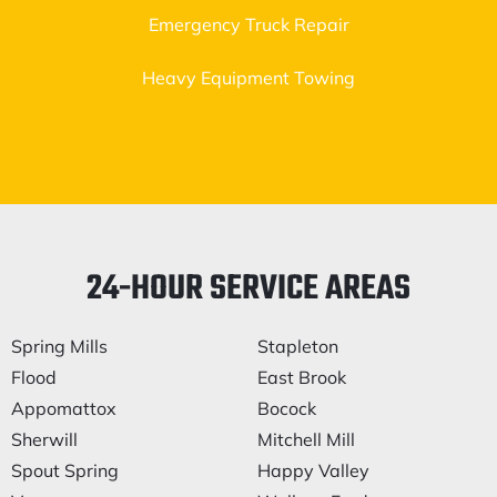
Emergency Truck Repair
Heavy Equipment Towing
24-HOUR SERVICE AREAS
Spring Mills
Stapleton
Flood
East Brook
Appomattox
Bocock
Sherwill
Mitchell Mill
Spout Spring
Happy Valley