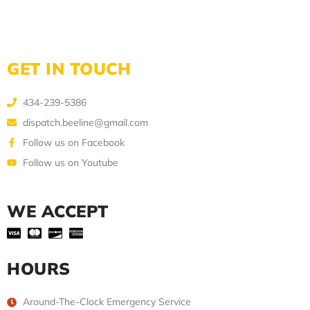
GET IN TOUCH
434-239-5386
dispatch.beeline@gmail.com
Follow us on Facebook
Follow us on Youtube
WE ACCEPT
HOURS
Around-The-Clock Emergency Service