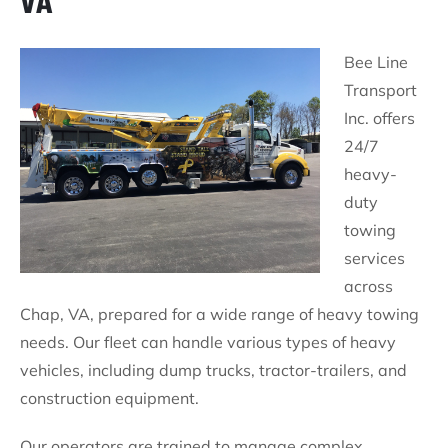
VA
Bee Line
Transport
Inc. offers
24/7
heavy-
duty
towing
services
across
Chap, VA, prepared for a wide range of heavy towing
needs. Our fleet can handle various types of heavy
vehicles, including dump trucks, tractor-trailers, and
construction equipment.
Our operators are trained to manage complex