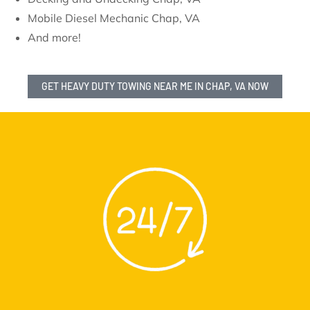
Mobile Diesel Mechanic Chap, VA
And more!
GET HEAVY DUTY TOWING NEAR ME IN CHAP, VA NOW