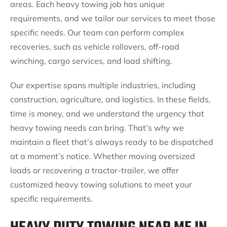
areas. Each heavy towing job has unique
requirements, and we tailor our services to meet those
specific needs. Our team can perform complex
recoveries, such as vehicle rollovers, off-road
winching, cargo services, and load shifting.
Our expertise spans multiple industries, including
construction, agriculture, and logistics. In these fields,
time is money, and we understand the urgency that
heavy towing needs can bring. That’s why we
maintain a fleet that’s always ready to be dispatched
at a moment’s notice. Whether moving oversized
loads or recovering a tractor-trailer, we offer
customized heavy towing solutions to meet your
specific requirements.