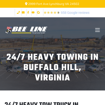
2999 Fort Ave Lynchburg VA 24502
24/7 HEAVY TOWING IN
BUFFALO HILL,
VIRGINIA