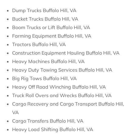
Dump Trucks Buffalo Hill, VA
Bucket Trucks Buffalo Hill, VA
Boom Trucks or Lift Buffalo Hill, VA
Farming Equipment Buffalo Hill, VA
Tractors Buffalo Hill, VA
Construction Equipment Hauling Buffalo Hill, VA
Heavy Machines Buffalo Hill, VA
Heavy Duty Towing Services Buffalo Hill, VA
Big Rig Tows Buffalo Hill, VA
Heavy Off Road Winching Buffalo Hill, VA
Truck Roll Overs and Wrecks Buffalo Hill, VA
Cargo Recovery and Cargo Transport Buffalo Hill,
VA
Cargo Transfers Buffalo Hill, VA
Heavy Load Shifting Buffalo Hill, VA