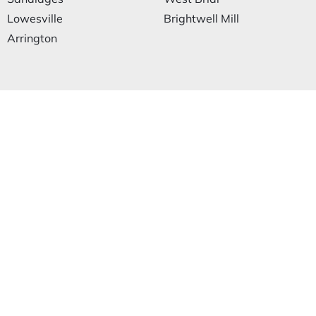
Lowesville
Brightwell Mill
Arrington