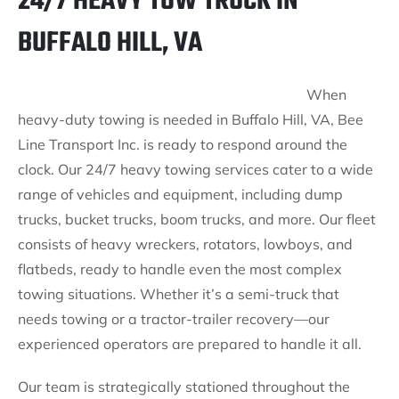
24/7 HEAVY TOW TRUCK IN
BUFFALO HILL, VA
When
heavy-duty towing is needed in Buffalo Hill, VA, Bee
Line Transport Inc. is ready to respond around the
clock. Our 24/7 heavy towing services cater to a wide
range of vehicles and equipment, including dump
trucks, bucket trucks, boom trucks, and more. Our fleet
consists of heavy wreckers, rotators, lowboys, and
flatbeds, ready to handle even the most complex
towing situations. Whether it’s a semi-truck that
needs towing or a tractor-trailer recovery—our
experienced operators are prepared to handle it all.
Our team is strategically stationed throughout the