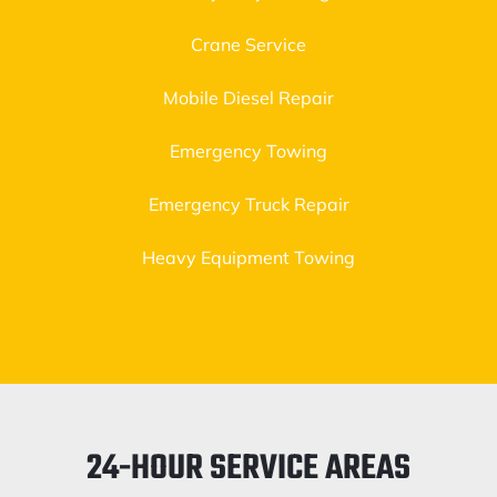
Crane Service
Mobile Diesel Repair
Emergency Towing
Emergency Truck Repair
Heavy Equipment Towing
24-HOUR SERVICE AREAS