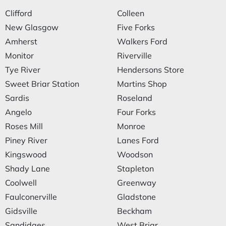
Clifford
Colleen
New Glasgow
Five Forks
Amherst
Walkers Ford
Monitor
Riverville
Tye River
Hendersons Store
Sweet Briar Station
Martins Shop
Sardis
Roseland
Angelo
Four Forks
Roses Mill
Monroe
Piney River
Lanes Ford
Kingswood
Woodson
Shady Lane
Stapleton
Coolwell
Greenway
Faulconerville
Gladstone
Gidsville
Beckham
Sandidges
West Briar