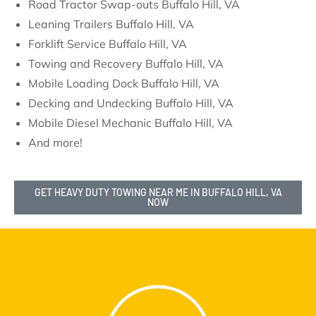
Road Tractor Swap-outs Buffalo Hill, VA
Leaning Trailers Buffalo Hill, VA
Forklift Service Buffalo Hill, VA
Towing and Recovery Buffalo Hill, VA
Mobile Loading Dock Buffalo Hill, VA
Decking and Undecking Buffalo Hill, VA
Mobile Diesel Mechanic Buffalo Hill, VA
And more!
GET HEAVY DUTY TOWING NEAR ME IN BUFFALO HILL, VA
NOW