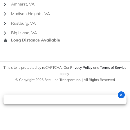
Amherst, VA
Madison Heights, VA
Rustburg, VA
Big Island, VA
Long Distance Available
This site is protected by reCAPTCHA. Our
Privacy Policy
and
Terms of Service
apply.
© Copyright 2026 Bee Line Transport Inc. | All Rights Reserved