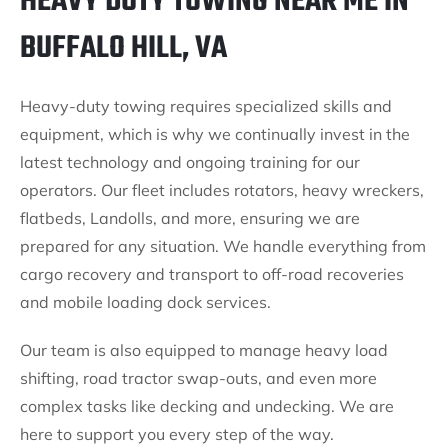
HEAVY DUTY TOWING NEAR ME IN
BUFFALO HILL, VA
Heavy-duty towing requires specialized skills and
equipment, which is why we continually invest in the
latest technology and ongoing training for our
operators. Our fleet includes rotators, heavy wreckers,
flatbeds, Landolls, and more, ensuring we are
prepared for any situation. We handle everything from
cargo recovery and transport to off-road recoveries
and mobile loading dock services.
Our team is also equipped to manage heavy load
shifting, road tractor swap-outs, and even more
complex tasks like decking and undecking. We are
here to support you every step of the way.