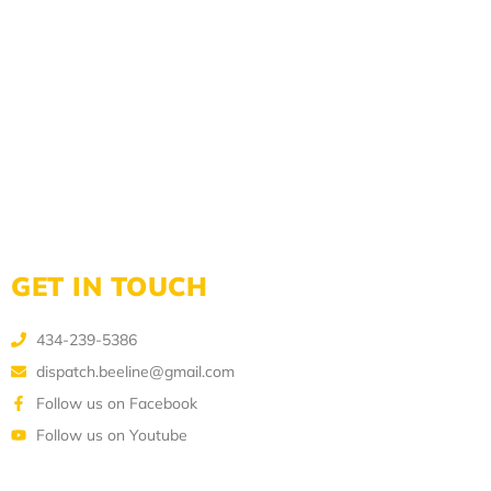
GET IN TOUCH
434-239-5386
dispatch.beeline@gmail.com
Follow us on Facebook
Follow us on Youtube