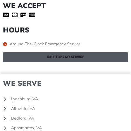
WE ACCEPT
HOURS
Around-The-Clock Emergency Service
CALL FOR 24/7 SERVICE
WE SERVE
Lynchburg, VA
Altavista, VA
Bedford, VA
Appomattox, VA