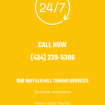
CALL NOW
(434) 239-5386
OUR BUFFALO HILL TOWING SERVICES
Roadside Assistance
Heavy Duty Towing