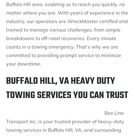
Buffalo Hill area, enabling us to reach you quickly, no
matter where you are. With years of experience in the
industry, our operators are WreckMaster certified and
trained to manage various challenges, from simple
breakdowns to off-road recoveries. Every minute
counts in a towing emergency. That’s why we are
committed to providing prompt service to minimize
your downtime.
BUFFALO HILL, VA HEAVY DUTY
TOWING SERVICES YOU CAN TRUST
Bee Line
Transport Inc. is your trusted provider of heavy-duty
towing services in Buffalo Hill, VA, and surrounding