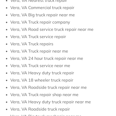
Vera, VA Nearest truck repair
Vera, VA Commercial truck repair
Vera, VA Big truck repair near me
Vera, VA Truck repair company
Vera, VA Road service truck repair near me
Vera, VA Truck service repair
Vera, VA Truck repairs
Vera, VA Truck repair near me
Vera, VA 24 hour truck repair near me
Vera, VA Truck service near me
Vera, VA Heavy duty truck repair
Vera, VA 18 wheeler truck repair
Vera, VA Roadside truck repair near me
Vera, VA Truck repair shop near me
Vera, VA Heavy duty truck repair near me
Vera, VA Roadside truck repair