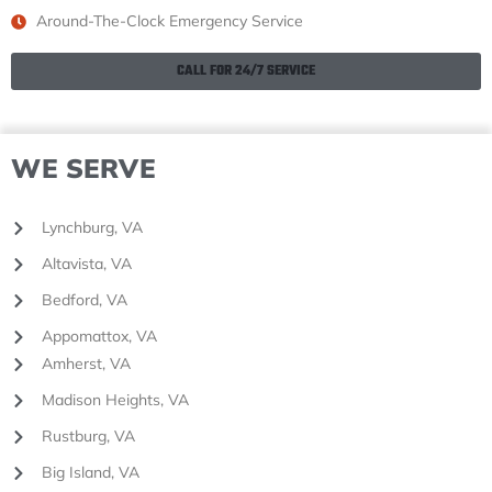
Around-The-Clock Emergency Service
CALL FOR 24/7 SERVICE
WE SERVE
Lynchburg, VA
Altavista, VA
Bedford, VA
Appomattox, VA
Amherst, VA
Madison Heights, VA
Rustburg, VA
Big Island, VA