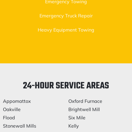
Emergency Towing
Emergency Truck Repair
Heavy Equipment Towing
24-HOUR SERVICE AREAS
Appomattox
Oxford Furnace
Oakville
Brightwell Mill
Flood
Six Mile
Stonewall Mills
Kelly