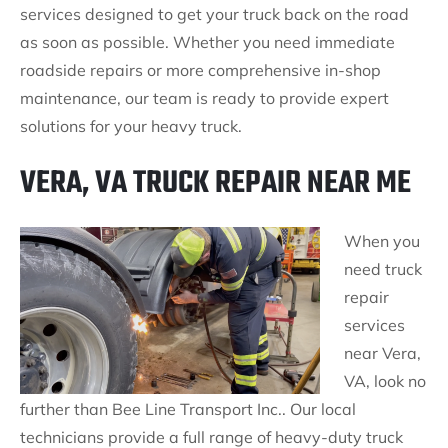
services designed to get your truck back on the road
as soon as possible. Whether you need immediate
roadside repairs or more comprehensive in-shop
maintenance, our team is ready to provide expert
solutions for your heavy truck.
VERA, VA TRUCK REPAIR NEAR ME
When you
need truck
repair
services
near Vera,
VA, look no
further than Bee Line Transport Inc.. Our local
technicians provide a full range of heavy-duty truck