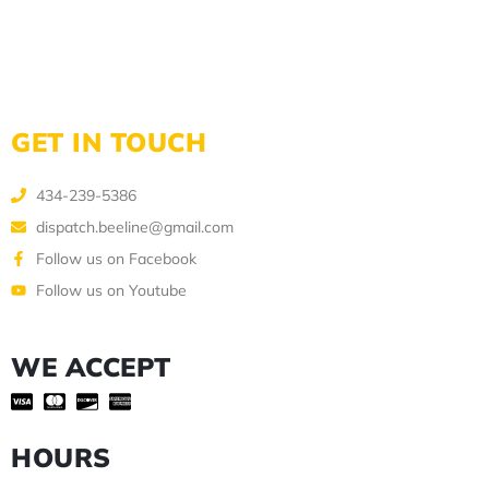
GET IN TOUCH
434-239-5386
dispatch.beeline@gmail.com
Follow us on Facebook
Follow us on Youtube
WE ACCEPT
HOURS