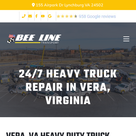
155 Airpark Dr Lynchburg VA 24502
24/7 HEAVY TRUCK
REPAIR IN VERA,
VIRGINIA