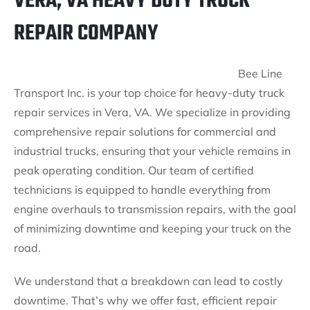
VERA, VA HEAVY DUTY TRUCK
REPAIR COMPANY
Bee Line
Transport Inc. is your top choice for heavy-duty truck
repair services in Vera, VA. We specialize in providing
comprehensive repair solutions for commercial and
industrial trucks, ensuring that your vehicle remains in
peak operating condition. Our team of certified
technicians is equipped to handle everything from
engine overhauls to transmission repairs, with the goal
of minimizing downtime and keeping your truck on the
road.
We understand that a breakdown can lead to costly
downtime. That’s why we offer fast, efficient repair