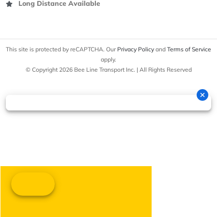
Long Distance Available
This site is protected by reCAPTCHA. Our
Privacy Policy
and
Terms of Service
apply.
© Copyright 2026 Bee Line Transport Inc. | All Rights Reserved