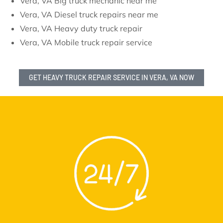
Vera, VA Big truck mechanic near me
Vera, VA Diesel truck repairs near me
Vera, VA Heavy duty truck repair
Vera, VA Mobile truck repair service
GET HEAVY TRUCK REPAIR SERVICE IN VERA, VA NOW