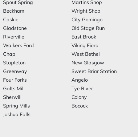
Spout Spring
Martins Shop
Beckham
Wright Shop
Caskie
City Gomingo
Gladstone
Old Stage Run
Riverville
East Brook
Walkers Ford
Viking Fiord
Chap
West Bethel
Stapleton
New Glasgow
Greenway
Sweet Briar Station
Four Forks
Angelo
Galts Mill
Tye River
Sherwill
Colony
Spring Mills
Bocock
Joshua Falls