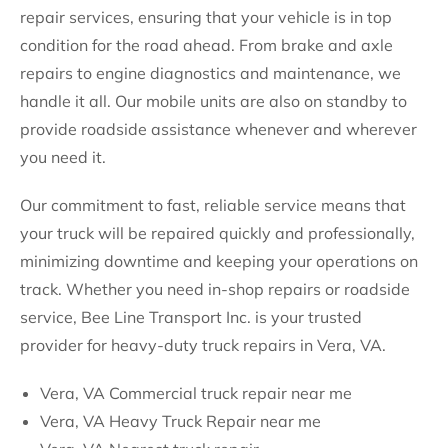
repair services, ensuring that your vehicle is in top
condition for the road ahead. From brake and axle
repairs to engine diagnostics and maintenance, we
handle it all. Our mobile units are also on standby to
provide roadside assistance whenever and wherever
you need it.
Our commitment to fast, reliable service means that
your truck will be repaired quickly and professionally,
minimizing downtime and keeping your operations on
track. Whether you need in-shop repairs or roadside
service, Bee Line Transport Inc. is your trusted
provider for heavy-duty truck repairs in Vera, VA.
Vera, VA Commercial truck repair near me
Vera, VA Heavy Truck Repair near me