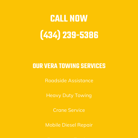
CALL NOW
(434) 239-5386
OUR VERA TOWING SERVICES
Roadside Assistance
Heavy Duty Towing
Crane Service
Mobile Diesel Repair