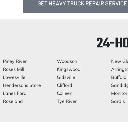
GET HEAVY TRUCK REPAIR SERVICE
24-H
Piney River
Woodson
New Gl
Roses Mill
Kingswood
Arringt
Lowesville
Gidsville
Buffalo 
Hendersons Store
Clifford
Sandid
Lanes Ford
Colleen
Monitor
Roseland
Tye River
Sardis