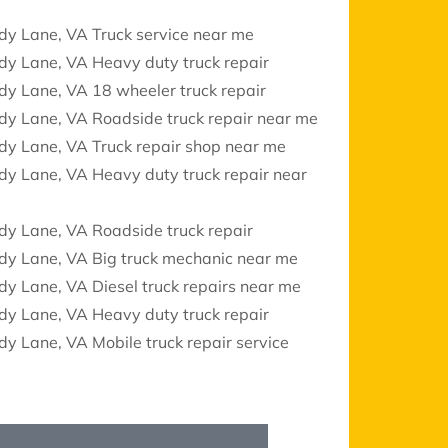
dy Lane, VA Truck service near me
dy Lane, VA Heavy duty truck repair
y Lane, VA 18 wheeler truck repair
dy Lane, VA Roadside truck repair near me
dy Lane, VA Truck repair shop near me
y Lane, VA Heavy duty truck repair near
dy Lane, VA Roadside truck repair
dy Lane, VA Big truck mechanic near me
y Lane, VA Diesel truck repairs near me
dy Lane, VA Heavy duty truck repair
y Lane, VA Mobile truck repair service