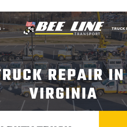
G
TRUCK 
TRUCK REPAIR IN
VIRGINIA