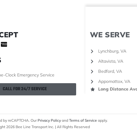
CEPT
WE SERVE
Lynchburg, VA
S
Altavista, VA
Bedford, VA
e-Clock Emergency Service
Appomattox, VA
CALL FOR 24/7 SERVICE
Long Distance Ava
cted by reCAPTCHA. Our
Privacy Policy
and
Terms of Service
apply.
ght 2026 Bee Line Transport Inc. | All Rights Reserved