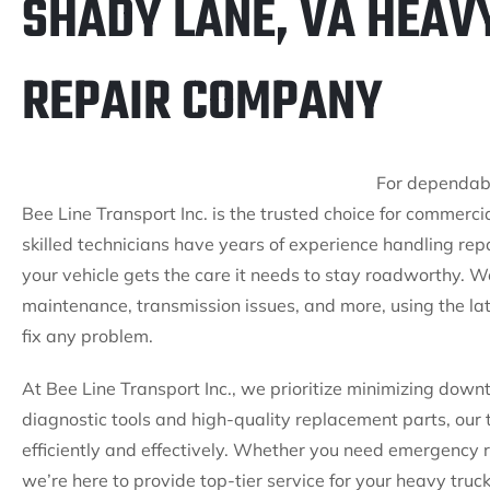
SHADY LANE, VA HEAV
REPAIR COMPANY
For dependabl
Bee Line Transport Inc. is the trusted choice for commercia
skilled technicians have years of experience handling rep
your vehicle gets the care it needs to stay roadworthy. W
maintenance, transmission issues, and more, using the lat
fix any problem.
At Bee Line Transport Inc., we prioritize minimizing down
diagnostic tools and high-quality replacement parts, our 
efficiently and effectively. Whether you need emergency 
we’re here to provide top-tier service for your heavy truc