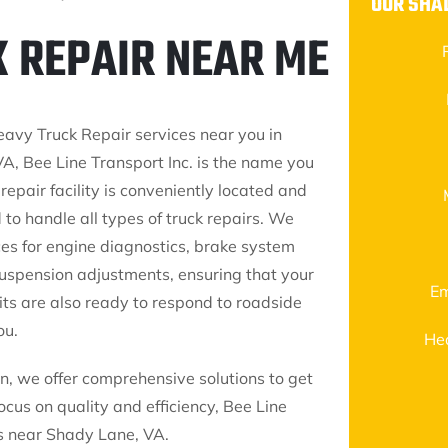
OUR SHA
K REPAIR NEAR ME
eavy Truck Repair services near you in
A, Bee Line Transport Inc. is the name you
 repair facility is conveniently located and
 to handle all types of truck repairs. We
ces for engine diagnostics, brake system
suspension adjustments, ensuring that your
Em
nits are also ready to respond to roadside
ou.
He
, we offer comprehensive solutions to get
cus on quality and efficiency, Bee Line
ces near Shady Lane, VA.