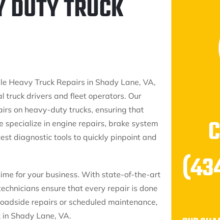
Y DUTY TRUCK
e Heavy Truck Repairs in Shady Lane, VA,
l truck drivers and fleet operators. Our
airs on heavy-duty trucks, ensuring that
e specialize in engine repairs, brake system
est diagnostic tools to quickly pinpoint and
(43
time for your business. With state-of-the-art
technicians ensure that every repair is done
roadside repairs or scheduled maintenance,
k in Shady Lane, VA.