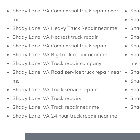
Shady Lane, VA Commercial truck repair near
Sha
me
Sha
Shady Lane, VA Heavy Truck Repair near me
Shad
Shady Lane, VA Nearest truck repair
Sha
Shady Lane, VA Commercial truck repair
Sha
Shady Lane, VA Big truck repair near me
Shad
Shady Lane, VA Truck repair company
me
Shady Lane, VA Road service truck repair near
Sha
me
Sha
Shady Lane, VA Truck service repair
Shad
Shady Lane, VA Truck repairs
Sha
Shady Lane, VA Truck repair near me
Shad
Shady Lane, VA 24 hour truck repair near me