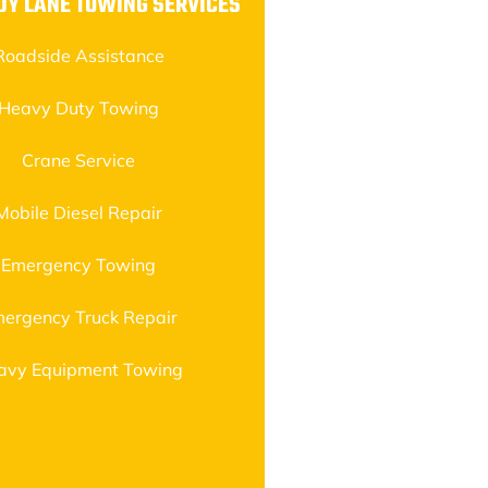
DY LANE TOWING SERVICES
Roadside Assistance
Heavy Duty Towing
Crane Service
Mobile Diesel Repair
Emergency Towing
ergency Truck Repair
avy Equipment Towing