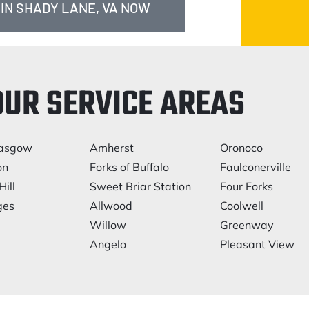
 IN SHADY LANE, VA NOW
OUR SERVICE AREAS
asgow
Amherst
Oronoco
on
Forks of Buffalo
Faulconerville
Hill
Sweet Briar Station
Four Forks
ges
Allwood
Coolwell
Willow
Greenway
Angelo
Pleasant View