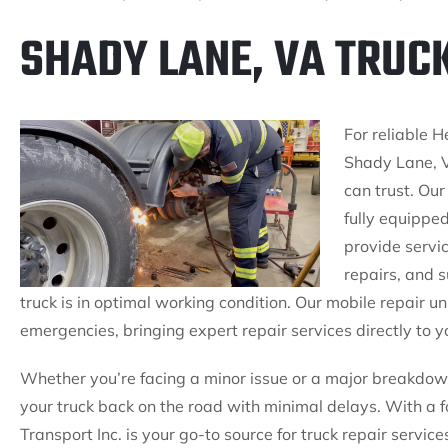
SHADY LANE, VA TRUC
For reliable H
Shady Lane, V
can trust. Our
fully equipped
provide servi
repairs, and 
truck is in optimal working condition. Our mobile repair u
emergencies, bringing expert repair services directly to y
Whether you’re facing a minor issue or a major breakdown
your truck back on the road with minimal delays. With a fo
Transport Inc. is your go-to source for truck repair servi