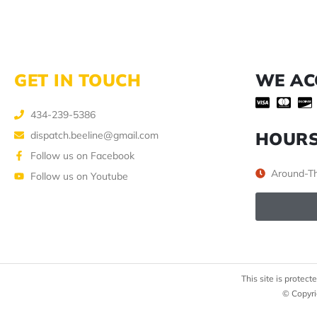
GET IN TOUCH
WE AC
434-239-5386
HOUR
dispatch.beeline@gmail.com
Follow us on Facebook
Around-Th
Follow us on Youtube
This site is prote
© Copyri