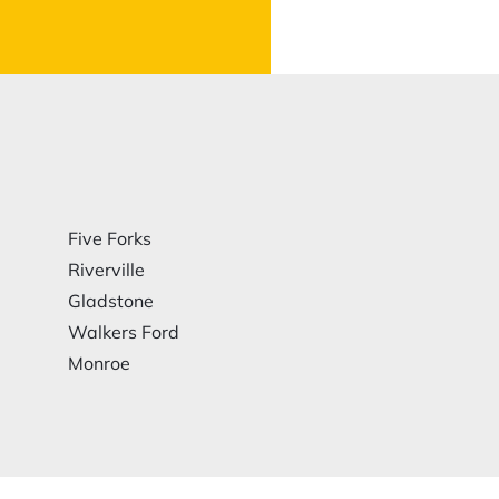
Five Forks
Riverville
Gladstone
Walkers Ford
Monroe