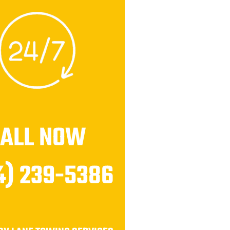
CALL NOW
4) 239-5386