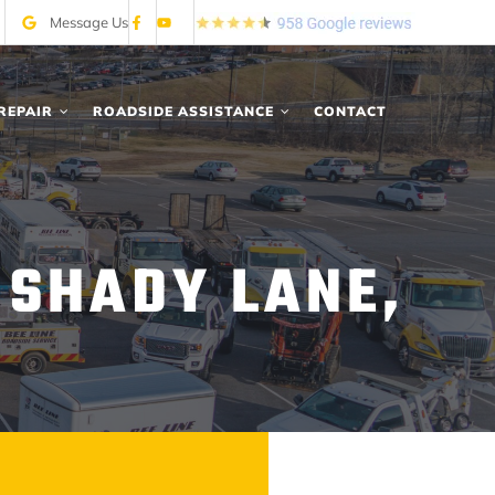
Message Us
REPAIR
ROADSIDE ASSISTANCE
CONTACT
 SHADY LANE,