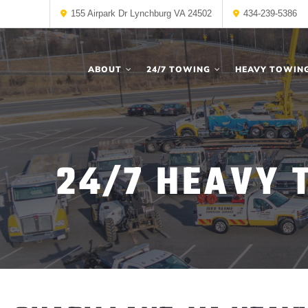
155 Airpark Dr Lynchburg VA 24502
434-239-5386
ABOUT
24/7 TOWING
HEAVY TOWIN
24/7 HEAVY 