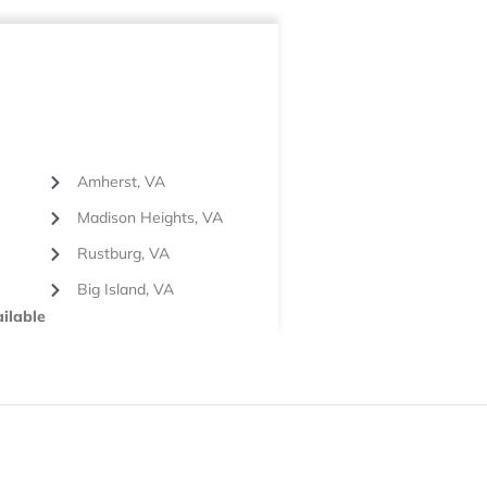
Amherst, VA
Madison Heights, VA
Rustburg, VA
Big Island, VA
ilable