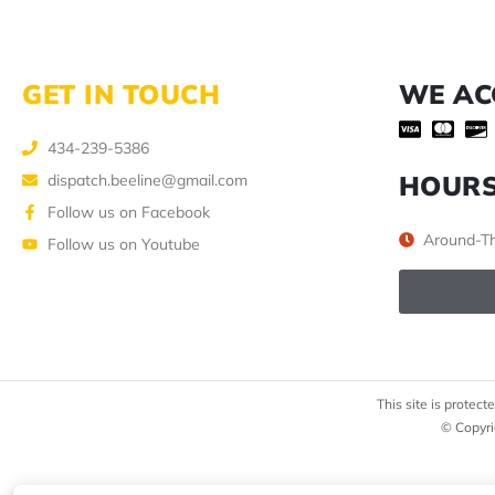
GET IN TOUCH
WE AC
434-239-5386
HOUR
dispatch.beeline@gmail.com
Follow us on Facebook
Around-Th
Follow us on Youtube
This site is prote
© Copyri