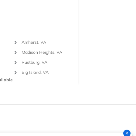
Amherst, VA
Madison Heights, VA
Rustburg, VA
Big Island, VA
ilable