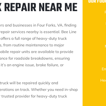
OUR FOU
K REPAIR NEAR ME
ers and businesses in Four Forks, VA, finding
 repair services nearby is essential. Bee Line
 offers a full range of heavy-duty truck
es, from routine maintenance to major
obile repair units are available to provide
tance for roadside breakdowns, ensuring
t’s an engine issue, brake failure, or
Em
He
truck will be repaired quickly and
erations on track. Whether you need in-shop
ur trusted provider for heavy-duty truck