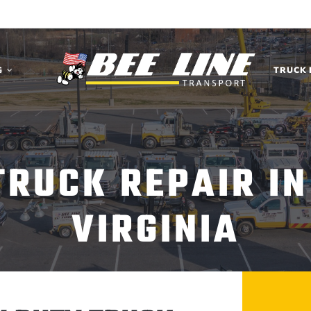
G
TRUCK 
TRUCK REPAIR IN
VIRGINIA