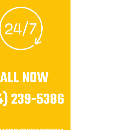
CALL NOW
4) 239-5386