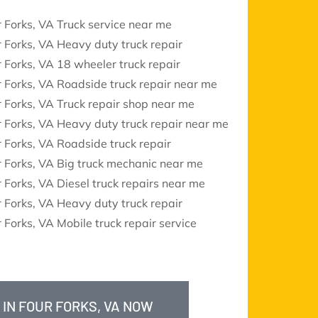
 Forks, VA Truck service near me
 Forks, VA Heavy duty truck repair
 Forks, VA 18 wheeler truck repair
 Forks, VA Roadside truck repair near me
 Forks, VA Truck repair shop near me
 Forks, VA Heavy duty truck repair near me
 Forks, VA Roadside truck repair
 Forks, VA Big truck mechanic near me
 Forks, VA Diesel truck repairs near me
 Forks, VA Heavy duty truck repair
 Forks, VA Mobile truck repair service
 IN FOUR FORKS, VA NOW