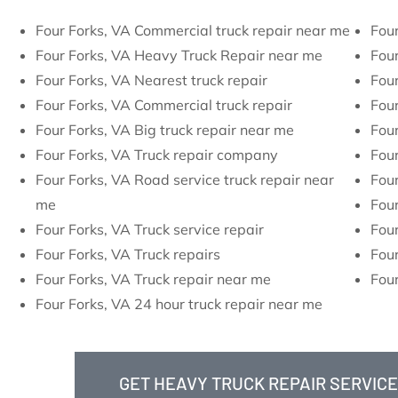
Four Forks, VA Commercial truck repair near me
Four
Four Forks, VA Heavy Truck Repair near me
Four
Four Forks, VA Nearest truck repair
Four
Four Forks, VA Commercial truck repair
Four
Four Forks, VA Big truck repair near me
Four
Four Forks, VA Truck repair company
Four
Four Forks, VA Road service truck repair near
Four
me
Four
Four Forks, VA Truck service repair
Four
Four Forks, VA Truck repairs
Four
Four Forks, VA Truck repair near me
Four
Four Forks, VA 24 hour truck repair near me
GET HEAVY TRUCK REPAIR SERVICE