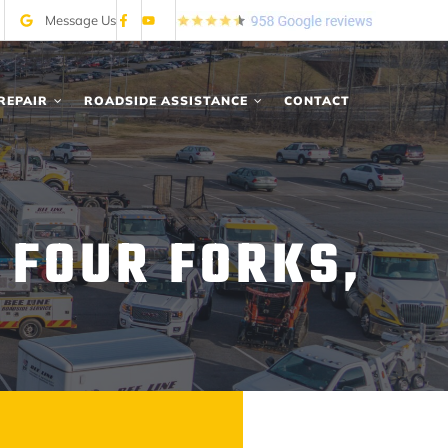
Message Us
REPAIR
ROADSIDE ASSISTANCE
CONTACT
 FOUR FORKS,