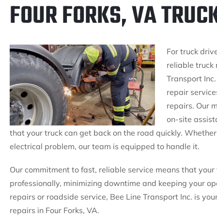
FOUR FORKS, VA TRUC
For truck driv
reliable truck
Transport Inc.
repair servic
repairs. Our m
on-site assis
that your truck can get back on the road quickly. Whether i
electrical problem, our team is equipped to handle it.
Our commitment to fast, reliable service means that your 
professionally, minimizing downtime and keeping your op
repairs or roadside service, Bee Line Transport Inc. is yo
repairs in Four Forks, VA.