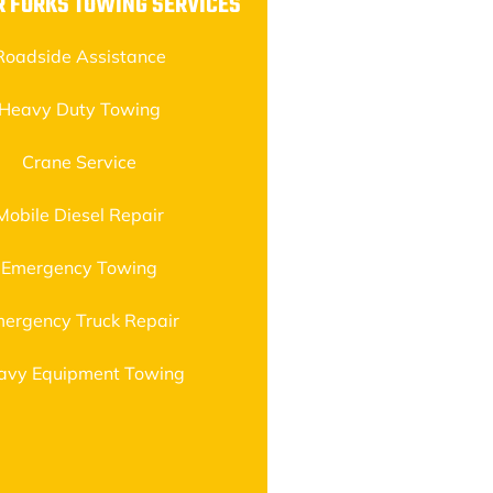
R FORKS TOWING SERVICES
Roadside Assistance
Heavy Duty Towing
Crane Service
Mobile Diesel Repair
Emergency Towing
ergency Truck Repair
avy Equipment Towing