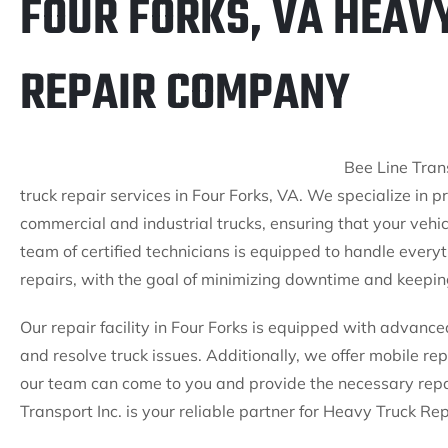
FOUR FORKS, VA HEAV
REPAIR COMPANY
Bee Line Trans
truck repair services in Four Forks, VA. We specialize in 
commercial and industrial trucks, ensuring that your vehi
team of certified technicians is equipped to handle every
repairs, with the goal of minimizing downtime and keeping
Our repair facility in Four Forks is equipped with advance
and resolve truck issues. Additionally, we offer mobile repa
our team can come to you and provide the necessary repa
Transport Inc. is your reliable partner for Heavy Truck Rep