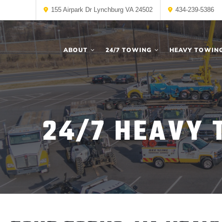
155 Airpark Dr Lynchburg VA 24502
434-239-5386
ABOUT
24/7 TOWING
HEAVY TOWIN
24/7 HEAVY 