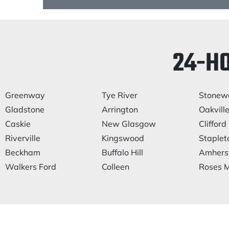
24-H
Greenway
Tye River
Stonewa
Gladstone
Arrington
Oakvill
Caskie
New Glasgow
Clifford
Riverville
Kingswood
Staplet
Beckham
Buffalo Hill
Amhers
Walkers Ford
Colleen
Roses M