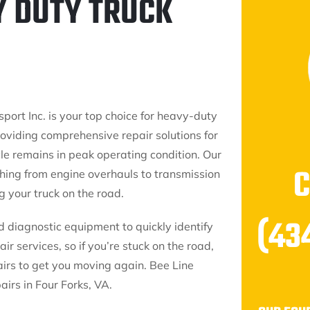
Y DUTY TRUCK
port Inc. is your top choice for heavy-duty
providing comprehensive repair solutions for
cle remains in peak operating condition. Our
thing from engine overhauls to transmission
 your truck on the road.
(43
d diagnostic equipment to quickly identify
ir services, so if you’re stuck on the road,
irs to get you moving again. Bee Line
airs in Four Forks, VA.