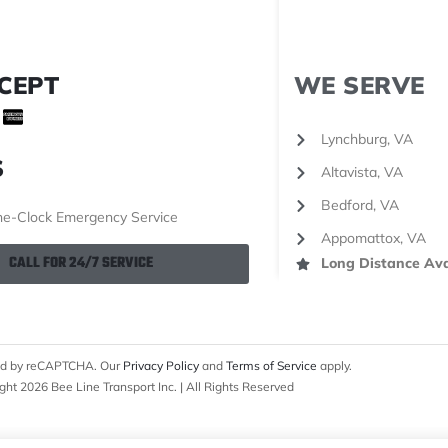
CEPT
WE SERVE
Lynchburg, VA
S
Altavista, VA
Bedford, VA
e-Clock Emergency Service
Appomattox, VA
CALL FOR 24/7 SERVICE
Long Distance Ava
cted by reCAPTCHA. Our
Privacy Policy
and
Terms of Service
apply.
ght 2026 Bee Line Transport Inc. | All Rights Reserved