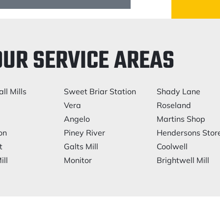
OUR SERVICE AREAS
ll Mills
Sweet Briar Station
Shady Lane
e
Vera
Roseland
Angelo
Martins Shop
on
Piney River
Hendersons Stor
t
Galts Mill
Coolwell
ill
Monitor
Brightwell Mill