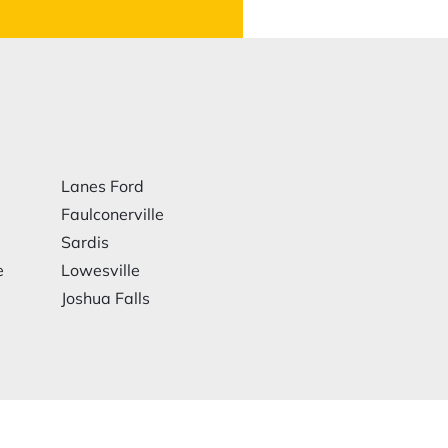
Lanes Ford
Faulconerville
Sardis
e
Lowesville
Joshua Falls