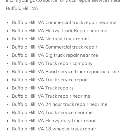
Inc. is your go-to source for truck repair services near
Buffalo Hill, VA.
Buffalo Hill, VA Commercial truck repair near me
Buffalo Hill, VA Heavy Truck Repair near me
Buffalo Hill, VA Nearest truck repair
Buffalo Hill, VA Commercial truck repair
Buffalo Hill, VA Big truck repair near me
Buffalo Hill, VA Truck repair company
Buffalo Hill, VA Road service truck repair near me
Buffalo Hill, VA Truck service repair
Buffalo Hill, VA Truck repairs
Buffalo Hill, VA Truck repair near me
Buffalo Hill, VA 24 hour truck repair near me
Buffalo Hill, VA Truck service near me
Buffalo Hill, VA Heavy duty truck repair
Buffalo Hill, VA 18 wheeler truck repair