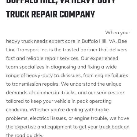
BUFFALO HILL, VA HEAVY DUTY
TRUCK REPAIR COMPANY
When your
heavy truck needs expert care in Buffalo Hill, VA, Bee
Line Transport Inc. is the trusted partner that delivers
fast and reliable repair services. Our experienced
team specializes in diagnosing and fixing a wide
range of heavy-duty truck issues, from engine failures
to transmission repairs. We understand the unique
demands of commercial trucks, and our services are
tailored to keep your vehicle in peak operating
condition. Whether you’re dealing with brake
problems, electrical issues, or engine trouble, we have
the expertise and equipment to get your truck back on
the road quickly.