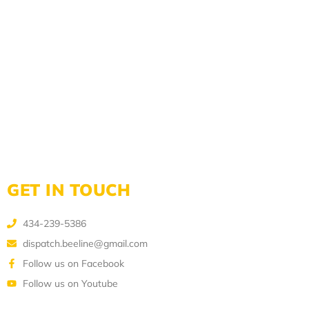
GET IN TOUCH
434-239-5386
dispatch.beeline@gmail.com
Follow us on Facebook
Follow us on Youtube