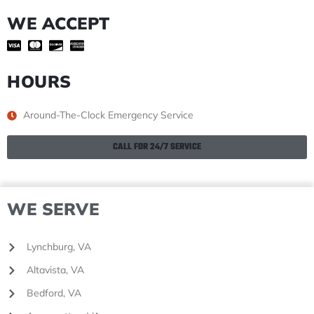
WE ACCEPT
HOURS
Around-The-Clock Emergency Service
CALL FOR 24/7 SERVICE
WE SERVE
Lynchburg, VA
Altavista, VA
Bedford, VA