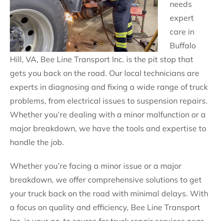
needs
expert
care in
Buffalo
Hill, VA, Bee Line Transport Inc. is the pit stop that
gets you back on the road. Our local technicians are
experts in diagnosing and fixing a wide range of truck
problems, from electrical issues to suspension repairs.
Whether you’re dealing with a minor malfunction or a
major breakdown, we have the tools and expertise to
handle the job.
Whether you’re facing a minor issue or a major
breakdown, we offer comprehensive solutions to get
your truck back on the road with minimal delays. With
a focus on quality and efficiency, Bee Line Transport