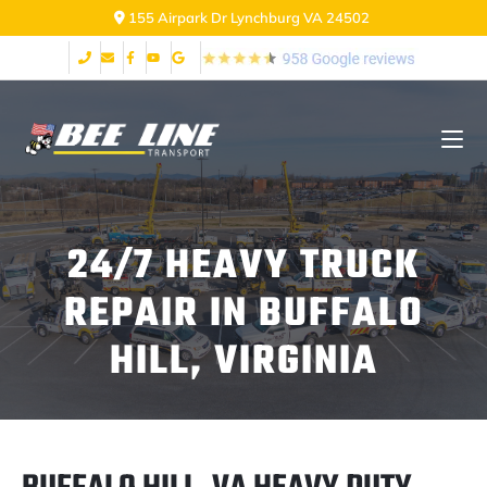
155 Airpark Dr Lynchburg VA 24502
24/7 HEAVY TRUCK
REPAIR IN BUFFALO
HILL, VIRGINIA