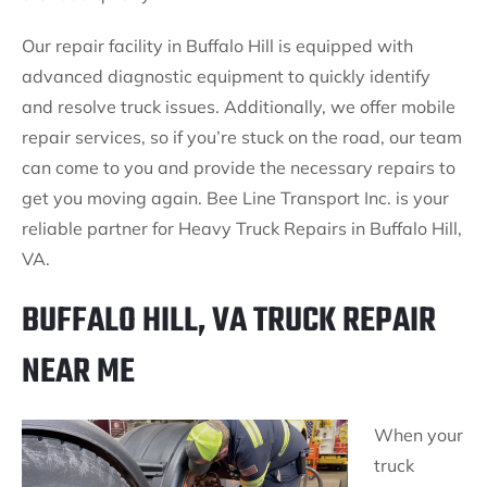
Our repair facility in Buffalo Hill is equipped with
advanced diagnostic equipment to quickly identify
and resolve truck issues. Additionally, we offer mobile
repair services, so if you’re stuck on the road, our team
can come to you and provide the necessary repairs to
get you moving again. Bee Line Transport Inc. is your
reliable partner for Heavy Truck Repairs in Buffalo Hill,
VA.
BUFFALO HILL, VA TRUCK REPAIR
NEAR ME
When your
truck