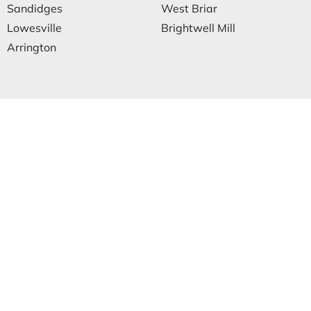
Sandidges
West Briar
Lowesville
Brightwell Mill
Arrington