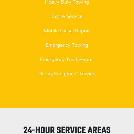
Heavy Duty Towing
Crane Service
Mobile Diesel Repair
Emergency Towing
Emergency Truck Repair
Heavy Equipment Towing
24-HOUR SERVICE AREAS