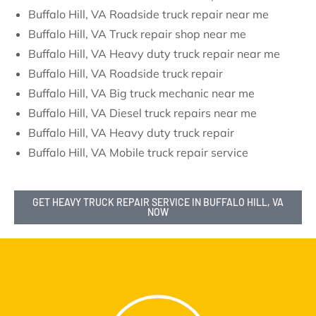
Buffalo Hill, VA Roadside truck repair near me
Buffalo Hill, VA Truck repair shop near me
Buffalo Hill, VA Heavy duty truck repair near me
Buffalo Hill, VA Roadside truck repair
Buffalo Hill, VA Big truck mechanic near me
Buffalo Hill, VA Diesel truck repairs near me
Buffalo Hill, VA Heavy duty truck repair
Buffalo Hill, VA Mobile truck repair service
GET HEAVY TRUCK REPAIR SERVICE IN BUFFALO HILL, VA
NOW