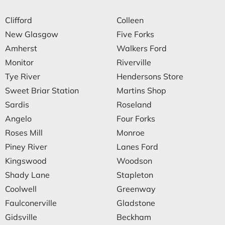
Clifford
Colleen
New Glasgow
Five Forks
Amherst
Walkers Ford
Monitor
Riverville
Tye River
Hendersons Store
Sweet Briar Station
Martins Shop
Sardis
Roseland
Angelo
Four Forks
Roses Mill
Monroe
Piney River
Lanes Ford
Kingswood
Woodson
Shady Lane
Stapleton
Coolwell
Greenway
Faulconerville
Gladstone
Gidsville
Beckham