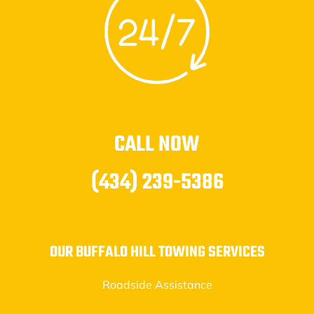
CALL NOW
(434) 239-5386
OUR BUFFALO HILL TOWING SERVICES
Roadside Assistance