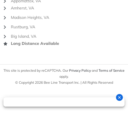
Appomattox, VA
Amherst, VA
Madison Heights, VA
Rustburg, VA
Big Island, VA
Long Distance Available
This site is protected by reCAPTCHA. Our
Privacy Policy
and
Terms of Service
apply.
© Copyright 2026 Bee Line Transport Inc. | All Rights Reserved