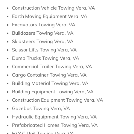
Construction Vehicle Towing Vera, VA
Earth Moving Equipment Vera, VA
Excavators Towing Vera, VA
Bulldozers Towing Vera, VA
Skidsteers Towing Vera, VA
Scissor Lifts Towing Vera, VA
Dump Trucks Towing Vera, VA
Commercial Trailer Towing Vera, VA
Cargo Container Towing Vera, VA
Building Material Towing Vera, VA
Building Equipment Towing Vera, VA
Construction Equipment Towing Vera, VA
Gazebos Towing Vera, VA
Hydraulic Equipment Towing Vera, VA
Prefabricated Homes Towing Vera, VA
HVAC Unit Towing Vera, VA