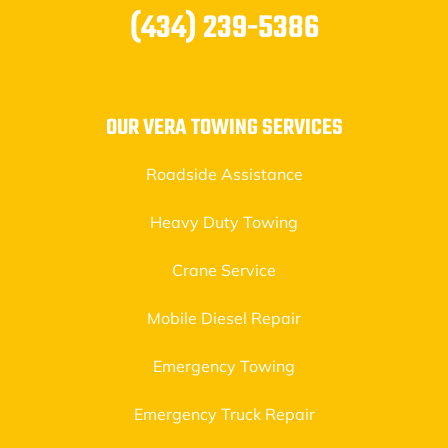
(434) 239-5386
OUR VERA TOWING SERVICES
Roadside Assistance
Heavy Duty Towing
Crane Service
Mobile Diesel Repair
Emergency Towing
Emergency Truck Repair