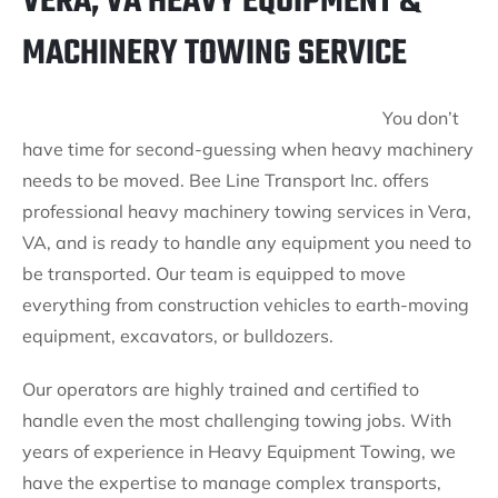
VERA, VA HEAVY EQUIPMENT &
MACHINERY TOWING SERVICE
You don’t
have time for second-guessing when heavy machinery
needs to be moved. Bee Line Transport Inc. offers
professional heavy machinery towing services in Vera,
VA, and is ready to handle any equipment you need to
be transported. Our team is equipped to move
everything from construction vehicles to earth-moving
equipment, excavators, or bulldozers.
Our operators are highly trained and certified to
handle even the most challenging towing jobs. With
years of experience in Heavy Equipment Towing, we
have the expertise to manage complex transports,