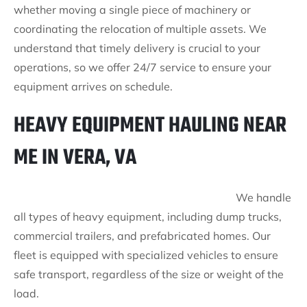
whether moving a single piece of machinery or
coordinating the relocation of multiple assets. We
understand that timely delivery is crucial to your
operations, so we offer 24/7 service to ensure your
equipment arrives on schedule.
HEAVY EQUIPMENT HAULING NEAR
ME IN VERA, VA
We handle
all types of heavy equipment, including dump trucks,
commercial trailers, and prefabricated homes. Our
fleet is equipped with specialized vehicles to ensure
safe transport, regardless of the size or weight of the
load.