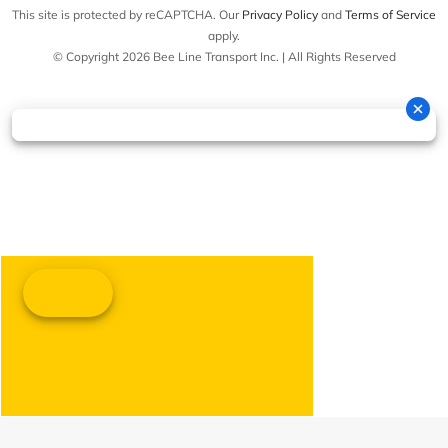
This site is protected by reCAPTCHA. Our
Privacy Policy
and
Terms of Service
apply.
© Copyright 2026 Bee Line Transport Inc. | All Rights Reserved