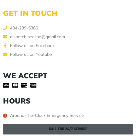
GET IN TOUCH
434-239-5386
dispatch.beeline@gmail.com
Follow us on Facebook
Follow us on Youtube
WE ACCEPT
HOURS
Around-The-Clock Emergency Service
CALL FOR 24/7 SERVICE