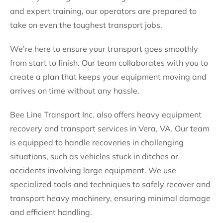
and expert training, our operators are prepared to
take on even the toughest transport jobs.
We’re here to ensure your transport goes smoothly
from start to finish. Our team collaborates with you to
create a plan that keeps your equipment moving and
arrives on time without any hassle.
Bee Line Transport Inc. also offers heavy equipment
recovery and transport services in Vera, VA. Our team
is equipped to handle recoveries in challenging
situations, such as vehicles stuck in ditches or
accidents involving large equipment. We use
specialized tools and techniques to safely recover and
transport heavy machinery, ensuring minimal damage
and efficient handling.