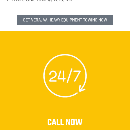
GET VERA, VA HEAVY EQUIPMENT TOWING NOW
CALL NOW