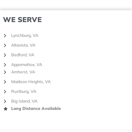
WE SERVE
Lynchburg, VA
Altavista, VA
Bedford, VA
Appomattox, VA
Amherst, VA
Madison Heights, VA
Rustburg, VA
Big Island, VA
Long Distance Available