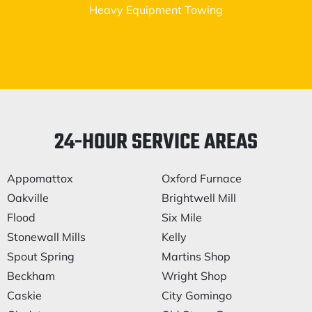
Heavy Equipment Towing
24-HOUR SERVICE AREAS
Appomattox
Oxford Furnace
Oakville
Brightwell Mill
Flood
Six Mile
Stonewall Mills
Kelly
Spout Spring
Martins Shop
Beckham
Wright Shop
Caskie
City Gomingo