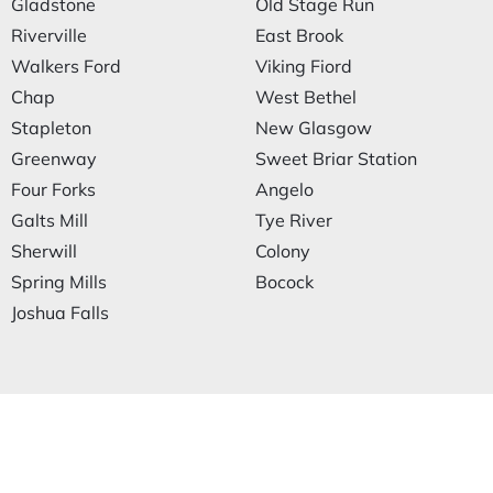
Gladstone
Old Stage Run
Riverville
East Brook
Walkers Ford
Viking Fiord
Chap
West Bethel
Stapleton
New Glasgow
Greenway
Sweet Briar Station
Four Forks
Angelo
Galts Mill
Tye River
Sherwill
Colony
Spring Mills
Bocock
Joshua Falls