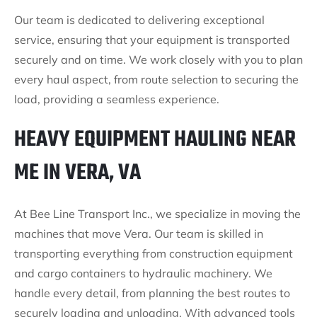
Our team is dedicated to delivering exceptional
service, ensuring that your equipment is transported
securely and on time. We work closely with you to plan
every haul aspect, from route selection to securing the
load, providing a seamless experience.
HEAVY EQUIPMENT HAULING NEAR
ME IN VERA, VA
At Bee Line Transport Inc., we specialize in moving the
machines that move Vera. Our team is skilled in
transporting everything from construction equipment
and cargo containers to hydraulic machinery. We
handle every detail, from planning the best routes to
securely loading and unloading. With advanced tools