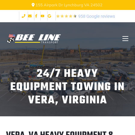
155 Airpark Dr Lynchburg VA 24502
24/7 HEAVY
EQUIPMENT TOWING IN
VERA, VIRGINIA