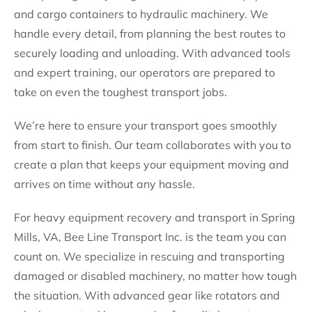
and cargo containers to hydraulic machinery. We
handle every detail, from planning the best routes to
securely loading and unloading. With advanced tools
and expert training, our operators are prepared to
take on even the toughest transport jobs.
We’re here to ensure your transport goes smoothly
from start to finish. Our team collaborates with you to
create a plan that keeps your equipment moving and
arrives on time without any hassle.
For heavy equipment recovery and transport in Spring
Mills, VA, Bee Line Transport Inc. is the team you can
count on. We specialize in rescuing and transporting
damaged or disabled machinery, no matter how tough
the situation. With advanced gear like rotators and