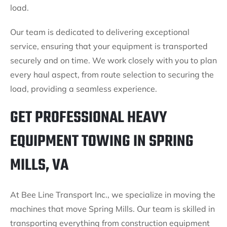
load.
Our team is dedicated to delivering exceptional
service, ensuring that your equipment is transported
securely and on time. We work closely with you to plan
every haul aspect, from route selection to securing the
load, providing a seamless experience.
GET PROFESSIONAL HEAVY
EQUIPMENT TOWING IN SPRING
MILLS, VA
At Bee Line Transport Inc., we specialize in moving the
machines that move Spring Mills. Our team is skilled in
transporting everything from construction equipment