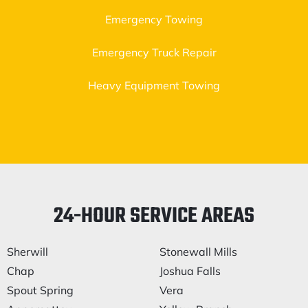
Emergency Towing
Emergency Truck Repair
Heavy Equipment Towing
24-HOUR SERVICE AREAS
Sherwill
Stonewall Mills
Chap
Joshua Falls
Spout Spring
Vera