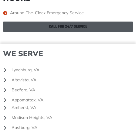
Around-The-Clock Emergency Service
CALL FOR 24/7 SERVICE
WE SERVE
Lynchburg, VA
Altavista, VA
Bedford, VA
Appomattox, VA
Amherst, VA
Madison Heights, VA
Rustburg, VA