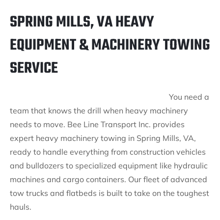
SPRING MILLS, VA HEAVY
EQUIPMENT & MACHINERY TOWING
SERVICE
You need a
team that knows the drill when heavy machinery
needs to move. Bee Line Transport Inc. provides
expert heavy machinery towing in Spring Mills, VA,
ready to handle everything from construction vehicles
and bulldozers to specialized equipment like hydraulic
machines and cargo containers. Our fleet of advanced
tow trucks and flatbeds is built to take on the toughest
hauls.