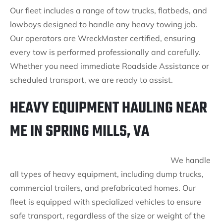
Our fleet includes a range of tow trucks, flatbeds, and
lowboys designed to handle any heavy towing job.
Our operators are WreckMaster certified, ensuring
every tow is performed professionally and carefully.
Whether you need immediate Roadside Assistance or
scheduled transport, we are ready to assist.
HEAVY EQUIPMENT HAULING NEAR
ME IN SPRING MILLS, VA
We handle
all types of heavy equipment, including dump trucks,
commercial trailers, and prefabricated homes. Our
fleet is equipped with specialized vehicles to ensure
safe transport, regardless of the size or weight of the