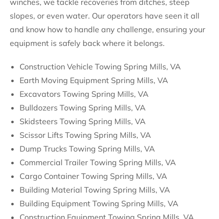
winches, we tackle recoveries from ditches, steep
slopes, or even water. Our operators have seen it all
and know how to handle any challenge, ensuring your
equipment is safely back where it belongs.
Construction Vehicle Towing Spring Mills, VA
Earth Moving Equipment Spring Mills, VA
Excavators Towing Spring Mills, VA
Bulldozers Towing Spring Mills, VA
Skidsteers Towing Spring Mills, VA
Scissor Lifts Towing Spring Mills, VA
Dump Trucks Towing Spring Mills, VA
Commercial Trailer Towing Spring Mills, VA
Cargo Container Towing Spring Mills, VA
Building Material Towing Spring Mills, VA
Building Equipment Towing Spring Mills, VA
Construction Equipment Towing Spring Mills, VA