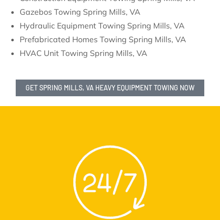
Gazebos Towing Spring Mills, VA
Hydraulic Equipment Towing Spring Mills, VA
Prefabricated Homes Towing Spring Mills, VA
HVAC Unit Towing Spring Mills, VA
GET SPRING MILLS, VA HEAVY EQUIPMENT TOWING NOW