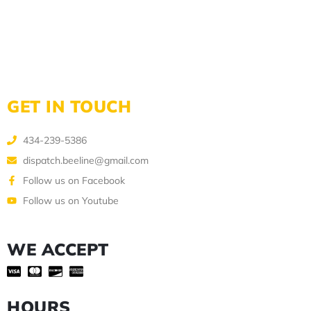
GET IN TOUCH
434-239-5386
dispatch.beeline@gmail.com
Follow us on Facebook
Follow us on Youtube
WE ACCEPT
HOURS