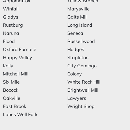
Appomattox
Yellow Branch
Winfall
Marysville
Gladys
Galts Mill
Rustburg
Long Island
Naruna
Seneca
Flood
Russellwood
Oxford Furnace
Hodges
Happy Valley
Stapleton
Kelly
City Gomingo
Mitchell Mill
Colony
Six Mile
White Rock Hill
Bocock
Brightwell Mill
Oakville
Lawyers
East Brook
Wright Shop
Lanes Well Fork