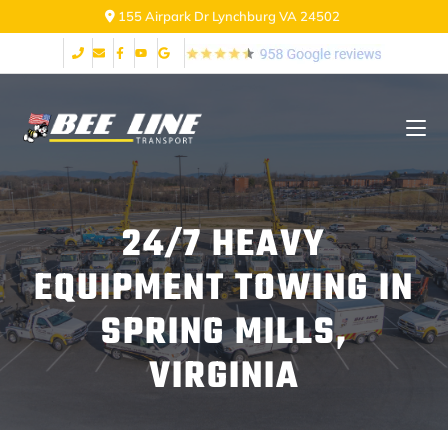
155 Airpark Dr Lynchburg VA 24502
24/7 HEAVY
EQUIPMENT TOWING IN
SPRING MILLS,
VIRGINIA