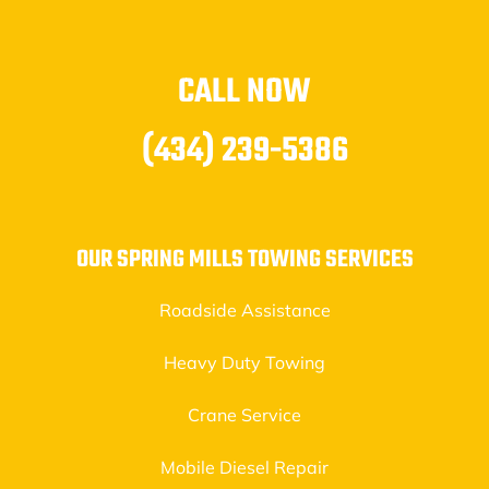
CALL NOW
(434) 239-5386
OUR SPRING MILLS TOWING SERVICES
Roadside Assistance
Heavy Duty Towing
Crane Service
Mobile Diesel Repair