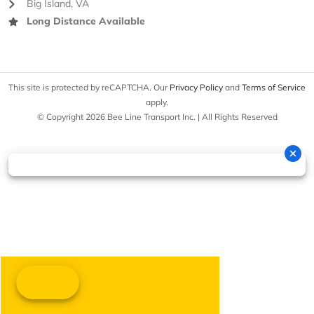
Big Island, VA
Long Distance Available
This site is protected by reCAPTCHA. Our
Privacy Policy
and
Terms of Service
apply.
© Copyright 2026 Bee Line Transport Inc. | All Rights Reserved