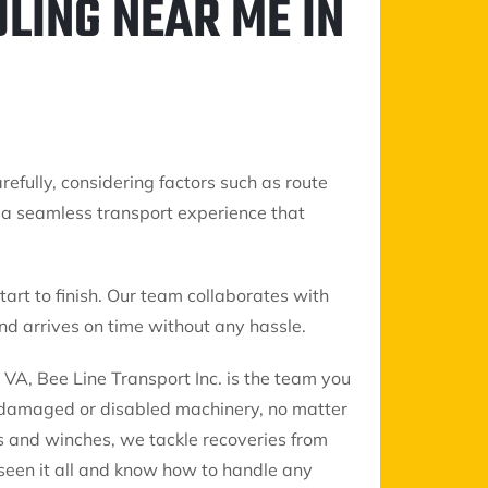
LING NEAR ME IN
refully, considering factors such as route
de a seamless transport experience that
art to finish. Our team collaborates with
d arrives on time without any hassle.
VA, Bee Line Transport Inc. is the team you
g damaged or disabled machinery, no matter
s and winches, we tackle recoveries from
 seen it all and know how to handle any