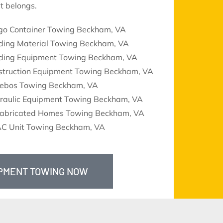
t belongs.
go Container Towing Beckham, VA
lding Material Towing Beckham, VA
lding Equipment Towing Beckham, VA
struction Equipment Towing Beckham, VA
ebos Towing Beckham, VA
raulic Equipment Towing Beckham, VA
fabricated Homes Towing Beckham, VA
C Unit Towing Beckham, VA
IPMENT TOWING NOW