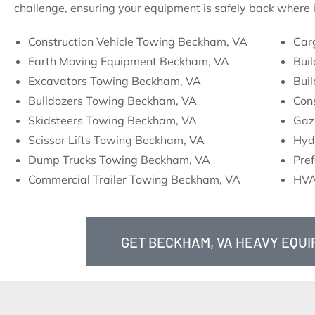
challenge, ensuring your equipment is safely back where i
Construction Vehicle Towing Beckham, VA
Car
Earth Moving Equipment Beckham, VA
Bui
Excavators Towing Beckham, VA
Bui
Bulldozers Towing Beckham, VA
Con
Skidsteers Towing Beckham, VA
Gaz
Scissor Lifts Towing Beckham, VA
Hyd
Dump Trucks Towing Beckham, VA
Pre
Commercial Trailer Towing Beckham, VA
HVA
GET BECKHAM, VA HEAVY EQU