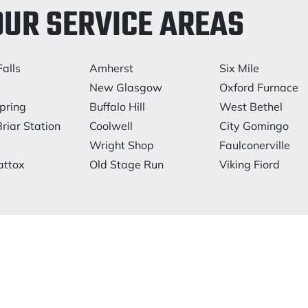
OUR SERVICE AREAS
alls
Amherst
Six Mile
New Glasgow
Oxford Furnace
pring
Buffalo Hill
West Bethel
riar Station
Coolwell
City Gomingo
Wright Shop
Faulconerville
ttox
Old Stage Run
Viking Fiord