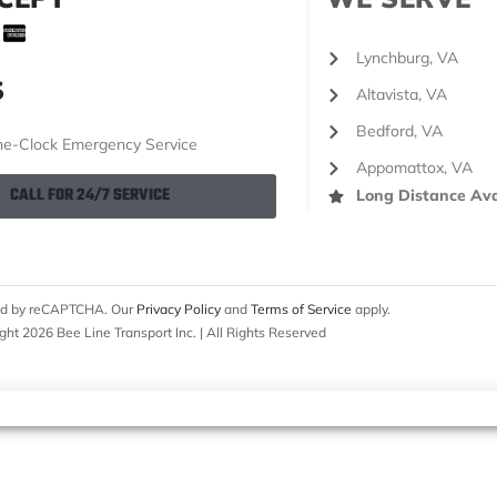
Lynchburg, VA
S
Altavista, VA
Bedford, VA
e-Clock Emergency Service
Appomattox, VA
CALL FOR 24/7 SERVICE
Long Distance Ava
cted by reCAPTCHA. Our
Privacy Policy
and
Terms of Service
apply.
ght 2026 Bee Line Transport Inc. | All Rights Reserved