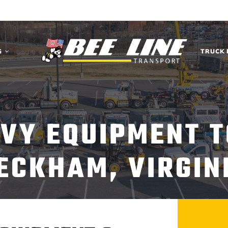
G
TRUCK 
AVY EQUIPMENT T
ECKHAM, VIRGIN