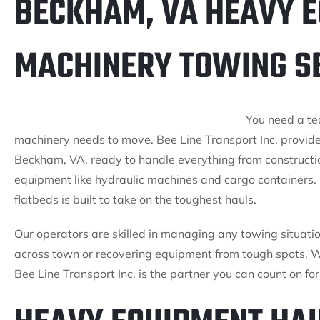
BECKHAM, VA HEAVY 
MACHINERY TOWING S
You need a te
machinery needs to move. Bee Line Transport Inc. provid
Beckham, VA, ready to handle everything from constructio
equipment like hydraulic machines and cargo containers. 
flatbeds is built to take on the toughest hauls.
Our operators are skilled in managing any towing situati
across town or recovering equipment from tough spots. Wit
Bee Line Transport Inc. is the partner you can count on f