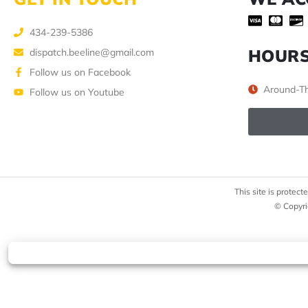
434-239-5386
HOUR
dispatch.beeline@gmail.com
Follow us on Facebook
Around-Th
Follow us on Youtube
This site is prote
© Copyri