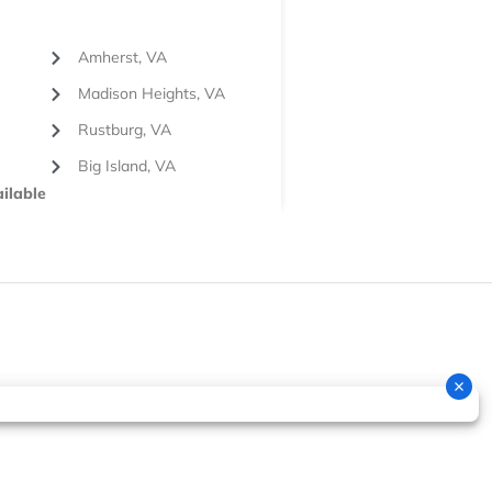
Amherst, VA
Madison Heights, VA
Rustburg, VA
Big Island, VA
ilable