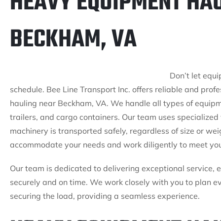
HEAVY EQUIPMENT HAU
BECKHAM, VA
Don’t let equ
schedule. Bee Line Transport Inc. offers reliable and prof
hauling near Beckham, VA. We handle all types of equipm
trailers, and cargo containers. Our team uses specialize
machinery is transported safely, regardless of size or wei
accommodate your needs and work diligently to meet you
Our team is dedicated to delivering exceptional service, 
securely and on time. We work closely with you to plan ev
securing the load, providing a seamless experience.