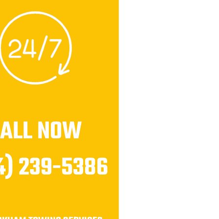
CALL NOW
4) 239-5386