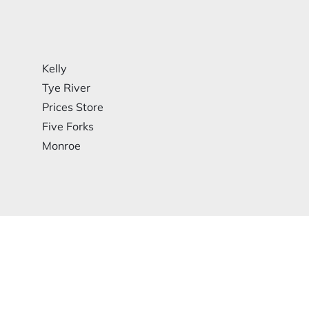
Kelly
Tye River
Prices Store
Five Forks
Monroe