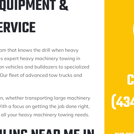
EQUIPMENT &
ERVICE
am that knows the drill when heavy
es expert heavy machinery towing in
n vehicles and bulldozers to specialized
Our fleet of advanced tow trucks and
(43
on, whether transporting large machinery
h a focus on getting the job done right,
or all your heavy machinery towing needs.