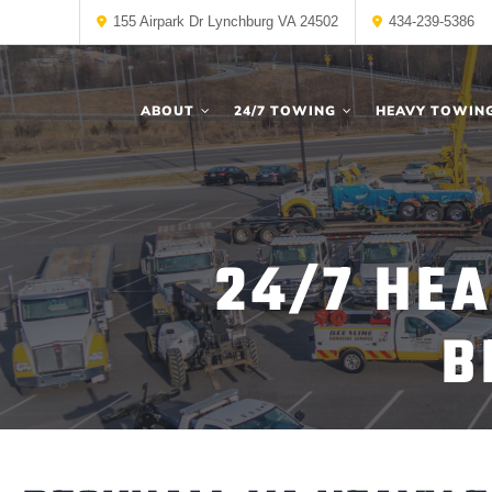
155 Airpark Dr Lynchburg VA 24502
434-239-5386
ABOUT
24/7 TOWING
HEAVY TOWIN
24/7 HE
B