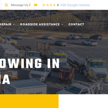
Message Us
REPAIR
ROADSIDE ASSISTANCE
CONTACT
OWING IN
IA