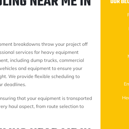
LING NEAR ME IN
OUR BE
ipment breakdowns throw your project off
essional services for heavy equipment
ent, including dump trucks, commercial
d vehicles and equipment to ensure your
ght. We provide flexible scheduling to
Em
r deadlines.
He
ensuring that your equipment is transported
ery haul aspect, from route selection to