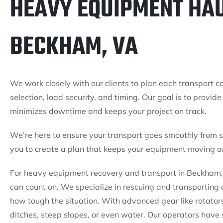
HEAVY EQUIPMENT HAU
BECKHAM, VA
We work closely with our clients to plan each transport ca
selection, load security, and timing. Our goal is to provi
minimizes downtime and keeps your project on track.
We’re here to ensure your transport goes smoothly from st
you to create a plan that keeps your equipment moving an
For heavy equipment recovery and transport in Beckham, 
can count on. We specialize in rescuing and transportin
how tough the situation. With advanced gear like rotator
ditches, steep slopes, or even water. Our operators have