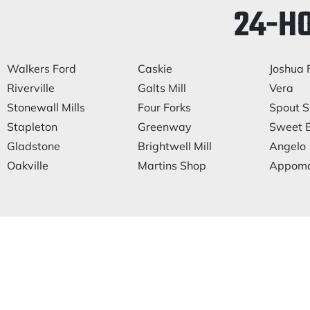
24-H
Walkers Ford
Caskie
Joshua F
Riverville
Galts Mill
Vera
Stonewall Mills
Four Forks
Spout S
Stapleton
Greenway
Sweet B
Gladstone
Brightwell Mill
Angelo
Oakville
Martins Shop
Appoma