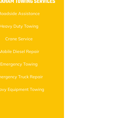
CKHAM TOWING SERVICES
Roadside Assistance
Heavy Duty Towing
Crane Service
Mobile Diesel Repair
Emergency Towing
ergency Truck Repair
avy Equipment Towing